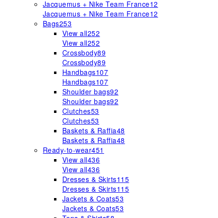
Jacquemus + Nike Team France
12
Jacquemus + Nike Team France
12
Bags
253
View all
252
View all
252
Crossbody
89
Crossbody
89
Handbags
107
Handbags
107
Shoulder bags
92
Shoulder bags
92
Clutches
53
Clutches
53
Baskets & Raffia
48
Baskets & Raffia
48
Ready-to-wear
451
View all
436
View all
436
Dresses & Skirts
115
Dresses & Skirts
115
Jackets & Coats
53
Jackets & Coats
53