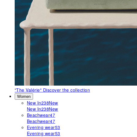
"The Valérie"
Discover the collection
Women
New In
238
New
New In
238
New
Beachwear
47
Beachwear
47
Evening wear
53
Evening wear
53