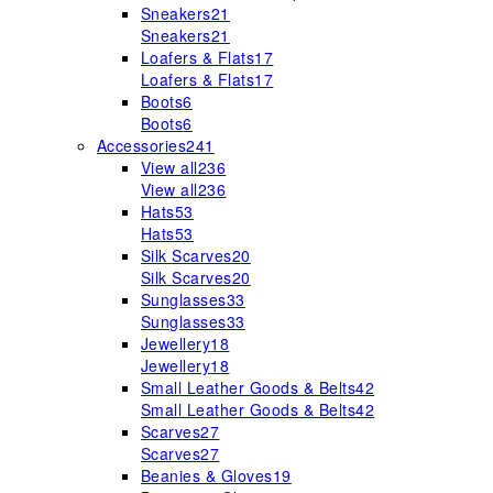
Sneakers
21
Sneakers
21
Loafers & Flats
17
Loafers & Flats
17
Boots
6
Boots
6
Accessories
241
View all
236
View all
236
Hats
53
Hats
53
Silk Scarves
20
Silk Scarves
20
Sunglasses
33
Sunglasses
33
Jewellery
18
Jewellery
18
Small Leather Goods & Belts
42
Small Leather Goods & Belts
42
Scarves
27
Scarves
27
Beanies & Gloves
19