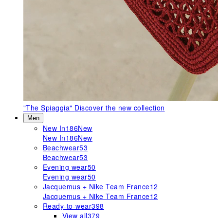
"The Spiaggia"
Discover the new collection
Men
New In
186
New
New In
186
New
Beachwear
53
Beachwear
53
Evening wear
50
Evening wear
50
Jacquemus + Nike Team France
12
Jacquemus + Nike Team France
12
Ready-to-wear
398
View all
379