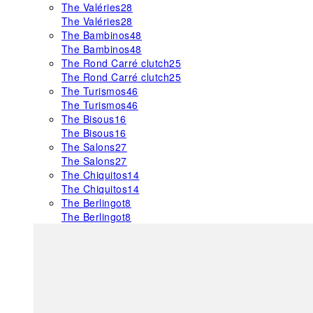
The Valéries
28
The Valéries
28
The Bambinos
48
The Bambinos
48
The Rond Carré clutch
25
The Rond Carré clutch
25
The Turismos
46
The Turismos
46
The Bisous
16
The Bisous
16
The Salons
27
The Salons
27
The Chiquitos
14
The Chiquitos
14
The Berlingot
8
The Berlingot
8