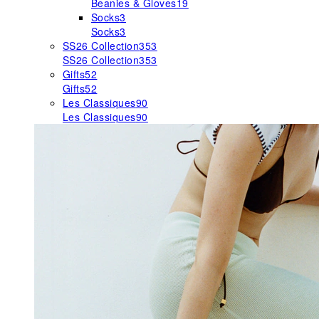
Beanies & Gloves
19
Socks
3
Socks
3
SS26 Collection
353
SS26 Collection
353
Gifts
52
Gifts
52
Les Classiques
90
Les Classiques
90