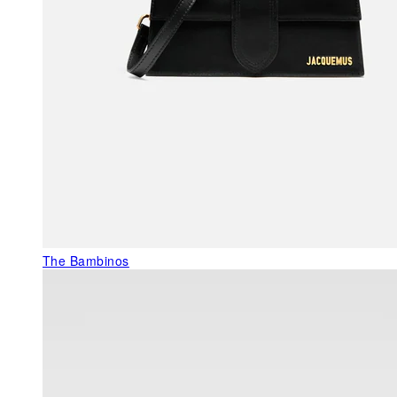
The Bambinos