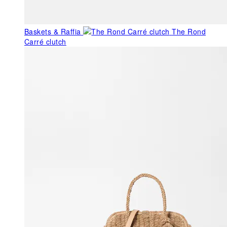
Baskets & Raffia
The Rond
Carré clutch