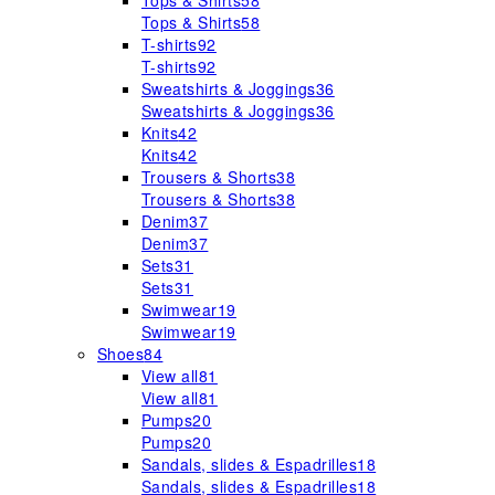
Tops & Shirts
58
Tops & Shirts
58
T-shirts
92
T-shirts
92
Sweatshirts & Joggings
36
Sweatshirts & Joggings
36
Knits
42
Knits
42
Trousers & Shorts
38
Trousers & Shorts
38
Denim
37
Denim
37
Sets
31
Sets
31
Swimwear
19
Swimwear
19
Shoes
84
View all
81
View all
81
Pumps
20
Pumps
20
Sandals, slides & Espadrilles
18
Sandals, slides & Espadrilles
18