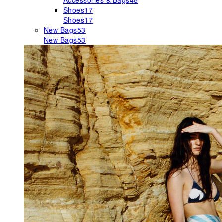
Accessories & Bags
48
Shoes
17
Shoes
17
New Bags
53
New Bags
53