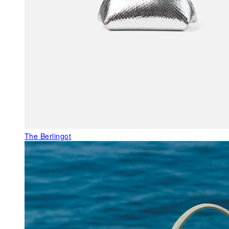
The Berlingot