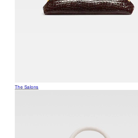
The Salons