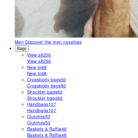
Men
Discover the men novelties
Bags
View all
256
View all
256
New In
68
New In
68
Crossbody bags
92
Crossbody bags
92
Shoulder bags
92
Shoulder bags
92
Handbags
107
Handbags
107
Clutches
53
Clutches
53
Baskets & Raffia
48
Baskets & Raffia
48