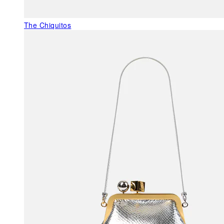
The Chiquitos