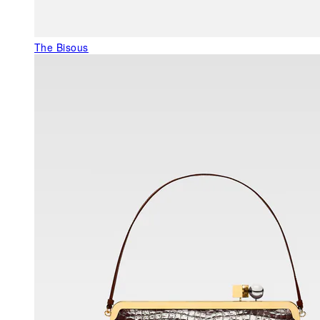
The Bisous