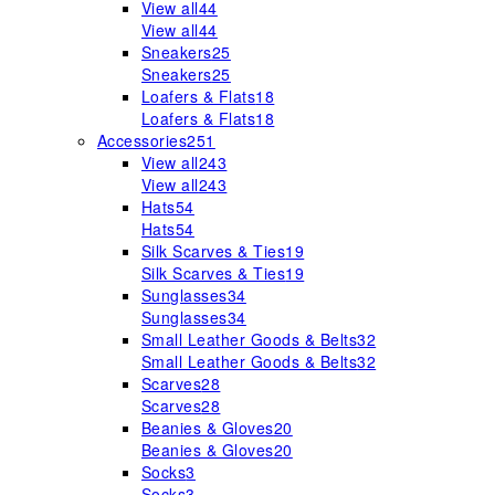
View all
44
View all
44
Sneakers
25
Sneakers
25
Loafers & Flats
18
Loafers & Flats
18
Accessories
251
View all
243
View all
243
Hats
54
Hats
54
Silk Scarves & Ties
19
Silk Scarves & Ties
19
Sunglasses
34
Sunglasses
34
Small Leather Goods & Belts
32
Small Leather Goods & Belts
32
Scarves
28
Scarves
28
Beanies & Gloves
20
Beanies & Gloves
20
Socks
3
Socks
3