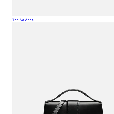
The Valéries