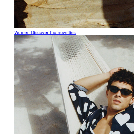
Women
Discover the novelties