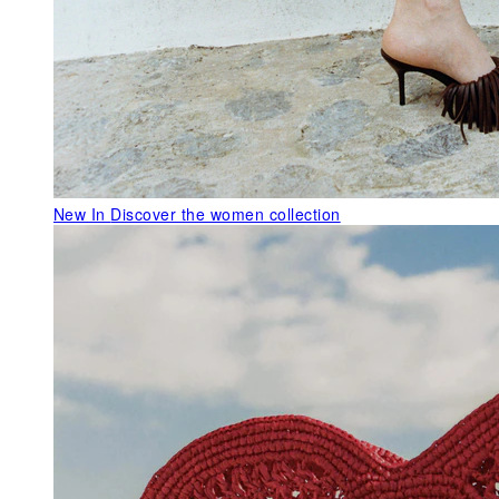
New In
Discover the women collection