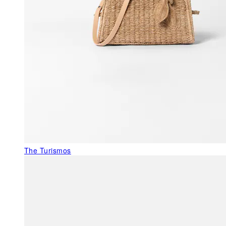
The Turismos