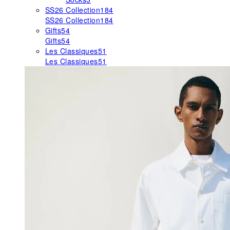
SS26 Collection
184
SS26 Collection
184
Gifts
54
Gifts
54
Les Classiques
51
Les Classiques
51