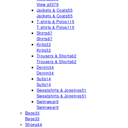
View all
379
Jackets & Coats
55
Jackets & Coats
55
T-shirts & Polos
115
T-shirts & Polos
115
Shirts
67
Shirts
67
Knits
32
Knits
32
Trousers & Shorts
62
Trousers & Shorts
62
Denim
34
Denim
34
Suits
14
Suits
14
Sweatshirts & Joggings
51
Sweatshirts & Joggings
51
Swimwear
9
Swimwear
9
Bags
33
Bags
33
Shoes
44