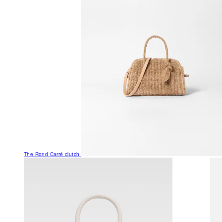
The Rond Carré clutch