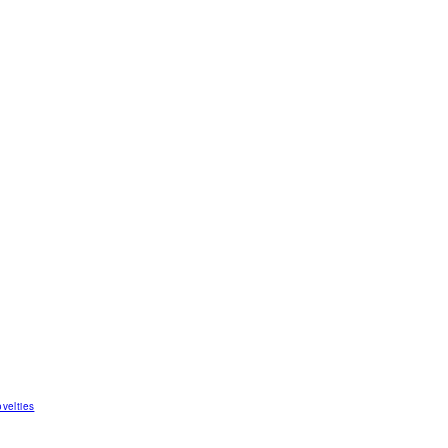
velties