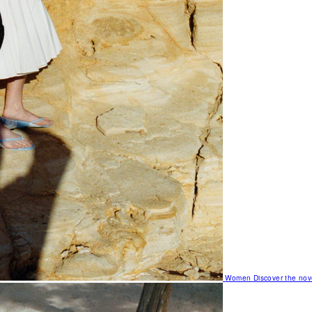
Women
Discover the nov