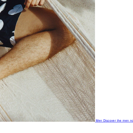
Men
Discover the men no