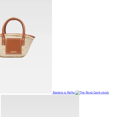
Baskets & Raffia