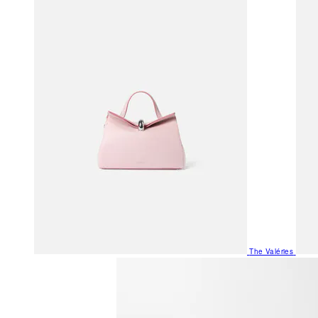
The Valéries