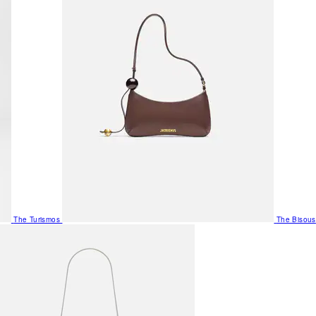
The Turismos
The Bisous