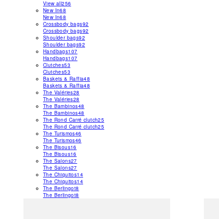
View all
256
New In
68
New In
68
Crossbody bags
92
Crossbody bags
92
Shoulder bags
92
Shoulder bags
92
Handbags
107
Handbags
107
Clutches
53
Clutches
53
Baskets & Raffia
48
Baskets & Raffia
48
The Valéries
28
The Valéries
28
The Bambinos
48
The Bambinos
48
The Rond Carré clutch
25
The Rond Carré clutch
25
The Turismos
46
The Turismos
46
The Bisous
16
The Bisous
16
The Salons
27
The Salons
27
The Chiquitos
14
The Chiquitos
14
The Berlingot
8
The Berlingot
8