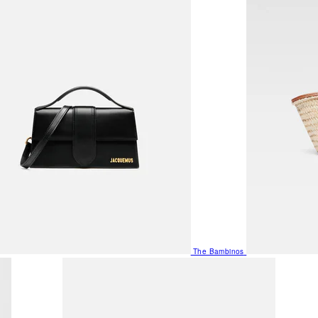
The Bambinos