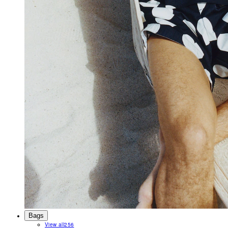
Bags
View all
256