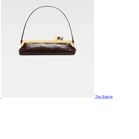
The Salons