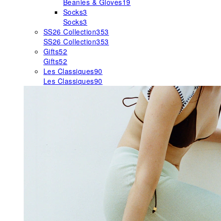
Beanies & Gloves
19
Socks
3
Socks
3
SS26 Collection
353
SS26 Collection
353
Gifts
52
Gifts
52
Les Classiques
90
Les Classiques
90