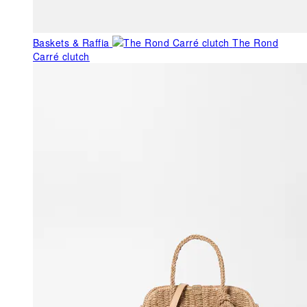
Baskets & Raffia
The Rond
Carré clutch