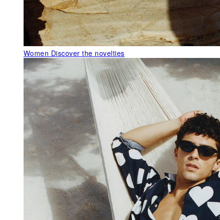
Women
Discover the novelties