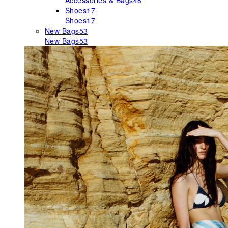
Accessories & Bags
48
Shoes
17
Shoes
17
New Bags
53
New Bags
53