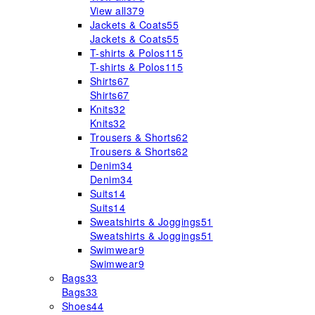
View all
379
Jackets & Coats
55
Jackets & Coats
55
T-shirts & Polos
115
T-shirts & Polos
115
Shirts
67
Shirts
67
Knits
32
Knits
32
Trousers & Shorts
62
Trousers & Shorts
62
Denim
34
Denim
34
Suits
14
Suits
14
Sweatshirts & Joggings
51
Sweatshirts & Joggings
51
Swimwear
9
Swimwear
9
Bags
33
Bags
33
Shoes
44