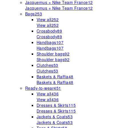
Jacquemus + Nike Team France
12
Jacquemus + Nike Team France
12
Bags
253
View all
252
View all
252
Crossbody
89
Crossbody
89
Handbags
107
Handbags
107
Shoulder bags
92
Shoulder bags
92
Clutches
53
Clutches
53
Baskets & Raffia
48
Baskets & Raffia
48
Ready-to-wear
451
View all
436
View all
436
Dresses & Skirts
115
Dresses & Skirts
115
Jackets & Coats
53
Jackets & Coats
53