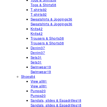
Tops & Shirts
58
Tops & Shirts
58
T-shirts
92
T-shirts
92
Sweatshirts & Joggings
36
Sweatshirts & Joggings
36
Knits
42
Knits
42
Trousers & Shorts
38
Trousers & Shorts
38
Denim
37
Denim
37
Sets
31
Sets
31
Swimwear
19
Swimwear
19
Shoes
84
View all
81
View all
81
Pumps
20
Pumps
20
Sandals, slides & Espadrilles
18
Sandals, slides & Espadrilles
18