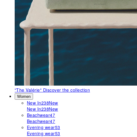
"The Valérie"
Discover the collection
Women
New In
238
New
New In
238
New
Beachwear
47
Beachwear
47
Evening wear
53
Evening wear
53