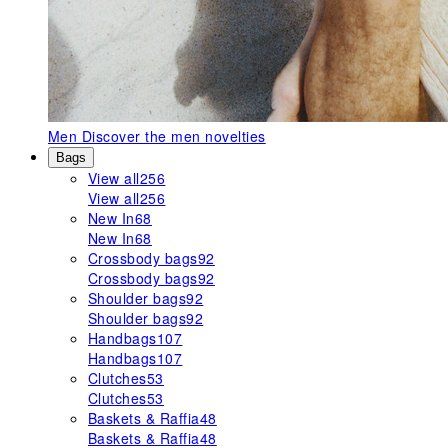
Men
Discover the men novelties
Bags
View all
256
View all
256
New In
68
New In
68
Crossbody bags
92
Crossbody bags
92
Shoulder bags
92
Shoulder bags
92
Handbags
107
Handbags
107
Clutches
53
Clutches
53
Baskets & Raffia
48
Baskets & Raffia
48