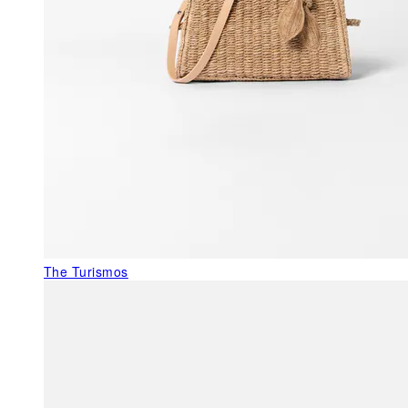
The Turismos