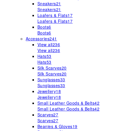
Sneakers
21
Sneakers
21
Loafers & Flats
17
Loafers & Flats
17
Boots
6
Boots
6
Accessories
241
View all
236
View all
236
Hats
53
Hats
53
Silk Scarves
20
Silk Scarves
20
Sunglasses
33
Sunglasses
33
Jewellery
18
Jewellery
18
Small Leather Goods & Belts
42
Small Leather Goods & Belts
42
Scarves
27
Scarves
27
Beanies & Gloves
19