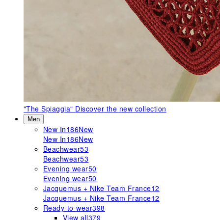
"The Spiaggia"
Discover the new collection
Men
New In
186
New
New In
186
New
Beachwear
53
Beachwear
53
Evening wear
50
Evening wear
50
Jacquemus + Nike Team France
12
Jacquemus + Nike Team France
12
Ready-to-wear
398
View all
379