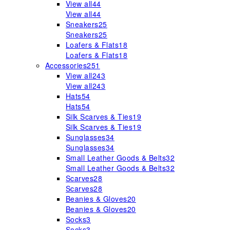
View all
44
View all
44
Sneakers
25
Sneakers
25
Loafers & Flats
18
Loafers & Flats
18
Accessories
251
View all
243
View all
243
Hats
54
Hats
54
Silk Scarves & Ties
19
Silk Scarves & Ties
19
Sunglasses
34
Sunglasses
34
Small Leather Goods & Belts
32
Small Leather Goods & Belts
32
Scarves
28
Scarves
28
Beanies & Gloves
20
Beanies & Gloves
20
Socks
3
Socks
3