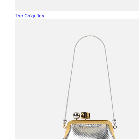
The Chiquitos