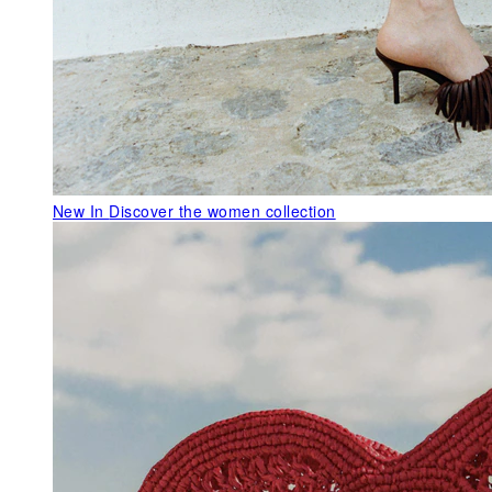
New In
Discover the women collection