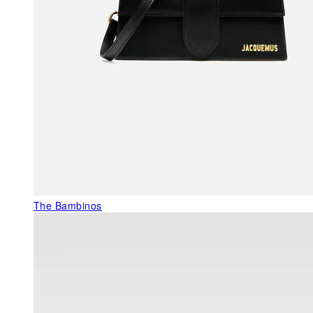
The Bambinos