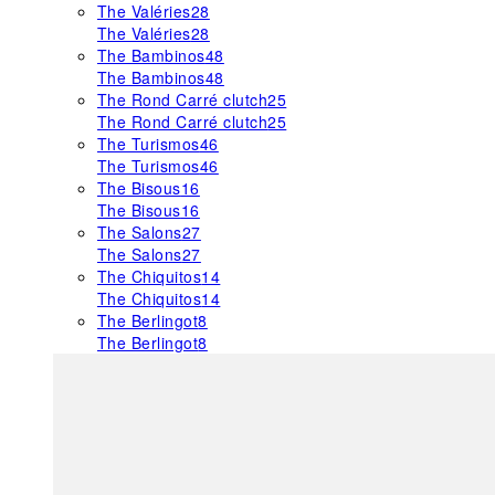
The Valéries
28
The Valéries
28
The Bambinos
48
The Bambinos
48
The Rond Carré clutch
25
The Rond Carré clutch
25
The Turismos
46
The Turismos
46
The Bisous
16
The Bisous
16
The Salons
27
The Salons
27
The Chiquitos
14
The Chiquitos
14
The Berlingot
8
The Berlingot
8