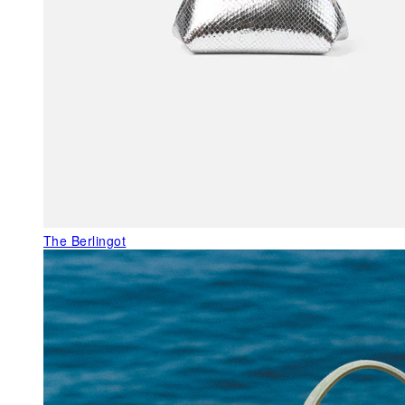
The Berlingot