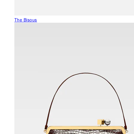
The Bisous