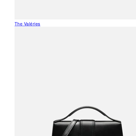
The Valéries