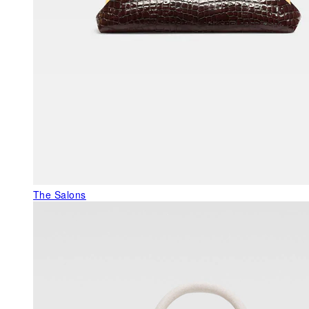
The Salons