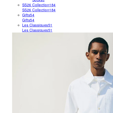
SS26 Collection
184
SS26 Collection
184
Gifts
54
Gifts
54
Les Classiques
51
Les Classiques
51