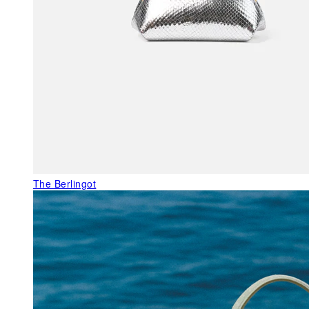
The Berlingot