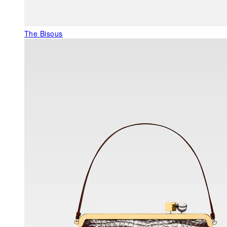
The Bisous