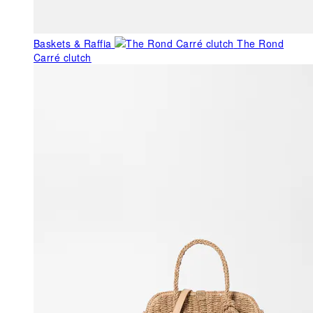
Baskets & Raffia
The Rond
Carré clutch