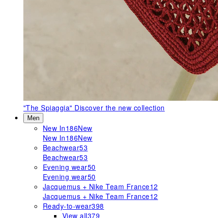
"The Spiaggia"
Discover the new collection
Men
New In
186
New
New In
186
New
Beachwear
53
Beachwear
53
Evening wear
50
Evening wear
50
Jacquemus + Nike Team France
12
Jacquemus + Nike Team France
12
Ready-to-wear
398
View all
379