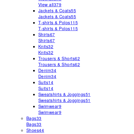
View all
379
Jackets & Coats
55
Jackets & Coats
55
T-shirts & Polos
115
T-shirts & Polos
115
Shirts
67
Shirts
67
Knits
32
Knits
32
Trousers & Shorts
62
Trousers & Shorts
62
Denim
34
Denim
34
Suits
14
Suits
14
Sweatshirts & Joggings
51
Sweatshirts & Joggings
51
Swimwear
9
Swimwear
9
Bags
33
Bags
33
Shoes
44