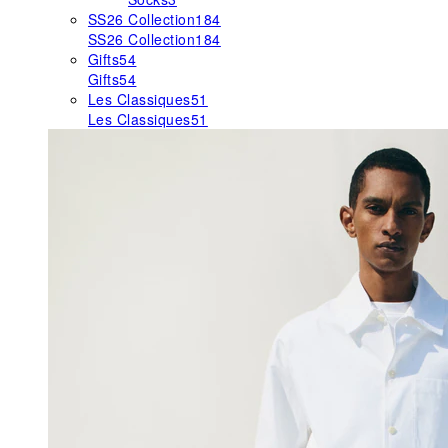
SS26 Collection
184
SS26 Collection
184
Gifts
54
Gifts
54
Les Classiques
51
Les Classiques
51