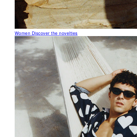
Women
Discover the novelties