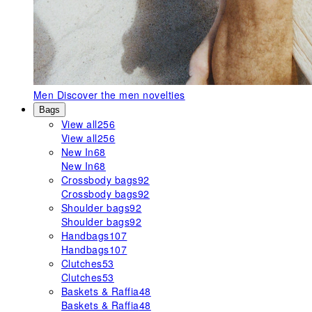
Men
Discover the men novelties
Bags
View all
256
View all
256
New In
68
New In
68
Crossbody bags
92
Crossbody bags
92
Shoulder bags
92
Shoulder bags
92
Handbags
107
Handbags
107
Clutches
53
Clutches
53
Baskets & Raffia
48
Baskets & Raffia
48