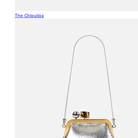
The Chiquitos