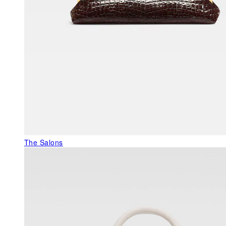
The Salons