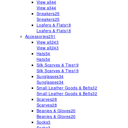
View all
44
View all
44
Sneakers
25
Sneakers
25
Loafers & Flats
18
Loafers & Flats
18
Accessories
251
View all
243
View all
243
Hats
54
Hats
54
Silk Scarves & Ties
19
Silk Scarves & Ties
19
Sunglasses
34
Sunglasses
34
Small Leather Goods & Belts
32
Small Leather Goods & Belts
32
Scarves
28
Scarves
28
Beanies & Gloves
20
Beanies & Gloves
20
Socks
3
Socks
3