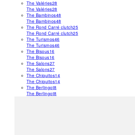
The Valéries
28
The Valéries
28
The Bambinos
48
The Bambinos
48
The Rond Carré clutch
25
The Rond Carré clutch
25
The Turismos
46
The Turismos
46
The Bisous
16
The Bisous
16
The Salons
27
The Salons
27
The Chiquitos
14
The Chiquitos
14
The Berlingot
8
The Berlingot
8