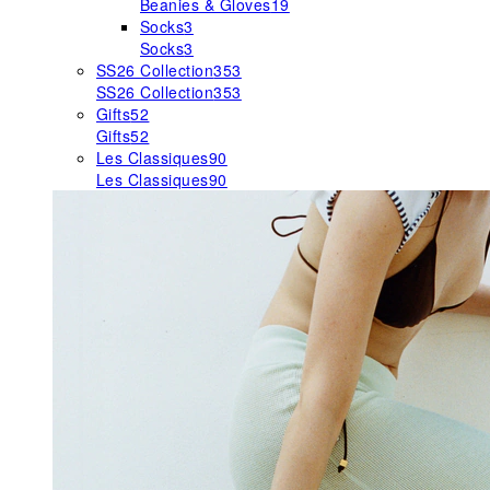
Beanies & Gloves
19
Socks
3
Socks
3
SS26 Collection
353
SS26 Collection
353
Gifts
52
Gifts
52
Les Classiques
90
Les Classiques
90