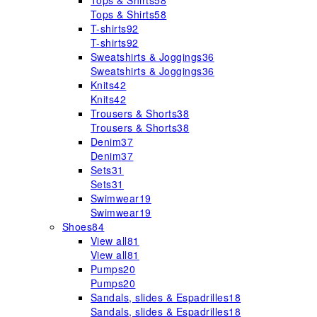
Tops & Shirts
58
Tops & Shirts
58
T-shirts
92
T-shirts
92
Sweatshirts & Joggings
36
Sweatshirts & Joggings
36
Knits
42
Knits
42
Trousers & Shorts
38
Trousers & Shorts
38
Denim
37
Denim
37
Sets
31
Sets
31
Swimwear
19
Swimwear
19
Shoes
84
View all
81
View all
81
Pumps
20
Pumps
20
Sandals, slides & Espadrilles
18
Sandals, slides & Espadrilles
18