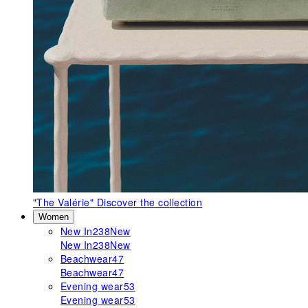
"The Valérie"
Discover the collection
Women
New In
238
New
New In
238
New
Beachwear
47
Beachwear
47
Evening wear
53
Evening wear
53