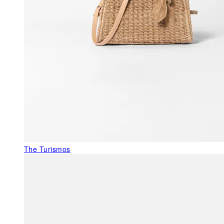
The Turismos