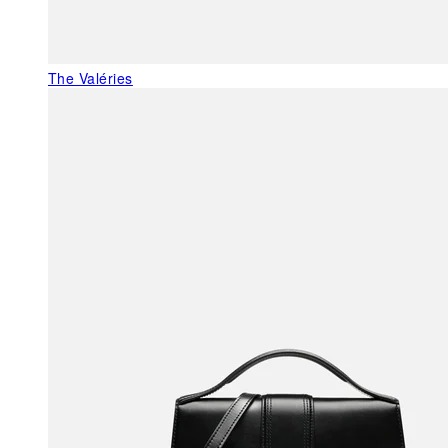
The Valéries