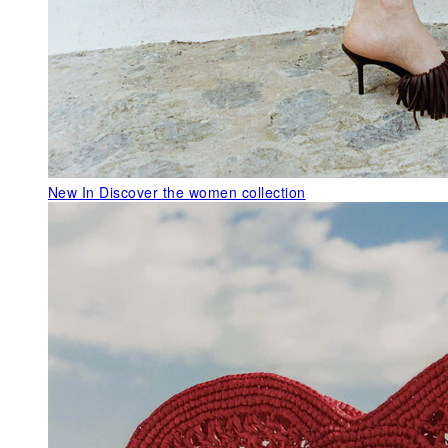
New In
Discover the women collection