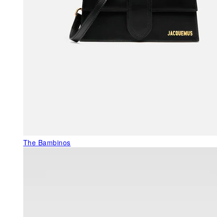
The Bambinos