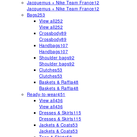
Jacquemus + Nike Team France
12
Jacquemus + Nike Team France
12
Bags
253
View all
252
View all
252
Crossbody
89
Crossbody
89
Handbags
107
Handbags
107
Shoulder bags
92
Shoulder bags
92
Clutches
53
Clutches
53
Baskets & Raffia
48
Baskets & Raffia
48
Ready-to-wear
451
View all
436
View all
436
Dresses & Skirts
115
Dresses & Skirts
115
Jackets & Coats
53
Jackets & Coats
53