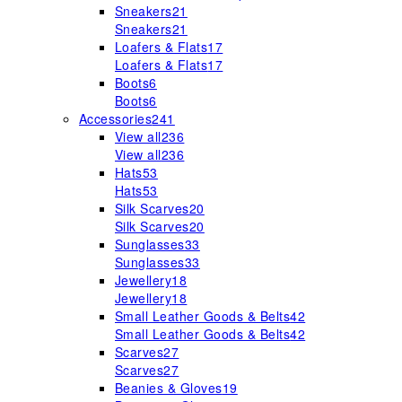
Sneakers
21
Sneakers
21
Loafers & Flats
17
Loafers & Flats
17
Boots
6
Boots
6
Accessories
241
View all
236
View all
236
Hats
53
Hats
53
Silk Scarves
20
Silk Scarves
20
Sunglasses
33
Sunglasses
33
Jewellery
18
Jewellery
18
Small Leather Goods & Belts
42
Small Leather Goods & Belts
42
Scarves
27
Scarves
27
Beanies & Gloves
19