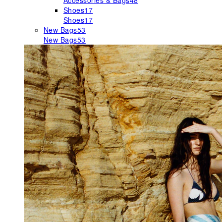
Accessories & Bags
48
Shoes
17
Shoes
17
New Bags
53
New Bags
53