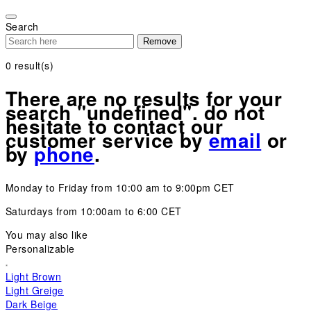
Please
note:
Search
This
Remove
website
includes
0
result(s)
an
accessibility
There are no results for your
system.
search "undefined". do not
hesitate to contact our
customer service by
email
or
by
phone
.
Monday to Friday from 10:00 am to 9:00pm CET
Saturdays from 10:00am to 6:00 CET
You may also like
Personalizable
Light Brown
Light Greige
Dark Beige