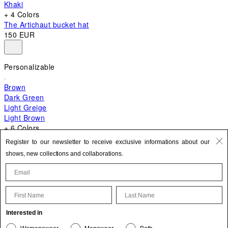
Khaki
+ 4 Colors
The Artichaut bucket hat
150 EUR
Personalizable
Brown
Dark Green
Light Greige
Light Brown
+ 6 Colors
+ 10 Colors
Register to our newsletter to receive exclusive informations about our
The Bambino
shows, new collections and collaborations.
620 EUR
First Name
Last Name
Update your personal information
Interested in