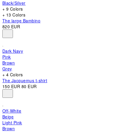
Black/Silver
+ 9 Colors
+ 13 Colors
The large Bambino
820 EUR
Dark Navy
Pink
Brown
Grey
+ 4 Colors
The Jacquemus t-shirt
150 EUR
80 EUR
Off-White
Beige
Light Pink
Brown