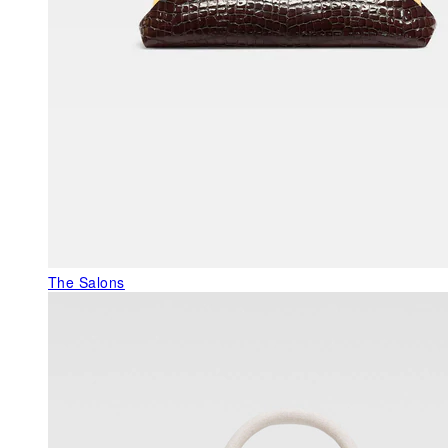
The Salons