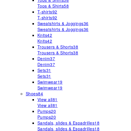
Tops & Shirts
58
Tops & Shirts
58
T-shirts
92
T-shirts
92
Sweatshirts & Joggings
36
Sweatshirts & Joggings
36
Knits
42
Knits
42
Trousers & Shorts
38
Trousers & Shorts
38
Denim
37
Denim
37
Sets
31
Sets
31
Swimwear
19
Swimwear
19
Shoes
84
View all
81
View all
81
Pumps
20
Pumps
20
Sandals, slides & Espadrilles
18
Sandals, slides & Espadrilles
18