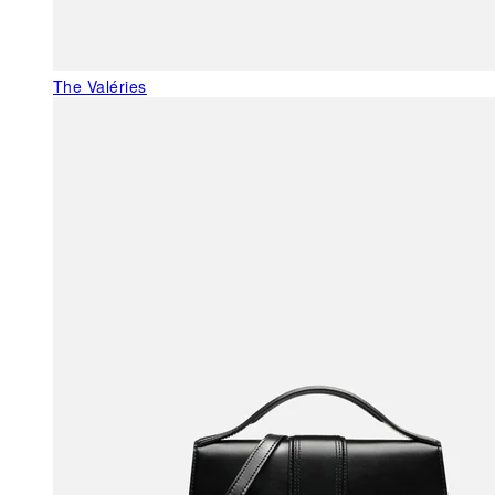
The Valéries