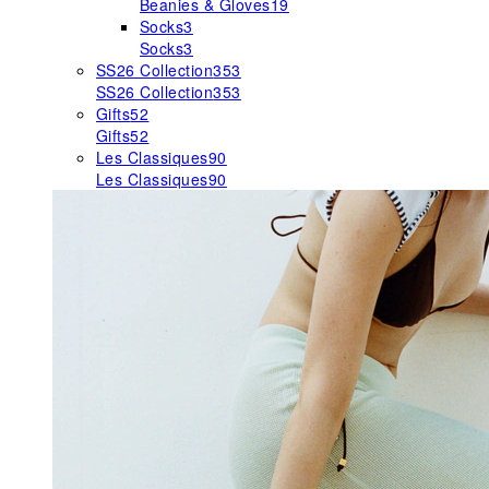
Beanies & Gloves
19
Socks
3
Socks
3
SS26 Collection
353
SS26 Collection
353
Gifts
52
Gifts
52
Les Classiques
90
Les Classiques
90