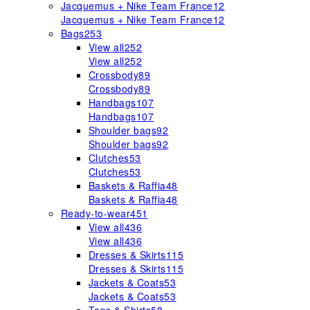
Jacquemus + Nike Team France
12
Jacquemus + Nike Team France
12
Bags
253
View all
252
View all
252
Crossbody
89
Crossbody
89
Handbags
107
Handbags
107
Shoulder bags
92
Shoulder bags
92
Clutches
53
Clutches
53
Baskets & Raffia
48
Baskets & Raffia
48
Ready-to-wear
451
View all
436
View all
436
Dresses & Skirts
115
Dresses & Skirts
115
Jackets & Coats
53
Jackets & Coats
53