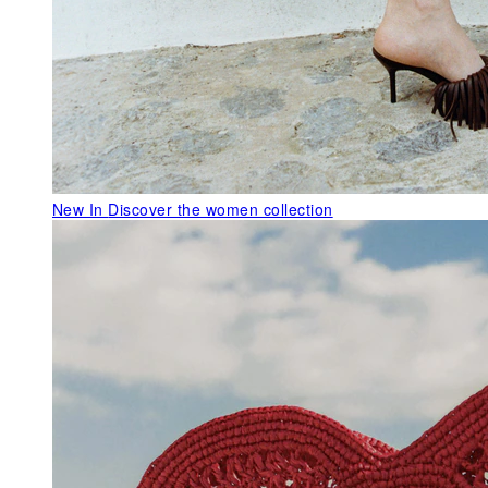
New In
Discover the women collection