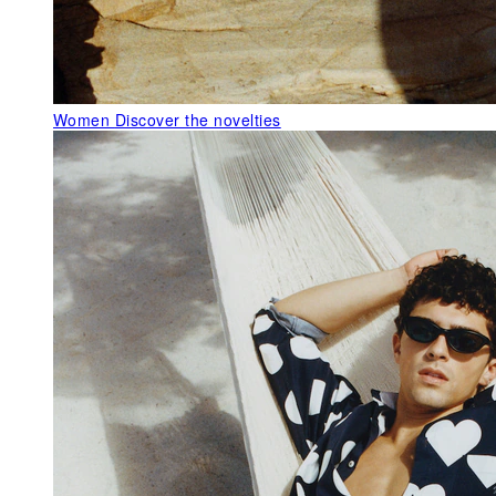
Women
Discover the novelties