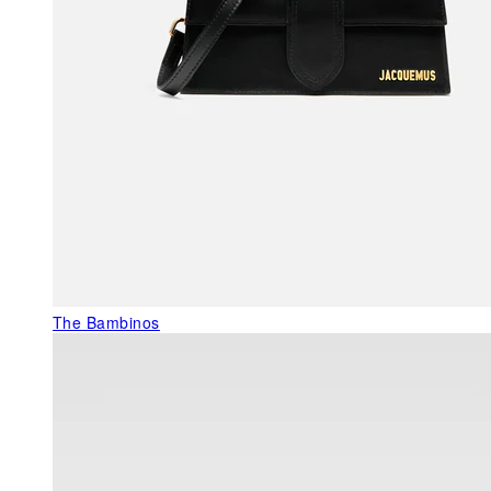
The Bambinos