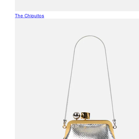
The Chiquitos