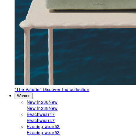
"The Valérie"
Discover the collection
Women
New In
238
New
New In
238
New
Beachwear
47
Beachwear
47
Evening wear
53
Evening wear
53