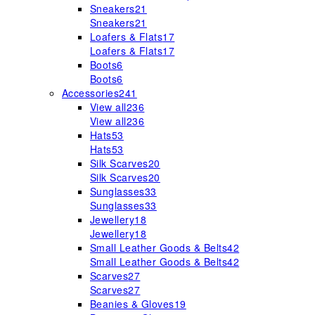
Sneakers
21
Sneakers
21
Loafers & Flats
17
Loafers & Flats
17
Boots
6
Boots
6
Accessories
241
View all
236
View all
236
Hats
53
Hats
53
Silk Scarves
20
Silk Scarves
20
Sunglasses
33
Sunglasses
33
Jewellery
18
Jewellery
18
Small Leather Goods & Belts
42
Small Leather Goods & Belts
42
Scarves
27
Scarves
27
Beanies & Gloves
19