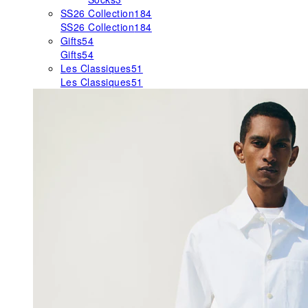
SS26 Collection
184
SS26 Collection
184
Gifts
54
Gifts
54
Les Classiques
51
Les Classiques
51