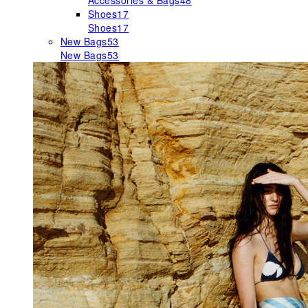
Accessories & Bags
48
Shoes
17
Shoes
17
New Bags
53
New Bags
53