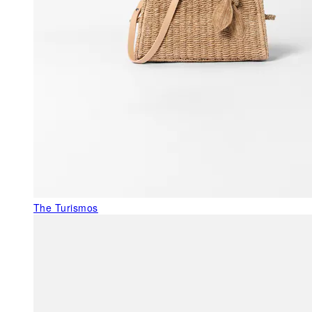
The Turismos