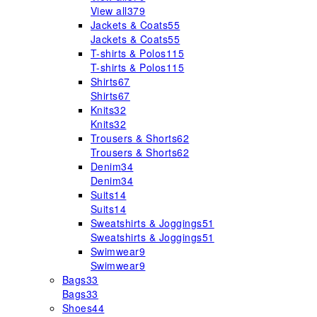
View all
379
Jackets & Coats
55
Jackets & Coats
55
T-shirts & Polos
115
T-shirts & Polos
115
Shirts
67
Shirts
67
Knits
32
Knits
32
Trousers & Shorts
62
Trousers & Shorts
62
Denim
34
Denim
34
Suits
14
Suits
14
Sweatshirts & Joggings
51
Sweatshirts & Joggings
51
Swimwear
9
Swimwear
9
Bags
33
Bags
33
Shoes
44