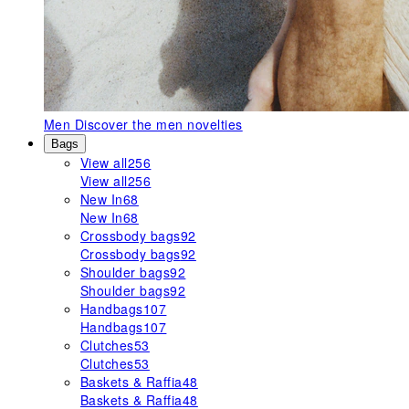
Men
Discover the men novelties
Bags
View all
256
View all
256
New In
68
New In
68
Crossbody bags
92
Crossbody bags
92
Shoulder bags
92
Shoulder bags
92
Handbags
107
Handbags
107
Clutches
53
Clutches
53
Baskets & Raffia
48
Baskets & Raffia
48