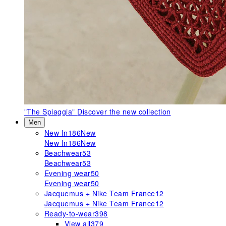
"The Spiaggia"
Discover the new collection
Men
New In
186
New
New In
186
New
Beachwear
53
Beachwear
53
Evening wear
50
Evening wear
50
Jacquemus + Nike Team France
12
Jacquemus + Nike Team France
12
Ready-to-wear
398
View all
379