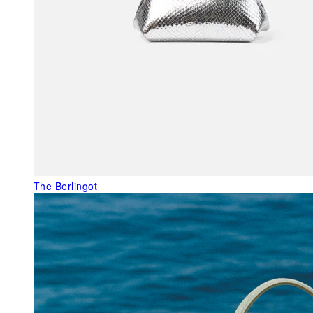
The Berlingot