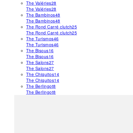
The Valéries
28
The Valéries
28
The Bambinos
48
The Bambinos
48
The Rond Carré clutch
25
The Rond Carré clutch
25
The Turismos
46
The Turismos
46
The Bisous
16
The Bisous
16
The Salons
27
The Salons
27
The Chiquitos
14
The Chiquitos
14
The Berlingot
8
The Berlingot
8