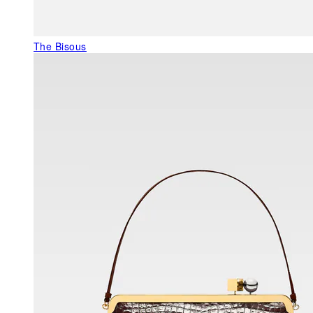
The Bisous