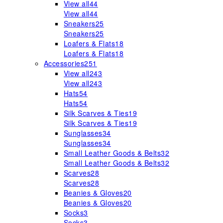
View all
44
View all
44
Sneakers
25
Sneakers
25
Loafers & Flats
18
Loafers & Flats
18
Accessories
251
View all
243
View all
243
Hats
54
Hats
54
Silk Scarves & Ties
19
Silk Scarves & Ties
19
Sunglasses
34
Sunglasses
34
Small Leather Goods & Belts
32
Small Leather Goods & Belts
32
Scarves
28
Scarves
28
Beanies & Gloves
20
Beanies & Gloves
20
Socks
3
Socks
3