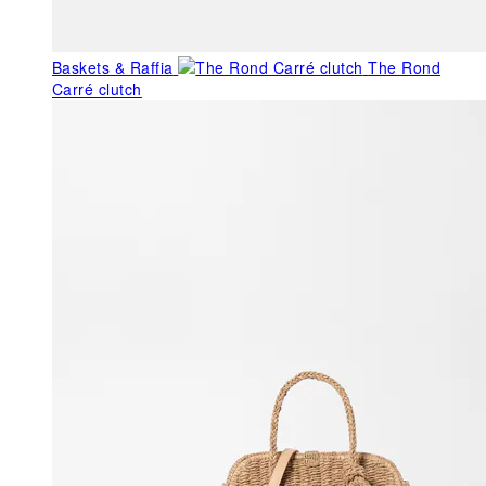
Baskets & Raffia
The Rond
Carré clutch