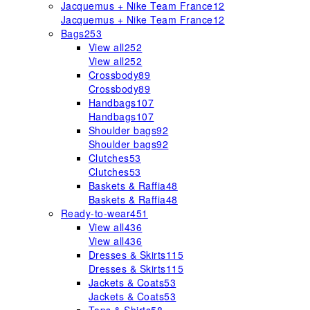
Jacquemus + Nike Team France
12
Jacquemus + Nike Team France
12
Bags
253
View all
252
View all
252
Crossbody
89
Crossbody
89
Handbags
107
Handbags
107
Shoulder bags
92
Shoulder bags
92
Clutches
53
Clutches
53
Baskets & Raffia
48
Baskets & Raffia
48
Ready-to-wear
451
View all
436
View all
436
Dresses & Skirts
115
Dresses & Skirts
115
Jackets & Coats
53
Jackets & Coats
53