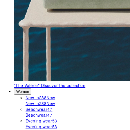
"The Valérie"
Discover the collection
Women
New In
238
New
New In
238
New
Beachwear
47
Beachwear
47
Evening wear
53
Evening wear
53