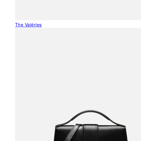
The Valéries