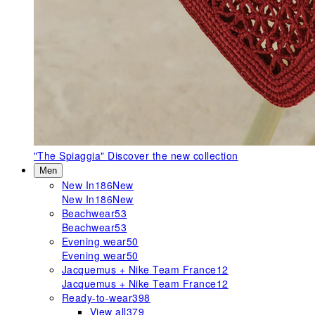
"The Spiaggia"
Discover the new collection
Men
New In
186
New
New In
186
New
Beachwear
53
Beachwear
53
Evening wear
50
Evening wear
50
Jacquemus + Nike Team France
12
Jacquemus + Nike Team France
12
Ready-to-wear
398
View all
379