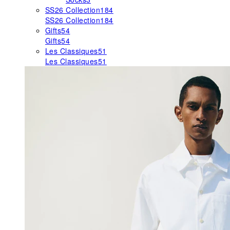
SS26 Collection
184
SS26 Collection
184
Gifts
54
Gifts
54
Les Classiques
51
Les Classiques
51