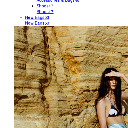
Accessories & Bags
48
Shoes
17
Shoes
17
New Bags
53
New Bags
53