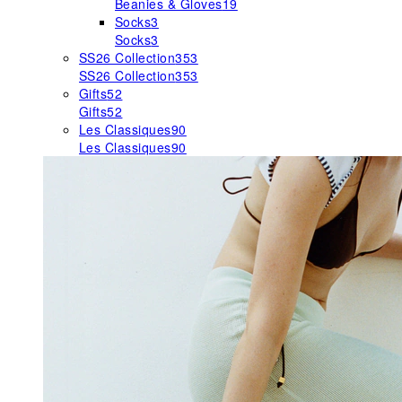
Beanies & Gloves
19
Socks
3
Socks
3
SS26 Collection
353
SS26 Collection
353
Gifts
52
Gifts
52
Les Classiques
90
Les Classiques
90