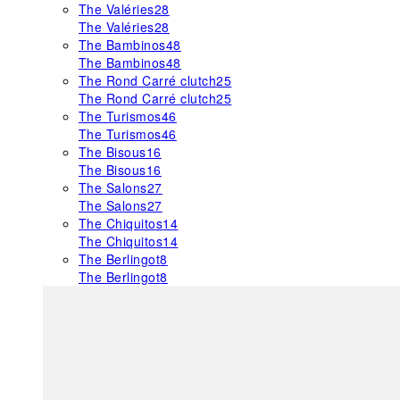
The Valéries
28
The Valéries
28
The Bambinos
48
The Bambinos
48
The Rond Carré clutch
25
The Rond Carré clutch
25
The Turismos
46
The Turismos
46
The Bisous
16
The Bisous
16
The Salons
27
The Salons
27
The Chiquitos
14
The Chiquitos
14
The Berlingot
8
The Berlingot
8