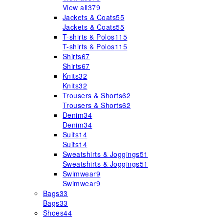
View all
379
Jackets & Coats
55
Jackets & Coats
55
T-shirts & Polos
115
T-shirts & Polos
115
Shirts
67
Shirts
67
Knits
32
Knits
32
Trousers & Shorts
62
Trousers & Shorts
62
Denim
34
Denim
34
Suits
14
Suits
14
Sweatshirts & Joggings
51
Sweatshirts & Joggings
51
Swimwear
9
Swimwear
9
Bags
33
Bags
33
Shoes
44