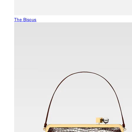
The Bisous