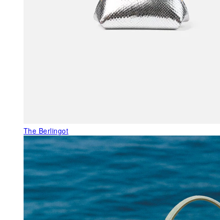
The Berlingot