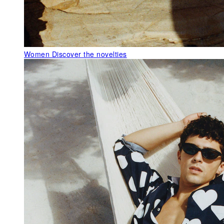
Women
Discover the novelties