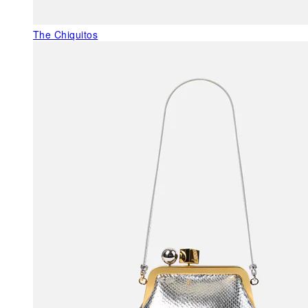
The Chiquitos