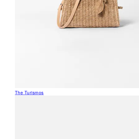
The Turismos