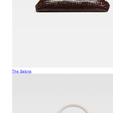
The Salons