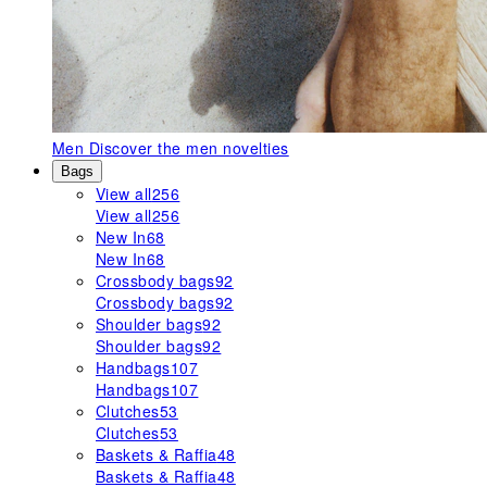
Men
Discover the men novelties
Bags
View all
256
View all
256
New In
68
New In
68
Crossbody bags
92
Crossbody bags
92
Shoulder bags
92
Shoulder bags
92
Handbags
107
Handbags
107
Clutches
53
Clutches
53
Baskets & Raffia
48
Baskets & Raffia
48