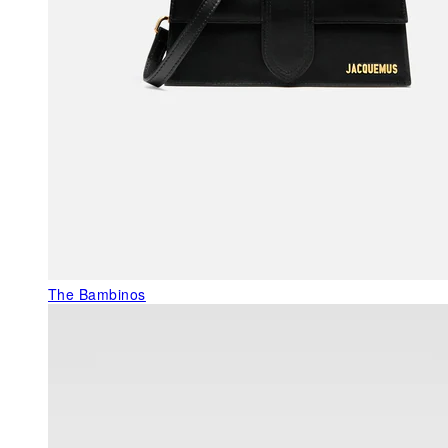
The Bambinos