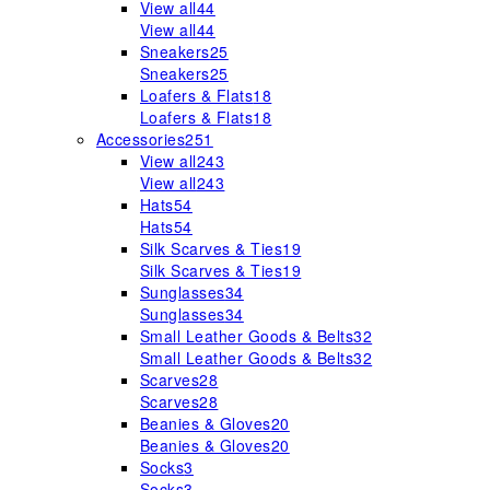
View all
44
View all
44
Sneakers
25
Sneakers
25
Loafers & Flats
18
Loafers & Flats
18
Accessories
251
View all
243
View all
243
Hats
54
Hats
54
Silk Scarves & Ties
19
Silk Scarves & Ties
19
Sunglasses
34
Sunglasses
34
Small Leather Goods & Belts
32
Small Leather Goods & Belts
32
Scarves
28
Scarves
28
Beanies & Gloves
20
Beanies & Gloves
20
Socks
3
Socks
3