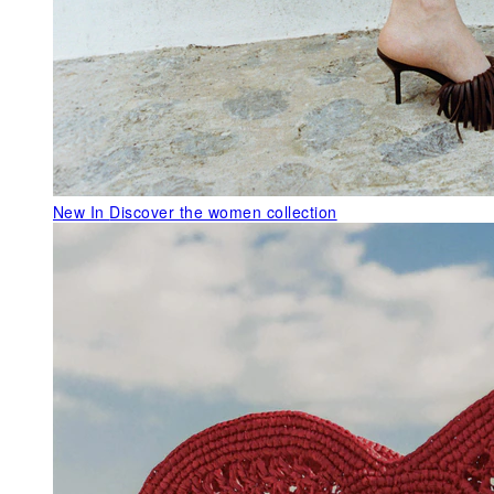
New In
Discover the women collection