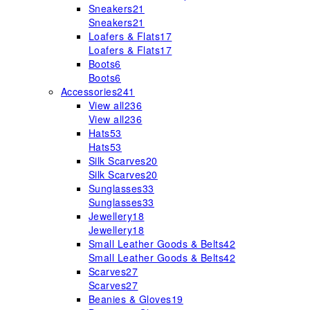
Sneakers
21
Sneakers
21
Loafers & Flats
17
Loafers & Flats
17
Boots
6
Boots
6
Accessories
241
View all
236
View all
236
Hats
53
Hats
53
Silk Scarves
20
Silk Scarves
20
Sunglasses
33
Sunglasses
33
Jewellery
18
Jewellery
18
Small Leather Goods & Belts
42
Small Leather Goods & Belts
42
Scarves
27
Scarves
27
Beanies & Gloves
19