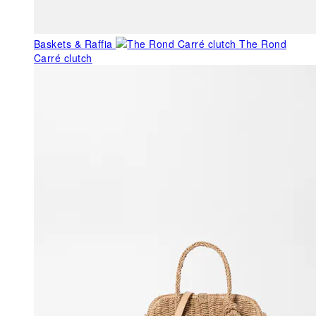
Baskets & Raffia
The Rond
Carré clutch