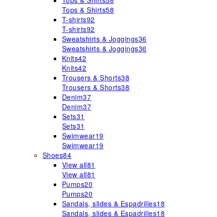
Tops & Shirts
58
Tops & Shirts
58
T-shirts
92
T-shirts
92
Sweatshirts & Joggings
36
Sweatshirts & Joggings
36
Knits
42
Knits
42
Trousers & Shorts
38
Trousers & Shorts
38
Denim
37
Denim
37
Sets
31
Sets
31
Swimwear
19
Swimwear
19
Shoes
84
View all
81
View all
81
Pumps
20
Pumps
20
Sandals, slides & Espadrilles
18
Sandals, slides & Espadrilles
18