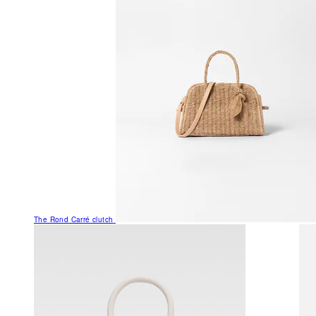
The Rond Carré clutch