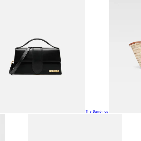
The Bambinos