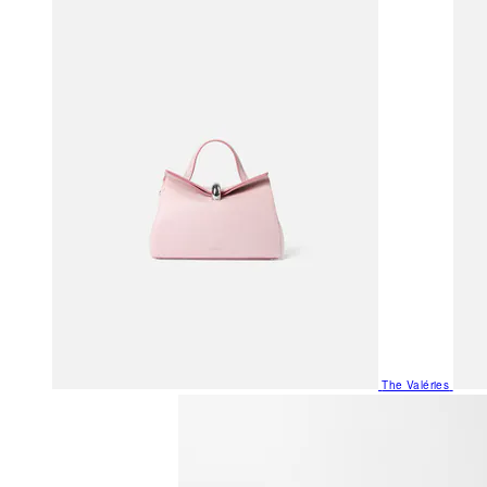
The Valéries