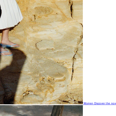
Women
Discover the nov