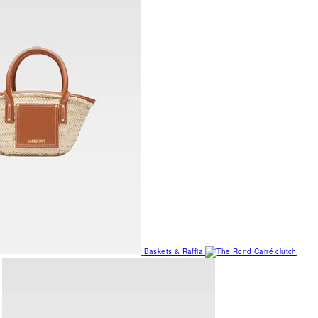
Baskets & Raffia