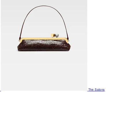
The Salons