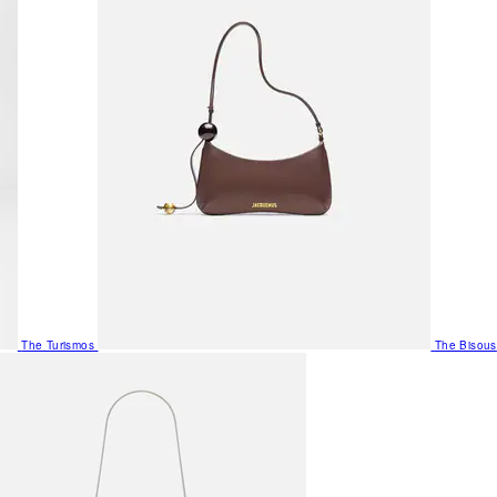
The Turismos
The Bisous