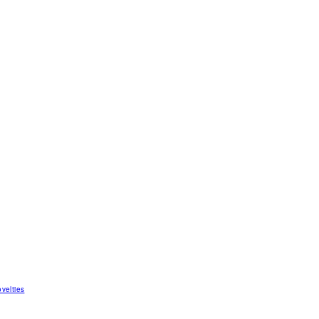
velties