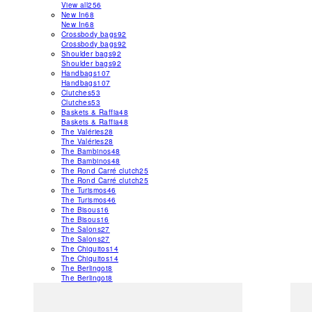
View all
256
New In
68
New In
68
Crossbody bags
92
Crossbody bags
92
Shoulder bags
92
Shoulder bags
92
Handbags
107
Handbags
107
Clutches
53
Clutches
53
Baskets & Raffia
48
Baskets & Raffia
48
The Valéries
28
The Valéries
28
The Bambinos
48
The Bambinos
48
The Rond Carré clutch
25
The Rond Carré clutch
25
The Turismos
46
The Turismos
46
The Bisous
16
The Bisous
16
The Salons
27
The Salons
27
The Chiquitos
14
The Chiquitos
14
The Berlingot
8
The Berlingot
8