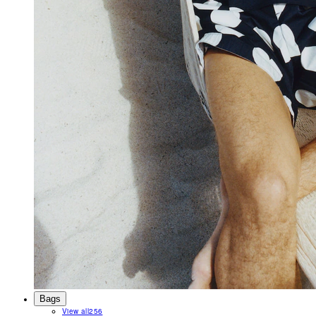
Bags
View all
256