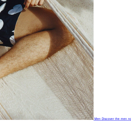
Men
Discover the men no