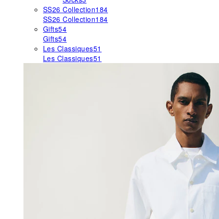
SS26 Collection
184
SS26 Collection
184
Gifts
54
Gifts
54
Les Classiques
51
Les Classiques
51