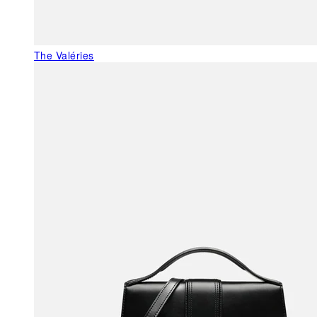
The Valéries