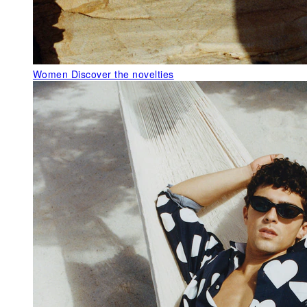
Women
Discover the novelties