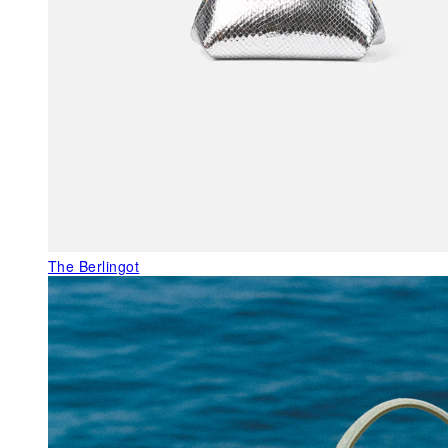
The Berlingot