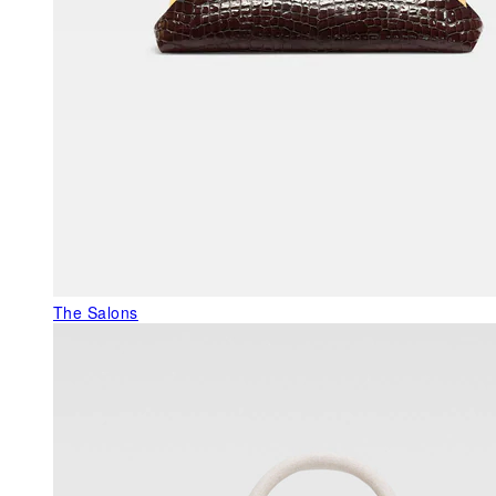
The Salons