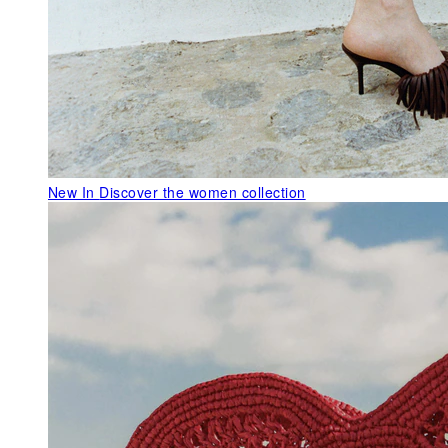
New In
Discover the women collection