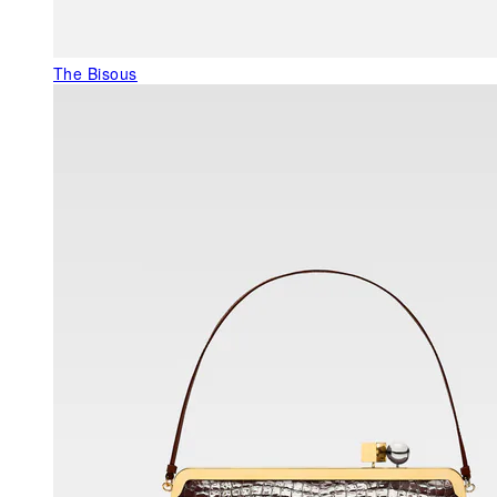
The Bisous