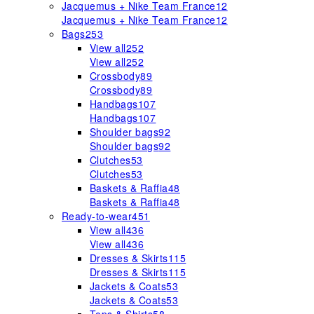
Jacquemus + Nike Team France
12
Jacquemus + Nike Team France
12
Bags
253
View all
252
View all
252
Crossbody
89
Crossbody
89
Handbags
107
Handbags
107
Shoulder bags
92
Shoulder bags
92
Clutches
53
Clutches
53
Baskets & Raffia
48
Baskets & Raffia
48
Ready-to-wear
451
View all
436
View all
436
Dresses & Skirts
115
Dresses & Skirts
115
Jackets & Coats
53
Jackets & Coats
53