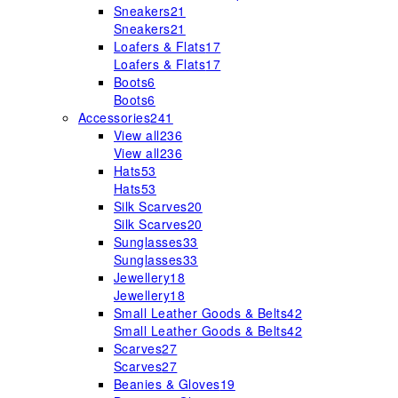
Sneakers
21
Sneakers
21
Loafers & Flats
17
Loafers & Flats
17
Boots
6
Boots
6
Accessories
241
View all
236
View all
236
Hats
53
Hats
53
Silk Scarves
20
Silk Scarves
20
Sunglasses
33
Sunglasses
33
Jewellery
18
Jewellery
18
Small Leather Goods & Belts
42
Small Leather Goods & Belts
42
Scarves
27
Scarves
27
Beanies & Gloves
19