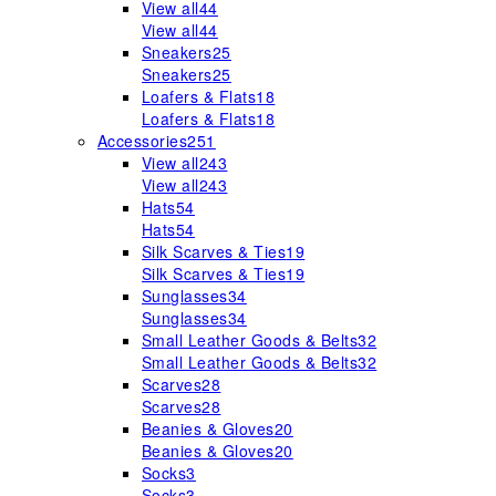
View all
44
View all
44
Sneakers
25
Sneakers
25
Loafers & Flats
18
Loafers & Flats
18
Accessories
251
View all
243
View all
243
Hats
54
Hats
54
Silk Scarves & Ties
19
Silk Scarves & Ties
19
Sunglasses
34
Sunglasses
34
Small Leather Goods & Belts
32
Small Leather Goods & Belts
32
Scarves
28
Scarves
28
Beanies & Gloves
20
Beanies & Gloves
20
Socks
3
Socks
3