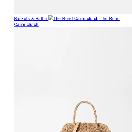
Baskets & Raffia
The Rond
Carré clutch