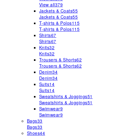
View all
379
Jackets & Coats
55
Jackets & Coats
55
T-shirts & Polos
115
T-shirts & Polos
115
Shirts
67
Shirts
67
Knits
32
Knits
32
Trousers & Shorts
62
Trousers & Shorts
62
Denim
34
Denim
34
Suits
14
Suits
14
Sweatshirts & Joggings
51
Sweatshirts & Joggings
51
Swimwear
9
Swimwear
9
Bags
33
Bags
33
Shoes
44