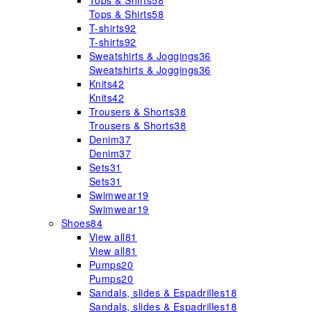
Tops & Shirts
58
Tops & Shirts
58
T-shirts
92
T-shirts
92
Sweatshirts & Joggings
36
Sweatshirts & Joggings
36
Knits
42
Knits
42
Trousers & Shorts
38
Trousers & Shorts
38
Denim
37
Denim
37
Sets
31
Sets
31
Swimwear
19
Swimwear
19
Shoes
84
View all
81
View all
81
Pumps
20
Pumps
20
Sandals, slides & Espadrilles
18
Sandals, slides & Espadrilles
18