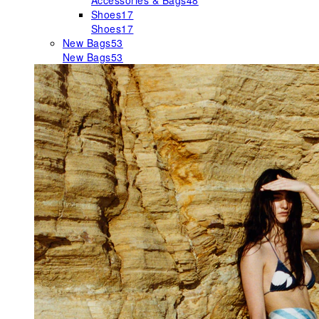
Accessories & Bags
48
Shoes
17
Shoes
17
New Bags
53
New Bags
53