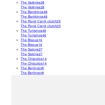
The Valéries
28
The Valéries
28
The Bambinos
48
The Bambinos
48
The Rond Carré clutch
25
The Rond Carré clutch
25
The Turismos
46
The Turismos
46
The Bisous
16
The Bisous
16
The Salons
27
The Salons
27
The Chiquitos
14
The Chiquitos
14
The Berlingot
8
The Berlingot
8