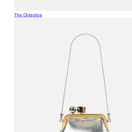
The Chiquitos