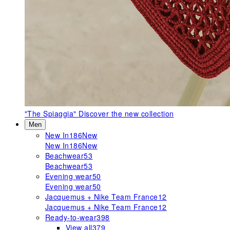
"The Spiaggia"
Discover the new collection
Men
New In
186
New
New In
186
New
Beachwear
53
Beachwear
53
Evening wear
50
Evening wear
50
Jacquemus + Nike Team France
12
Jacquemus + Nike Team France
12
Ready-to-wear
398
View all
379