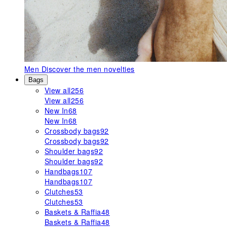
Men
Discover the men novelties
Bags
View all
256
View all
256
New In
68
New In
68
Crossbody bags
92
Crossbody bags
92
Shoulder bags
92
Shoulder bags
92
Handbags
107
Handbags
107
Clutches
53
Clutches
53
Baskets & Raffia
48
Baskets & Raffia
48