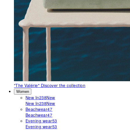
"The Valérie"
Discover the collection
Women
New In
238
New
New In
238
New
Beachwear
47
Beachwear
47
Evening wear
53
Evening wear
53