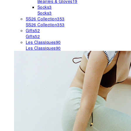
Beanies & Gloves
19
Socks
3
Socks
3
SS26 Collection
353
SS26 Collection
353
Gifts
52
Gifts
52
Les Classiques
90
Les Classiques
90