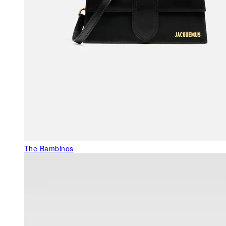
The Bambinos