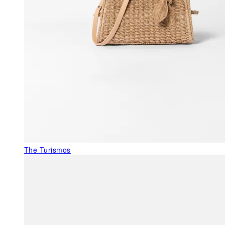
The Turismos