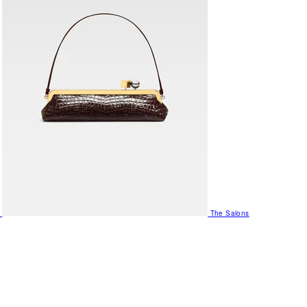
The Salons