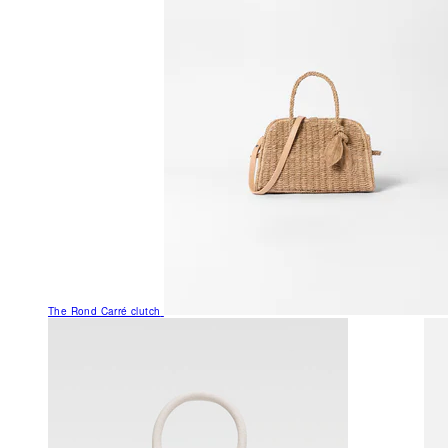
The Rond Carré clutch