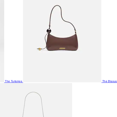
The Turismos
The Bisous