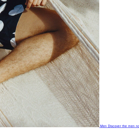
Men
Discover the men no