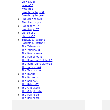
View all
256
New In
68
New In
68
Crossbody bags
92
Crossbody bags
92
Shoulder bags
92
Shoulder bags
92
Handbags
107
Handbags
107
Clutches
53
Clutches
53
Baskets & Raffia
48
Baskets & Raffia
48
The Valéries
28
The Valéries
28
The Bambinos
48
The Bambinos
48
The Rond Carré clutch
25
The Rond Carré clutch
25
The Turismos
46
The Turismos
46
The Bisous
16
The Bisous
16
The Salons
27
The Salons
27
The Chiquitos
14
The Chiquitos
14
The Berlingot
8
The Berlingot
8