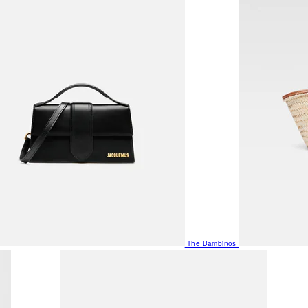
The Bambinos