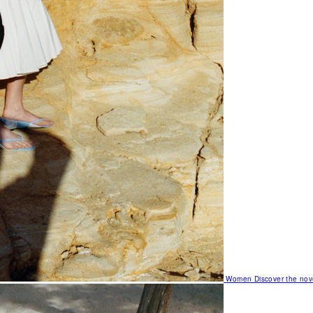
Women
Discover the nov