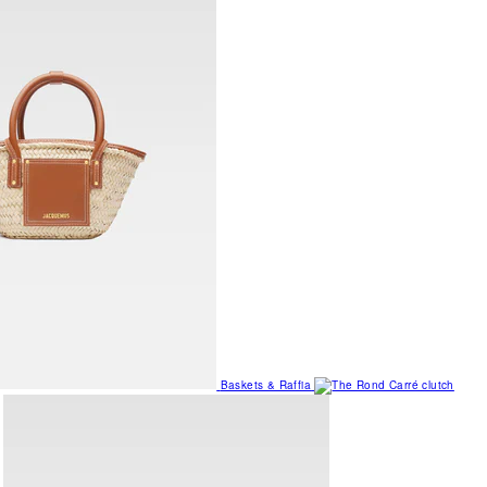
Baskets & Raffia