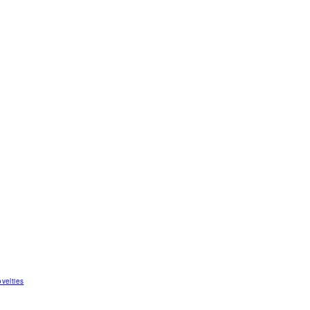
velties