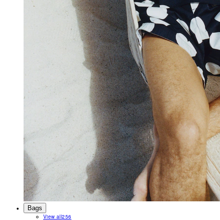
Bags
View all
256