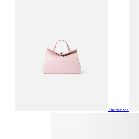
The Valéries