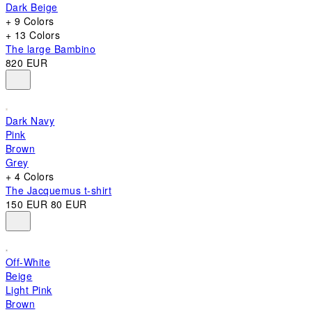
Dark Beige
+ 9 Colors
+ 13 Colors
The large Bambino
820 EUR
Dark Navy
Pink
Brown
Grey
+ 4 Colors
The Jacquemus t-shirt
150 EUR
80 EUR
Off-White
Beige
Light Pink
Brown