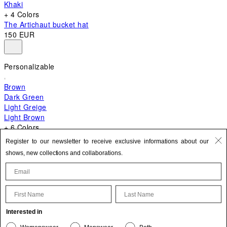
Khaki
+ 4 Colors
The Artichaut bucket hat
150 EUR
Personalizable
Brown
Dark Green
Light Greige
Light Brown
+ 6 Colors
+ 10 Colors
Register to our newsletter to receive exclusive informations about our
The Bambino
shows, new collections and collaborations.
620 EUR
First Name
Last Name
Update your personal information
Interested in