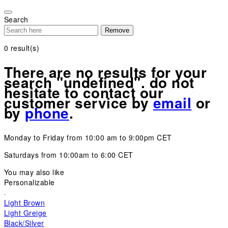
Please
note:
Search
This
Remove
website
includes
0
result(s)
an
accessibility
There are no results for your
system.
search "undefined". do not
hesitate to contact our
customer service by
email
or
by
phone
.
Monday to Friday from 10:00 am to 9:00pm CET
Saturdays from 10:00am to 6:00 CET
You may also like
Personalizable
Light Brown
Light Greige
Black/Silver