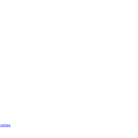
velties