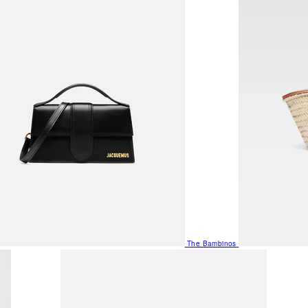
The Bambinos