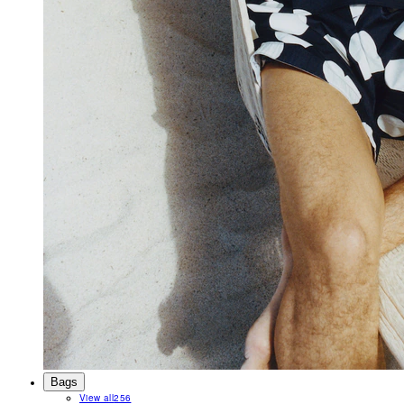
Bags
View all
256