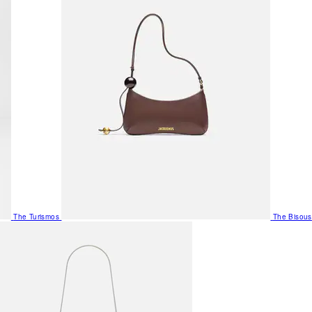
The Turismos
The Bisous