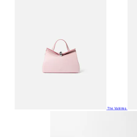
The Valéries