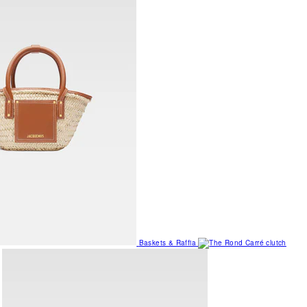
Baskets & Raffia