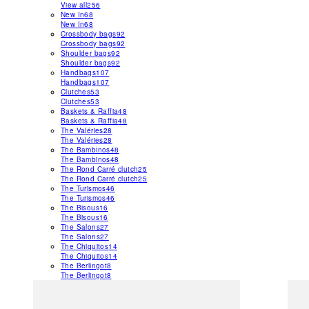
View all
256
New In
68
New In
68
Crossbody bags
92
Crossbody bags
92
Shoulder bags
92
Shoulder bags
92
Handbags
107
Handbags
107
Clutches
53
Clutches
53
Baskets & Raffia
48
Baskets & Raffia
48
The Valéries
28
The Valéries
28
The Bambinos
48
The Bambinos
48
The Rond Carré clutch
25
The Rond Carré clutch
25
The Turismos
46
The Turismos
46
The Bisous
16
The Bisous
16
The Salons
27
The Salons
27
The Chiquitos
14
The Chiquitos
14
The Berlingot
8
The Berlingot
8