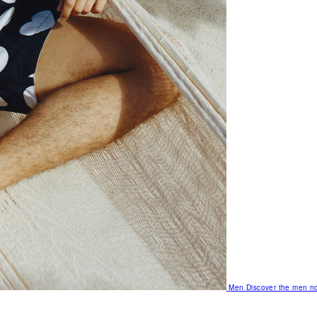
Men
Discover the men no