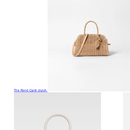
The Rond Carré clutch