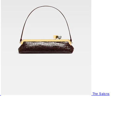
The Salons