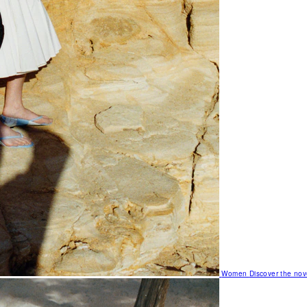
Women
Discover the nov