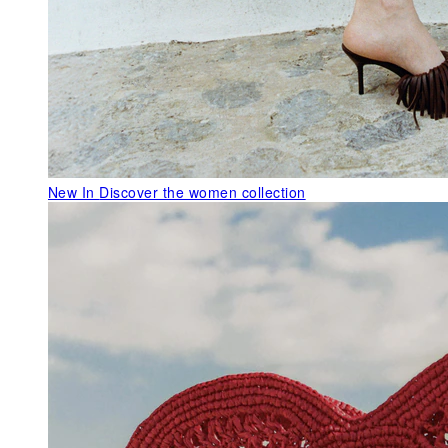
New In
Discover the women collection