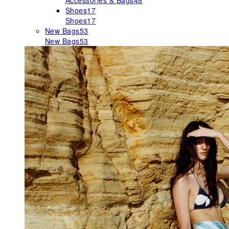
Accessories & Bags
48
Shoes
17
Shoes
17
New Bags
53
New Bags
53