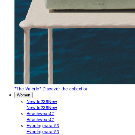
"The Valérie"
Discover the collection
Women
New In
238
New
New In
238
New
Beachwear
47
Beachwear
47
Evening wear
53
Evening wear
53