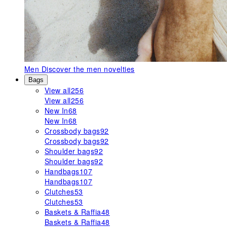
Men
Discover the men novelties
Bags
View all
256
View all
256
New In
68
New In
68
Crossbody bags
92
Crossbody bags
92
Shoulder bags
92
Shoulder bags
92
Handbags
107
Handbags
107
Clutches
53
Clutches
53
Baskets & Raffia
48
Baskets & Raffia
48