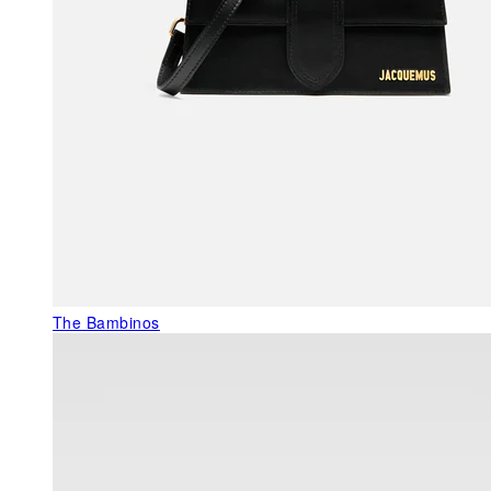
The Bambinos