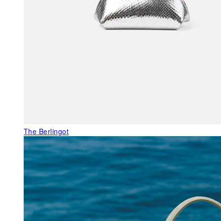
The Berlingot