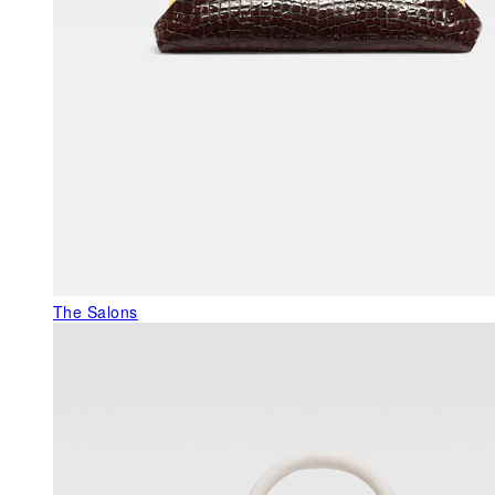
The Salons