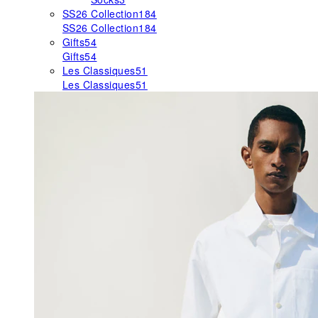
SS26 Collection
184
SS26 Collection
184
Gifts
54
Gifts
54
Les Classiques
51
Les Classiques
51