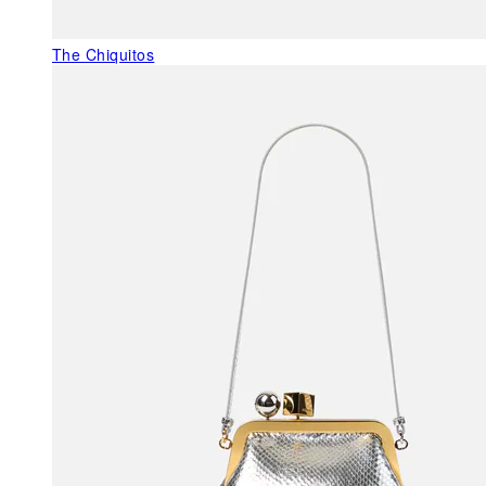
The Chiquitos