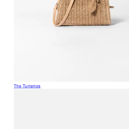
The Turismos