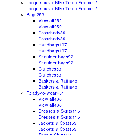
Jacquemus + Nike Team France
12
Jacquemus + Nike Team France
12
Bags
253
View all
252
View all
252
Crossbody
89
Crossbody
89
Handbags
107
Handbags
107
Shoulder bags
92
Shoulder bags
92
Clutches
53
Clutches
53
Baskets & Raffia
48
Baskets & Raffia
48
Ready-to-wear
451
View all
436
View all
436
Dresses & Skirts
115
Dresses & Skirts
115
Jackets & Coats
53
Jackets & Coats
53