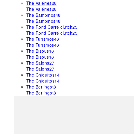
The Valéries
28
The Valéries
28
The Bambinos
48
The Bambinos
48
The Rond Carré clutch
25
The Rond Carré clutch
25
The Turismos
46
The Turismos
46
The Bisous
16
The Bisous
16
The Salons
27
The Salons
27
The Chiquitos
14
The Chiquitos
14
The Berlingot
8
The Berlingot
8