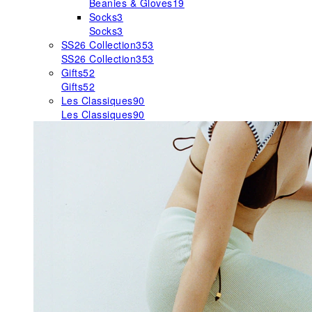
Beanies & Gloves
19
Socks
3
Socks
3
SS26 Collection
353
SS26 Collection
353
Gifts
52
Gifts
52
Les Classiques
90
Les Classiques
90