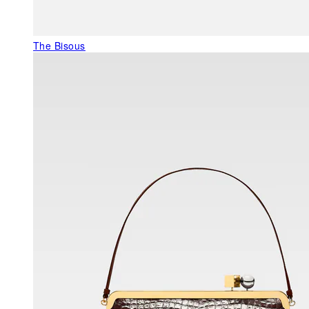
The Bisous