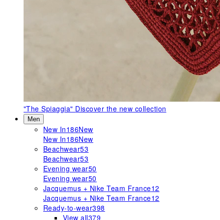
"The Spiaggia"
Discover the new collection
Men
New In
186
New
New In
186
New
Beachwear
53
Beachwear
53
Evening wear
50
Evening wear
50
Jacquemus + Nike Team France
12
Jacquemus + Nike Team France
12
Ready-to-wear
398
View all
379