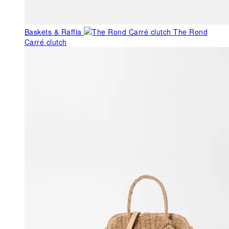
Baskets & Raffia
The Rond
Carré clutch