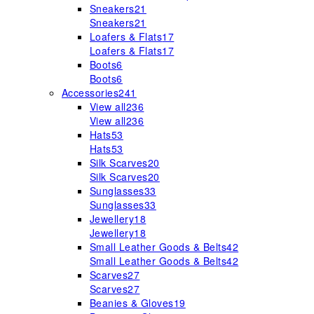
Sneakers
21
Sneakers
21
Loafers & Flats
17
Loafers & Flats
17
Boots
6
Boots
6
Accessories
241
View all
236
View all
236
Hats
53
Hats
53
Silk Scarves
20
Silk Scarves
20
Sunglasses
33
Sunglasses
33
Jewellery
18
Jewellery
18
Small Leather Goods & Belts
42
Small Leather Goods & Belts
42
Scarves
27
Scarves
27
Beanies & Gloves
19