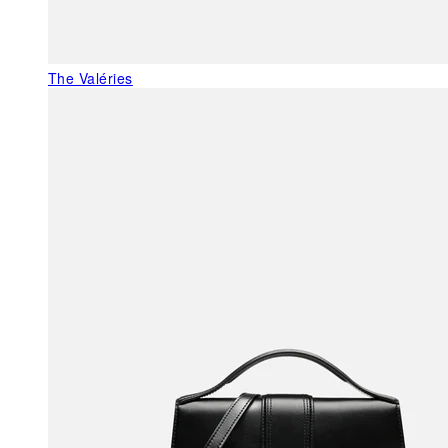
The Valéries