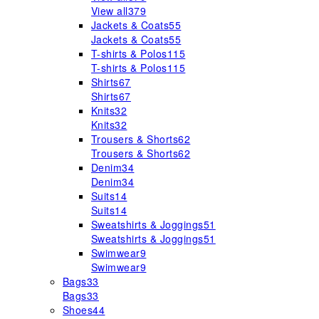
View all
379
Jackets & Coats
55
Jackets & Coats
55
T-shirts & Polos
115
T-shirts & Polos
115
Shirts
67
Shirts
67
Knits
32
Knits
32
Trousers & Shorts
62
Trousers & Shorts
62
Denim
34
Denim
34
Suits
14
Suits
14
Sweatshirts & Joggings
51
Sweatshirts & Joggings
51
Swimwear
9
Swimwear
9
Bags
33
Bags
33
Shoes
44