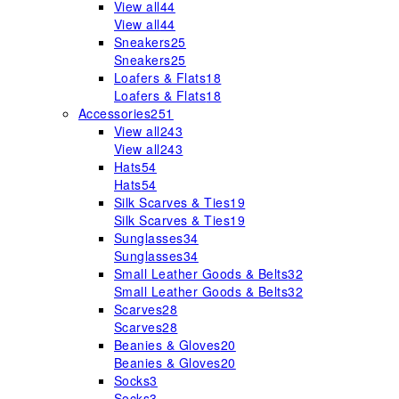
View all
44
View all
44
Sneakers
25
Sneakers
25
Loafers & Flats
18
Loafers & Flats
18
Accessories
251
View all
243
View all
243
Hats
54
Hats
54
Silk Scarves & Ties
19
Silk Scarves & Ties
19
Sunglasses
34
Sunglasses
34
Small Leather Goods & Belts
32
Small Leather Goods & Belts
32
Scarves
28
Scarves
28
Beanies & Gloves
20
Beanies & Gloves
20
Socks
3
Socks
3