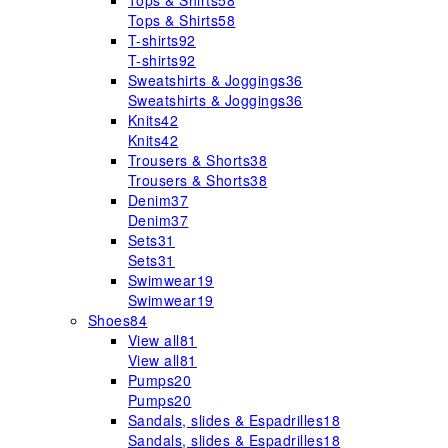
Tops & Shirts
58
Tops & Shirts
58
T-shirts
92
T-shirts
92
Sweatshirts & Joggings
36
Sweatshirts & Joggings
36
Knits
42
Knits
42
Trousers & Shorts
38
Trousers & Shorts
38
Denim
37
Denim
37
Sets
31
Sets
31
Swimwear
19
Swimwear
19
Shoes
84
View all
81
View all
81
Pumps
20
Pumps
20
Sandals, slides & Espadrilles
18
Sandals, slides & Espadrilles
18