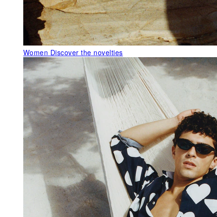
Women
Discover the novelties