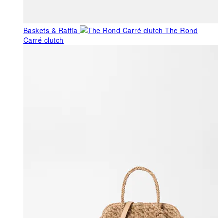
Baskets & Raffia
The Rond
Carré clutch