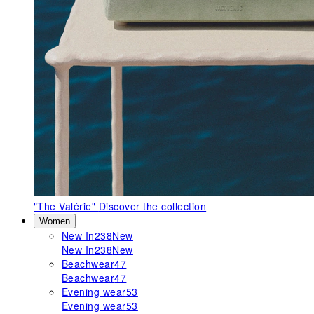
"The Valérie"
Discover the collection
Women
New In
238
New
New In
238
New
Beachwear
47
Beachwear
47
Evening wear
53
Evening wear
53