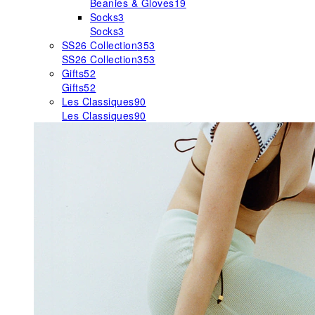
Beanies & Gloves
19
Socks
3
Socks
3
SS26 Collection
353
SS26 Collection
353
Gifts
52
Gifts
52
Les Classiques
90
Les Classiques
90