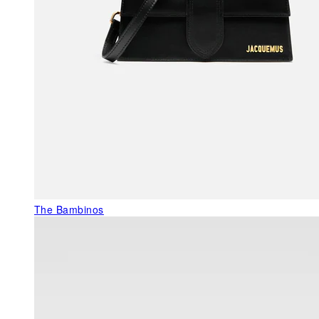
The Bambinos