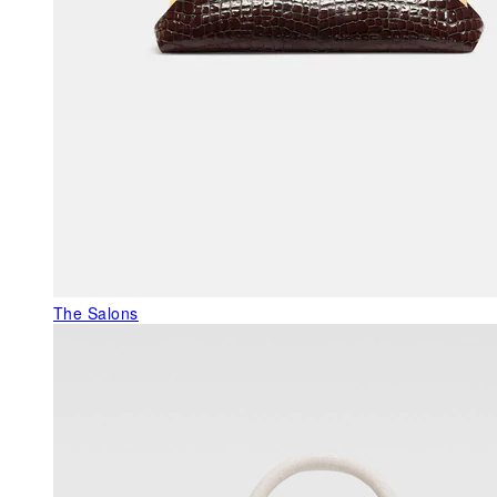
The Salons