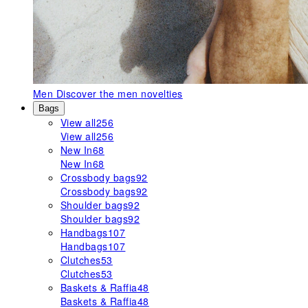
Men
Discover the men novelties
Bags
View all
256
View all
256
New In
68
New In
68
Crossbody bags
92
Crossbody bags
92
Shoulder bags
92
Shoulder bags
92
Handbags
107
Handbags
107
Clutches
53
Clutches
53
Baskets & Raffia
48
Baskets & Raffia
48