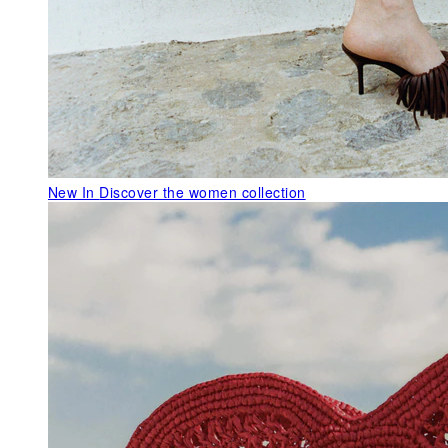
New In
Discover the women collection