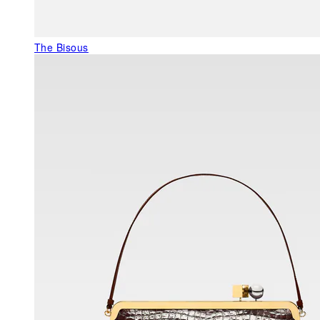
The Bisous