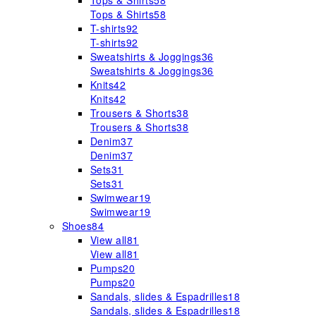
Tops & Shirts
58
Tops & Shirts
58
T-shirts
92
T-shirts
92
Sweatshirts & Joggings
36
Sweatshirts & Joggings
36
Knits
42
Knits
42
Trousers & Shorts
38
Trousers & Shorts
38
Denim
37
Denim
37
Sets
31
Sets
31
Swimwear
19
Swimwear
19
Shoes
84
View all
81
View all
81
Pumps
20
Pumps
20
Sandals, slides & Espadrilles
18
Sandals, slides & Espadrilles
18