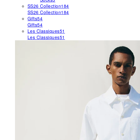
SS26 Collection
184
SS26 Collection
184
Gifts
54
Gifts
54
Les Classiques
51
Les Classiques
51