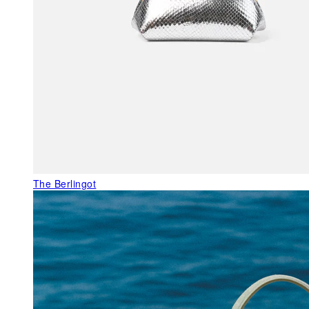
The Berlingot