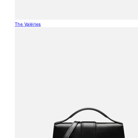
The Valéries