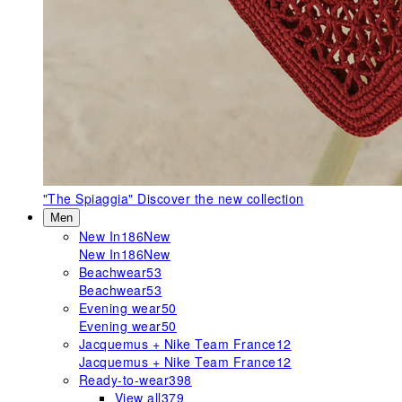
"The Spiaggia"
Discover the new collection
Men
New In
186
New
New In
186
New
Beachwear
53
Beachwear
53
Evening wear
50
Evening wear
50
Jacquemus + Nike Team France
12
Jacquemus + Nike Team France
12
Ready-to-wear
398
View all
379