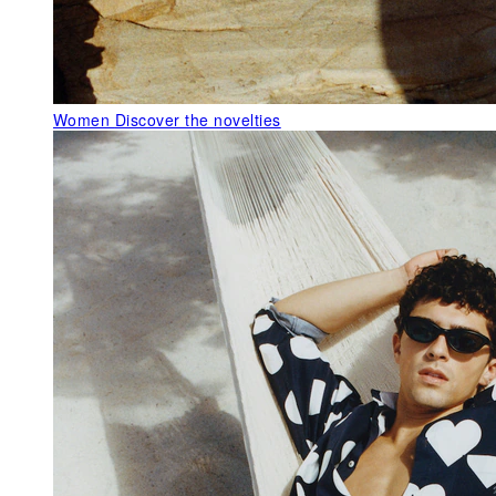
Women
Discover the novelties