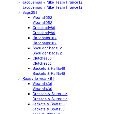
Jacquemus + Nike Team France
12
Jacquemus + Nike Team France
12
Bags
253
View all
252
View all
252
Crossbody
89
Crossbody
89
Handbags
107
Handbags
107
Shoulder bags
92
Shoulder bags
92
Clutches
53
Clutches
53
Baskets & Raffia
48
Baskets & Raffia
48
Ready-to-wear
451
View all
436
View all
436
Dresses & Skirts
115
Dresses & Skirts
115
Jackets & Coats
53
Jackets & Coats
53