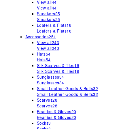
View all
44
View all
44
Sneakers
25
Sneakers
25
Loafers & Flats
18
Loafers & Flats
18
Accessories
251
View all
243
View all
243
Hats
54
Hats
54
Silk Scarves & Ties
19
Silk Scarves & Ties
19
Sunglasses
34
Sunglasses
34
Small Leather Goods & Belts
32
Small Leather Goods & Belts
32
Scarves
28
Scarves
28
Beanies & Gloves
20
Beanies & Gloves
20
Socks
3
Socks
3