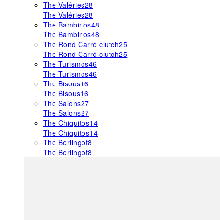
The Valéries
28
The Valéries
28
The Bambinos
48
The Bambinos
48
The Rond Carré clutch
25
The Rond Carré clutch
25
The Turismos
46
The Turismos
46
The Bisous
16
The Bisous
16
The Salons
27
The Salons
27
The Chiquitos
14
The Chiquitos
14
The Berlingot
8
The Berlingot
8