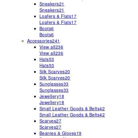
Sneakers
21
Sneakers
21
Loafers & Flats
17
Loafers & Flats
17
Boots
6
Boots
6
Accessories
241
View all
236
View all
236
Hats
53
Hats
53
Silk Scarves
20
Silk Scarves
20
Sunglasses
33
Sunglasses
33
Jewellery
18
Jewellery
18
Small Leather Goods & Belts
42
Small Leather Goods & Belts
42
Scarves
27
Scarves
27
Beanies & Gloves
19