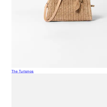
The Turismos