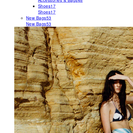
Accessories & Bags
48
Shoes
17
Shoes
17
New Bags
53
New Bags
53