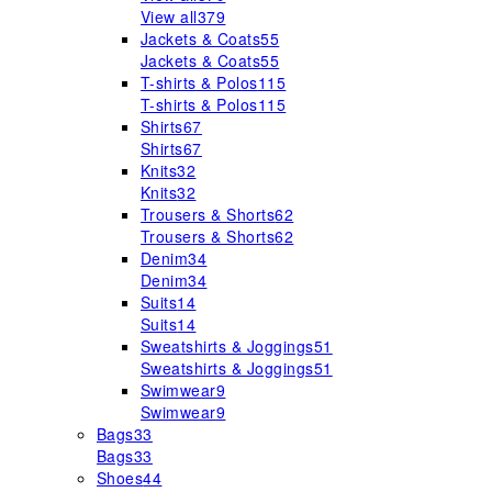
View all
379
Jackets & Coats
55
Jackets & Coats
55
T-shirts & Polos
115
T-shirts & Polos
115
Shirts
67
Shirts
67
Knits
32
Knits
32
Trousers & Shorts
62
Trousers & Shorts
62
Denim
34
Denim
34
Suits
14
Suits
14
Sweatshirts & Joggings
51
Sweatshirts & Joggings
51
Swimwear
9
Swimwear
9
Bags
33
Bags
33
Shoes
44