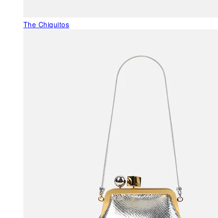
The Chiquitos