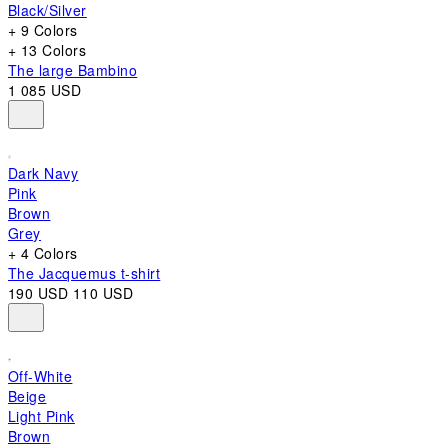
Black/Silver
+ 9 Colors
+ 13 Colors
The large Bambino
1 085 USD
Dark Navy
Pink
Brown
Grey
+ 4 Colors
The Jacquemus t-shirt
190 USD
110 USD
Off-White
Beige
Light Pink
Brown