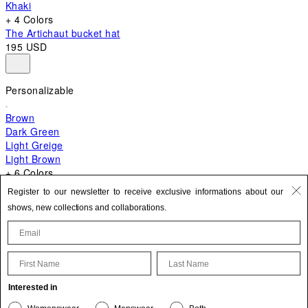
Khaki
+ 4 Colors
The Artichaut bucket hat
195 USD
Personalizable
Brown
Dark Green
Light Greige
Light Brown
+ 6 Colors
+ 10 Colors
Register to our newsletter to receive exclusive informations about our
The Bambino
shows, new collections and collaborations.
820 USD
First Name
Last Name
Update your personal information
Interested in