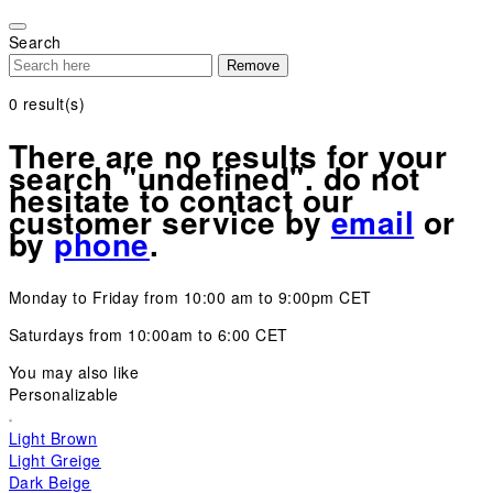
Please
note:
Search
This
Remove
website
includes
0
result(s)
an
accessibility
There are no results for your
system.
search "undefined". do not
hesitate to contact our
customer service by
email
or
by
phone
.
Monday to Friday from 10:00 am to 9:00pm CET
Saturdays from 10:00am to 6:00 CET
You may also like
Personalizable
Light Brown
Light Greige
Dark Beige