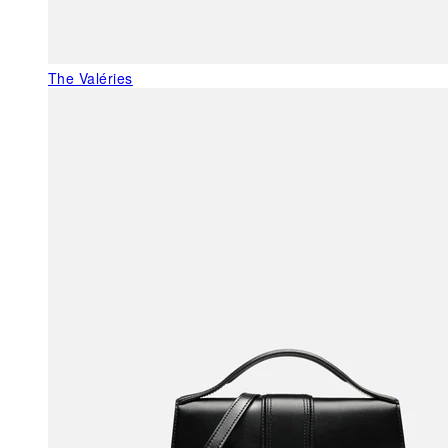
The Valéries