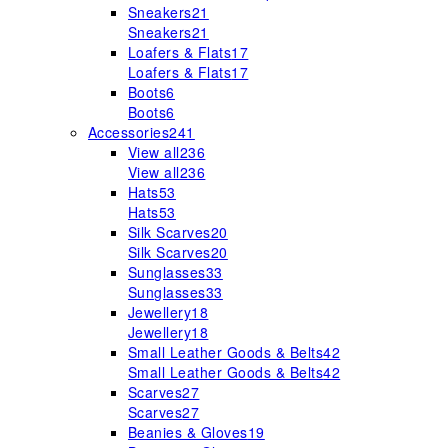
Sneakers
21
Sneakers
21
Loafers & Flats
17
Loafers & Flats
17
Boots
6
Boots
6
Accessories
241
View all
236
View all
236
Hats
53
Hats
53
Silk Scarves
20
Silk Scarves
20
Sunglasses
33
Sunglasses
33
Jewellery
18
Jewellery
18
Small Leather Goods & Belts
42
Small Leather Goods & Belts
42
Scarves
27
Scarves
27
Beanies & Gloves
19