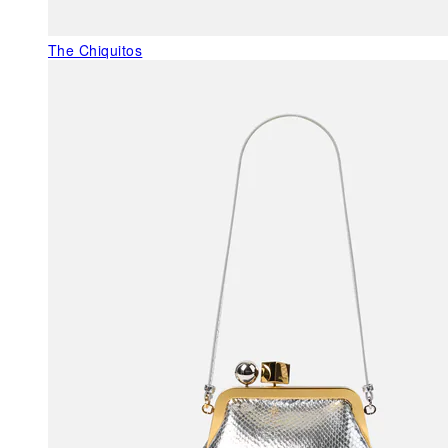
The Chiquitos