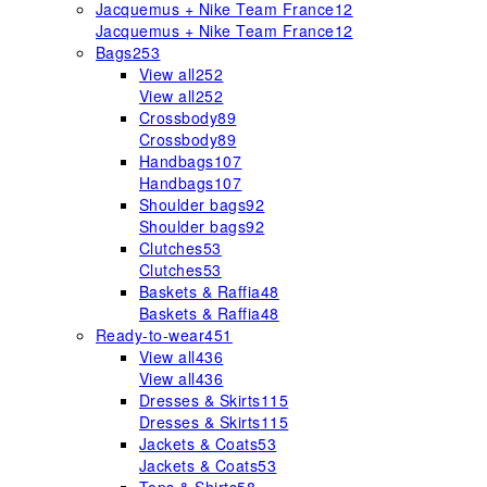
Jacquemus + Nike Team France
12
Jacquemus + Nike Team France
12
Bags
253
View all
252
View all
252
Crossbody
89
Crossbody
89
Handbags
107
Handbags
107
Shoulder bags
92
Shoulder bags
92
Clutches
53
Clutches
53
Baskets & Raffia
48
Baskets & Raffia
48
Ready-to-wear
451
View all
436
View all
436
Dresses & Skirts
115
Dresses & Skirts
115
Jackets & Coats
53
Jackets & Coats
53