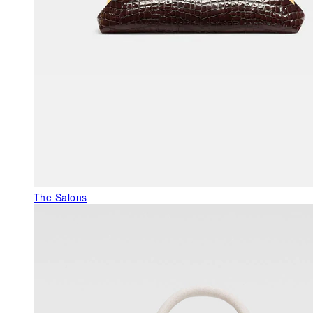
The Salons