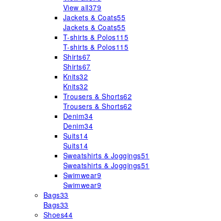
View all
379
Jackets & Coats
55
Jackets & Coats
55
T-shirts & Polos
115
T-shirts & Polos
115
Shirts
67
Shirts
67
Knits
32
Knits
32
Trousers & Shorts
62
Trousers & Shorts
62
Denim
34
Denim
34
Suits
14
Suits
14
Sweatshirts & Joggings
51
Sweatshirts & Joggings
51
Swimwear
9
Swimwear
9
Bags
33
Bags
33
Shoes
44