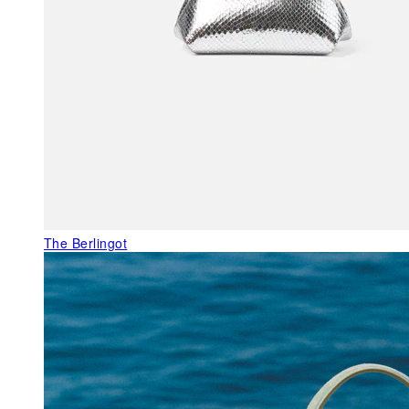
The Berlingot