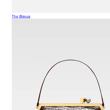
The Bisous