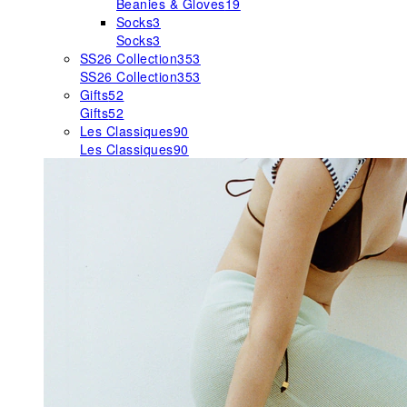
Beanies & Gloves
19
Socks
3
Socks
3
SS26 Collection
353
SS26 Collection
353
Gifts
52
Gifts
52
Les Classiques
90
Les Classiques
90