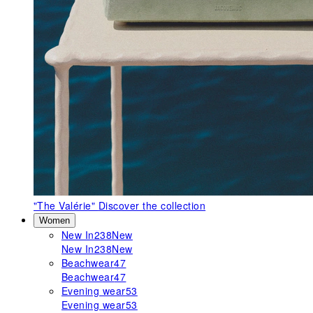
"The Valérie"
Discover the collection
Women
New In
238
New
New In
238
New
Beachwear
47
Beachwear
47
Evening wear
53
Evening wear
53