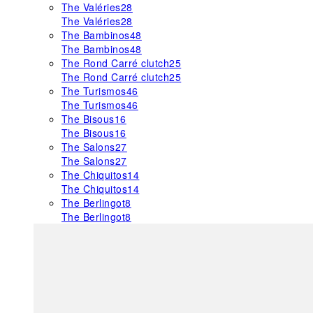
The Valéries
28
The Valéries
28
The Bambinos
48
The Bambinos
48
The Rond Carré clutch
25
The Rond Carré clutch
25
The Turismos
46
The Turismos
46
The Bisous
16
The Bisous
16
The Salons
27
The Salons
27
The Chiquitos
14
The Chiquitos
14
The Berlingot
8
The Berlingot
8