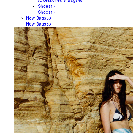
Accessories & Bags
48
Shoes
17
Shoes
17
New Bags
53
New Bags
53