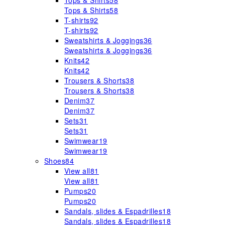
Tops & Shirts
58
Tops & Shirts
58
T-shirts
92
T-shirts
92
Sweatshirts & Joggings
36
Sweatshirts & Joggings
36
Knits
42
Knits
42
Trousers & Shorts
38
Trousers & Shorts
38
Denim
37
Denim
37
Sets
31
Sets
31
Swimwear
19
Swimwear
19
Shoes
84
View all
81
View all
81
Pumps
20
Pumps
20
Sandals, slides & Espadrilles
18
Sandals, slides & Espadrilles
18