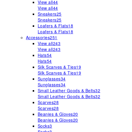
View all
44
View all
44
Sneakers
25
Sneakers
25
Loafers & Flats
18
Loafers & Flats
18
Accessories
251
View all
243
View all
243
Hats
54
Hats
54
Silk Scarves & Ties
19
Silk Scarves & Ties
19
Sunglasses
34
Sunglasses
34
Small Leather Goods & Belts
32
Small Leather Goods & Belts
32
Scarves
28
Scarves
28
Beanies & Gloves
20
Beanies & Gloves
20
Socks
3
Socks
3