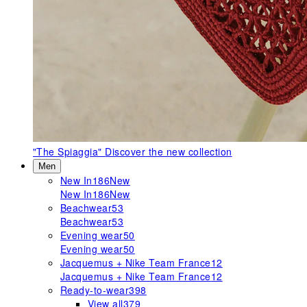
"The Spiaggia"
Discover the new collection
Men
New In
186
New
New In
186
New
Beachwear
53
Beachwear
53
Evening wear
50
Evening wear
50
Jacquemus + Nike Team France
12
Jacquemus + Nike Team France
12
Ready-to-wear
398
View all
379