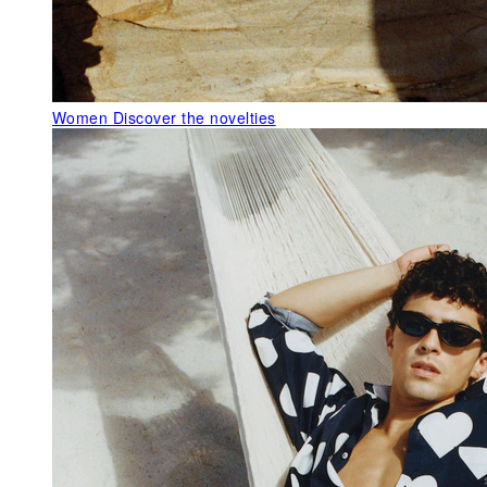
Women
Discover the novelties