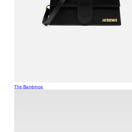
The Bambinos