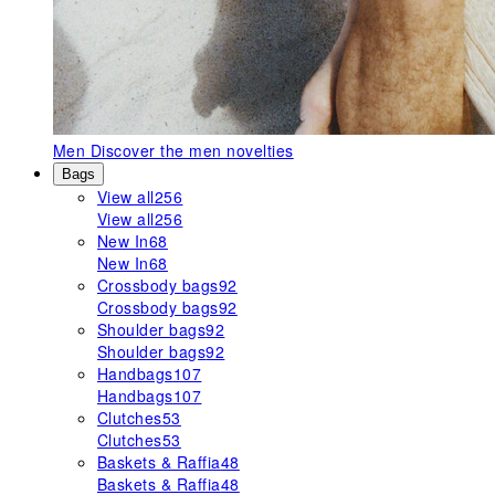
Men
Discover the men novelties
Bags
View all
256
View all
256
New In
68
New In
68
Crossbody bags
92
Crossbody bags
92
Shoulder bags
92
Shoulder bags
92
Handbags
107
Handbags
107
Clutches
53
Clutches
53
Baskets & Raffia
48
Baskets & Raffia
48