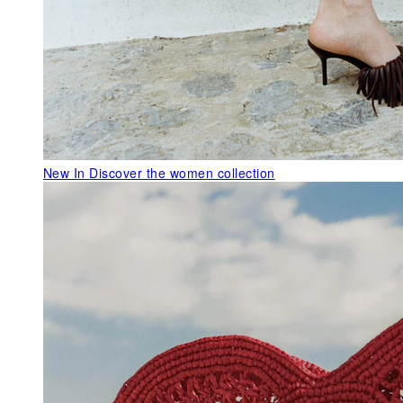
New In
Discover the women collection