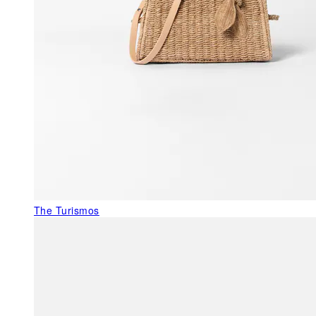
The Turismos