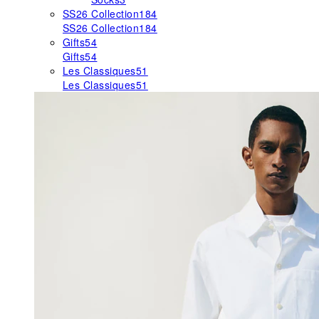
SS26 Collection
184
SS26 Collection
184
Gifts
54
Gifts
54
Les Classiques
51
Les Classiques
51