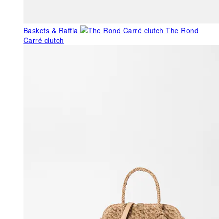
Baskets & Raffia
The Rond
Carré clutch