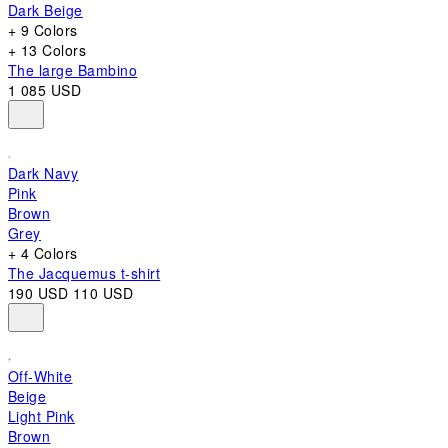
Dark Beige
+ 9 Colors
+ 13 Colors
The large Bambino
1 085 USD
Dark Navy
Pink
Brown
Grey
+ 4 Colors
The Jacquemus t-shirt
190 USD
110 USD
Off-White
Beige
Light Pink
Brown