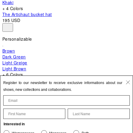
Khaki
+ 4 Colors
The Artichaut bucket hat
195 USD
Personalizable
Brown
Dark Green
Light Greige
Light Brown
+ 6 Colors
+ 10 Colors
Register to our newsletter to receive exclusive informations about our
The Bambino
shows, new collections and collaborations.
820 USD
First Name
Last Name
Update your personal information
Interested in