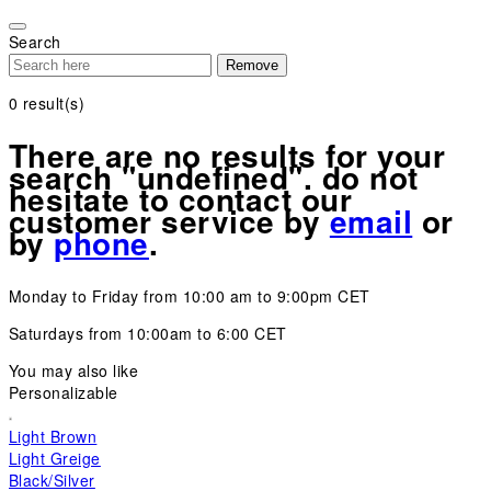
Please
note:
Search
This
Remove
website
includes
0
result(s)
an
accessibility
There are no results for your
system.
search "undefined". do not
hesitate to contact our
customer service by
email
or
by
phone
.
Monday to Friday from 10:00 am to 9:00pm CET
Saturdays from 10:00am to 6:00 CET
You may also like
Personalizable
Light Brown
Light Greige
Black/Silver