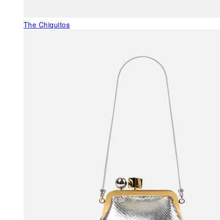
The Chiquitos