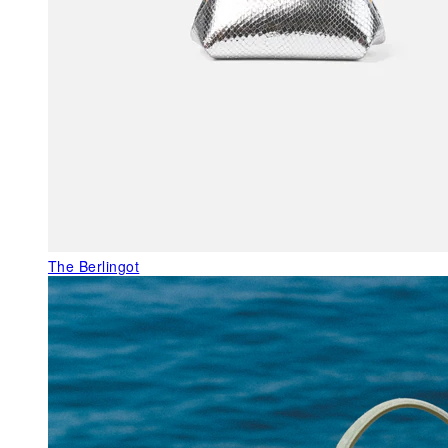
The Berlingot