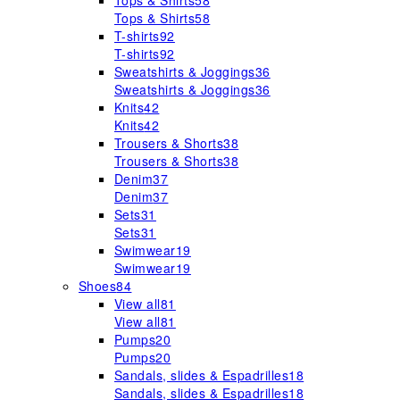
Tops & Shirts
58
Tops & Shirts
58
T-shirts
92
T-shirts
92
Sweatshirts & Joggings
36
Sweatshirts & Joggings
36
Knits
42
Knits
42
Trousers & Shorts
38
Trousers & Shorts
38
Denim
37
Denim
37
Sets
31
Sets
31
Swimwear
19
Swimwear
19
Shoes
84
View all
81
View all
81
Pumps
20
Pumps
20
Sandals, slides & Espadrilles
18
Sandals, slides & Espadrilles
18