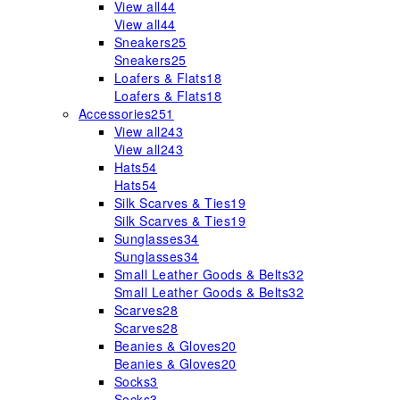
View all
44
View all
44
Sneakers
25
Sneakers
25
Loafers & Flats
18
Loafers & Flats
18
Accessories
251
View all
243
View all
243
Hats
54
Hats
54
Silk Scarves & Ties
19
Silk Scarves & Ties
19
Sunglasses
34
Sunglasses
34
Small Leather Goods & Belts
32
Small Leather Goods & Belts
32
Scarves
28
Scarves
28
Beanies & Gloves
20
Beanies & Gloves
20
Socks
3
Socks
3