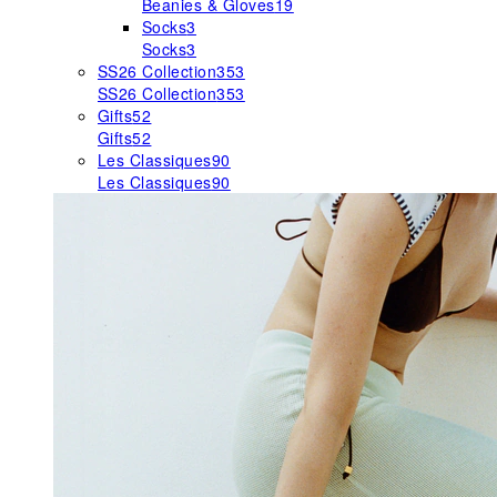
Beanies & Gloves
19
Socks
3
Socks
3
SS26 Collection
353
SS26 Collection
353
Gifts
52
Gifts
52
Les Classiques
90
Les Classiques
90