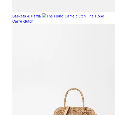
Baskets & Raffia
The Rond
Carré clutch