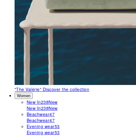
"The Valérie"
Discover the collection
Women
New In
238
New
New In
238
New
Beachwear
47
Beachwear
47
Evening wear
53
Evening wear
53