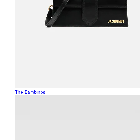
The Bambinos