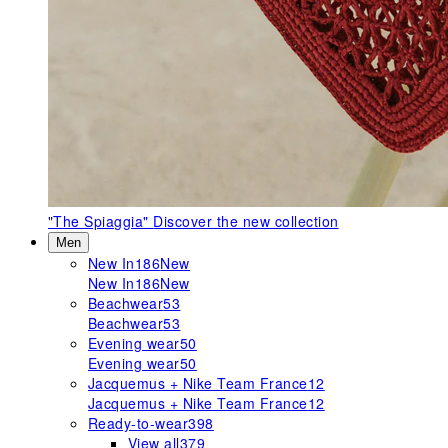
"The Spiaggia"
Discover the new collection
Men
New In
186
New
New In
186
New
Beachwear
53
Beachwear
53
Evening wear
50
Evening wear
50
Jacquemus + Nike Team France
12
Jacquemus + Nike Team France
12
Ready-to-wear
398
View all
379