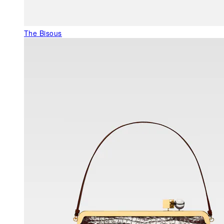
The Bisous