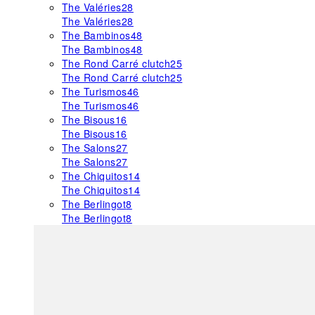
The Valéries
28
The Valéries
28
The Bambinos
48
The Bambinos
48
The Rond Carré clutch
25
The Rond Carré clutch
25
The Turismos
46
The Turismos
46
The Bisous
16
The Bisous
16
The Salons
27
The Salons
27
The Chiquitos
14
The Chiquitos
14
The Berlingot
8
The Berlingot
8