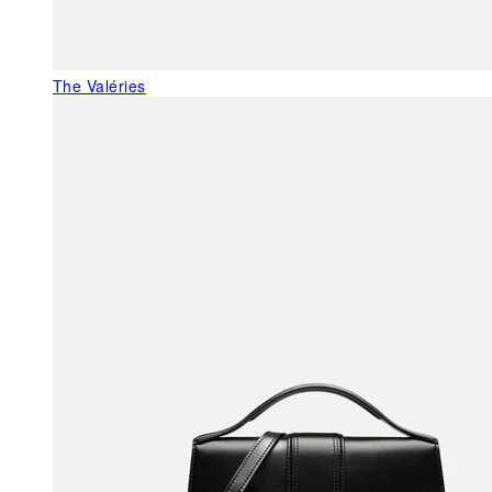
The Valéries