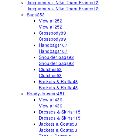
Jacquemus + Nike Team France
12
Jacquemus + Nike Team France
12
Bags
253
View all
252
View all
252
Crossbody
89
Crossbody
89
Handbags
107
Handbags
107
Shoulder bags
92
Shoulder bags
92
Clutches
53
Clutches
53
Baskets & Raffia
48
Baskets & Raffia
48
Ready-to-wear
451
View all
436
View all
436
Dresses & Skirts
115
Dresses & Skirts
115
Jackets & Coats
53
Jackets & Coats
53