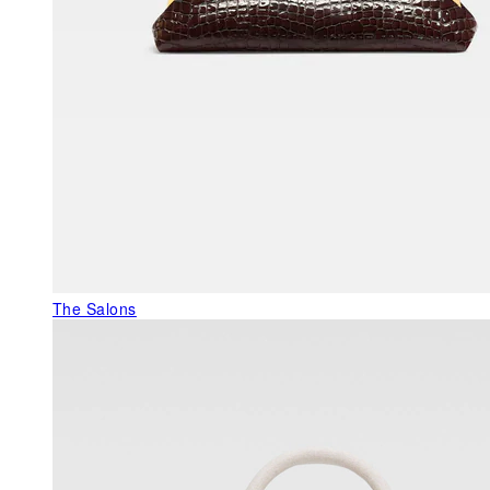
The Salons