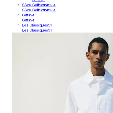
SS26 Collection
184
SS26 Collection
184
Gifts
54
Gifts
54
Les Classiques
51
Les Classiques
51