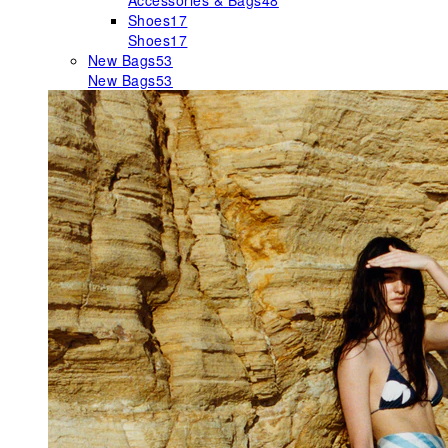
Accessories & Bags
48
Shoes
17
Shoes
17
New Bags
53
New Bags
53