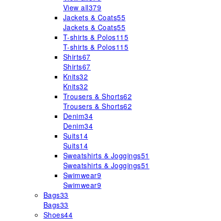
View all
379
Jackets & Coats
55
Jackets & Coats
55
T-shirts & Polos
115
T-shirts & Polos
115
Shirts
67
Shirts
67
Knits
32
Knits
32
Trousers & Shorts
62
Trousers & Shorts
62
Denim
34
Denim
34
Suits
14
Suits
14
Sweatshirts & Joggings
51
Sweatshirts & Joggings
51
Swimwear
9
Swimwear
9
Bags
33
Bags
33
Shoes
44