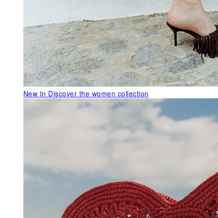
New In
Discover the women collection