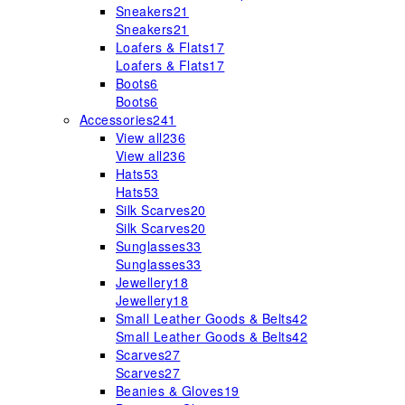
Sneakers
21
Sneakers
21
Loafers & Flats
17
Loafers & Flats
17
Boots
6
Boots
6
Accessories
241
View all
236
View all
236
Hats
53
Hats
53
Silk Scarves
20
Silk Scarves
20
Sunglasses
33
Sunglasses
33
Jewellery
18
Jewellery
18
Small Leather Goods & Belts
42
Small Leather Goods & Belts
42
Scarves
27
Scarves
27
Beanies & Gloves
19