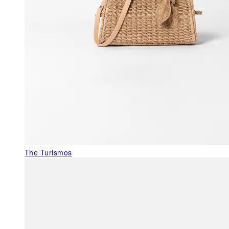
The Turismos