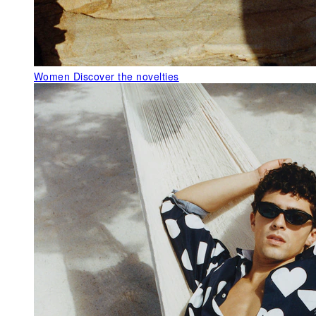
Women
Discover the novelties