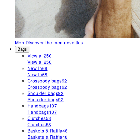
Men
Discover the men novelties
Bags
View all
256
View all
256
New In
68
New In
68
Crossbody bags
92
Crossbody bags
92
Shoulder bags
92
Shoulder bags
92
Handbags
107
Handbags
107
Clutches
53
Clutches
53
Baskets & Raffia
48
Baskets & Raffia
48