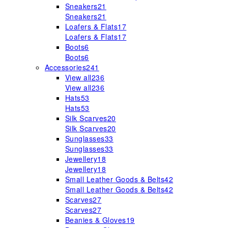
Sneakers
21
Sneakers
21
Loafers & Flats
17
Loafers & Flats
17
Boots
6
Boots
6
Accessories
241
View all
236
View all
236
Hats
53
Hats
53
Silk Scarves
20
Silk Scarves
20
Sunglasses
33
Sunglasses
33
Jewellery
18
Jewellery
18
Small Leather Goods & Belts
42
Small Leather Goods & Belts
42
Scarves
27
Scarves
27
Beanies & Gloves
19