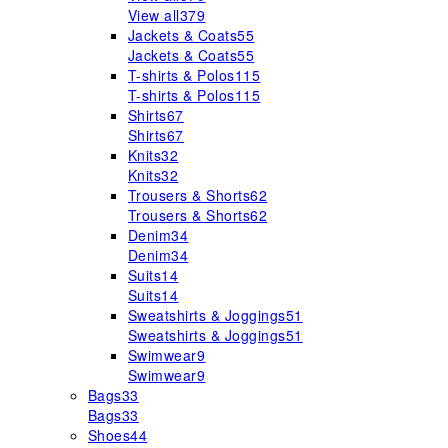
View all
379
Jackets & Coats
55
Jackets & Coats
55
T-shirts & Polos
115
T-shirts & Polos
115
Shirts
67
Shirts
67
Knits
32
Knits
32
Trousers & Shorts
62
Trousers & Shorts
62
Denim
34
Denim
34
Suits
14
Suits
14
Sweatshirts & Joggings
51
Sweatshirts & Joggings
51
Swimwear
9
Swimwear
9
Bags
33
Bags
33
Shoes
44