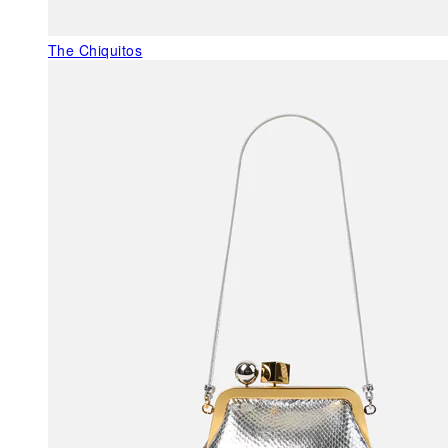
The Chiquitos