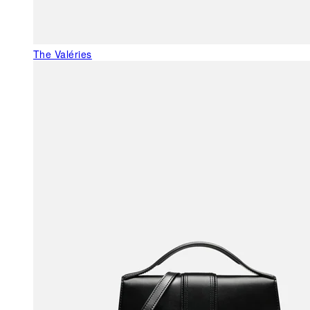
The Valéries