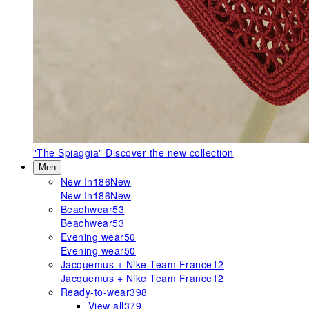
"The Spiaggia"
Discover the new collection
Men
New In
186
New
New In
186
New
Beachwear
53
Beachwear
53
Evening wear
50
Evening wear
50
Jacquemus + Nike Team France
12
Jacquemus + Nike Team France
12
Ready-to-wear
398
View all
379