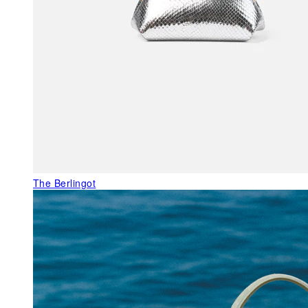
The Berlingot