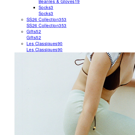
Beanies & Gloves
19
Socks
3
Socks
3
SS26 Collection
353
SS26 Collection
353
Gifts
52
Gifts
52
Les Classiques
90
Les Classiques
90