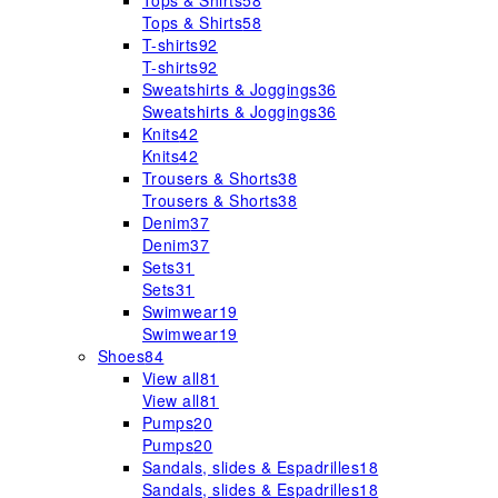
Tops & Shirts
58
Tops & Shirts
58
T-shirts
92
T-shirts
92
Sweatshirts & Joggings
36
Sweatshirts & Joggings
36
Knits
42
Knits
42
Trousers & Shorts
38
Trousers & Shorts
38
Denim
37
Denim
37
Sets
31
Sets
31
Swimwear
19
Swimwear
19
Shoes
84
View all
81
View all
81
Pumps
20
Pumps
20
Sandals, slides & Espadrilles
18
Sandals, slides & Espadrilles
18