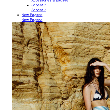
Accessories & Bags
48
Shoes
17
Shoes
17
New Bags
53
New Bags
53