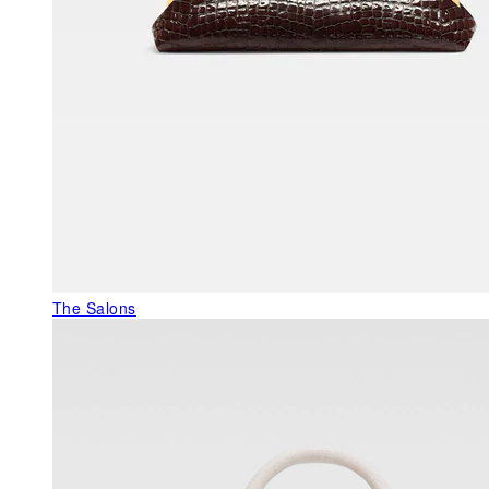
The Salons