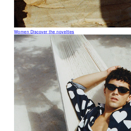
Women
Discover the novelties