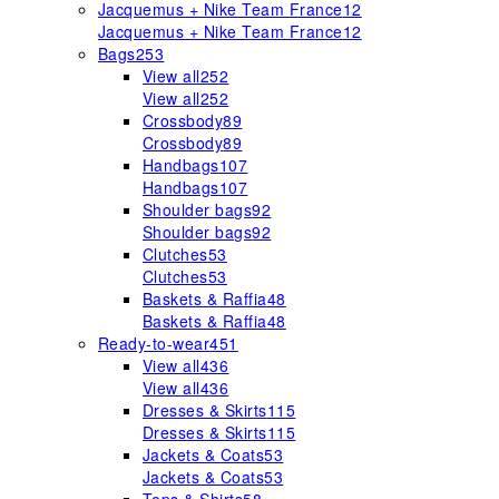
Jacquemus + Nike Team France
12
Jacquemus + Nike Team France
12
Bags
253
View all
252
View all
252
Crossbody
89
Crossbody
89
Handbags
107
Handbags
107
Shoulder bags
92
Shoulder bags
92
Clutches
53
Clutches
53
Baskets & Raffia
48
Baskets & Raffia
48
Ready-to-wear
451
View all
436
View all
436
Dresses & Skirts
115
Dresses & Skirts
115
Jackets & Coats
53
Jackets & Coats
53