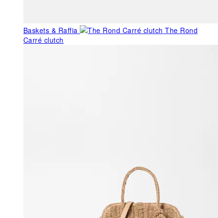
Baskets & Raffia
The Rond
Carré clutch