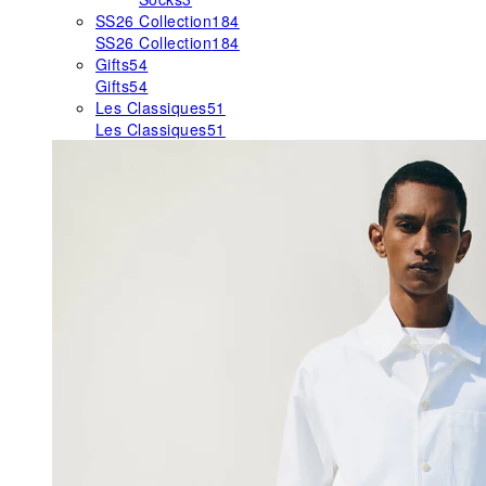
SS26 Collection
184
SS26 Collection
184
Gifts
54
Gifts
54
Les Classiques
51
Les Classiques
51