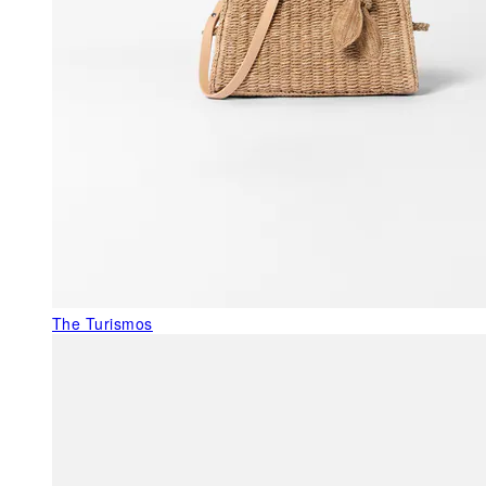
The Turismos