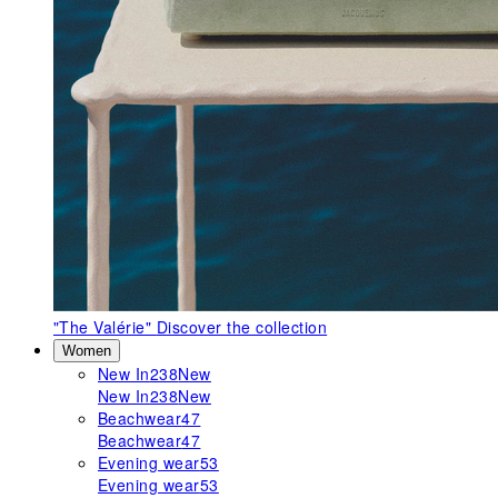
"The Valérie"
Discover the collection
Women
New In
238
New
New In
238
New
Beachwear
47
Beachwear
47
Evening wear
53
Evening wear
53