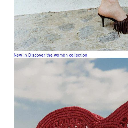
New In
Discover the women collection