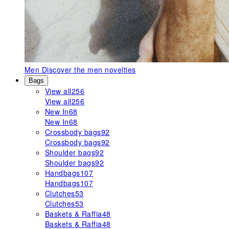
Men
Discover the men novelties
Bags
View all
256
View all
256
New In
68
New In
68
Crossbody bags
92
Crossbody bags
92
Shoulder bags
92
Shoulder bags
92
Handbags
107
Handbags
107
Clutches
53
Clutches
53
Baskets & Raffia
48
Baskets & Raffia
48