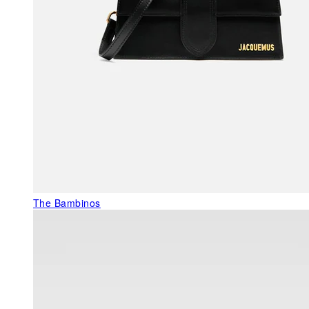
The Bambinos