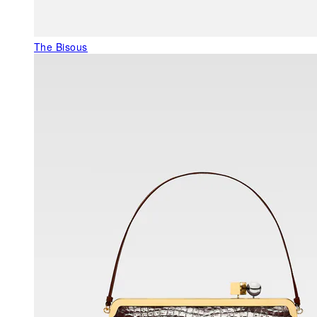
The Bisous