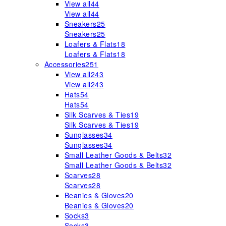
View all
44
View all
44
Sneakers
25
Sneakers
25
Loafers & Flats
18
Loafers & Flats
18
Accessories
251
View all
243
View all
243
Hats
54
Hats
54
Silk Scarves & Ties
19
Silk Scarves & Ties
19
Sunglasses
34
Sunglasses
34
Small Leather Goods & Belts
32
Small Leather Goods & Belts
32
Scarves
28
Scarves
28
Beanies & Gloves
20
Beanies & Gloves
20
Socks
3
Socks
3