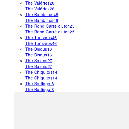
The Valéries
28
The Valéries
28
The Bambinos
48
The Bambinos
48
The Rond Carré clutch
25
The Rond Carré clutch
25
The Turismos
46
The Turismos
46
The Bisous
16
The Bisous
16
The Salons
27
The Salons
27
The Chiquitos
14
The Chiquitos
14
The Berlingot
8
The Berlingot
8