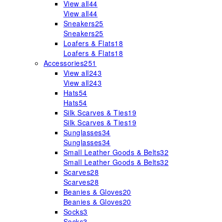
View all
44
View all
44
Sneakers
25
Sneakers
25
Loafers & Flats
18
Loafers & Flats
18
Accessories
251
View all
243
View all
243
Hats
54
Hats
54
Silk Scarves & Ties
19
Silk Scarves & Ties
19
Sunglasses
34
Sunglasses
34
Small Leather Goods & Belts
32
Small Leather Goods & Belts
32
Scarves
28
Scarves
28
Beanies & Gloves
20
Beanies & Gloves
20
Socks
3
Socks
3