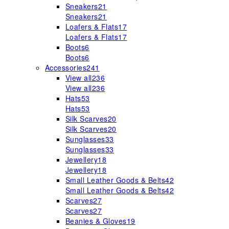
Sneakers
21
Sneakers
21
Loafers & Flats
17
Loafers & Flats
17
Boots
6
Boots
6
Accessories
241
View all
236
View all
236
Hats
53
Hats
53
Silk Scarves
20
Silk Scarves
20
Sunglasses
33
Sunglasses
33
Jewellery
18
Jewellery
18
Small Leather Goods & Belts
42
Small Leather Goods & Belts
42
Scarves
27
Scarves
27
Beanies & Gloves
19