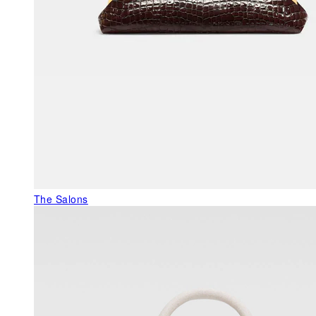
The Salons