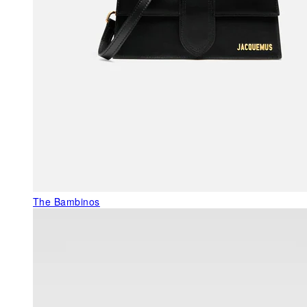
The Bambinos