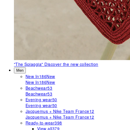
"The Spiaggia"
Discover the new collection
Men
New In
186
New
New In
186
New
Beachwear
53
Beachwear
53
Evening wear
50
Evening wear
50
Jacquemus + Nike Team France
12
Jacquemus + Nike Team France
12
Ready-to-wear
398
View all
379