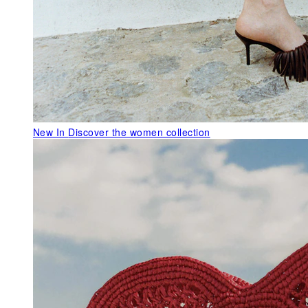
New In
Discover the women collection