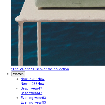
"The Valérie"
Discover the collection
Women
New In
238
New
New In
238
New
Beachwear
47
Beachwear
47
Evening wear
53
Evening wear
53