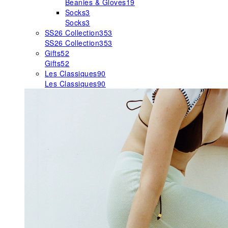
Beanies & Gloves
19
Socks
3
Socks
3
SS26 Collection
353
SS26 Collection
353
Gifts
52
Gifts
52
Les Classiques
90
Les Classiques
90