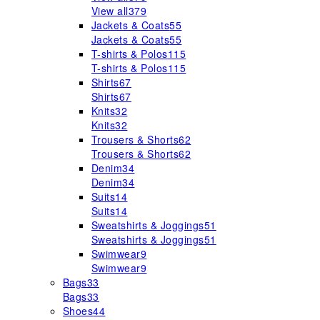
View all
379
Jackets & Coats
55
Jackets & Coats
55
T-shirts & Polos
115
T-shirts & Polos
115
Shirts
67
Shirts
67
Knits
32
Knits
32
Trousers & Shorts
62
Trousers & Shorts
62
Denim
34
Denim
34
Suits
14
Suits
14
Sweatshirts & Joggings
51
Sweatshirts & Joggings
51
Swimwear
9
Swimwear
9
Bags
33
Bags
33
Shoes
44