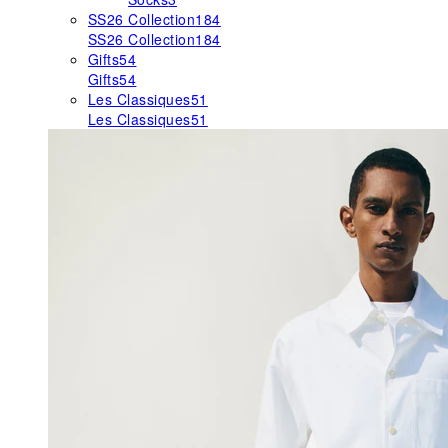
SS26 Collection
184
SS26 Collection
184
Gifts
54
Gifts
54
Les Classiques
51
Les Classiques
51