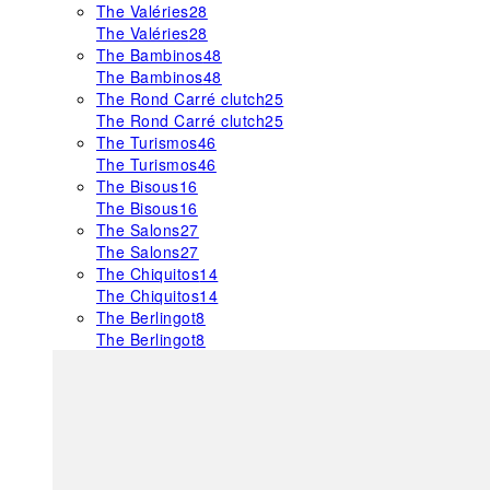
The Valéries
28
The Valéries
28
The Bambinos
48
The Bambinos
48
The Rond Carré clutch
25
The Rond Carré clutch
25
The Turismos
46
The Turismos
46
The Bisous
16
The Bisous
16
The Salons
27
The Salons
27
The Chiquitos
14
The Chiquitos
14
The Berlingot
8
The Berlingot
8