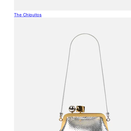
The Chiquitos