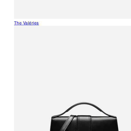
The Valéries