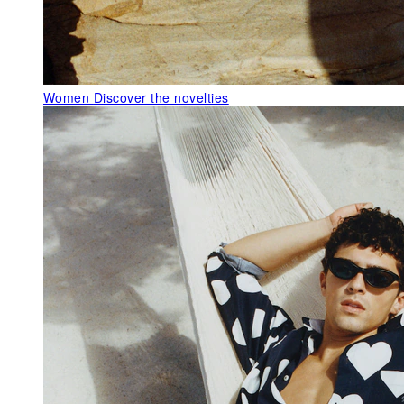
Women
Discover the novelties