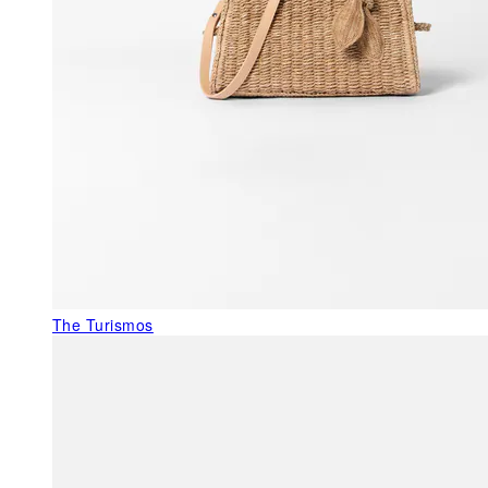
The Turismos