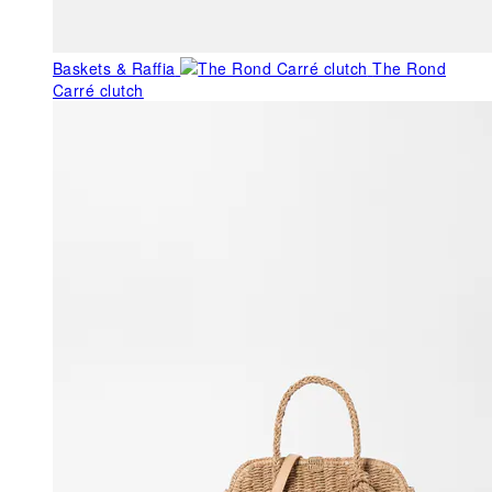
Baskets & Raffia
The Rond
Carré clutch