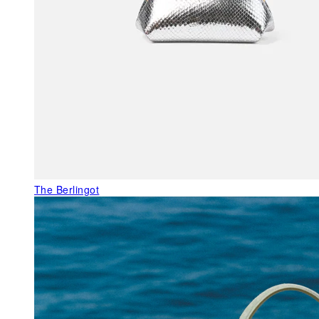
The Berlingot