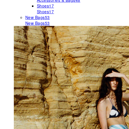
Accessories & Bags
48
Shoes
17
Shoes
17
New Bags
53
New Bags
53