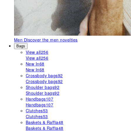
Men
Discover the men novelties
Bags
View all
256
View all
256
New In
68
New In
68
Crossbody bags
92
Crossbody bags
92
Shoulder bags
92
Shoulder bags
92
Handbags
107
Handbags
107
Clutches
53
Clutches
53
Baskets & Raffia
48
Baskets & Raffia
48