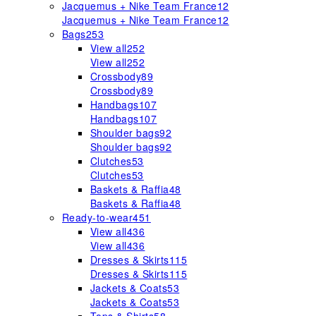
Jacquemus + Nike Team France
12
Jacquemus + Nike Team France
12
Bags
253
View all
252
View all
252
Crossbody
89
Crossbody
89
Handbags
107
Handbags
107
Shoulder bags
92
Shoulder bags
92
Clutches
53
Clutches
53
Baskets & Raffia
48
Baskets & Raffia
48
Ready-to-wear
451
View all
436
View all
436
Dresses & Skirts
115
Dresses & Skirts
115
Jackets & Coats
53
Jackets & Coats
53