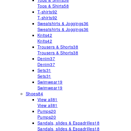
Tops & Shirts
58
Tops & Shirts
58
T-shirts
92
T-shirts
92
Sweatshirts & Joggings
36
Sweatshirts & Joggings
36
Knits
42
Knits
42
Trousers & Shorts
38
Trousers & Shorts
38
Denim
37
Denim
37
Sets
31
Sets
31
Swimwear
19
Swimwear
19
Shoes
84
View all
81
View all
81
Pumps
20
Pumps
20
Sandals, slides & Espadrilles
18
Sandals, slides & Espadrilles
18