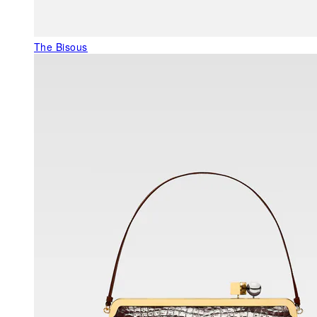
The Bisous