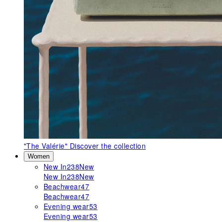
"The Valérie"
Discover the collection
Women
New In
238
New
New In
238
New
Beachwear
47
Beachwear
47
Evening wear
53
Evening wear
53