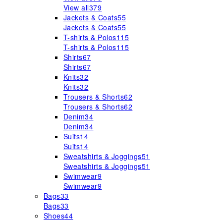
View all
379
Jackets & Coats
55
Jackets & Coats
55
T-shirts & Polos
115
T-shirts & Polos
115
Shirts
67
Shirts
67
Knits
32
Knits
32
Trousers & Shorts
62
Trousers & Shorts
62
Denim
34
Denim
34
Suits
14
Suits
14
Sweatshirts & Joggings
51
Sweatshirts & Joggings
51
Swimwear
9
Swimwear
9
Bags
33
Bags
33
Shoes
44