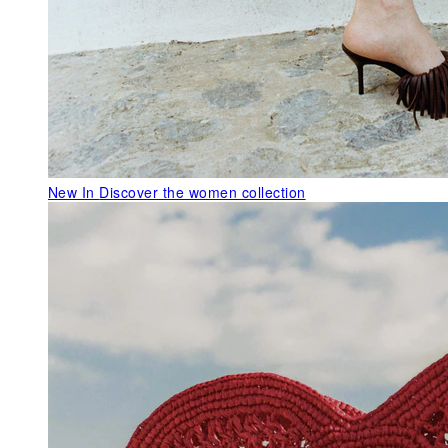
New In
Discover the women collection