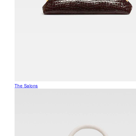
The Salons