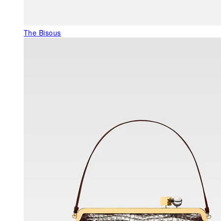
The Bisous