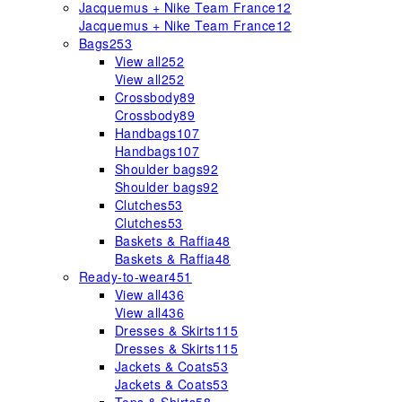
Jacquemus + Nike Team France
12
Jacquemus + Nike Team France
12
Bags
253
View all
252
View all
252
Crossbody
89
Crossbody
89
Handbags
107
Handbags
107
Shoulder bags
92
Shoulder bags
92
Clutches
53
Clutches
53
Baskets & Raffia
48
Baskets & Raffia
48
Ready-to-wear
451
View all
436
View all
436
Dresses & Skirts
115
Dresses & Skirts
115
Jackets & Coats
53
Jackets & Coats
53