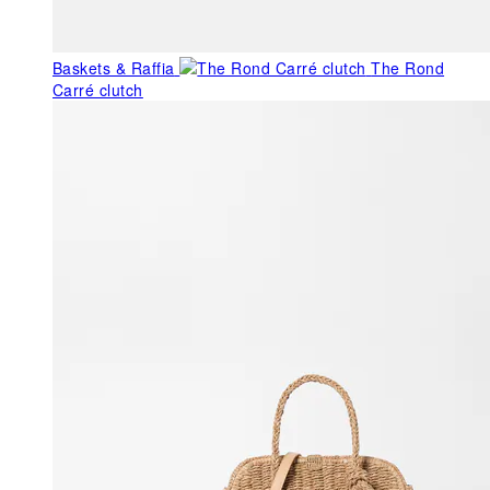
Baskets & Raffia
The Rond
Carré clutch