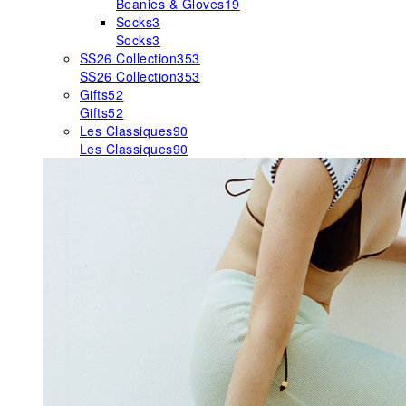
Beanies & Gloves
19
Socks
3
Socks
3
SS26 Collection
353
SS26 Collection
353
Gifts
52
Gifts
52
Les Classiques
90
Les Classiques
90