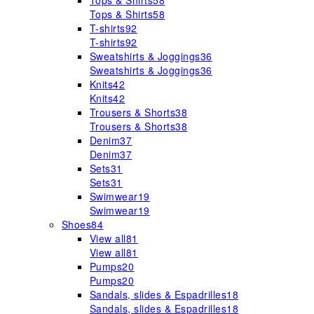
Tops & Shirts
58
Tops & Shirts
58
T-shirts
92
T-shirts
92
Sweatshirts & Joggings
36
Sweatshirts & Joggings
36
Knits
42
Knits
42
Trousers & Shorts
38
Trousers & Shorts
38
Denim
37
Denim
37
Sets
31
Sets
31
Swimwear
19
Swimwear
19
Shoes
84
View all
81
View all
81
Pumps
20
Pumps
20
Sandals, slides & Espadrilles
18
Sandals, slides & Espadrilles
18