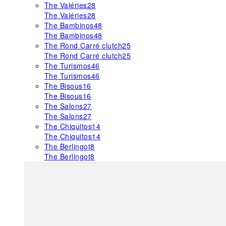
The Valéries
28
The Valéries
28
The Bambinos
48
The Bambinos
48
The Rond Carré clutch
25
The Rond Carré clutch
25
The Turismos
46
The Turismos
46
The Bisous
16
The Bisous
16
The Salons
27
The Salons
27
The Chiquitos
14
The Chiquitos
14
The Berlingot
8
The Berlingot
8