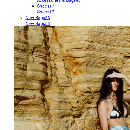
Accessories & Bags
48
Shoes
17
Shoes
17
New Bags
53
New Bags
53