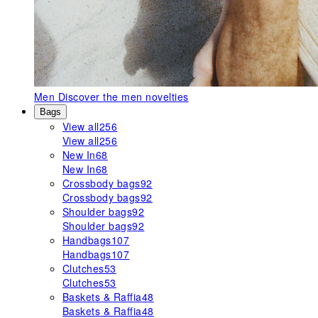
Men
Discover the men novelties
Bags
View all
256
View all
256
New In
68
New In
68
Crossbody bags
92
Crossbody bags
92
Shoulder bags
92
Shoulder bags
92
Handbags
107
Handbags
107
Clutches
53
Clutches
53
Baskets & Raffia
48
Baskets & Raffia
48