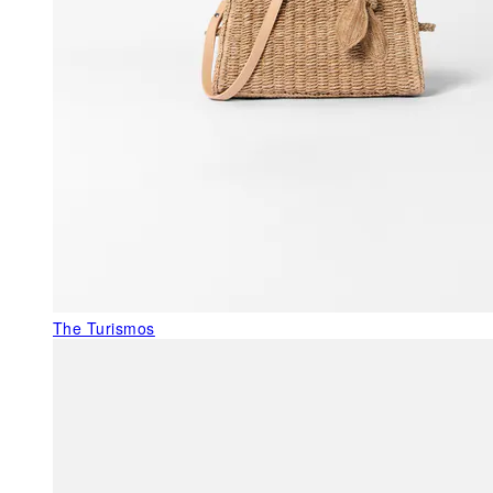
The Turismos