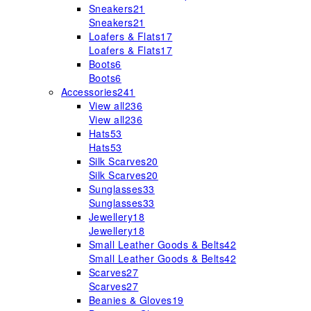
Sneakers
21
Sneakers
21
Loafers & Flats
17
Loafers & Flats
17
Boots
6
Boots
6
Accessories
241
View all
236
View all
236
Hats
53
Hats
53
Silk Scarves
20
Silk Scarves
20
Sunglasses
33
Sunglasses
33
Jewellery
18
Jewellery
18
Small Leather Goods & Belts
42
Small Leather Goods & Belts
42
Scarves
27
Scarves
27
Beanies & Gloves
19