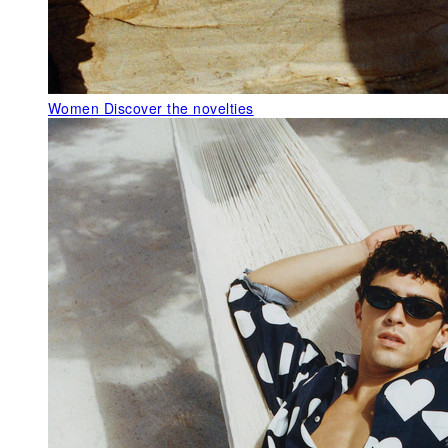
Women
Discover the novelties