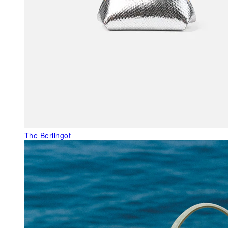
The Berlingot