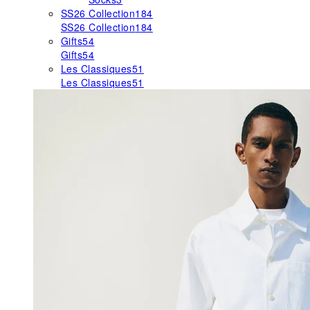
SS26 Collection
184
SS26 Collection
184
Gifts
54
Gifts
54
Les Classiques
51
Les Classiques
51