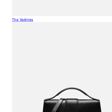
The Valéries