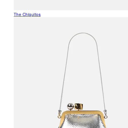
The Chiquitos