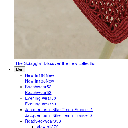
"The Spiaggia"
Discover the new collection
Men
New In
186
New
New In
186
New
Beachwear
53
Beachwear
53
Evening wear
50
Evening wear
50
Jacquemus + Nike Team France
12
Jacquemus + Nike Team France
12
Ready-to-wear
398
View all
379