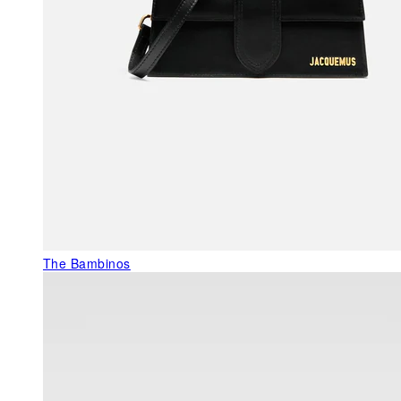
The Bambinos