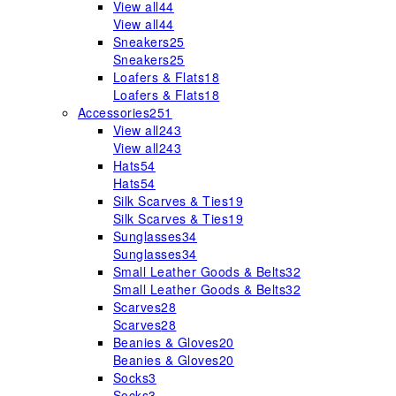
View all
44
View all
44
Sneakers
25
Sneakers
25
Loafers & Flats
18
Loafers & Flats
18
Accessories
251
View all
243
View all
243
Hats
54
Hats
54
Silk Scarves & Ties
19
Silk Scarves & Ties
19
Sunglasses
34
Sunglasses
34
Small Leather Goods & Belts
32
Small Leather Goods & Belts
32
Scarves
28
Scarves
28
Beanies & Gloves
20
Beanies & Gloves
20
Socks
3
Socks
3