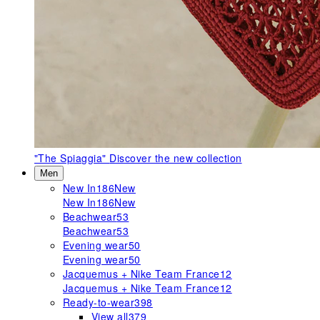
"The Spiaggia"
Discover the new collection
Men
New In
186
New
New In
186
New
Beachwear
53
Beachwear
53
Evening wear
50
Evening wear
50
Jacquemus + Nike Team France
12
Jacquemus + Nike Team France
12
Ready-to-wear
398
View all
379