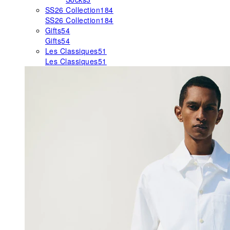
SS26 Collection
184
SS26 Collection
184
Gifts
54
Gifts
54
Les Classiques
51
Les Classiques
51