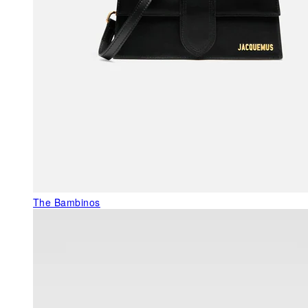
The Bambinos