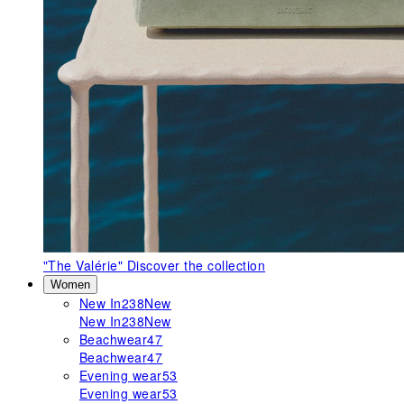
"The Valérie"
Discover the collection
Women
New In
238
New
New In
238
New
Beachwear
47
Beachwear
47
Evening wear
53
Evening wear
53