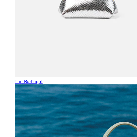
The Berlingot