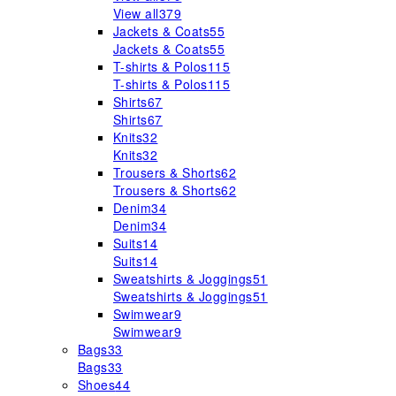
View all
379
Jackets & Coats
55
Jackets & Coats
55
T-shirts & Polos
115
T-shirts & Polos
115
Shirts
67
Shirts
67
Knits
32
Knits
32
Trousers & Shorts
62
Trousers & Shorts
62
Denim
34
Denim
34
Suits
14
Suits
14
Sweatshirts & Joggings
51
Sweatshirts & Joggings
51
Swimwear
9
Swimwear
9
Bags
33
Bags
33
Shoes
44