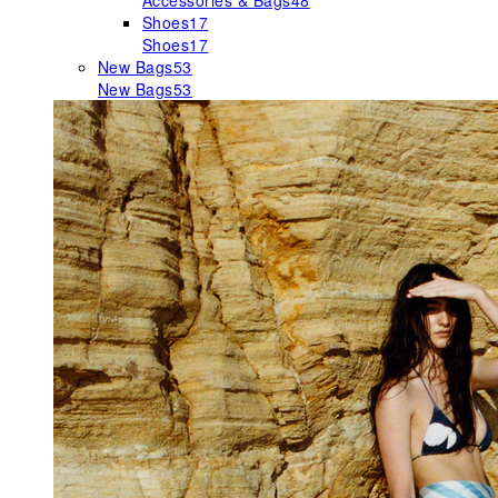
Accessories & Bags
48
Shoes
17
Shoes
17
New Bags
53
New Bags
53