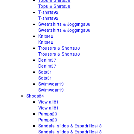
Tops & Shirts
58
Tops & Shirts
58
T-shirts
92
T-shirts
92
Sweatshirts & Joggings
36
Sweatshirts & Joggings
36
Knits
42
Knits
42
Trousers & Shorts
38
Trousers & Shorts
38
Denim
37
Denim
37
Sets
31
Sets
31
Swimwear
19
Swimwear
19
Shoes
84
View all
81
View all
81
Pumps
20
Pumps
20
Sandals, slides & Espadrilles
18
Sandals, slides & Espadrilles
18