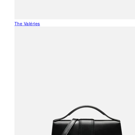
The Valéries