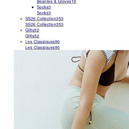
Beanies & Gloves
19
Socks
3
Socks
3
SS26 Collection
353
SS26 Collection
353
Gifts
52
Gifts
52
Les Classiques
90
Les Classiques
90