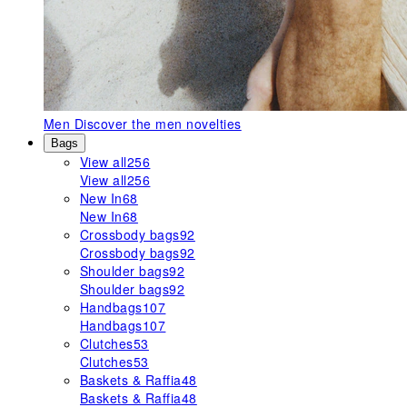
Men
Discover the men novelties
Bags
View all
256
View all
256
New In
68
New In
68
Crossbody bags
92
Crossbody bags
92
Shoulder bags
92
Shoulder bags
92
Handbags
107
Handbags
107
Clutches
53
Clutches
53
Baskets & Raffia
48
Baskets & Raffia
48