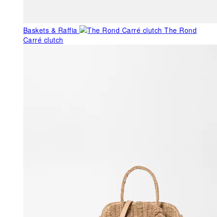
Baskets & Raffia
The Rond
Carré clutch