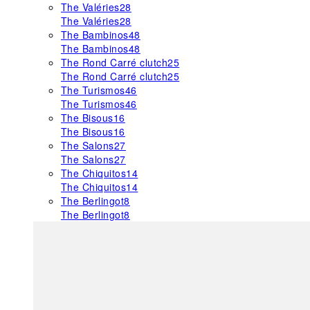
The Valéries
28
The Valéries
28
The Bambinos
48
The Bambinos
48
The Rond Carré clutch
25
The Rond Carré clutch
25
The Turismos
46
The Turismos
46
The Bisous
16
The Bisous
16
The Salons
27
The Salons
27
The Chiquitos
14
The Chiquitos
14
The Berlingot
8
The Berlingot
8