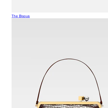
The Bisous