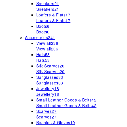
Sneakers
21
Sneakers
21
Loafers & Flats
17
Loafers & Flats
17
Boots
6
Boots
6
Accessories
241
View all
236
View all
236
Hats
53
Hats
53
Silk Scarves
20
Silk Scarves
20
Sunglasses
33
Sunglasses
33
Jewellery
18
Jewellery
18
Small Leather Goods & Belts
42
Small Leather Goods & Belts
42
Scarves
27
Scarves
27
Beanies & Gloves
19