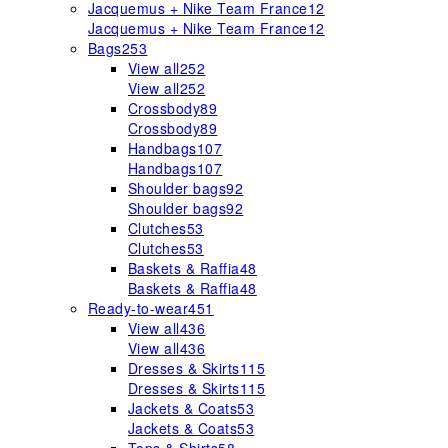
Jacquemus + Nike Team France
12
Jacquemus + Nike Team France
12
Bags
253
View all
252
View all
252
Crossbody
89
Crossbody
89
Handbags
107
Handbags
107
Shoulder bags
92
Shoulder bags
92
Clutches
53
Clutches
53
Baskets & Raffia
48
Baskets & Raffia
48
Ready-to-wear
451
View all
436
View all
436
Dresses & Skirts
115
Dresses & Skirts
115
Jackets & Coats
53
Jackets & Coats
53