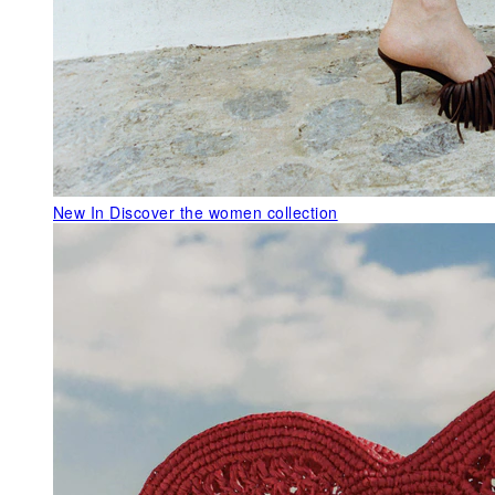
New In
Discover the women collection