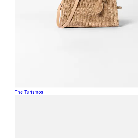
The Turismos