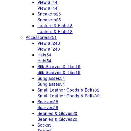
View all
44
View all
44
Sneakers
25
Sneakers
25
Loafers & Flats
18
Loafers & Flats
18
Accessories
251
View all
243
View all
243
Hats
54
Hats
54
Silk Scarves & Ties
19
Silk Scarves & Ties
19
Sunglasses
34
Sunglasses
34
Small Leather Goods & Belts
32
Small Leather Goods & Belts
32
Scarves
28
Scarves
28
Beanies & Gloves
20
Beanies & Gloves
20
Socks
3
Socks
3