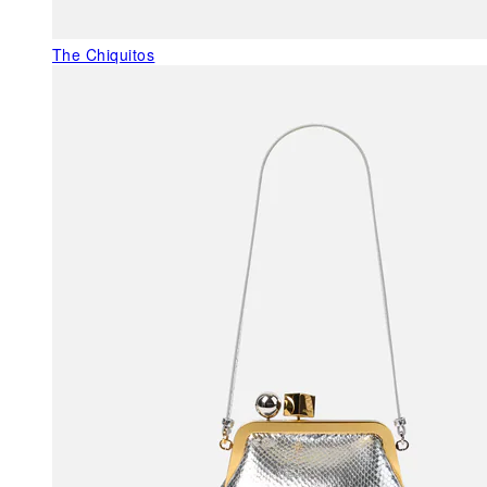
The Chiquitos