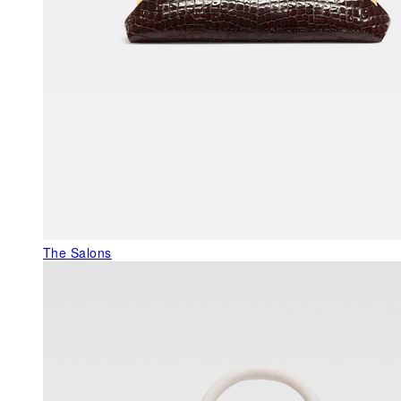
The Salons