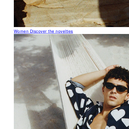
Women
Discover the novelties