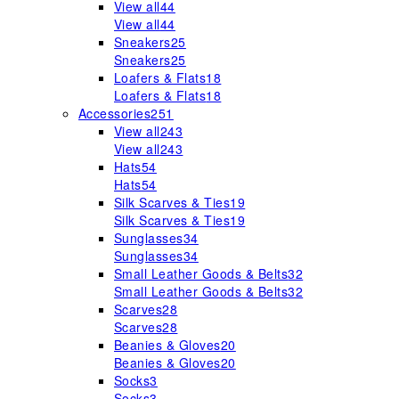
View all
44
View all
44
Sneakers
25
Sneakers
25
Loafers & Flats
18
Loafers & Flats
18
Accessories
251
View all
243
View all
243
Hats
54
Hats
54
Silk Scarves & Ties
19
Silk Scarves & Ties
19
Sunglasses
34
Sunglasses
34
Small Leather Goods & Belts
32
Small Leather Goods & Belts
32
Scarves
28
Scarves
28
Beanies & Gloves
20
Beanies & Gloves
20
Socks
3
Socks
3