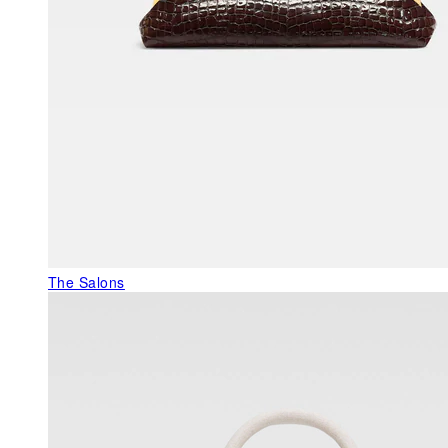
The Salons