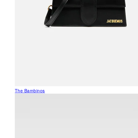
The Bambinos