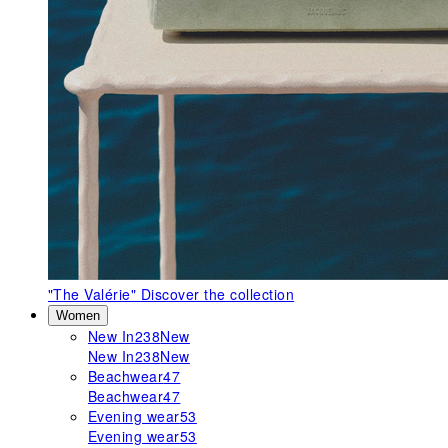
"The Valérie"
Discover the collection
Women
New In
238
New
New In
238
New
Beachwear
47
Beachwear
47
Evening wear
53
Evening wear
53