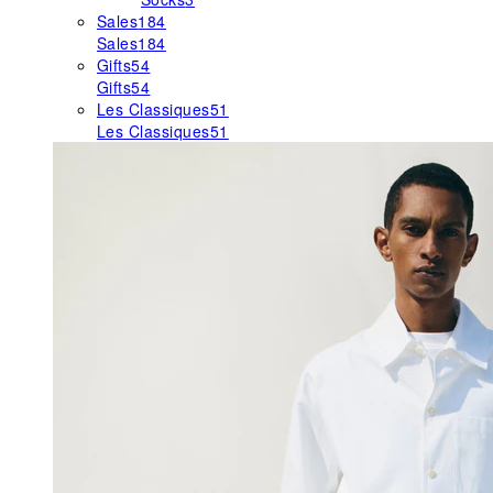
Sales
184
Sales
184
Gifts
54
Gifts
54
Les Classiques
51
Les Classiques
51