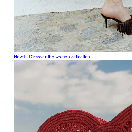
New In
Discover the women collection