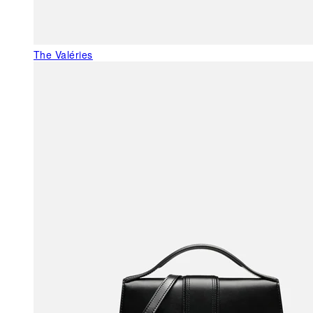
The Valéries