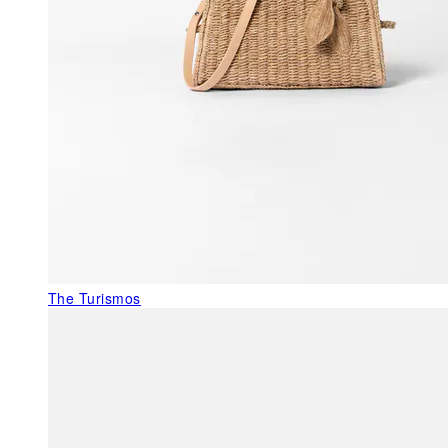
The Turismos