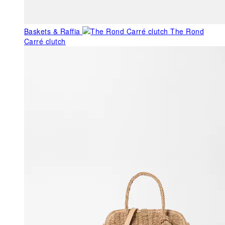
Baskets & Raffia
The Rond
Carré clutch