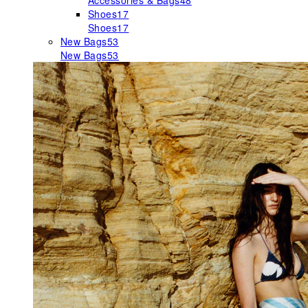
Accessories & Bags
48
Shoes
17
Shoes
17
New Bags
53
New Bags
53