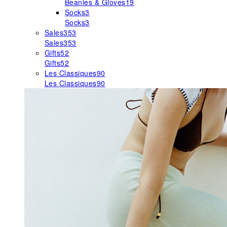
Beanies & Gloves
19
Socks
3
Socks
3
Sales
353
Sales
353
Gifts
52
Gifts
52
Les Classiques
90
Les Classiques
90