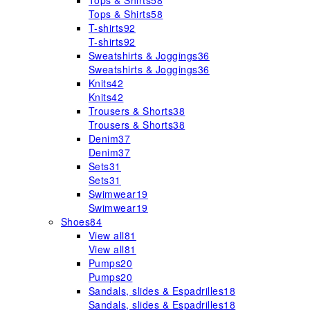
Tops & Shirts
58
Tops & Shirts
58
T-shirts
92
T-shirts
92
Sweatshirts & Joggings
36
Sweatshirts & Joggings
36
Knits
42
Knits
42
Trousers & Shorts
38
Trousers & Shorts
38
Denim
37
Denim
37
Sets
31
Sets
31
Swimwear
19
Swimwear
19
Shoes
84
View all
81
View all
81
Pumps
20
Pumps
20
Sandals, slides & Espadrilles
18
Sandals, slides & Espadrilles
18