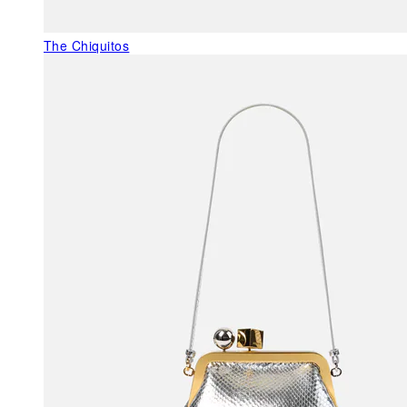
The Chiquitos