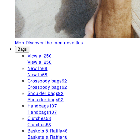
Men
Discover the men novelties
Bags
View all
256
View all
256
New In
68
New In
68
Crossbody bags
92
Crossbody bags
92
Shoulder bags
92
Shoulder bags
92
Handbags
107
Handbags
107
Clutches
53
Clutches
53
Baskets & Raffia
48
Baskets & Raffia
48