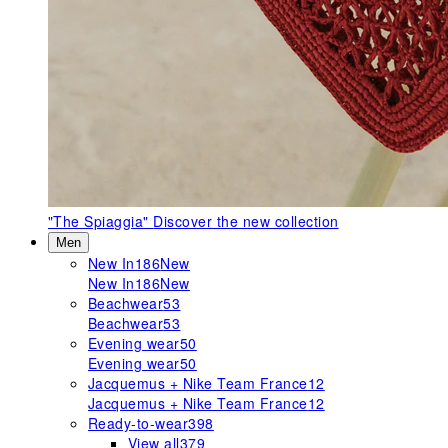
"The Spiaggia"
Discover the new collection
Men
New In
186
New
New In
186
New
Beachwear
53
Beachwear
53
Evening wear
50
Evening wear
50
Jacquemus + Nike Team France
12
Jacquemus + Nike Team France
12
Ready-to-wear
398
View all
379