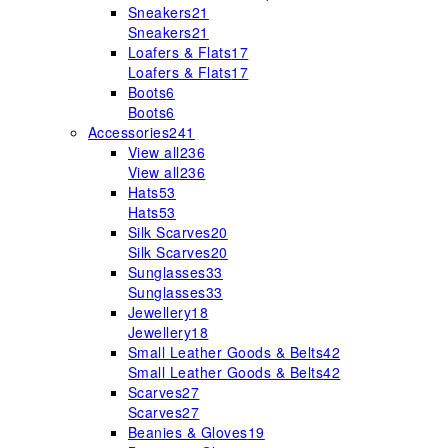
Sneakers
21
Sneakers
21
Loafers & Flats
17
Loafers & Flats
17
Boots
6
Boots
6
Accessories
241
View all
236
View all
236
Hats
53
Hats
53
Silk Scarves
20
Silk Scarves
20
Sunglasses
33
Sunglasses
33
Jewellery
18
Jewellery
18
Small Leather Goods & Belts
42
Small Leather Goods & Belts
42
Scarves
27
Scarves
27
Beanies & Gloves
19