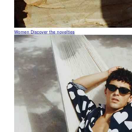
Women
Discover the novelties