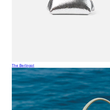
The Berlingot