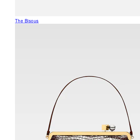
The Bisous