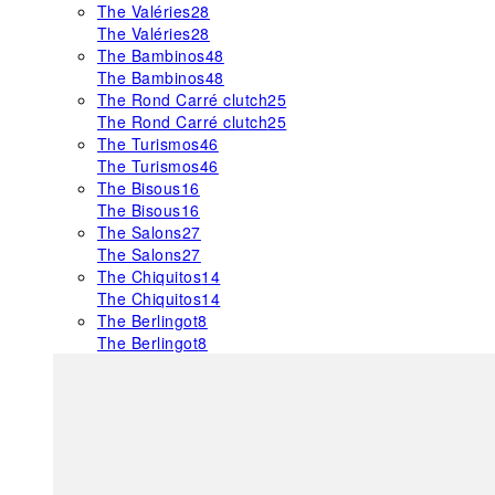
The Valéries
28
The Valéries
28
The Bambinos
48
The Bambinos
48
The Rond Carré clutch
25
The Rond Carré clutch
25
The Turismos
46
The Turismos
46
The Bisous
16
The Bisous
16
The Salons
27
The Salons
27
The Chiquitos
14
The Chiquitos
14
The Berlingot
8
The Berlingot
8