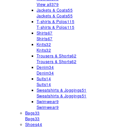
View all
379
Jackets & Coats
55
Jackets & Coats
55
T-shirts & Polos
115
T-shirts & Polos
115
Shirts
67
Shirts
67
Knits
32
Knits
32
Trousers & Shorts
62
Trousers & Shorts
62
Denim
34
Denim
34
Suits
14
Suits
14
Sweatshirts & Joggings
51
Sweatshirts & Joggings
51
Swimwear
9
Swimwear
9
Bags
33
Bags
33
Shoes
44