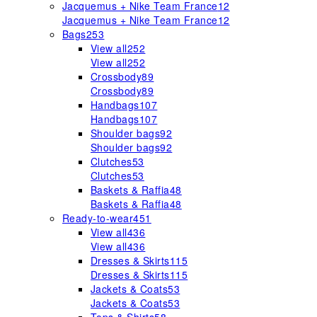
Jacquemus + Nike Team France
12
Jacquemus + Nike Team France
12
Bags
253
View all
252
View all
252
Crossbody
89
Crossbody
89
Handbags
107
Handbags
107
Shoulder bags
92
Shoulder bags
92
Clutches
53
Clutches
53
Baskets & Raffia
48
Baskets & Raffia
48
Ready-to-wear
451
View all
436
View all
436
Dresses & Skirts
115
Dresses & Skirts
115
Jackets & Coats
53
Jackets & Coats
53