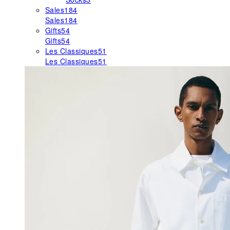
Sales
184
Sales
184
Gifts
54
Gifts
54
Les Classiques
51
Les Classiques
51