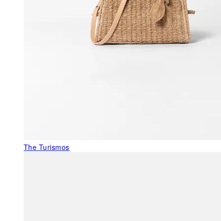
The Turismos