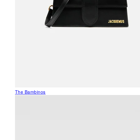
The Bambinos