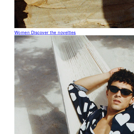
Women
Discover the novelties