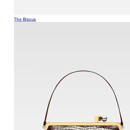
The Bisous