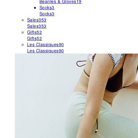
Beanies & Gloves
19
Socks
3
Socks
3
Sales
353
Sales
353
Gifts
52
Gifts
52
Les Classiques
90
Les Classiques
90