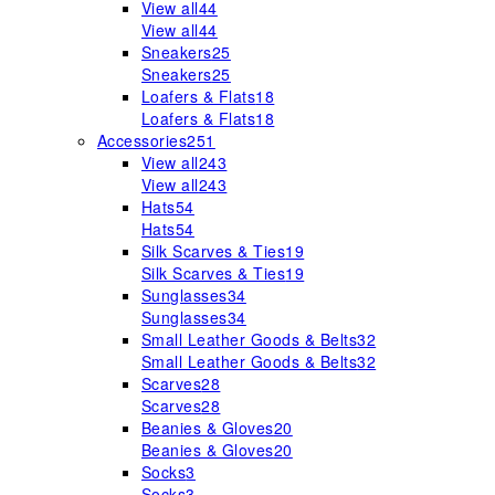
View all
44
View all
44
Sneakers
25
Sneakers
25
Loafers & Flats
18
Loafers & Flats
18
Accessories
251
View all
243
View all
243
Hats
54
Hats
54
Silk Scarves & Ties
19
Silk Scarves & Ties
19
Sunglasses
34
Sunglasses
34
Small Leather Goods & Belts
32
Small Leather Goods & Belts
32
Scarves
28
Scarves
28
Beanies & Gloves
20
Beanies & Gloves
20
Socks
3
Socks
3