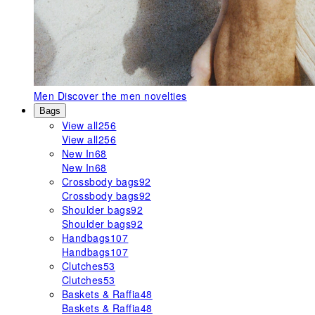
Men
Discover the men novelties
Bags
View all
256
View all
256
New In
68
New In
68
Crossbody bags
92
Crossbody bags
92
Shoulder bags
92
Shoulder bags
92
Handbags
107
Handbags
107
Clutches
53
Clutches
53
Baskets & Raffia
48
Baskets & Raffia
48