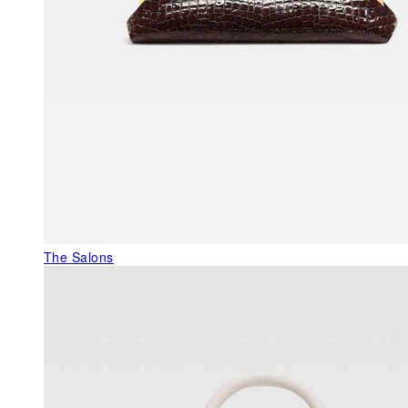
The Salons