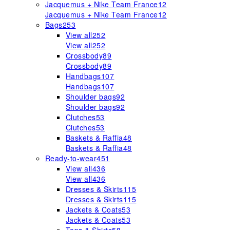
Jacquemus + Nike Team France
12
Jacquemus + Nike Team France
12
Bags
253
View all
252
View all
252
Crossbody
89
Crossbody
89
Handbags
107
Handbags
107
Shoulder bags
92
Shoulder bags
92
Clutches
53
Clutches
53
Baskets & Raffia
48
Baskets & Raffia
48
Ready-to-wear
451
View all
436
View all
436
Dresses & Skirts
115
Dresses & Skirts
115
Jackets & Coats
53
Jackets & Coats
53