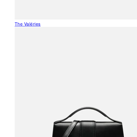
The Valéries