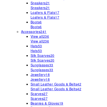
Sneakers
21
Sneakers
21
Loafers & Flats
17
Loafers & Flats
17
Boots
6
Boots
6
Accessories
241
View all
236
View all
236
Hats
53
Hats
53
Silk Scarves
20
Silk Scarves
20
Sunglasses
33
Sunglasses
33
Jewellery
18
Jewellery
18
Small Leather Goods & Belts
42
Small Leather Goods & Belts
42
Scarves
27
Scarves
27
Beanies & Gloves
19