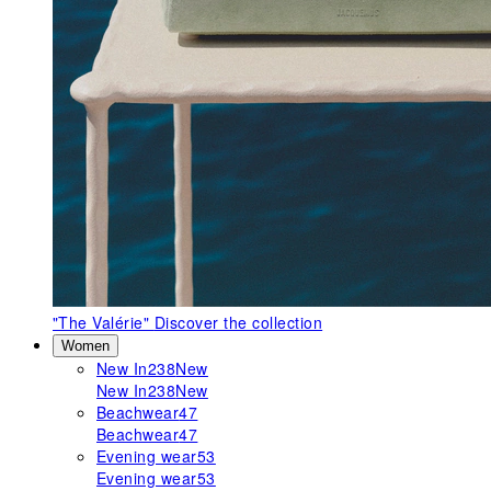
"The Valérie"
Discover the collection
Women
New In
238
New
New In
238
New
Beachwear
47
Beachwear
47
Evening wear
53
Evening wear
53