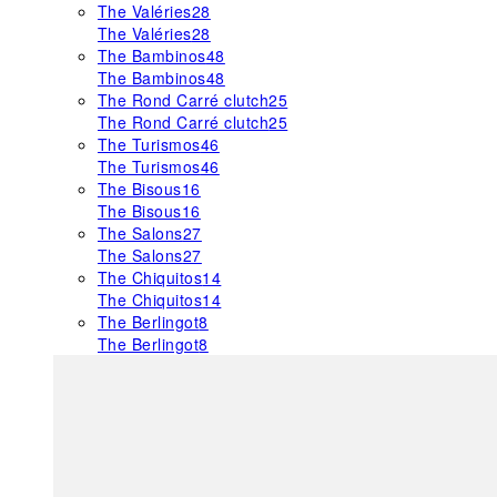
The Valéries
28
The Valéries
28
The Bambinos
48
The Bambinos
48
The Rond Carré clutch
25
The Rond Carré clutch
25
The Turismos
46
The Turismos
46
The Bisous
16
The Bisous
16
The Salons
27
The Salons
27
The Chiquitos
14
The Chiquitos
14
The Berlingot
8
The Berlingot
8