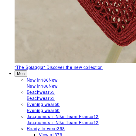
"The Spiaggia"
Discover the new collection
Men
New In
186
New
New In
186
New
Beachwear
53
Beachwear
53
Evening wear
50
Evening wear
50
Jacquemus + Nike Team France
12
Jacquemus + Nike Team France
12
Ready-to-wear
398
View all
379