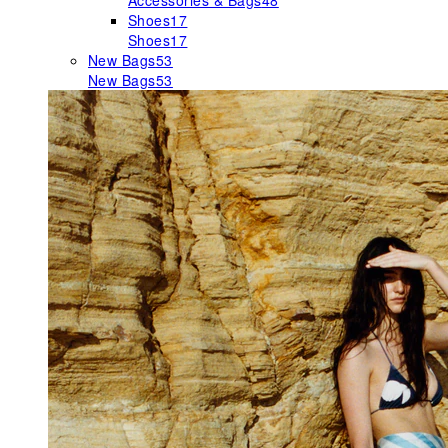
Accessories & Bags
48
Shoes
17
Shoes
17
New Bags
53
New Bags
53