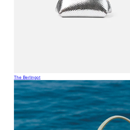
The Berlingot