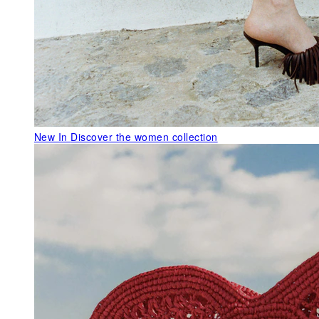
New In
Discover the women collection