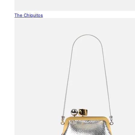
The Chiquitos