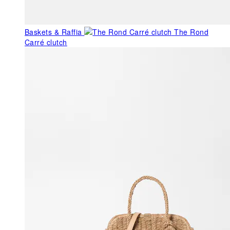
Baskets & Raffia
The Rond
Carré clutch