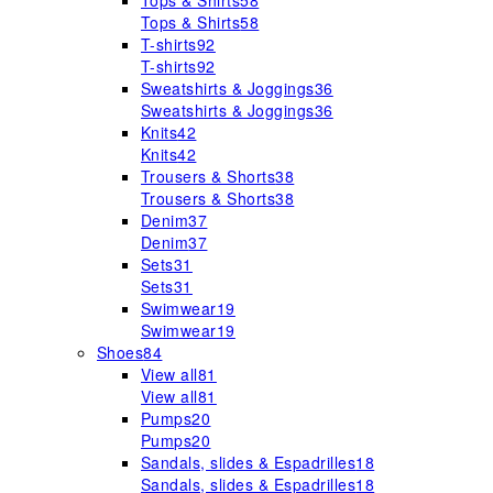
Tops & Shirts
58
Tops & Shirts
58
T-shirts
92
T-shirts
92
Sweatshirts & Joggings
36
Sweatshirts & Joggings
36
Knits
42
Knits
42
Trousers & Shorts
38
Trousers & Shorts
38
Denim
37
Denim
37
Sets
31
Sets
31
Swimwear
19
Swimwear
19
Shoes
84
View all
81
View all
81
Pumps
20
Pumps
20
Sandals, slides & Espadrilles
18
Sandals, slides & Espadrilles
18