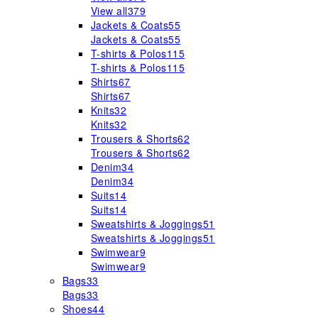
View all
379
Jackets & Coats
55
Jackets & Coats
55
T-shirts & Polos
115
T-shirts & Polos
115
Shirts
67
Shirts
67
Knits
32
Knits
32
Trousers & Shorts
62
Trousers & Shorts
62
Denim
34
Denim
34
Suits
14
Suits
14
Sweatshirts & Joggings
51
Sweatshirts & Joggings
51
Swimwear
9
Swimwear
9
Bags
33
Bags
33
Shoes
44