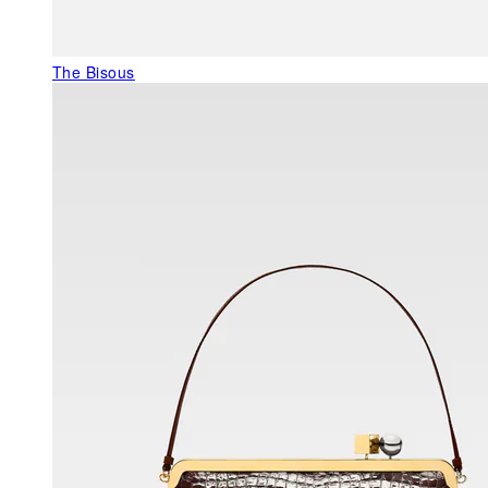
The Bisous