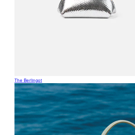
The Berlingot