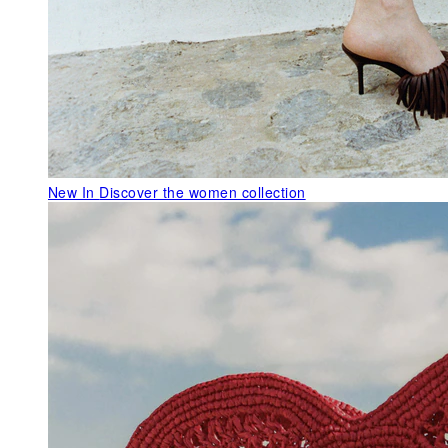
New In
Discover the women collection