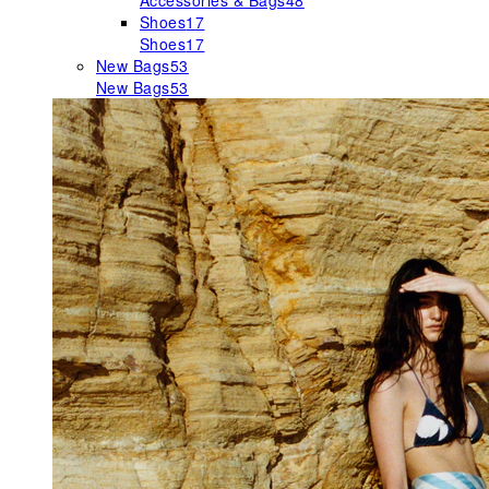
Accessories & Bags
48
Shoes
17
Shoes
17
New Bags
53
New Bags
53