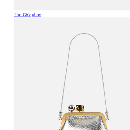
The Chiquitos