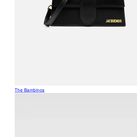
The Bambinos