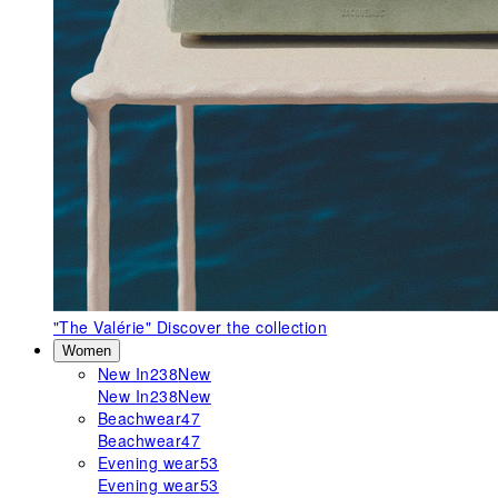
"The Valérie"
Discover the collection
Women
New In
238
New
New In
238
New
Beachwear
47
Beachwear
47
Evening wear
53
Evening wear
53