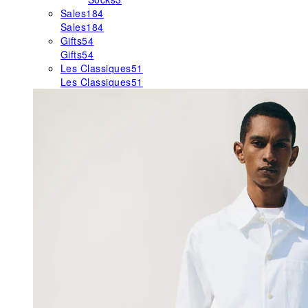
Sales
184
Sales
184
Gifts
54
Gifts
54
Les Classiques
51
Les Classiques
51