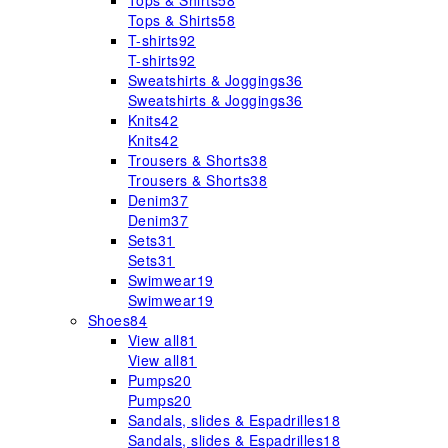
Tops & Shirts
58
Tops & Shirts
58
T-shirts
92
T-shirts
92
Sweatshirts & Joggings
36
Sweatshirts & Joggings
36
Knits
42
Knits
42
Trousers & Shorts
38
Trousers & Shorts
38
Denim
37
Denim
37
Sets
31
Sets
31
Swimwear
19
Swimwear
19
Shoes
84
View all
81
View all
81
Pumps
20
Pumps
20
Sandals, slides & Espadrilles
18
Sandals, slides & Espadrilles
18