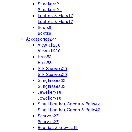
Sneakers
21
Sneakers
21
Loafers & Flats
17
Loafers & Flats
17
Boots
6
Boots
6
Accessories
241
View all
236
View all
236
Hats
53
Hats
53
Silk Scarves
20
Silk Scarves
20
Sunglasses
33
Sunglasses
33
Jewellery
18
Jewellery
18
Small Leather Goods & Belts
42
Small Leather Goods & Belts
42
Scarves
27
Scarves
27
Beanies & Gloves
19