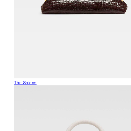
The Salons