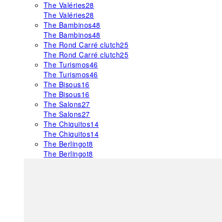
The Valéries
28
The Valéries
28
The Bambinos
48
The Bambinos
48
The Rond Carré clutch
25
The Rond Carré clutch
25
The Turismos
46
The Turismos
46
The Bisous
16
The Bisous
16
The Salons
27
The Salons
27
The Chiquitos
14
The Chiquitos
14
The Berlingot
8
The Berlingot
8