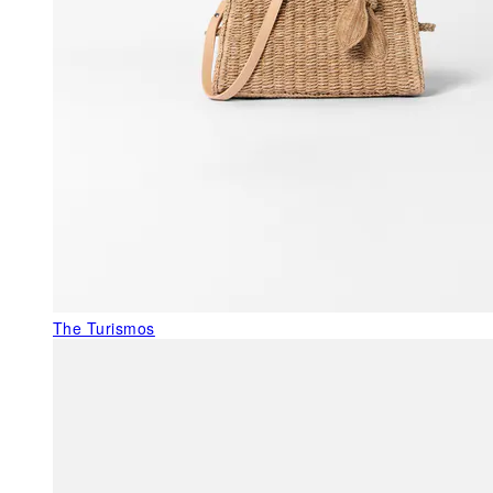
The Turismos