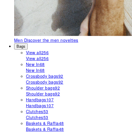
Men
Discover the men novelties
Bags
View all
256
View all
256
New In
68
New In
68
Crossbody bags
92
Crossbody bags
92
Shoulder bags
92
Shoulder bags
92
Handbags
107
Handbags
107
Clutches
53
Clutches
53
Baskets & Raffia
48
Baskets & Raffia
48