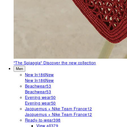
"The Spiaggia"
Discover the new collection
Men
New In
186
New
New In
186
New
Beachwear
53
Beachwear
53
Evening wear
50
Evening wear
50
Jacquemus + Nike Team France
12
Jacquemus + Nike Team France
12
Ready-to-wear
398
View all
379