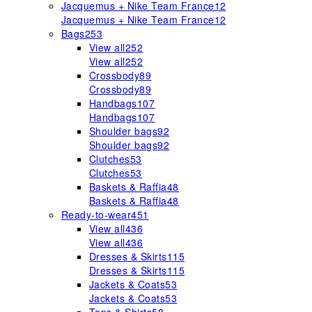
Jacquemus + Nike Team France
12
Jacquemus + Nike Team France
12
Bags
253
View all
252
View all
252
Crossbody
89
Crossbody
89
Handbags
107
Handbags
107
Shoulder bags
92
Shoulder bags
92
Clutches
53
Clutches
53
Baskets & Raffia
48
Baskets & Raffia
48
Ready-to-wear
451
View all
436
View all
436
Dresses & Skirts
115
Dresses & Skirts
115
Jackets & Coats
53
Jackets & Coats
53