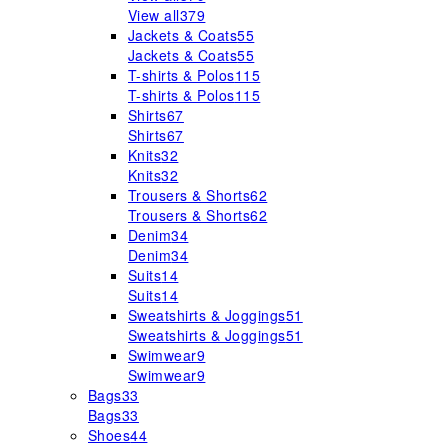
View all
379
Jackets & Coats
55
Jackets & Coats
55
T-shirts & Polos
115
T-shirts & Polos
115
Shirts
67
Shirts
67
Knits
32
Knits
32
Trousers & Shorts
62
Trousers & Shorts
62
Denim
34
Denim
34
Suits
14
Suits
14
Sweatshirts & Joggings
51
Sweatshirts & Joggings
51
Swimwear
9
Swimwear
9
Bags
33
Bags
33
Shoes
44