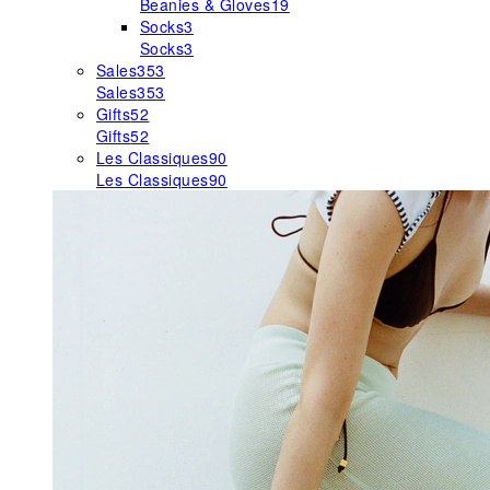
Beanies & Gloves
19
Socks
3
Socks
3
Sales
353
Sales
353
Gifts
52
Gifts
52
Les Classiques
90
Les Classiques
90