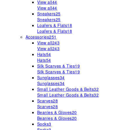
View all
44
View all
44
Sneakers
25
Sneakers
25
Loafers & Flats
18
Loafers & Flats
18
Accessories
251
View all
243
View all
243
Hats
54
Hats
54
Silk Scarves & Ties
19
Silk Scarves & Ties
19
Sunglasses
34
Sunglasses
34
Small Leather Goods & Belts
32
Small Leather Goods & Belts
32
Scarves
28
Scarves
28
Beanies & Gloves
20
Beanies & Gloves
20
Socks
3
Socks
3