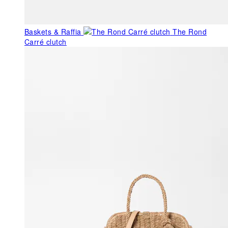
Baskets & Raffia
The Rond
Carré clutch