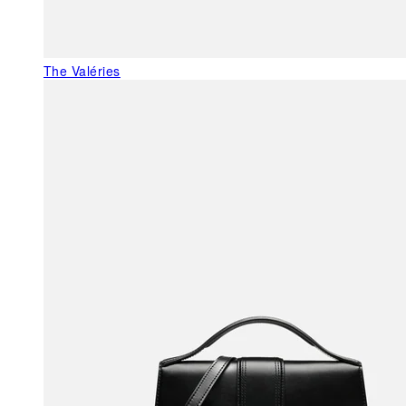
The Valéries