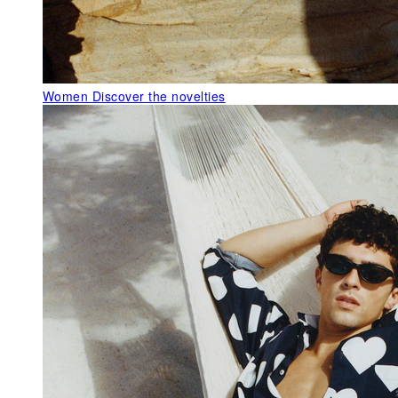
Women
Discover the novelties