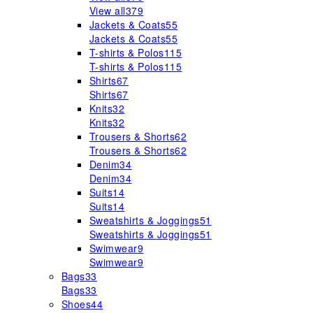
View all
379
Jackets & Coats
55
Jackets & Coats
55
T-shirts & Polos
115
T-shirts & Polos
115
Shirts
67
Shirts
67
Knits
32
Knits
32
Trousers & Shorts
62
Trousers & Shorts
62
Denim
34
Denim
34
Suits
14
Suits
14
Sweatshirts & Joggings
51
Sweatshirts & Joggings
51
Swimwear
9
Swimwear
9
Bags
33
Bags
33
Shoes
44