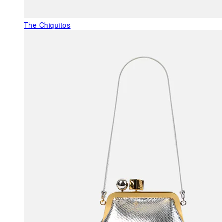
The Chiquitos