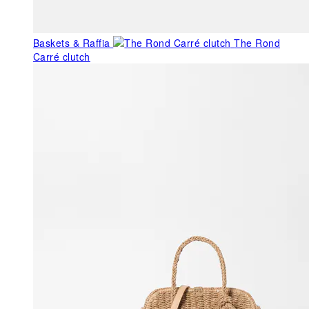
Baskets & Raffia
The Rond
Carré clutch