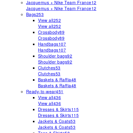
Jacquemus + Nike Team France
12
Jacquemus + Nike Team France
12
Bags
253
View all
252
View all
252
Crossbody
89
Crossbody
89
Handbags
107
Handbags
107
Shoulder bags
92
Shoulder bags
92
Clutches
53
Clutches
53
Baskets & Raffia
48
Baskets & Raffia
48
Ready-to-wear
451
View all
436
View all
436
Dresses & Skirts
115
Dresses & Skirts
115
Jackets & Coats
53
Jackets & Coats
53