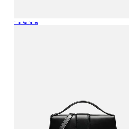
The Valéries