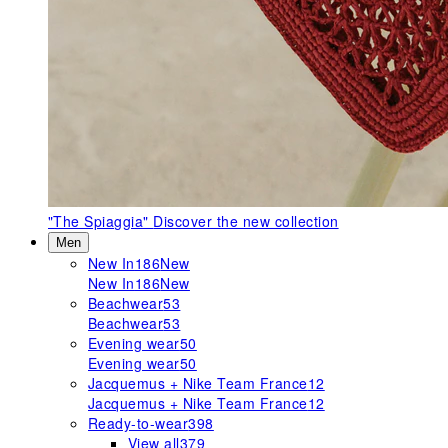
"The Spiaggia"
Discover the new collection
Men
New In
186
New
New In
186
New
Beachwear
53
Beachwear
53
Evening wear
50
Evening wear
50
Jacquemus + Nike Team France
12
Jacquemus + Nike Team France
12
Ready-to-wear
398
View all
379