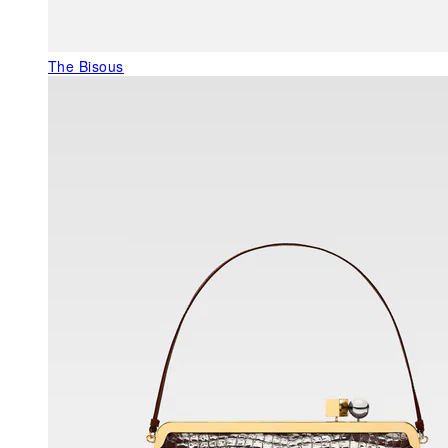
The Bisous