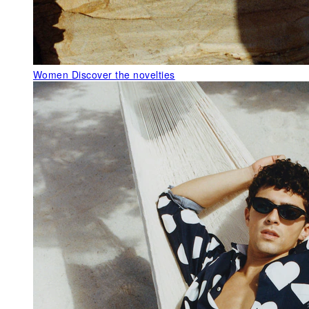
Women
Discover the novelties