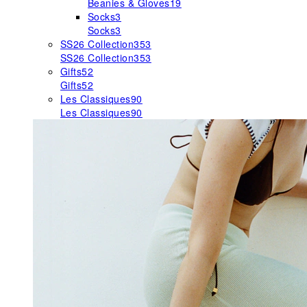
Beanies & Gloves
19
Socks
3
Socks
3
SS26 Collection
353
SS26 Collection
353
Gifts
52
Gifts
52
Les Classiques
90
Les Classiques
90