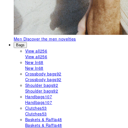
Men
Discover the men novelties
Bags
View all
256
View all
256
New In
68
New In
68
Crossbody bags
92
Crossbody bags
92
Shoulder bags
92
Shoulder bags
92
Handbags
107
Handbags
107
Clutches
53
Clutches
53
Baskets & Raffia
48
Baskets & Raffia
48