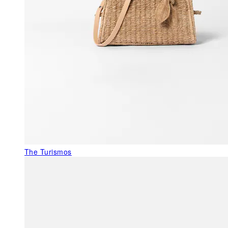
The Turismos