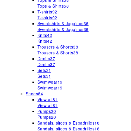
Tops & Shirts
58
Tops & Shirts
58
T-shirts
92
T-shirts
92
Sweatshirts & Joggings
36
Sweatshirts & Joggings
36
Knits
42
Knits
42
Trousers & Shorts
38
Trousers & Shorts
38
Denim
37
Denim
37
Sets
31
Sets
31
Swimwear
19
Swimwear
19
Shoes
84
View all
81
View all
81
Pumps
20
Pumps
20
Sandals, slides & Espadrilles
18
Sandals, slides & Espadrilles
18