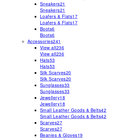
Sneakers
21
Sneakers
21
Loafers & Flats
17
Loafers & Flats
17
Boots
6
Boots
6
Accessories
241
View all
236
View all
236
Hats
53
Hats
53
Silk Scarves
20
Silk Scarves
20
Sunglasses
33
Sunglasses
33
Jewellery
18
Jewellery
18
Small Leather Goods & Belts
42
Small Leather Goods & Belts
42
Scarves
27
Scarves
27
Beanies & Gloves
19