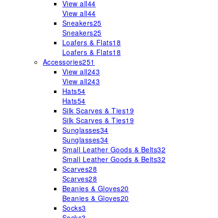
View all
44
View all
44
Sneakers
25
Sneakers
25
Loafers & Flats
18
Loafers & Flats
18
Accessories
251
View all
243
View all
243
Hats
54
Hats
54
Silk Scarves & Ties
19
Silk Scarves & Ties
19
Sunglasses
34
Sunglasses
34
Small Leather Goods & Belts
32
Small Leather Goods & Belts
32
Scarves
28
Scarves
28
Beanies & Gloves
20
Beanies & Gloves
20
Socks
3
Socks
3