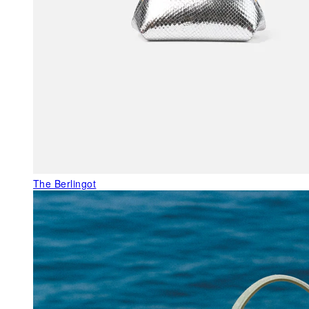
The Berlingot