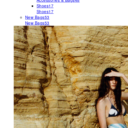
Accessories & Bags
48
Shoes
17
Shoes
17
New Bags
53
New Bags
53