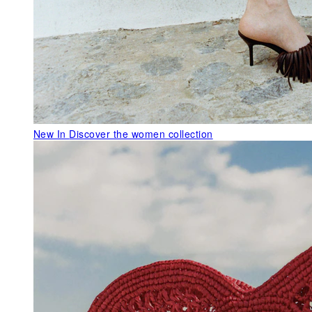
New In
Discover the women collection