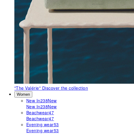
"The Valérie"
Discover the collection
Women
New In
238
New
New In
238
New
Beachwear
47
Beachwear
47
Evening wear
53
Evening wear
53