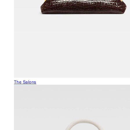
The Salons