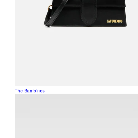
The Bambinos