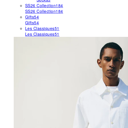
SS26 Collection
184
SS26 Collection
184
Gifts
54
Gifts
54
Les Classiques
51
Les Classiques
51