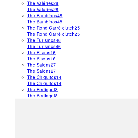
The Valéries
28
The Valéries
28
The Bambinos
48
The Bambinos
48
The Rond Carré clutch
25
The Rond Carré clutch
25
The Turismos
46
The Turismos
46
The Bisous
16
The Bisous
16
The Salons
27
The Salons
27
The Chiquitos
14
The Chiquitos
14
The Berlingot
8
The Berlingot
8