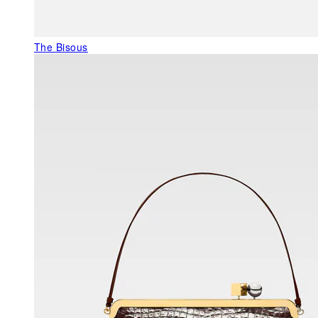
The Bisous