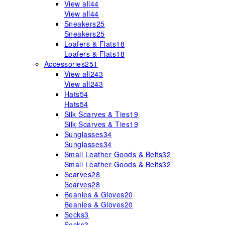
View all
44
View all
44
Sneakers
25
Sneakers
25
Loafers & Flats
18
Loafers & Flats
18
Accessories
251
View all
243
View all
243
Hats
54
Hats
54
Silk Scarves & Ties
19
Silk Scarves & Ties
19
Sunglasses
34
Sunglasses
34
Small Leather Goods & Belts
32
Small Leather Goods & Belts
32
Scarves
28
Scarves
28
Beanies & Gloves
20
Beanies & Gloves
20
Socks
3
Socks
3