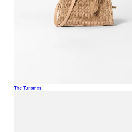
The Turismos