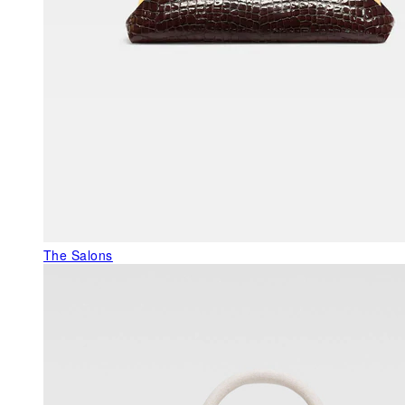
The Salons