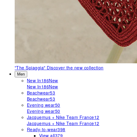
"The Spiaggia"
Discover the new collection
Men
New In
186
New
New In
186
New
Beachwear
53
Beachwear
53
Evening wear
50
Evening wear
50
Jacquemus + Nike Team France
12
Jacquemus + Nike Team France
12
Ready-to-wear
398
View all
379