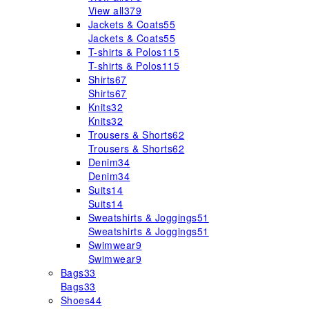
View all
379
Jackets & Coats
55
Jackets & Coats
55
T-shirts & Polos
115
T-shirts & Polos
115
Shirts
67
Shirts
67
Knits
32
Knits
32
Trousers & Shorts
62
Trousers & Shorts
62
Denim
34
Denim
34
Suits
14
Suits
14
Sweatshirts & Joggings
51
Sweatshirts & Joggings
51
Swimwear
9
Swimwear
9
Bags
33
Bags
33
Shoes
44