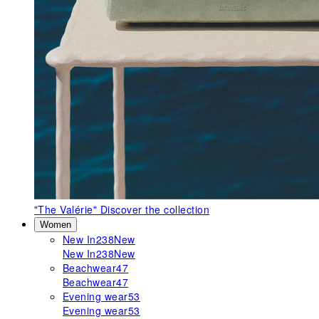
"The Valérie"
Discover the collection
Women
New In
238
New
New In
238
New
Beachwear
47
Beachwear
47
Evening wear
53
Evening wear
53