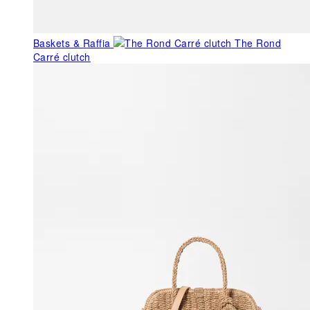
Baskets & Raffia
The Rond
Carré clutch