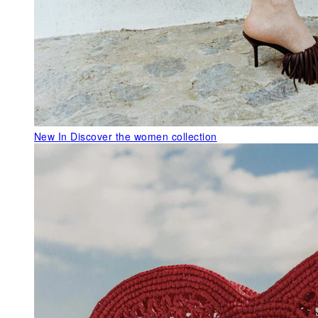
New In
Discover the women collection