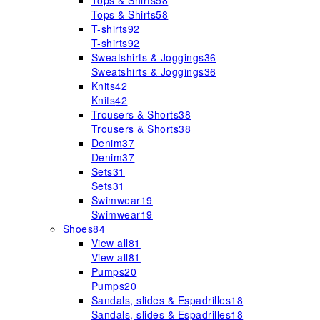
Tops & Shirts
58
Tops & Shirts
58
T-shirts
92
T-shirts
92
Sweatshirts & Joggings
36
Sweatshirts & Joggings
36
Knits
42
Knits
42
Trousers & Shorts
38
Trousers & Shorts
38
Denim
37
Denim
37
Sets
31
Sets
31
Swimwear
19
Swimwear
19
Shoes
84
View all
81
View all
81
Pumps
20
Pumps
20
Sandals, slides & Espadrilles
18
Sandals, slides & Espadrilles
18