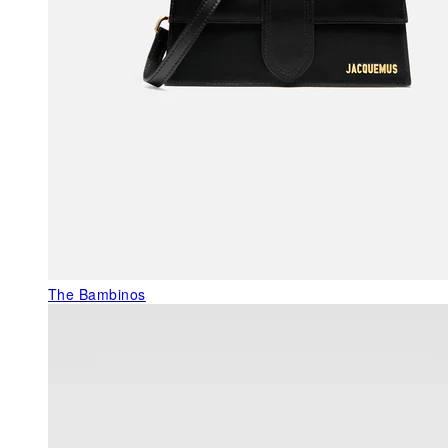
The Bambinos