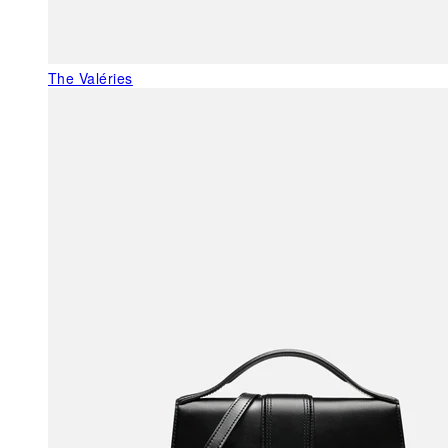
The Valéries