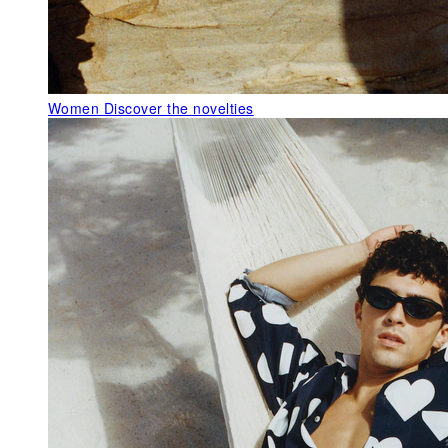
Women
Discover the novelties