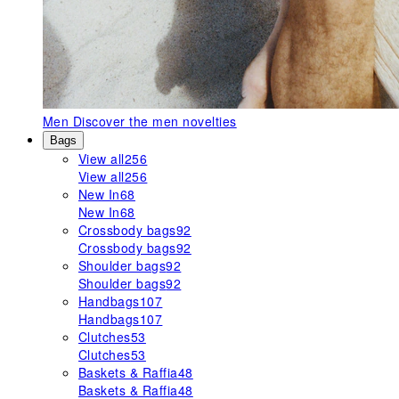
Men
Discover the men novelties
Bags
View all
256
View all
256
New In
68
New In
68
Crossbody bags
92
Crossbody bags
92
Shoulder bags
92
Shoulder bags
92
Handbags
107
Handbags
107
Clutches
53
Clutches
53
Baskets & Raffia
48
Baskets & Raffia
48