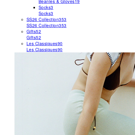
Beanies & Gloves
19
Socks
3
Socks
3
SS26 Collection
353
SS26 Collection
353
Gifts
52
Gifts
52
Les Classiques
90
Les Classiques
90