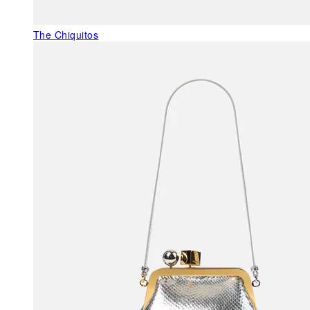
The Chiquitos