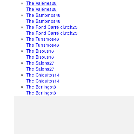
The Valéries
28
The Valéries
28
The Bambinos
48
The Bambinos
48
The Rond Carré clutch
25
The Rond Carré clutch
25
The Turismos
46
The Turismos
46
The Bisous
16
The Bisous
16
The Salons
27
The Salons
27
The Chiquitos
14
The Chiquitos
14
The Berlingot
8
The Berlingot
8