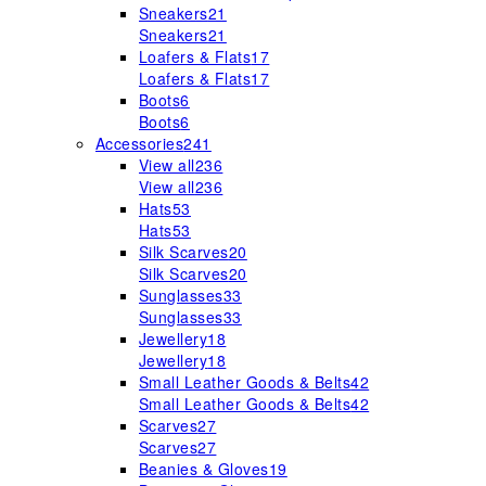
Sneakers
21
Sneakers
21
Loafers & Flats
17
Loafers & Flats
17
Boots
6
Boots
6
Accessories
241
View all
236
View all
236
Hats
53
Hats
53
Silk Scarves
20
Silk Scarves
20
Sunglasses
33
Sunglasses
33
Jewellery
18
Jewellery
18
Small Leather Goods & Belts
42
Small Leather Goods & Belts
42
Scarves
27
Scarves
27
Beanies & Gloves
19