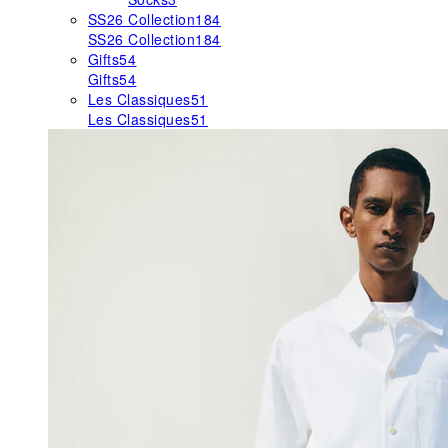
SS26 Collection
184
SS26 Collection
184
Gifts
54
Gifts
54
Les Classiques
51
Les Classiques
51