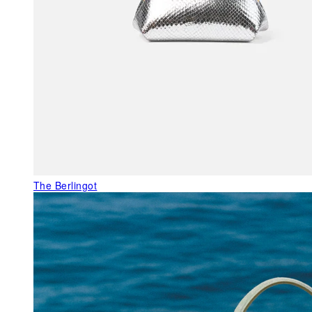
The Berlingot