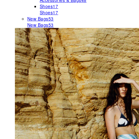
Accessories & Bags
48
Shoes
17
Shoes
17
New Bags
53
New Bags
53