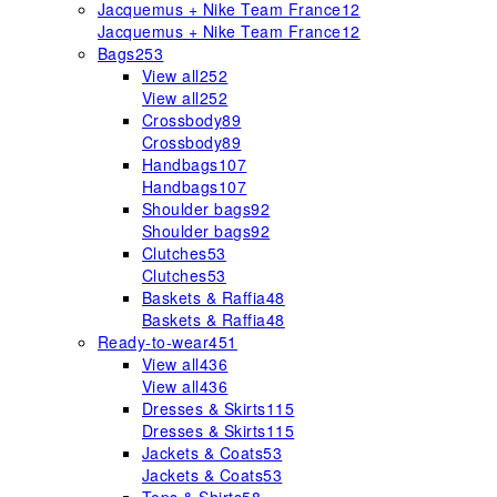
Jacquemus + Nike Team France
12
Jacquemus + Nike Team France
12
Bags
253
View all
252
View all
252
Crossbody
89
Crossbody
89
Handbags
107
Handbags
107
Shoulder bags
92
Shoulder bags
92
Clutches
53
Clutches
53
Baskets & Raffia
48
Baskets & Raffia
48
Ready-to-wear
451
View all
436
View all
436
Dresses & Skirts
115
Dresses & Skirts
115
Jackets & Coats
53
Jackets & Coats
53