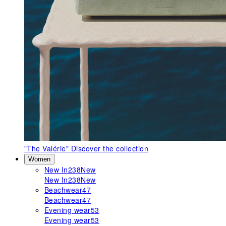
"The Valérie"
Discover the collection
Women
New In
238
New
New In
238
New
Beachwear
47
Beachwear
47
Evening wear
53
Evening wear
53