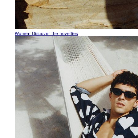
Women
Discover the novelties