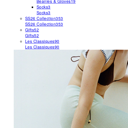
Beanies & Gloves
19
Socks
3
Socks
3
SS26 Collection
353
SS26 Collection
353
Gifts
52
Gifts
52
Les Classiques
90
Les Classiques
90