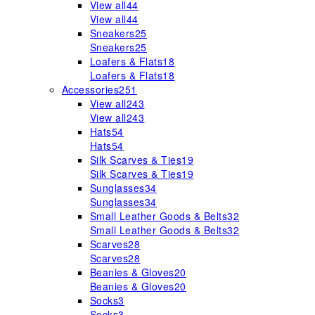
View all
44
View all
44
Sneakers
25
Sneakers
25
Loafers & Flats
18
Loafers & Flats
18
Accessories
251
View all
243
View all
243
Hats
54
Hats
54
Silk Scarves & Ties
19
Silk Scarves & Ties
19
Sunglasses
34
Sunglasses
34
Small Leather Goods & Belts
32
Small Leather Goods & Belts
32
Scarves
28
Scarves
28
Beanies & Gloves
20
Beanies & Gloves
20
Socks
3
Socks
3