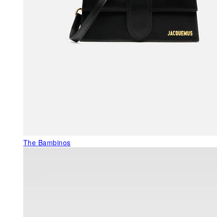
The Bambinos