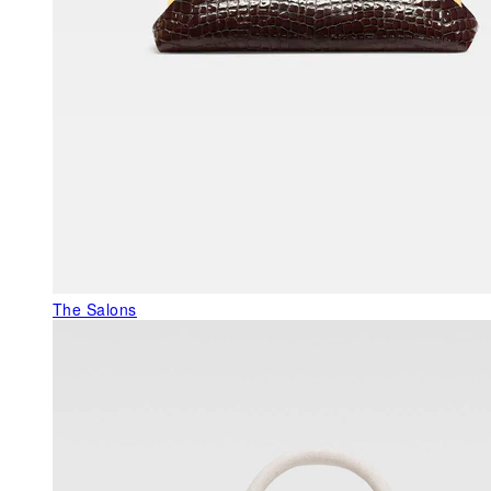
The Salons