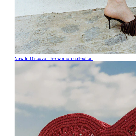
New In
Discover the women collection