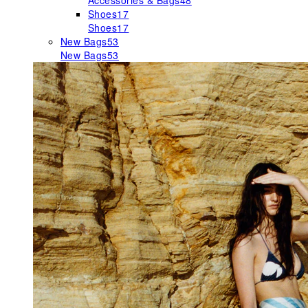
Accessories & Bags
48
Shoes
17
Shoes
17
New Bags
53
New Bags
53