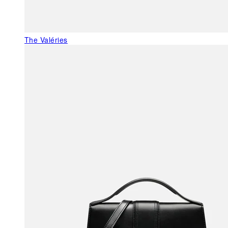
The Valéries