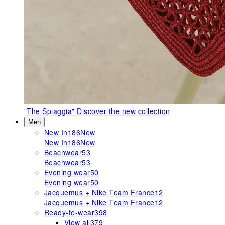
"The Spiaggia"
Discover the new collection
Men
New In
186
New
New In
186
New
Beachwear
53
Beachwear
53
Evening wear
50
Evening wear
50
Jacquemus + Nike Team France
12
Jacquemus + Nike Team France
12
Ready-to-wear
398
View all
379