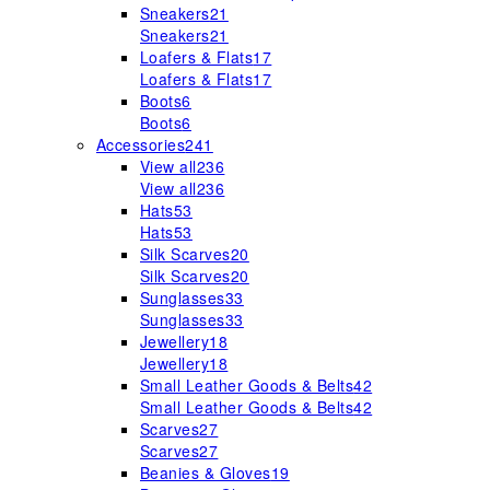
Sneakers
21
Sneakers
21
Loafers & Flats
17
Loafers & Flats
17
Boots
6
Boots
6
Accessories
241
View all
236
View all
236
Hats
53
Hats
53
Silk Scarves
20
Silk Scarves
20
Sunglasses
33
Sunglasses
33
Jewellery
18
Jewellery
18
Small Leather Goods & Belts
42
Small Leather Goods & Belts
42
Scarves
27
Scarves
27
Beanies & Gloves
19