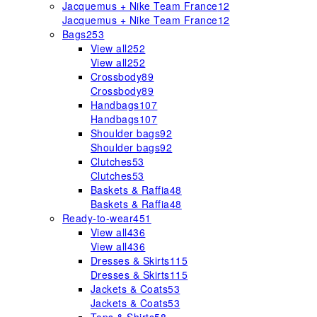
Jacquemus + Nike Team France
12
Jacquemus + Nike Team France
12
Bags
253
View all
252
View all
252
Crossbody
89
Crossbody
89
Handbags
107
Handbags
107
Shoulder bags
92
Shoulder bags
92
Clutches
53
Clutches
53
Baskets & Raffia
48
Baskets & Raffia
48
Ready-to-wear
451
View all
436
View all
436
Dresses & Skirts
115
Dresses & Skirts
115
Jackets & Coats
53
Jackets & Coats
53