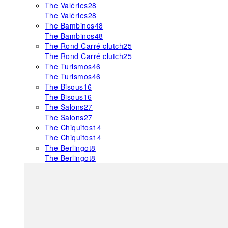
The Valéries
28
The Valéries
28
The Bambinos
48
The Bambinos
48
The Rond Carré clutch
25
The Rond Carré clutch
25
The Turismos
46
The Turismos
46
The Bisous
16
The Bisous
16
The Salons
27
The Salons
27
The Chiquitos
14
The Chiquitos
14
The Berlingot
8
The Berlingot
8