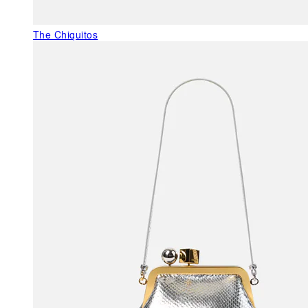
The Chiquitos