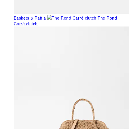
Baskets & Raffia
The Rond
Carré clutch