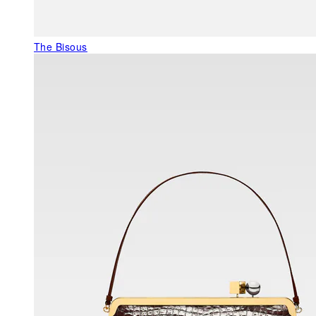
The Bisous