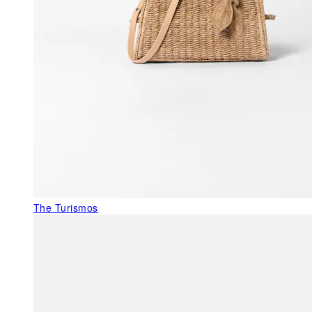
The Turismos