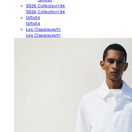
SS26 Collection
184
SS26 Collection
184
Gifts
54
Gifts
54
Les Classiques
51
Les Classiques
51