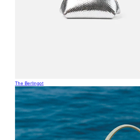
The Berlingot