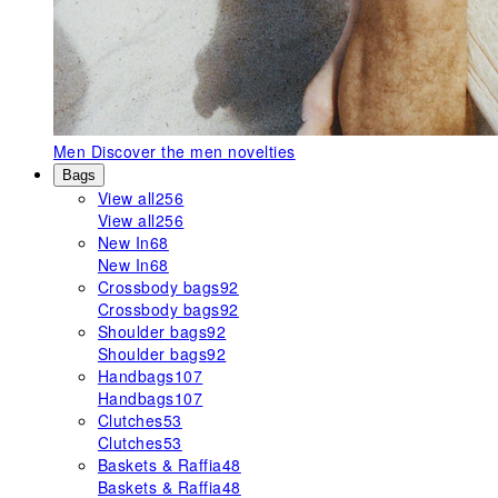
Men
Discover the men novelties
Bags
View all
256
View all
256
New In
68
New In
68
Crossbody bags
92
Crossbody bags
92
Shoulder bags
92
Shoulder bags
92
Handbags
107
Handbags
107
Clutches
53
Clutches
53
Baskets & Raffia
48
Baskets & Raffia
48