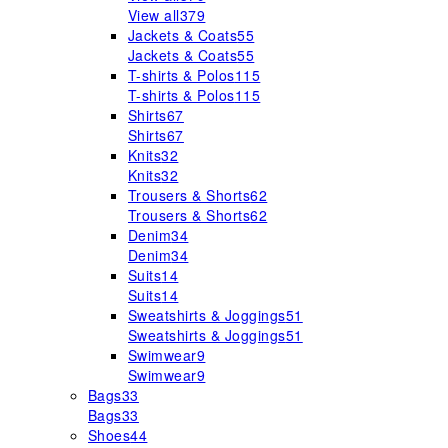
View all
379
Jackets & Coats
55
Jackets & Coats
55
T-shirts & Polos
115
T-shirts & Polos
115
Shirts
67
Shirts
67
Knits
32
Knits
32
Trousers & Shorts
62
Trousers & Shorts
62
Denim
34
Denim
34
Suits
14
Suits
14
Sweatshirts & Joggings
51
Sweatshirts & Joggings
51
Swimwear
9
Swimwear
9
Bags
33
Bags
33
Shoes
44