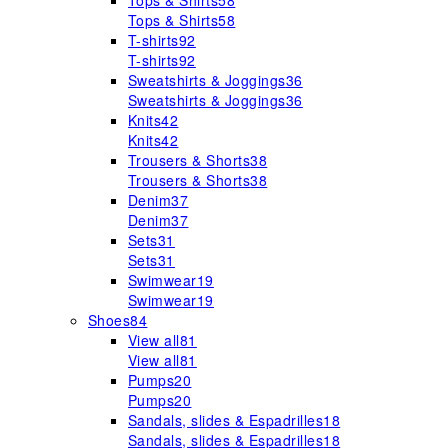
Tops & Shirts
58
Tops & Shirts
58
T-shirts
92
T-shirts
92
Sweatshirts & Joggings
36
Sweatshirts & Joggings
36
Knits
42
Knits
42
Trousers & Shorts
38
Trousers & Shorts
38
Denim
37
Denim
37
Sets
31
Sets
31
Swimwear
19
Swimwear
19
Shoes
84
View all
81
View all
81
Pumps
20
Pumps
20
Sandals, slides & Espadrilles
18
Sandals, slides & Espadrilles
18