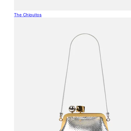
The Chiquitos