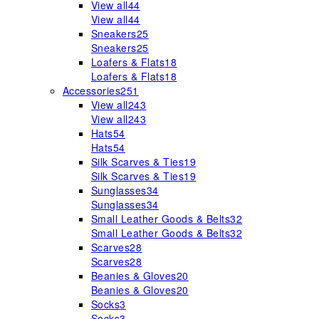
View all
44
View all
44
Sneakers
25
Sneakers
25
Loafers & Flats
18
Loafers & Flats
18
Accessories
251
View all
243
View all
243
Hats
54
Hats
54
Silk Scarves & Ties
19
Silk Scarves & Ties
19
Sunglasses
34
Sunglasses
34
Small Leather Goods & Belts
32
Small Leather Goods & Belts
32
Scarves
28
Scarves
28
Beanies & Gloves
20
Beanies & Gloves
20
Socks
3
Socks
3