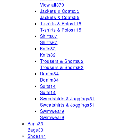
View all
379
Jackets & Coats
55
Jackets & Coats
55
T-shirts & Polos
115
T-shirts & Polos
115
Shirts
67
Shirts
67
Knits
32
Knits
32
Trousers & Shorts
62
Trousers & Shorts
62
Denim
34
Denim
34
Suits
14
Suits
14
Sweatshirts & Joggings
51
Sweatshirts & Joggings
51
Swimwear
9
Swimwear
9
Bags
33
Bags
33
Shoes
44