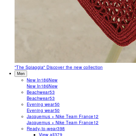
"The Spiaggia"
Discover the new collection
Men
New In
186
New
New In
186
New
Beachwear
53
Beachwear
53
Evening wear
50
Evening wear
50
Jacquemus + Nike Team France
12
Jacquemus + Nike Team France
12
Ready-to-wear
398
View all
379