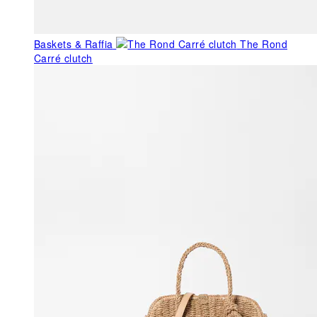
Baskets & Raffia
The Rond
Carré clutch