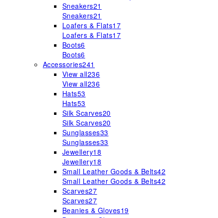
Sneakers
21
Sneakers
21
Loafers & Flats
17
Loafers & Flats
17
Boots
6
Boots
6
Accessories
241
View all
236
View all
236
Hats
53
Hats
53
Silk Scarves
20
Silk Scarves
20
Sunglasses
33
Sunglasses
33
Jewellery
18
Jewellery
18
Small Leather Goods & Belts
42
Small Leather Goods & Belts
42
Scarves
27
Scarves
27
Beanies & Gloves
19