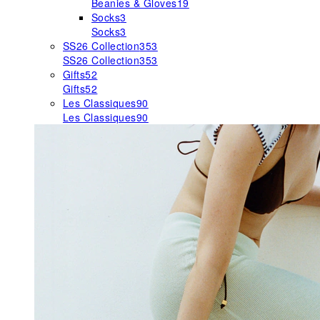
Beanies & Gloves
19
Socks
3
Socks
3
SS26 Collection
353
SS26 Collection
353
Gifts
52
Gifts
52
Les Classiques
90
Les Classiques
90