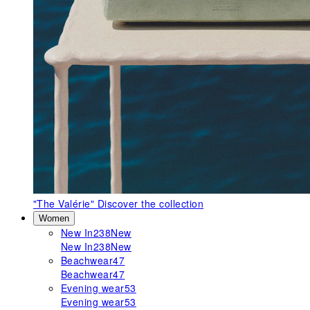
"The Valérie"
Discover the collection
Women
New In
238
New
New In
238
New
Beachwear
47
Beachwear
47
Evening wear
53
Evening wear
53