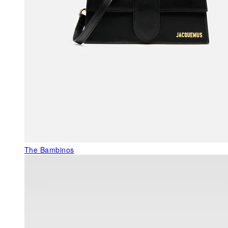
The Bambinos