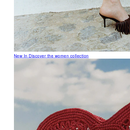
New In
Discover the women collection