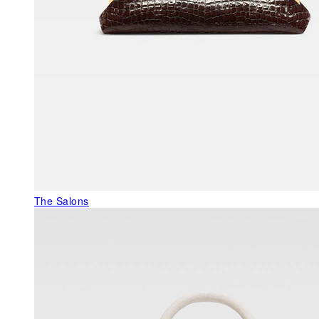
The Salons