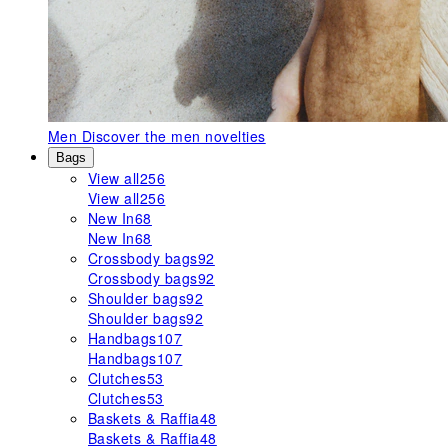
Men
Discover the men novelties
Bags
View all
256
View all
256
New In
68
New In
68
Crossbody bags
92
Crossbody bags
92
Shoulder bags
92
Shoulder bags
92
Handbags
107
Handbags
107
Clutches
53
Clutches
53
Baskets & Raffia
48
Baskets & Raffia
48