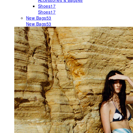
Accessories & Bags
48
Shoes
17
Shoes
17
New Bags
53
New Bags
53