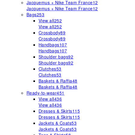
Jacquemus + Nike Team France
12
Jacquemus + Nike Team France
12
Bags
253
View all
252
View all
252
Crossbody
89
Crossbody
89
Handbags
107
Handbags
107
Shoulder bags
92
Shoulder bags
92
Clutches
53
Clutches
53
Baskets & Raffia
48
Baskets & Raffia
48
Ready-to-wear
451
View all
436
View all
436
Dresses & Skirts
115
Dresses & Skirts
115
Jackets & Coats
53
Jackets & Coats
53