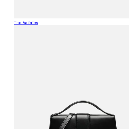
The Valéries