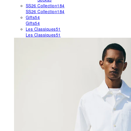
SS26 Collection
184
SS26 Collection
184
Gifts
54
Gifts
54
Les Classiques
51
Les Classiques
51