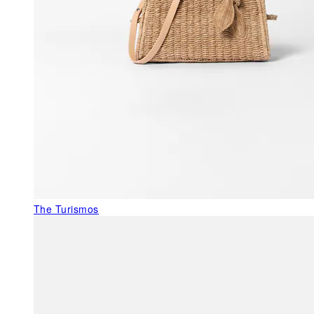
The Turismos