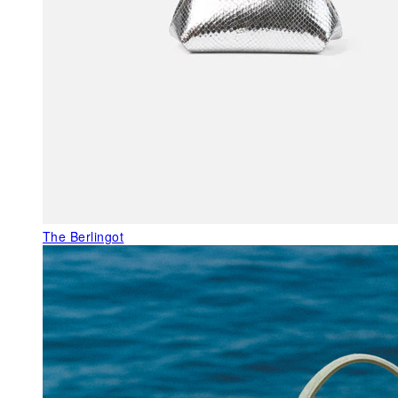
The Berlingot