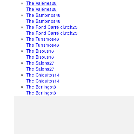
The Valéries
28
The Valéries
28
The Bambinos
48
The Bambinos
48
The Rond Carré clutch
25
The Rond Carré clutch
25
The Turismos
46
The Turismos
46
The Bisous
16
The Bisous
16
The Salons
27
The Salons
27
The Chiquitos
14
The Chiquitos
14
The Berlingot
8
The Berlingot
8