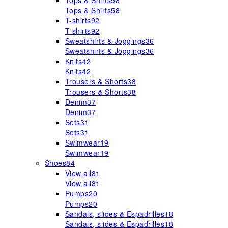
Tops & Shirts
58
Tops & Shirts
58
T-shirts
92
T-shirts
92
Sweatshirts & Joggings
36
Sweatshirts & Joggings
36
Knits
42
Knits
42
Trousers & Shorts
38
Trousers & Shorts
38
Denim
37
Denim
37
Sets
31
Sets
31
Swimwear
19
Swimwear
19
Shoes
84
View all
81
View all
81
Pumps
20
Pumps
20
Sandals, slides & Espadrilles
18
Sandals, slides & Espadrilles
18