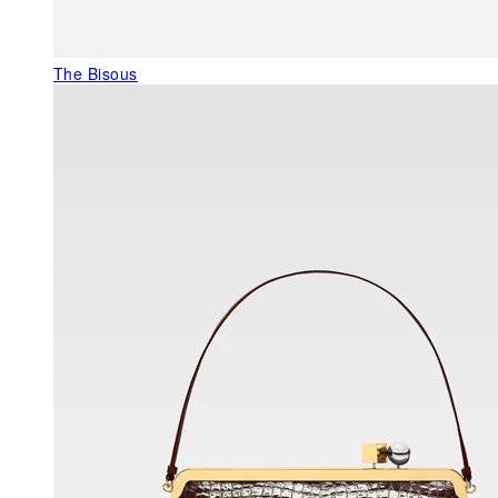
The Bisous