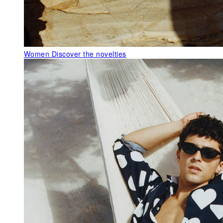
Women
Discover the novelties