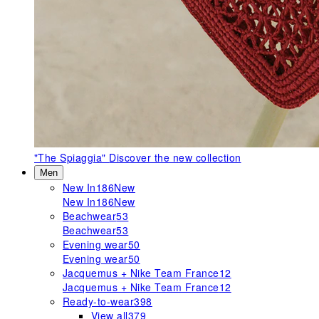
"The Spiaggia"
Discover the new collection
Men
New In
186
New
New In
186
New
Beachwear
53
Beachwear
53
Evening wear
50
Evening wear
50
Jacquemus + Nike Team France
12
Jacquemus + Nike Team France
12
Ready-to-wear
398
View all
379