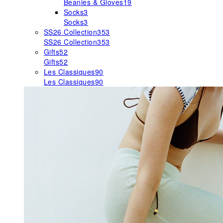
Beanies & Gloves
19
Socks
3
Socks
3
SS26 Collection
353
SS26 Collection
353
Gifts
52
Gifts
52
Les Classiques
90
Les Classiques
90