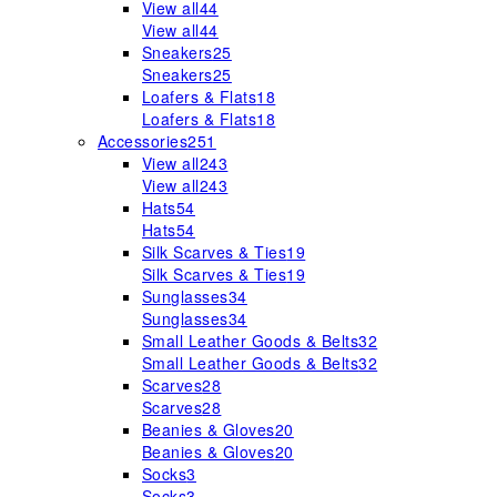
View all
44
View all
44
Sneakers
25
Sneakers
25
Loafers & Flats
18
Loafers & Flats
18
Accessories
251
View all
243
View all
243
Hats
54
Hats
54
Silk Scarves & Ties
19
Silk Scarves & Ties
19
Sunglasses
34
Sunglasses
34
Small Leather Goods & Belts
32
Small Leather Goods & Belts
32
Scarves
28
Scarves
28
Beanies & Gloves
20
Beanies & Gloves
20
Socks
3
Socks
3