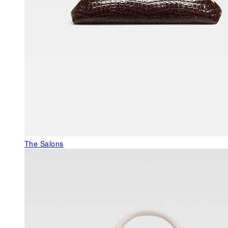
The Salons