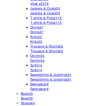
View all
379
Jackets & Coats
55
Jackets & Coats
55
T-shirts & Polos
115
T-shirts & Polos
115
Shirts
67
Shirts
67
Knits
32
Knits
32
Trousers & Shorts
62
Trousers & Shorts
62
Denim
34
Denim
34
Suits
14
Suits
14
Sweatshirts & Joggings
51
Sweatshirts & Joggings
51
Swimwear
9
Swimwear
9
Bags
33
Bags
33
Shoes
44