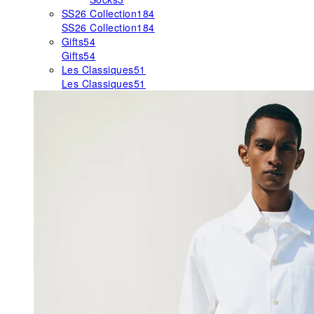
SS26 Collection
184
SS26 Collection
184
Gifts
54
Gifts
54
Les Classiques
51
Les Classiques
51