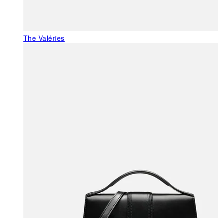
The Valéries