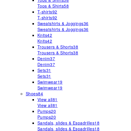
Tops & Shirts
58
Tops & Shirts
58
T-shirts
92
T-shirts
92
Sweatshirts & Joggings
36
Sweatshirts & Joggings
36
Knits
42
Knits
42
Trousers & Shorts
38
Trousers & Shorts
38
Denim
37
Denim
37
Sets
31
Sets
31
Swimwear
19
Swimwear
19
Shoes
84
View all
81
View all
81
Pumps
20
Pumps
20
Sandals, slides & Espadrilles
18
Sandals, slides & Espadrilles
18