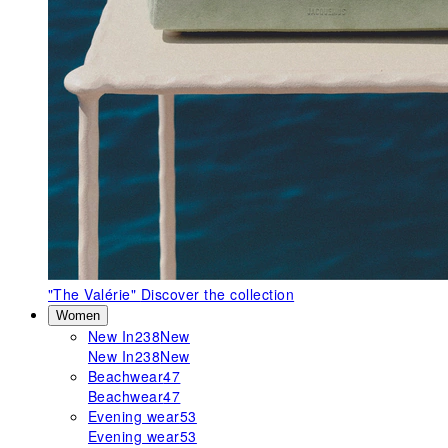
"The Valérie"
Discover the collection
Women
New In
238
New
New In
238
New
Beachwear
47
Beachwear
47
Evening wear
53
Evening wear
53