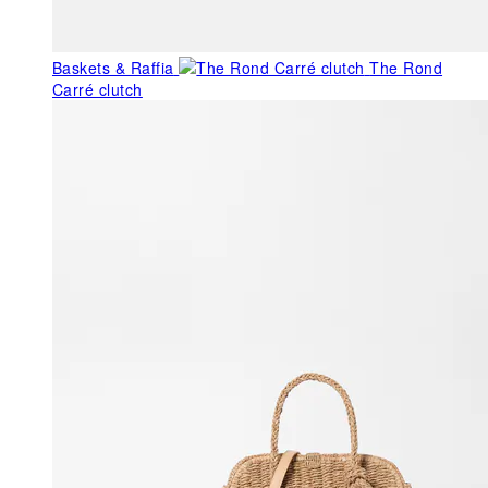
Baskets & Raffia
The Rond
Carré clutch