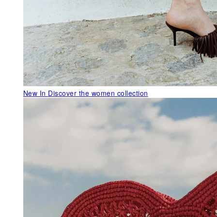
New In
Discover the women collection