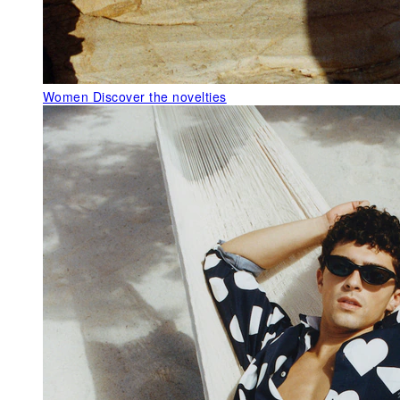
Women
Discover the novelties