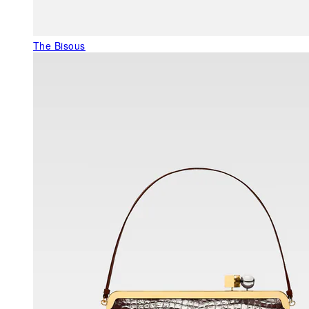
The Bisous