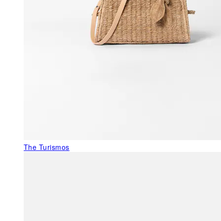
The Turismos