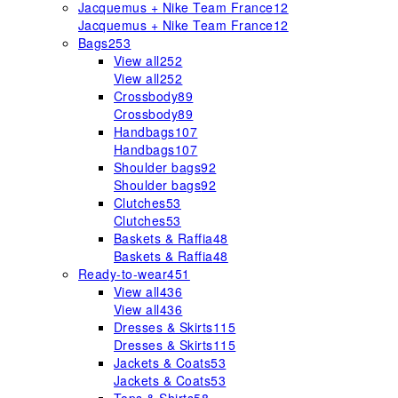
Jacquemus + Nike Team France
12
Jacquemus + Nike Team France
12
Bags
253
View all
252
View all
252
Crossbody
89
Crossbody
89
Handbags
107
Handbags
107
Shoulder bags
92
Shoulder bags
92
Clutches
53
Clutches
53
Baskets & Raffia
48
Baskets & Raffia
48
Ready-to-wear
451
View all
436
View all
436
Dresses & Skirts
115
Dresses & Skirts
115
Jackets & Coats
53
Jackets & Coats
53