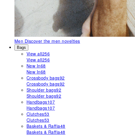
Men
Discover the men novelties
Bags
View all
256
View all
256
New In
68
New In
68
Crossbody bags
92
Crossbody bags
92
Shoulder bags
92
Shoulder bags
92
Handbags
107
Handbags
107
Clutches
53
Clutches
53
Baskets & Raffia
48
Baskets & Raffia
48