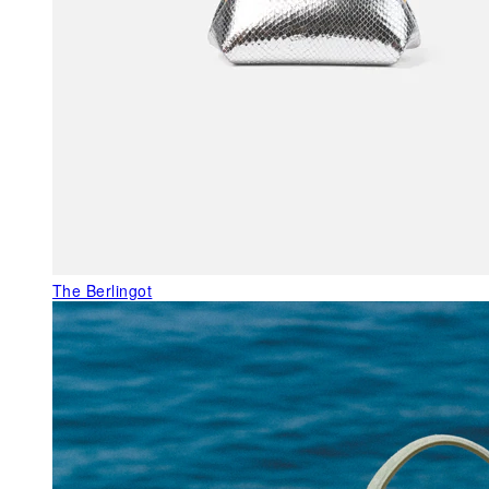
The Berlingot