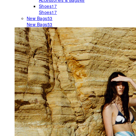
Accessories & Bags
48
Shoes
17
Shoes
17
New Bags
53
New Bags
53