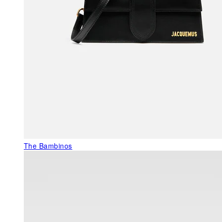
The Bambinos