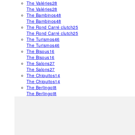
The Valéries
28
The Valéries
28
The Bambinos
48
The Bambinos
48
The Rond Carré clutch
25
The Rond Carré clutch
25
The Turismos
46
The Turismos
46
The Bisous
16
The Bisous
16
The Salons
27
The Salons
27
The Chiquitos
14
The Chiquitos
14
The Berlingot
8
The Berlingot
8