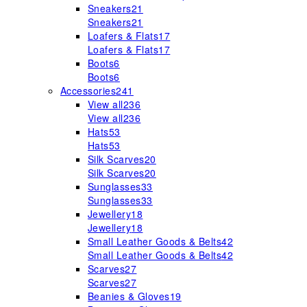
Sneakers
21
Sneakers
21
Loafers & Flats
17
Loafers & Flats
17
Boots
6
Boots
6
Accessories
241
View all
236
View all
236
Hats
53
Hats
53
Silk Scarves
20
Silk Scarves
20
Sunglasses
33
Sunglasses
33
Jewellery
18
Jewellery
18
Small Leather Goods & Belts
42
Small Leather Goods & Belts
42
Scarves
27
Scarves
27
Beanies & Gloves
19