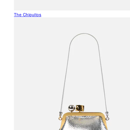
The Chiquitos