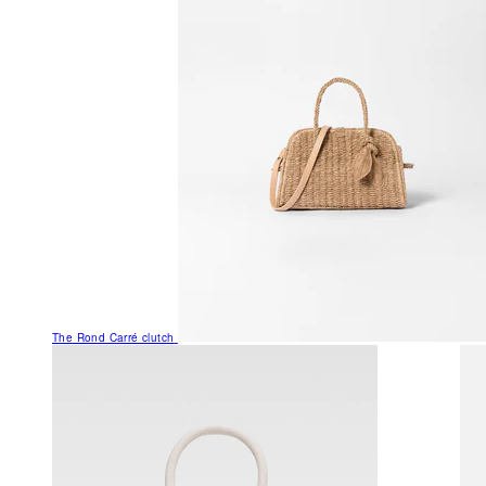
The Rond Carré clutch