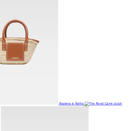
Baskets & Raffia