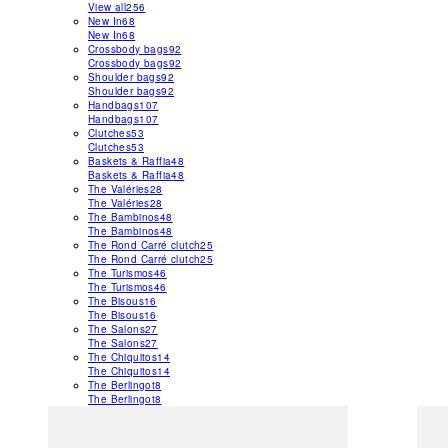
View all
256
New In
68
New In
68
Crossbody bags
92
Crossbody bags
92
Shoulder bags
92
Shoulder bags
92
Handbags
107
Handbags
107
Clutches
53
Clutches
53
Baskets & Raffia
48
Baskets & Raffia
48
The Valéries
28
The Valéries
28
The Bambinos
48
The Bambinos
48
The Rond Carré clutch
25
The Rond Carré clutch
25
The Turismos
46
The Turismos
46
The Bisous
16
The Bisous
16
The Salons
27
The Salons
27
The Chiquitos
14
The Chiquitos
14
The Berlingot
8
The Berlingot
8