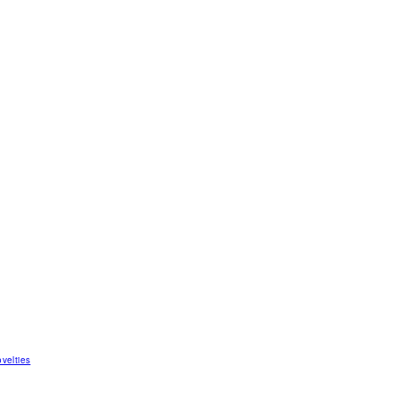
velties