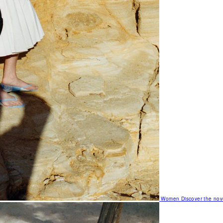
Women
Discover the nov