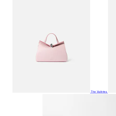
The Valéries