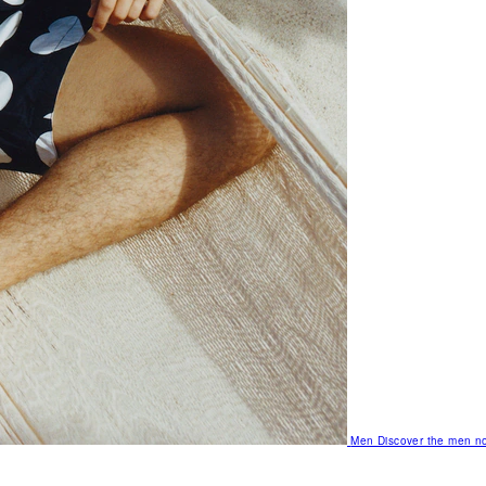
Men
Discover the men no