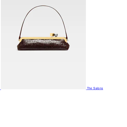
The Salons