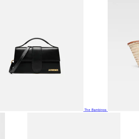
The Bambinos