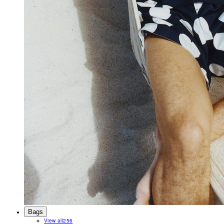
Bags
View all
256