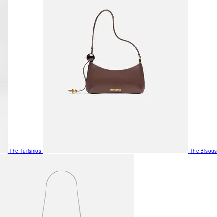
The Turismos
The Bisous