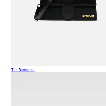
The Bambinos