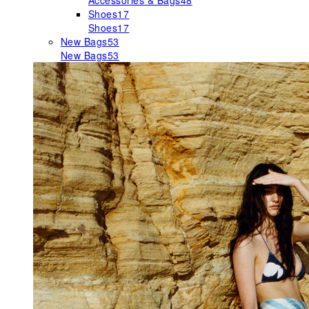
Accessories & Bags
48
Shoes
17
Shoes
17
New Bags
53
New Bags
53