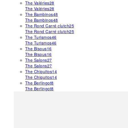
The Valéries
28
The Valéries
28
The Bambinos
48
The Bambinos
48
The Rond Carré clutch
25
The Rond Carré clutch
25
The Turismos
46
The Turismos
46
The Bisous
16
The Bisous
16
The Salons
27
The Salons
27
The Chiquitos
14
The Chiquitos
14
The Berlingot
8
The Berlingot
8