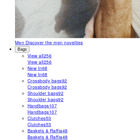
Men
Discover the men novelties
Bags
View all
256
View all
256
New In
68
New In
68
Crossbody bags
92
Crossbody bags
92
Shoulder bags
92
Shoulder bags
92
Handbags
107
Handbags
107
Clutches
53
Clutches
53
Baskets & Raffia
48
Baskets & Raffia
48