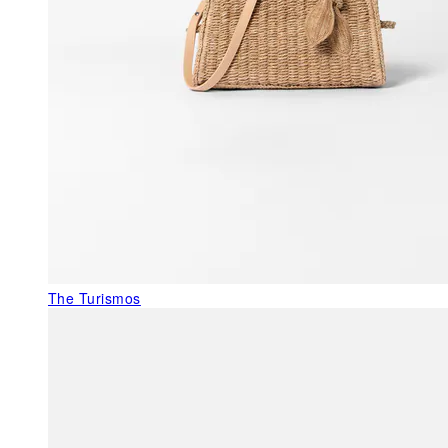
The Turismos