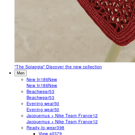
"The Spiaggia"
Discover the new collection
Men
New In
186
New
New In
186
New
Beachwear
53
Beachwear
53
Evening wear
50
Evening wear
50
Jacquemus + Nike Team France
12
Jacquemus + Nike Team France
12
Ready-to-wear
398
View all
379