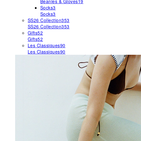
Beanies & Gloves
19
Socks
3
Socks
3
SS26 Collection
353
SS26 Collection
353
Gifts
52
Gifts
52
Les Classiques
90
Les Classiques
90