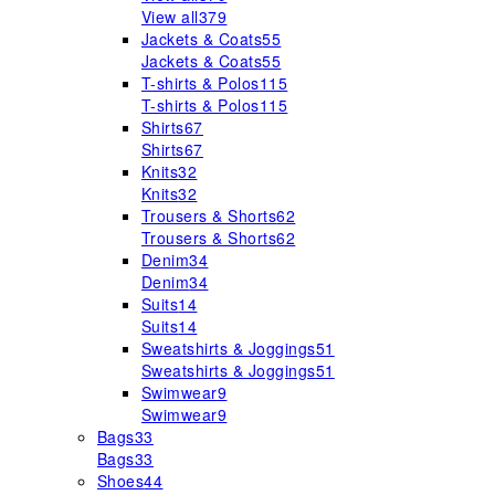
View all
379
Jackets & Coats
55
Jackets & Coats
55
T-shirts & Polos
115
T-shirts & Polos
115
Shirts
67
Shirts
67
Knits
32
Knits
32
Trousers & Shorts
62
Trousers & Shorts
62
Denim
34
Denim
34
Suits
14
Suits
14
Sweatshirts & Joggings
51
Sweatshirts & Joggings
51
Swimwear
9
Swimwear
9
Bags
33
Bags
33
Shoes
44