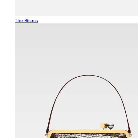
The Bisous