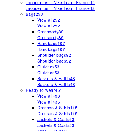
Jacquemus + Nike Team France
12
Jacquemus + Nike Team France
12
Bags
253
View all
252
View all
252
Crossbody
89
Crossbody
89
Handbags
107
Handbags
107
Shoulder bags
92
Shoulder bags
92
Clutches
53
Clutches
53
Baskets & Raffia
48
Baskets & Raffia
48
Ready-to-wear
451
View all
436
View all
436
Dresses & Skirts
115
Dresses & Skirts
115
Jackets & Coats
53
Jackets & Coats
53