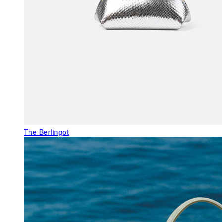
The Berlingot