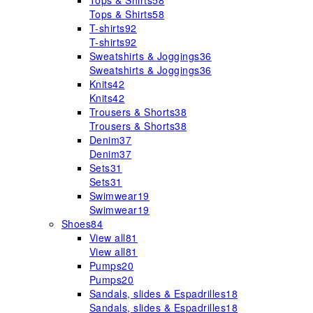
Tops & Shirts
58
Tops & Shirts
58
T-shirts
92
T-shirts
92
Sweatshirts & Joggings
36
Sweatshirts & Joggings
36
Knits
42
Knits
42
Trousers & Shorts
38
Trousers & Shorts
38
Denim
37
Denim
37
Sets
31
Sets
31
Swimwear
19
Swimwear
19
Shoes
84
View all
81
View all
81
Pumps
20
Pumps
20
Sandals, slides & Espadrilles
18
Sandals, slides & Espadrilles
18