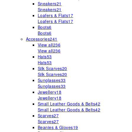
Sneakers
21
Sneakers
21
Loafers & Flats
17
Loafers & Flats
17
Boots
6
Boots
6
Accessories
241
View all
236
View all
236
Hats
53
Hats
53
Silk Scarves
20
Silk Scarves
20
Sunglasses
33
Sunglasses
33
Jewellery
18
Jewellery
18
Small Leather Goods & Belts
42
Small Leather Goods & Belts
42
Scarves
27
Scarves
27
Beanies & Gloves
19