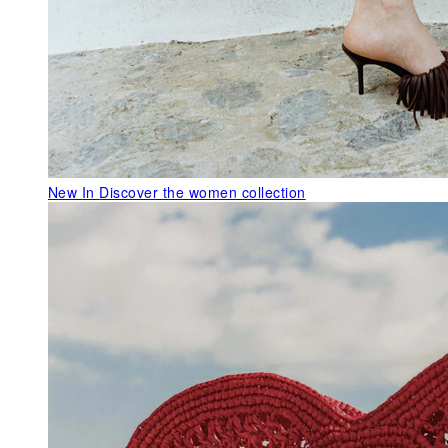
New In
Discover the women collection