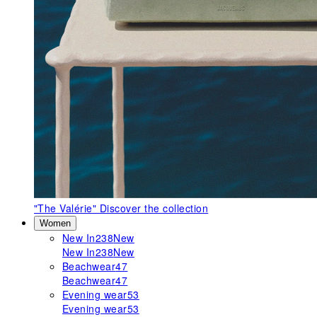
"The Valérie"
Discover the collection
Women
New In
238
New
New In
238
New
Beachwear
47
Beachwear
47
Evening wear
53
Evening wear
53