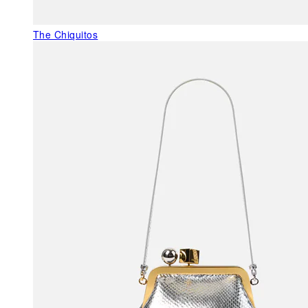
The Chiquitos