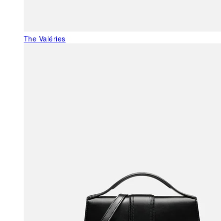
The Valéries