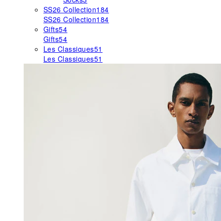
SS26 Collection
184
SS26 Collection
184
Gifts
54
Gifts
54
Les Classiques
51
Les Classiques
51