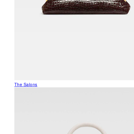
The Salons