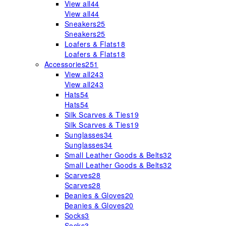
View all
44
View all
44
Sneakers
25
Sneakers
25
Loafers & Flats
18
Loafers & Flats
18
Accessories
251
View all
243
View all
243
Hats
54
Hats
54
Silk Scarves & Ties
19
Silk Scarves & Ties
19
Sunglasses
34
Sunglasses
34
Small Leather Goods & Belts
32
Small Leather Goods & Belts
32
Scarves
28
Scarves
28
Beanies & Gloves
20
Beanies & Gloves
20
Socks
3
Socks
3