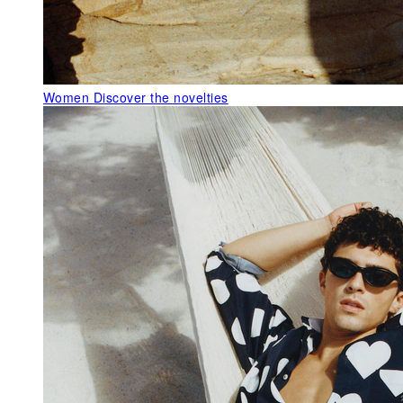
Women
Discover the novelties