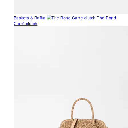
Baskets & Raffia
The Rond
Carré clutch