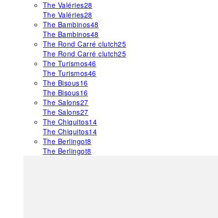
The Valéries
28
The Valéries
28
The Bambinos
48
The Bambinos
48
The Rond Carré clutch
25
The Rond Carré clutch
25
The Turismos
46
The Turismos
46
The Bisous
16
The Bisous
16
The Salons
27
The Salons
27
The Chiquitos
14
The Chiquitos
14
The Berlingot
8
The Berlingot
8