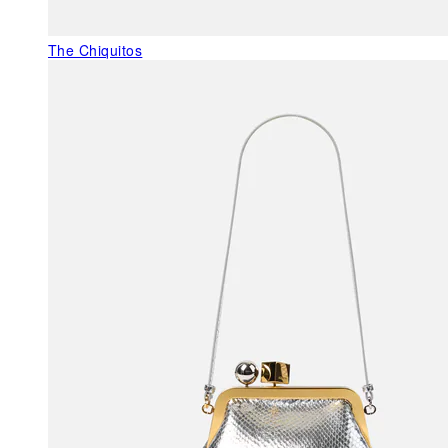
The Chiquitos