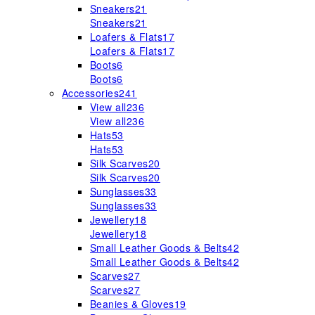
Sneakers
21
Sneakers
21
Loafers & Flats
17
Loafers & Flats
17
Boots
6
Boots
6
Accessories
241
View all
236
View all
236
Hats
53
Hats
53
Silk Scarves
20
Silk Scarves
20
Sunglasses
33
Sunglasses
33
Jewellery
18
Jewellery
18
Small Leather Goods & Belts
42
Small Leather Goods & Belts
42
Scarves
27
Scarves
27
Beanies & Gloves
19