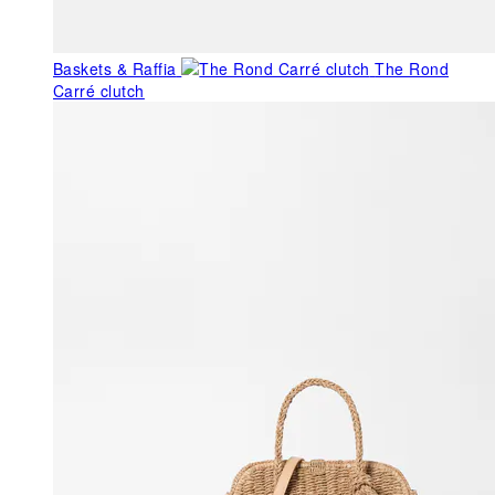
Baskets & Raffia
The Rond
Carré clutch