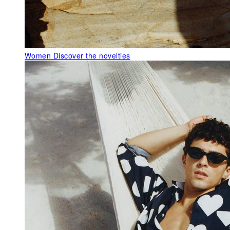
Women
Discover the novelties