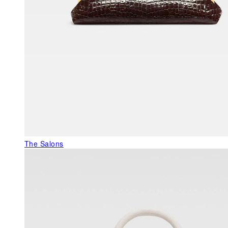
The Salons