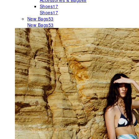
Accessories & Bags
48
Shoes
17
Shoes
17
New Bags
53
New Bags
53