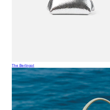
The Berlingot