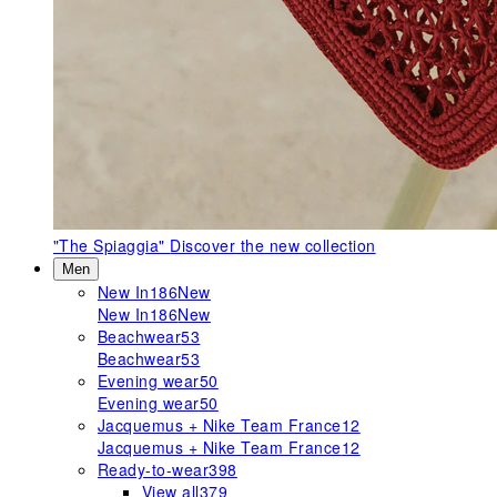
"The Spiaggia"
Discover the new collection
Men
New In
186
New
New In
186
New
Beachwear
53
Beachwear
53
Evening wear
50
Evening wear
50
Jacquemus + Nike Team France
12
Jacquemus + Nike Team France
12
Ready-to-wear
398
View all
379