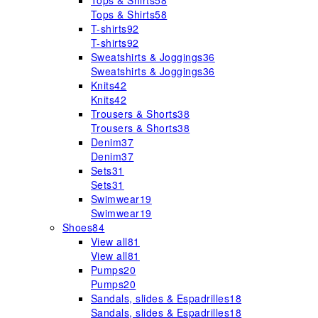
Tops & Shirts
58
Tops & Shirts
58
T-shirts
92
T-shirts
92
Sweatshirts & Joggings
36
Sweatshirts & Joggings
36
Knits
42
Knits
42
Trousers & Shorts
38
Trousers & Shorts
38
Denim
37
Denim
37
Sets
31
Sets
31
Swimwear
19
Swimwear
19
Shoes
84
View all
81
View all
81
Pumps
20
Pumps
20
Sandals, slides & Espadrilles
18
Sandals, slides & Espadrilles
18