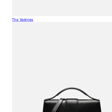
The Valéries