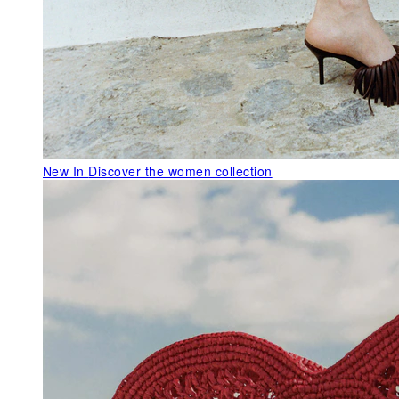
New In
Discover the women collection