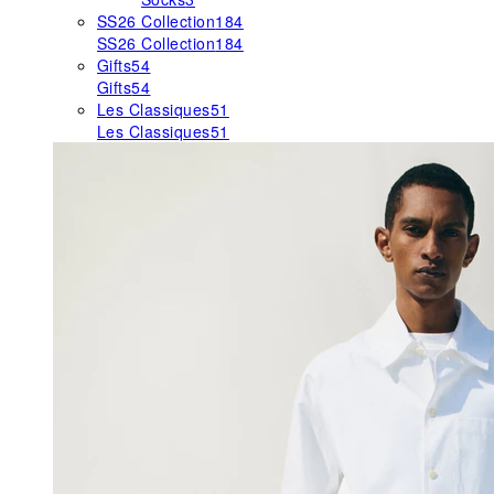
SS26 Collection
184
SS26 Collection
184
Gifts
54
Gifts
54
Les Classiques
51
Les Classiques
51