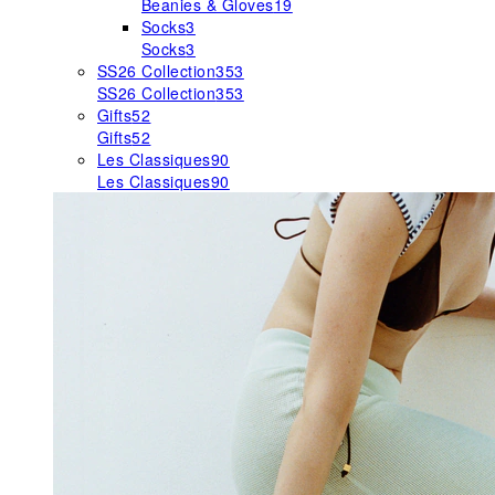
Beanies & Gloves
19
Socks
3
Socks
3
SS26 Collection
353
SS26 Collection
353
Gifts
52
Gifts
52
Les Classiques
90
Les Classiques
90