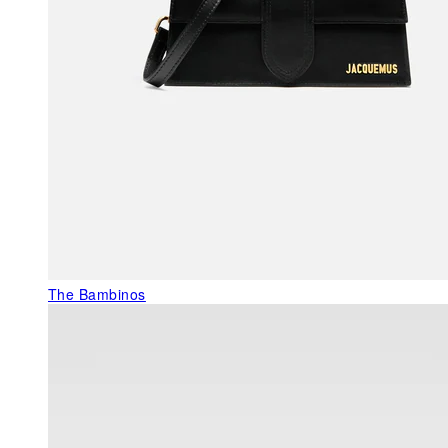
The Bambinos