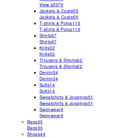
View all
379
Jackets & Coats
55
Jackets & Coats
55
T-shirts & Polos
115
T-shirts & Polos
115
Shirts
67
Shirts
67
Knits
32
Knits
32
Trousers & Shorts
62
Trousers & Shorts
62
Denim
34
Denim
34
Suits
14
Suits
14
Sweatshirts & Joggings
51
Sweatshirts & Joggings
51
Swimwear
9
Swimwear
9
Bags
33
Bags
33
Shoes
44