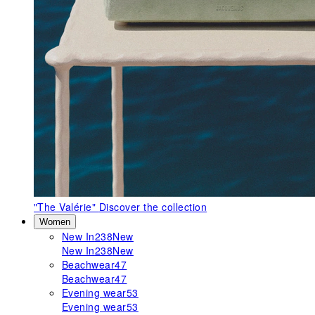
"The Valérie"
Discover the collection
Women
New In
238
New
New In
238
New
Beachwear
47
Beachwear
47
Evening wear
53
Evening wear
53