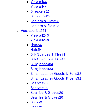
View all
44
View all
44
Sneakers
25
Sneakers
25
Loafers & Flats
18
Loafers & Flats
18
Accessories
251
View all
243
View all
243
Hats
54
Hats
54
Silk Scarves & Ties
19
Silk Scarves & Ties
19
Sunglasses
34
Sunglasses
34
Small Leather Goods & Belts
32
Small Leather Goods & Belts
32
Scarves
28
Scarves
28
Beanies & Gloves
20
Beanies & Gloves
20
Socks
3
Socks
3