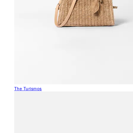
The Turismos