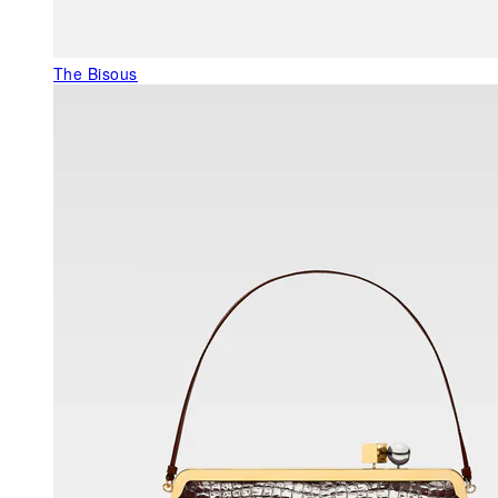
The Bisous