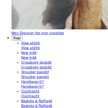
Men
Discover the men novelties
Bags
View all
256
View all
256
New In
68
New In
68
Crossbody bags
92
Crossbody bags
92
Shoulder bags
92
Shoulder bags
92
Handbags
107
Handbags
107
Clutches
53
Clutches
53
Baskets & Raffia
48
Baskets & Raffia
48