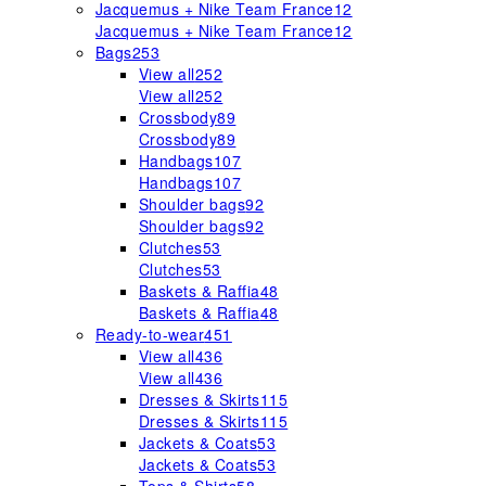
Jacquemus + Nike Team France
12
Jacquemus + Nike Team France
12
Bags
253
View all
252
View all
252
Crossbody
89
Crossbody
89
Handbags
107
Handbags
107
Shoulder bags
92
Shoulder bags
92
Clutches
53
Clutches
53
Baskets & Raffia
48
Baskets & Raffia
48
Ready-to-wear
451
View all
436
View all
436
Dresses & Skirts
115
Dresses & Skirts
115
Jackets & Coats
53
Jackets & Coats
53