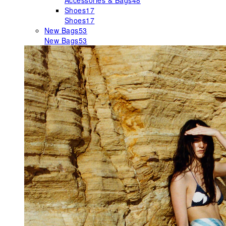
Accessories & Bags
48
Shoes
17
Shoes
17
New Bags
53
New Bags
53