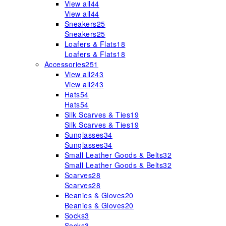
View all
44
View all
44
Sneakers
25
Sneakers
25
Loafers & Flats
18
Loafers & Flats
18
Accessories
251
View all
243
View all
243
Hats
54
Hats
54
Silk Scarves & Ties
19
Silk Scarves & Ties
19
Sunglasses
34
Sunglasses
34
Small Leather Goods & Belts
32
Small Leather Goods & Belts
32
Scarves
28
Scarves
28
Beanies & Gloves
20
Beanies & Gloves
20
Socks
3
Socks
3