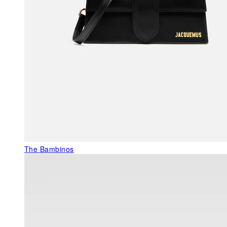
The Bambinos