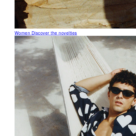
Women
Discover the novelties