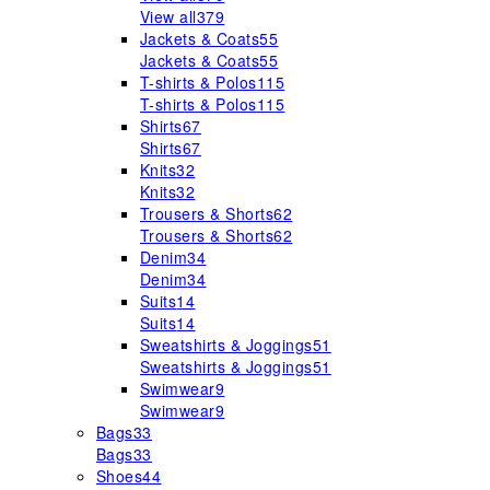
View all
379
Jackets & Coats
55
Jackets & Coats
55
T-shirts & Polos
115
T-shirts & Polos
115
Shirts
67
Shirts
67
Knits
32
Knits
32
Trousers & Shorts
62
Trousers & Shorts
62
Denim
34
Denim
34
Suits
14
Suits
14
Sweatshirts & Joggings
51
Sweatshirts & Joggings
51
Swimwear
9
Swimwear
9
Bags
33
Bags
33
Shoes
44