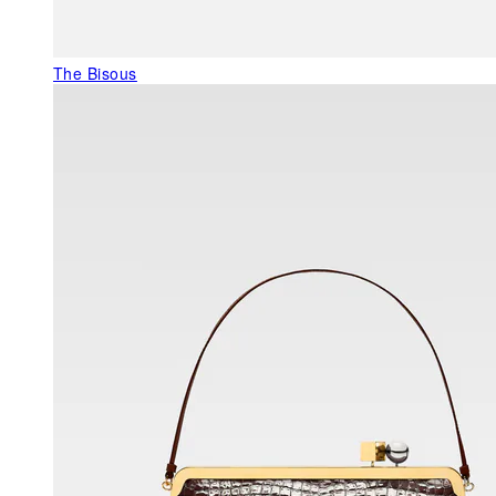
The Bisous