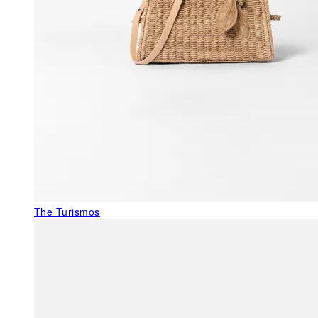
The Turismos