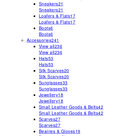
Sneakers
21
Sneakers
21
Loafers & Flats
17
Loafers & Flats
17
Boots
6
Boots
6
Accessories
241
View all
236
View all
236
Hats
53
Hats
53
Silk Scarves
20
Silk Scarves
20
Sunglasses
33
Sunglasses
33
Jewellery
18
Jewellery
18
Small Leather Goods & Belts
42
Small Leather Goods & Belts
42
Scarves
27
Scarves
27
Beanies & Gloves
19