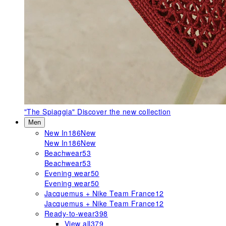
"The Spiaggia"
Discover the new collection
Men
New In
186
New
New In
186
New
Beachwear
53
Beachwear
53
Evening wear
50
Evening wear
50
Jacquemus + Nike Team France
12
Jacquemus + Nike Team France
12
Ready-to-wear
398
View all
379