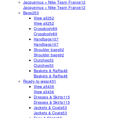
Jacquemus + Nike Team France
12
Jacquemus + Nike Team France
12
Bags
253
View all
252
View all
252
Crossbody
89
Crossbody
89
Handbags
107
Handbags
107
Shoulder bags
92
Shoulder bags
92
Clutches
53
Clutches
53
Baskets & Raffia
48
Baskets & Raffia
48
Ready-to-wear
451
View all
436
View all
436
Dresses & Skirts
115
Dresses & Skirts
115
Jackets & Coats
53
Jackets & Coats
53