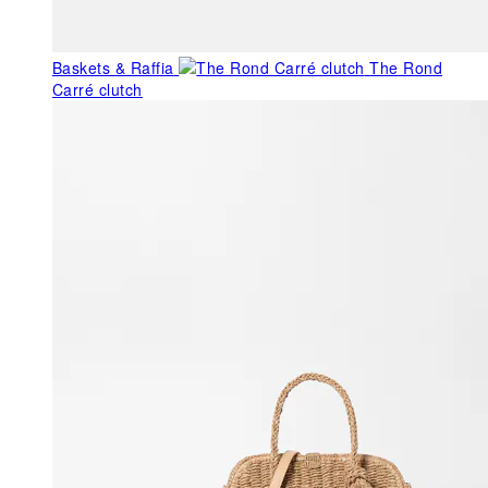
Baskets & Raffia
The Rond
Carré clutch