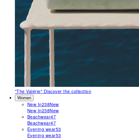
"The Valérie"
Discover the collection
Women
New In
238
New
New In
238
New
Beachwear
47
Beachwear
47
Evening wear
53
Evening wear
53