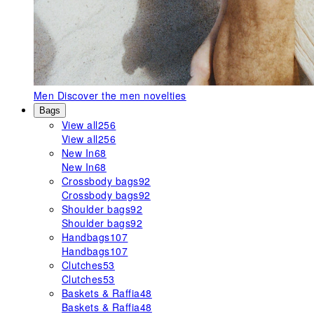
Men
Discover the men novelties
Bags
View all
256
View all
256
New In
68
New In
68
Crossbody bags
92
Crossbody bags
92
Shoulder bags
92
Shoulder bags
92
Handbags
107
Handbags
107
Clutches
53
Clutches
53
Baskets & Raffia
48
Baskets & Raffia
48