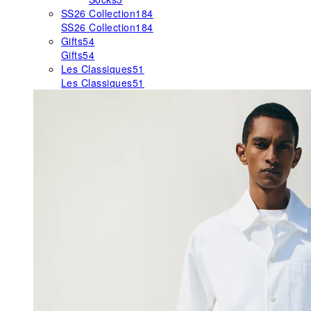
SS26 Collection
184
SS26 Collection
184
Gifts
54
Gifts
54
Les Classiques
51
Les Classiques
51