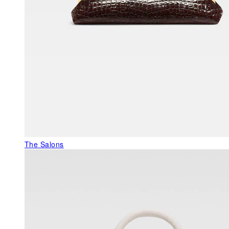
The Salons