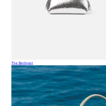
The Berlingot