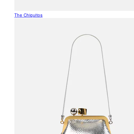
The Chiquitos