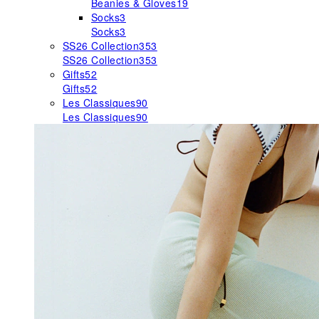
Beanies & Gloves
19
Socks
3
Socks
3
SS26 Collection
353
SS26 Collection
353
Gifts
52
Gifts
52
Les Classiques
90
Les Classiques
90