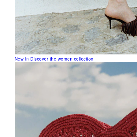
New In
Discover the women collection