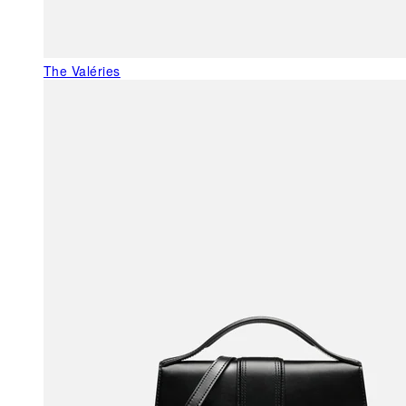
The Valéries