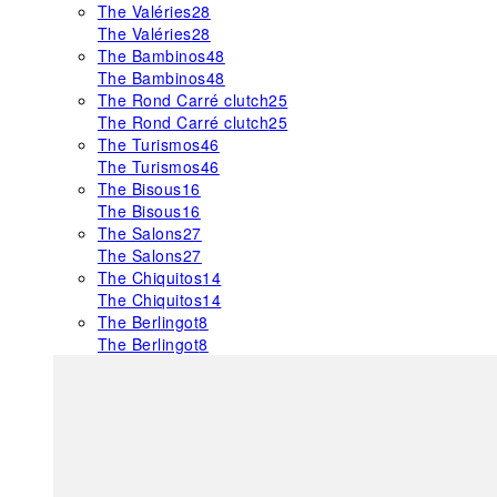
The Valéries
28
The Valéries
28
The Bambinos
48
The Bambinos
48
The Rond Carré clutch
25
The Rond Carré clutch
25
The Turismos
46
The Turismos
46
The Bisous
16
The Bisous
16
The Salons
27
The Salons
27
The Chiquitos
14
The Chiquitos
14
The Berlingot
8
The Berlingot
8