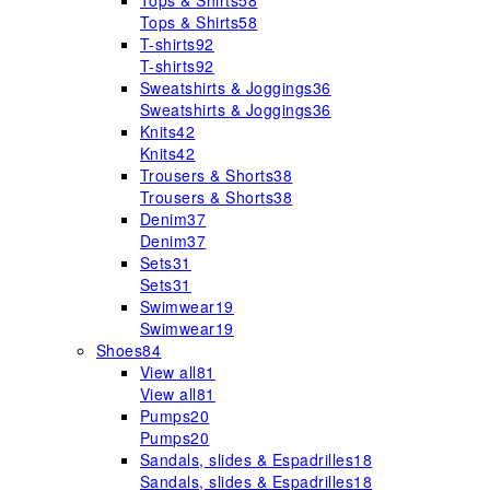
Tops & Shirts
58
Tops & Shirts
58
T-shirts
92
T-shirts
92
Sweatshirts & Joggings
36
Sweatshirts & Joggings
36
Knits
42
Knits
42
Trousers & Shorts
38
Trousers & Shorts
38
Denim
37
Denim
37
Sets
31
Sets
31
Swimwear
19
Swimwear
19
Shoes
84
View all
81
View all
81
Pumps
20
Pumps
20
Sandals, slides & Espadrilles
18
Sandals, slides & Espadrilles
18