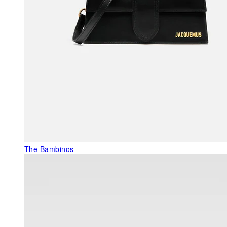
The Bambinos