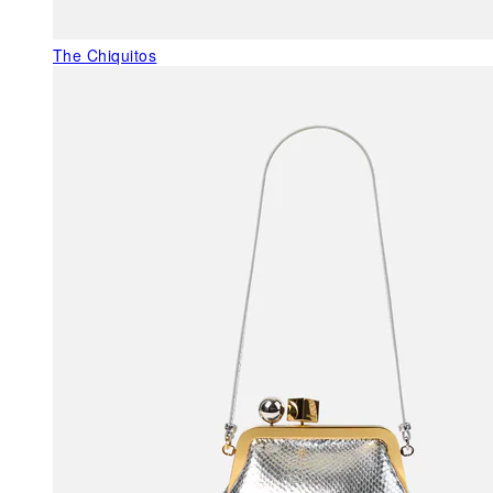
The Chiquitos