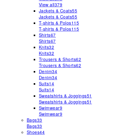
View all
379
Jackets & Coats
55
Jackets & Coats
55
T-shirts & Polos
115
T-shirts & Polos
115
Shirts
67
Shirts
67
Knits
32
Knits
32
Trousers & Shorts
62
Trousers & Shorts
62
Denim
34
Denim
34
Suits
14
Suits
14
Sweatshirts & Joggings
51
Sweatshirts & Joggings
51
Swimwear
9
Swimwear
9
Bags
33
Bags
33
Shoes
44