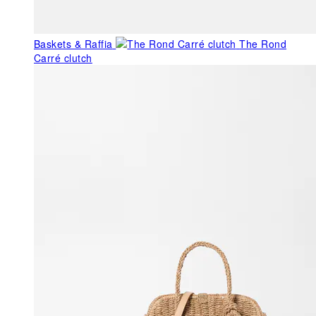
Baskets & Raffia
The Rond
Carré clutch