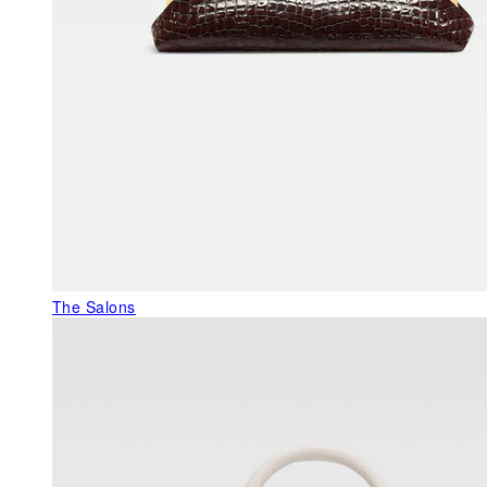
The Salons