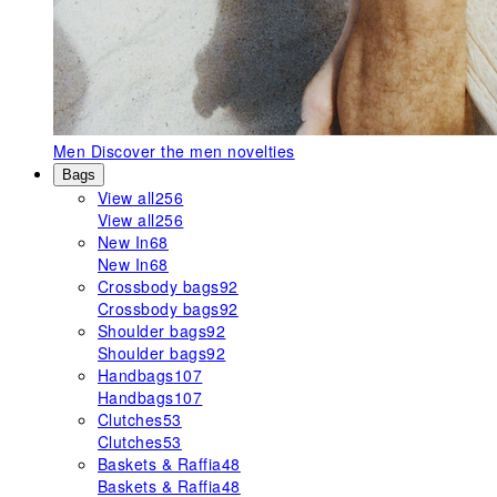
Men
Discover the men novelties
Bags
View all
256
View all
256
New In
68
New In
68
Crossbody bags
92
Crossbody bags
92
Shoulder bags
92
Shoulder bags
92
Handbags
107
Handbags
107
Clutches
53
Clutches
53
Baskets & Raffia
48
Baskets & Raffia
48