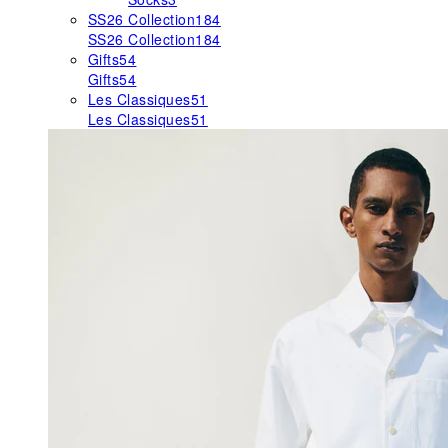
SS26 Collection
184
SS26 Collection
184
Gifts
54
Gifts
54
Les Classiques
51
Les Classiques
51