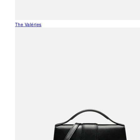
The Valéries