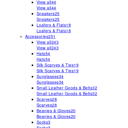
View all
44
View all
44
Sneakers
25
Sneakers
25
Loafers & Flats
18
Loafers & Flats
18
Accessories
251
View all
243
View all
243
Hats
54
Hats
54
Silk Scarves & Ties
19
Silk Scarves & Ties
19
Sunglasses
34
Sunglasses
34
Small Leather Goods & Belts
32
Small Leather Goods & Belts
32
Scarves
28
Scarves
28
Beanies & Gloves
20
Beanies & Gloves
20
Socks
3
Socks
3