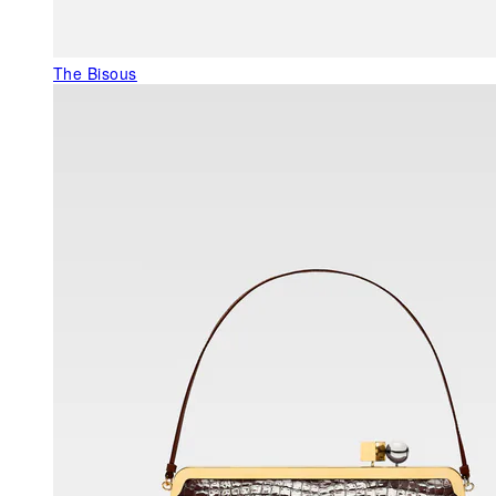
The Bisous