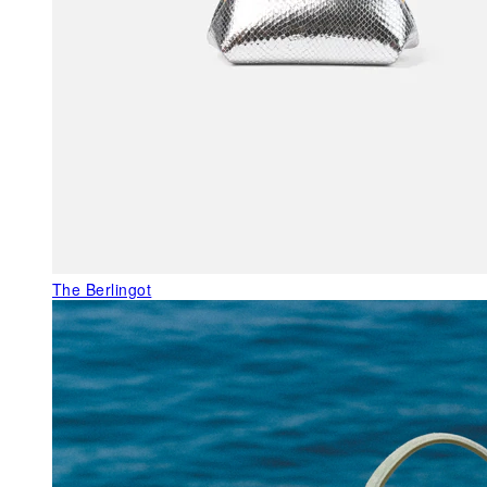
The Berlingot