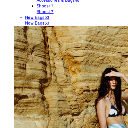
Accessories & Bags
48
Shoes
17
Shoes
17
New Bags
53
New Bags
53