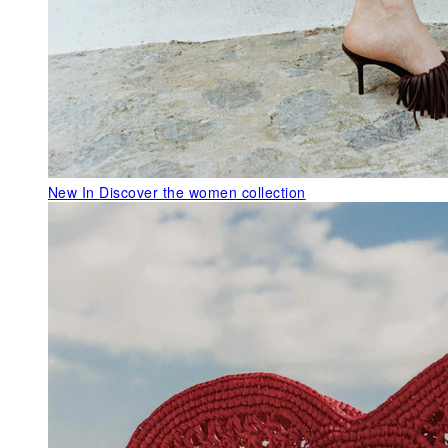
New In
Discover the women collection