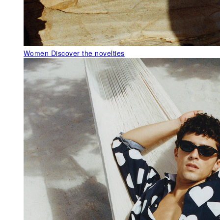
Women
Discover the novelties