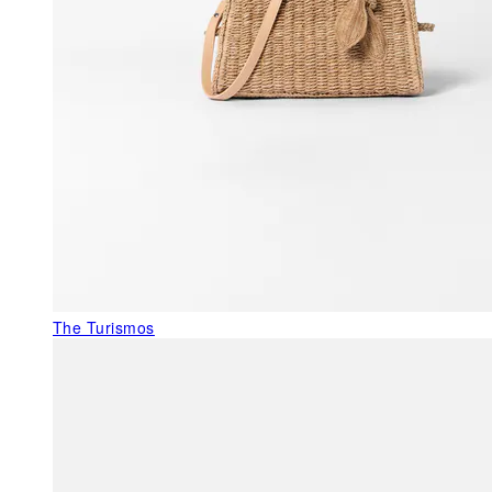
The Turismos