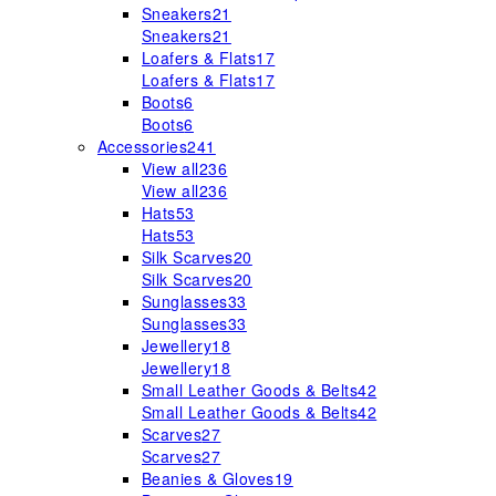
Sneakers
21
Sneakers
21
Loafers & Flats
17
Loafers & Flats
17
Boots
6
Boots
6
Accessories
241
View all
236
View all
236
Hats
53
Hats
53
Silk Scarves
20
Silk Scarves
20
Sunglasses
33
Sunglasses
33
Jewellery
18
Jewellery
18
Small Leather Goods & Belts
42
Small Leather Goods & Belts
42
Scarves
27
Scarves
27
Beanies & Gloves
19