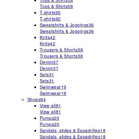
Tops & Shirts
58
Tops & Shirts
58
T-shirts
92
T-shirts
92
Sweatshirts & Joggings
36
Sweatshirts & Joggings
36
Knits
42
Knits
42
Trousers & Shorts
38
Trousers & Shorts
38
Denim
37
Denim
37
Sets
31
Sets
31
Swimwear
19
Swimwear
19
Shoes
84
View all
81
View all
81
Pumps
20
Pumps
20
Sandals, slides & Espadrilles
18
Sandals, slides & Espadrilles
18