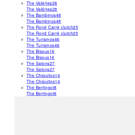
The Valéries
28
The Valéries
28
The Bambinos
48
The Bambinos
48
The Rond Carré clutch
25
The Rond Carré clutch
25
The Turismos
46
The Turismos
46
The Bisous
16
The Bisous
16
The Salons
27
The Salons
27
The Chiquitos
14
The Chiquitos
14
The Berlingot
8
The Berlingot
8