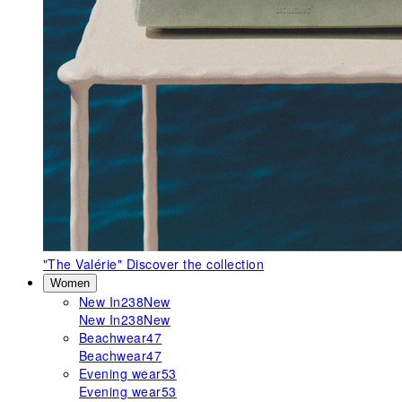
"The Valérie"
Discover the collection
Women
New In
238
New
New In
238
New
Beachwear
47
Beachwear
47
Evening wear
53
Evening wear
53