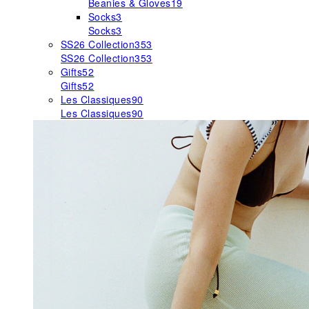
Beanies & Gloves
19
Socks
3
Socks
3
SS26 Collection
353
SS26 Collection
353
Gifts
52
Gifts
52
Les Classiques
90
Les Classiques
90