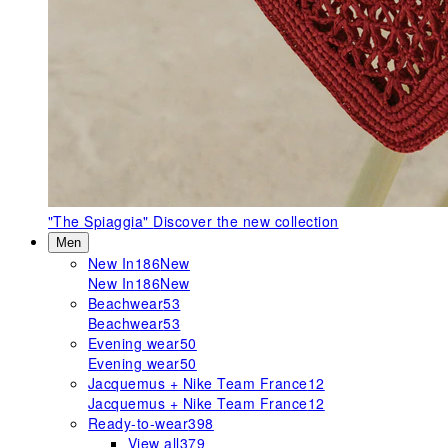
"The Spiaggia"
Discover the new collection
Men
New In
186
New
New In
186
New
Beachwear
53
Beachwear
53
Evening wear
50
Evening wear
50
Jacquemus + Nike Team France
12
Jacquemus + Nike Team France
12
Ready-to-wear
398
View all
379