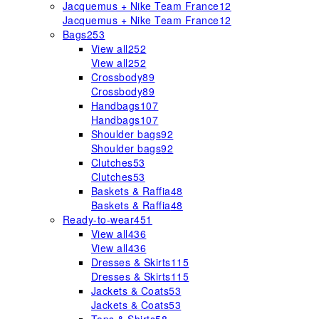
Jacquemus + Nike Team France
12
Jacquemus + Nike Team France
12
Bags
253
View all
252
View all
252
Crossbody
89
Crossbody
89
Handbags
107
Handbags
107
Shoulder bags
92
Shoulder bags
92
Clutches
53
Clutches
53
Baskets & Raffia
48
Baskets & Raffia
48
Ready-to-wear
451
View all
436
View all
436
Dresses & Skirts
115
Dresses & Skirts
115
Jackets & Coats
53
Jackets & Coats
53