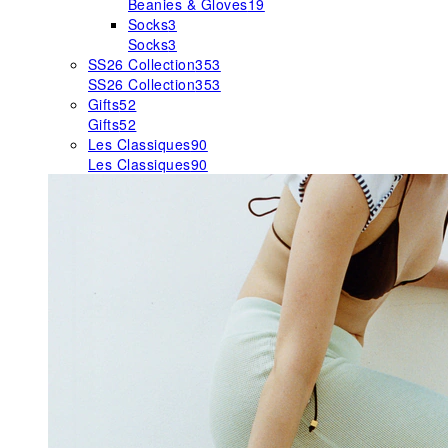
Beanies & Gloves
19
Socks
3
Socks
3
SS26 Collection
353
SS26 Collection
353
Gifts
52
Gifts
52
Les Classiques
90
Les Classiques
90