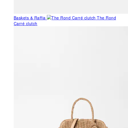
Baskets & Raffia
The Rond
Carré clutch