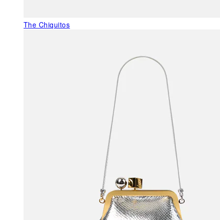
The Chiquitos