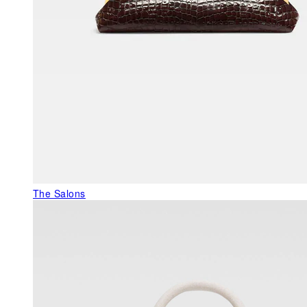
The Salons