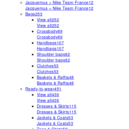
Jacquemus + Nike Team France
12
Jacquemus + Nike Team France
12
Bags
253
View all
252
View all
252
Crossbody
89
Crossbody
89
Handbags
107
Handbags
107
Shoulder bags
92
Shoulder bags
92
Clutches
53
Clutches
53
Baskets & Raffia
48
Baskets & Raffia
48
Ready-to-wear
451
View all
436
View all
436
Dresses & Skirts
115
Dresses & Skirts
115
Jackets & Coats
53
Jackets & Coats
53