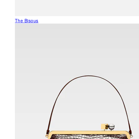
The Bisous