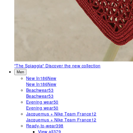
"The Spiaggia"
Discover the new collection
Men
New In
186
New
New In
186
New
Beachwear
53
Beachwear
53
Evening wear
50
Evening wear
50
Jacquemus + Nike Team France
12
Jacquemus + Nike Team France
12
Ready-to-wear
398
View all
379