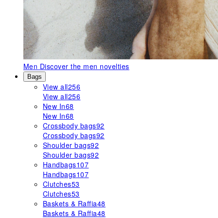
Men
Discover the men novelties
Bags
View all
256
View all
256
New In
68
New In
68
Crossbody bags
92
Crossbody bags
92
Shoulder bags
92
Shoulder bags
92
Handbags
107
Handbags
107
Clutches
53
Clutches
53
Baskets & Raffia
48
Baskets & Raffia
48