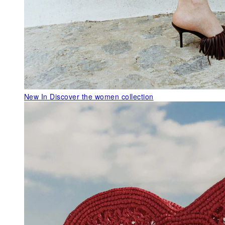
New In
Discover the women collection