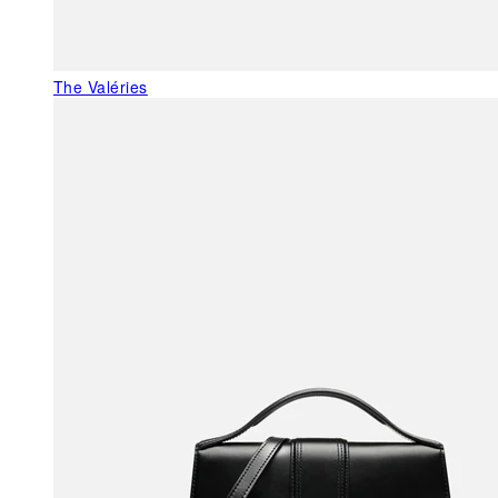
The Valéries