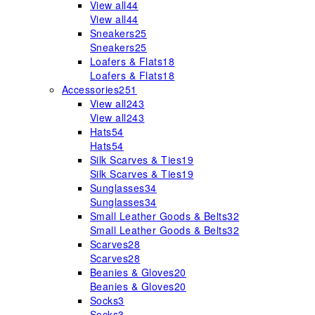
View all
44
View all
44
Sneakers
25
Sneakers
25
Loafers & Flats
18
Loafers & Flats
18
Accessories
251
View all
243
View all
243
Hats
54
Hats
54
Silk Scarves & Ties
19
Silk Scarves & Ties
19
Sunglasses
34
Sunglasses
34
Small Leather Goods & Belts
32
Small Leather Goods & Belts
32
Scarves
28
Scarves
28
Beanies & Gloves
20
Beanies & Gloves
20
Socks
3
Socks
3