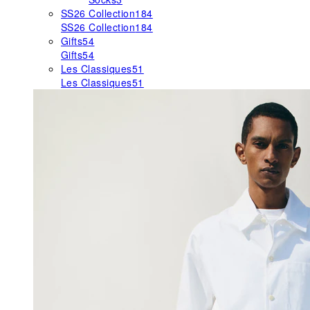
SS26 Collection
184
SS26 Collection
184
Gifts
54
Gifts
54
Les Classiques
51
Les Classiques
51