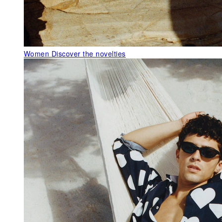
Women
Discover the novelties