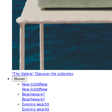
"The Valérie"
Discover the collection
Women
New In
238
New
New In
238
New
Beachwear
47
Beachwear
47
Evening wear
53
Evening wear
53