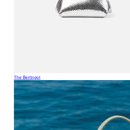
The Berlingot