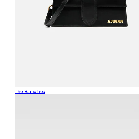
The Bambinos