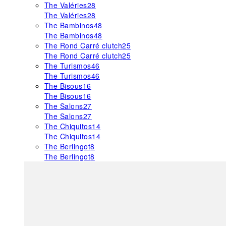
The Valéries
28
The Valéries
28
The Bambinos
48
The Bambinos
48
The Rond Carré clutch
25
The Rond Carré clutch
25
The Turismos
46
The Turismos
46
The Bisous
16
The Bisous
16
The Salons
27
The Salons
27
The Chiquitos
14
The Chiquitos
14
The Berlingot
8
The Berlingot
8