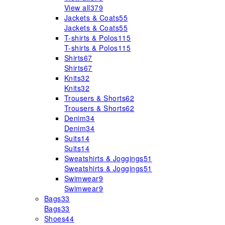
View all
379
Jackets & Coats
55
Jackets & Coats
55
T-shirts & Polos
115
T-shirts & Polos
115
Shirts
67
Shirts
67
Knits
32
Knits
32
Trousers & Shorts
62
Trousers & Shorts
62
Denim
34
Denim
34
Suits
14
Suits
14
Sweatshirts & Joggings
51
Sweatshirts & Joggings
51
Swimwear
9
Swimwear
9
Bags
33
Bags
33
Shoes
44