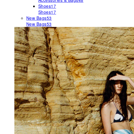
Accessories & Bags
48
Shoes
17
Shoes
17
New Bags
53
New Bags
53