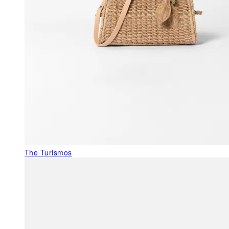
The Turismos