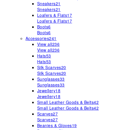
Sneakers
21
Sneakers
21
Loafers & Flats
17
Loafers & Flats
17
Boots
6
Boots
6
Accessories
241
View all
236
View all
236
Hats
53
Hats
53
Silk Scarves
20
Silk Scarves
20
Sunglasses
33
Sunglasses
33
Jewellery
18
Jewellery
18
Small Leather Goods & Belts
42
Small Leather Goods & Belts
42
Scarves
27
Scarves
27
Beanies & Gloves
19