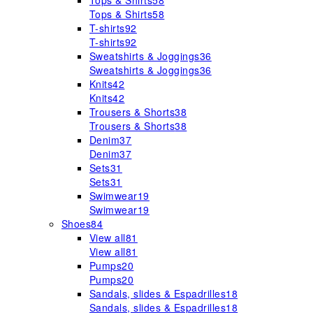
Tops & Shirts
58
Tops & Shirts
58
T-shirts
92
T-shirts
92
Sweatshirts & Joggings
36
Sweatshirts & Joggings
36
Knits
42
Knits
42
Trousers & Shorts
38
Trousers & Shorts
38
Denim
37
Denim
37
Sets
31
Sets
31
Swimwear
19
Swimwear
19
Shoes
84
View all
81
View all
81
Pumps
20
Pumps
20
Sandals, slides & Espadrilles
18
Sandals, slides & Espadrilles
18