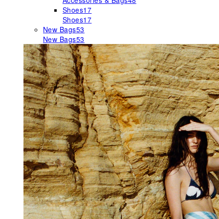
Accessories & Bags
48
Shoes
17
Shoes
17
New Bags
53
New Bags
53