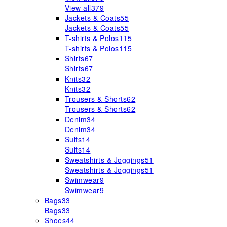
View all
379
Jackets & Coats
55
Jackets & Coats
55
T-shirts & Polos
115
T-shirts & Polos
115
Shirts
67
Shirts
67
Knits
32
Knits
32
Trousers & Shorts
62
Trousers & Shorts
62
Denim
34
Denim
34
Suits
14
Suits
14
Sweatshirts & Joggings
51
Sweatshirts & Joggings
51
Swimwear
9
Swimwear
9
Bags
33
Bags
33
Shoes
44