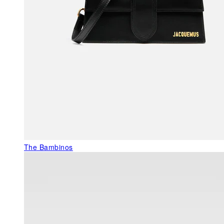
The Bambinos