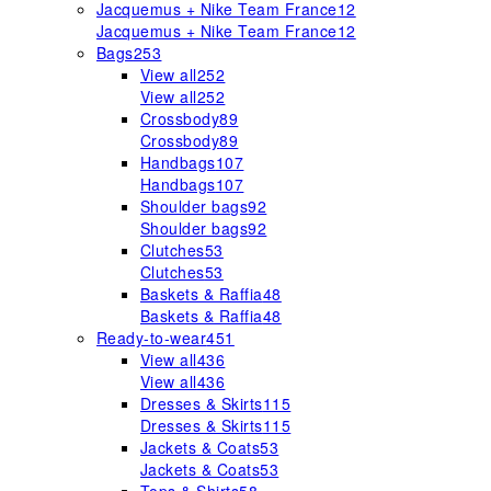
Jacquemus + Nike Team France
12
Jacquemus + Nike Team France
12
Bags
253
View all
252
View all
252
Crossbody
89
Crossbody
89
Handbags
107
Handbags
107
Shoulder bags
92
Shoulder bags
92
Clutches
53
Clutches
53
Baskets & Raffia
48
Baskets & Raffia
48
Ready-to-wear
451
View all
436
View all
436
Dresses & Skirts
115
Dresses & Skirts
115
Jackets & Coats
53
Jackets & Coats
53