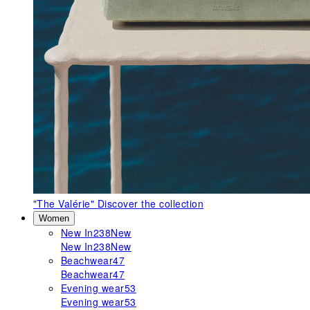
"The Valérie"
Discover the collection
Women
New In
238
New
New In
238
New
Beachwear
47
Beachwear
47
Evening wear
53
Evening wear
53