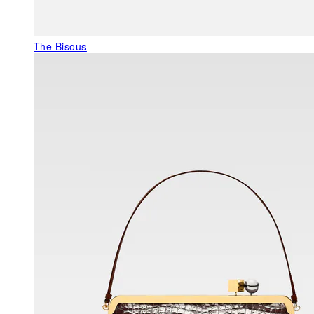
The Bisous