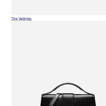
The Valéries