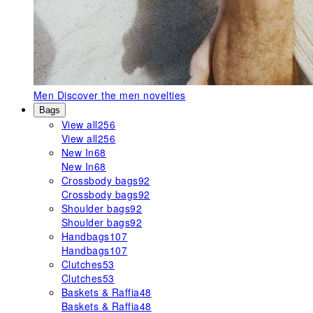
Men
Discover the men novelties
Bags
View all
256
View all
256
New In
68
New In
68
Crossbody bags
92
Crossbody bags
92
Shoulder bags
92
Shoulder bags
92
Handbags
107
Handbags
107
Clutches
53
Clutches
53
Baskets & Raffia
48
Baskets & Raffia
48