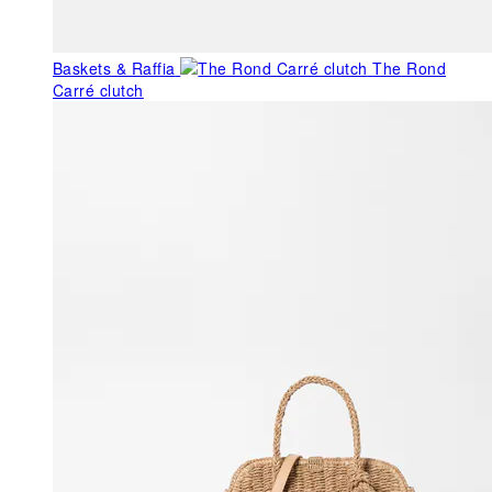
Baskets & Raffia
The Rond
Carré clutch