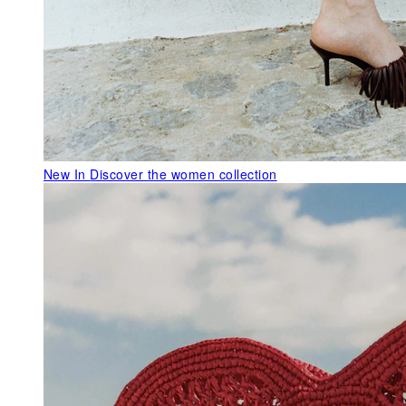
New In
Discover the women collection