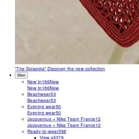
"The Spiaggia"
Discover the new collection
Men
New In
186
New
New In
186
New
Beachwear
53
Beachwear
53
Evening wear
50
Evening wear
50
Jacquemus + Nike Team France
12
Jacquemus + Nike Team France
12
Ready-to-wear
398
View all
379