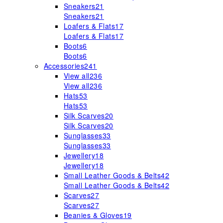
Sneakers
21
Sneakers
21
Loafers & Flats
17
Loafers & Flats
17
Boots
6
Boots
6
Accessories
241
View all
236
View all
236
Hats
53
Hats
53
Silk Scarves
20
Silk Scarves
20
Sunglasses
33
Sunglasses
33
Jewellery
18
Jewellery
18
Small Leather Goods & Belts
42
Small Leather Goods & Belts
42
Scarves
27
Scarves
27
Beanies & Gloves
19