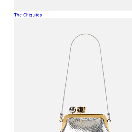
The Chiquitos