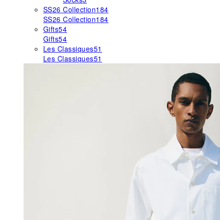
SS26 Collection
184
SS26 Collection
184
Gifts
54
Gifts
54
Les Classiques
51
Les Classiques
51