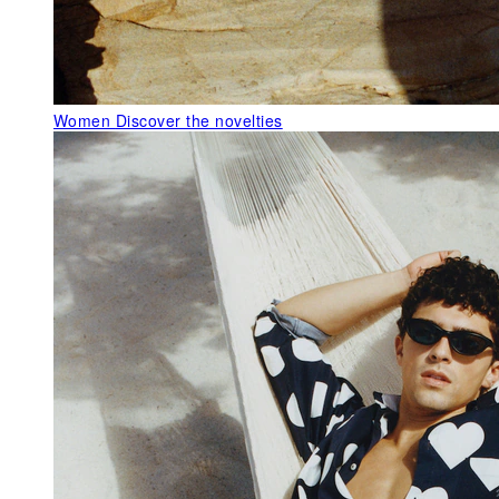
Women
Discover the novelties