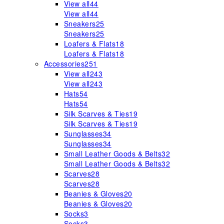
View all
44
View all
44
Sneakers
25
Sneakers
25
Loafers & Flats
18
Loafers & Flats
18
Accessories
251
View all
243
View all
243
Hats
54
Hats
54
Silk Scarves & Ties
19
Silk Scarves & Ties
19
Sunglasses
34
Sunglasses
34
Small Leather Goods & Belts
32
Small Leather Goods & Belts
32
Scarves
28
Scarves
28
Beanies & Gloves
20
Beanies & Gloves
20
Socks
3
Socks
3