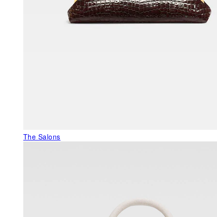
The Salons