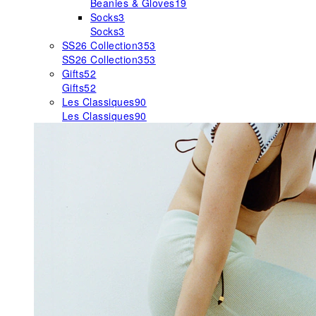
Beanies & Gloves
19
Socks
3
Socks
3
SS26 Collection
353
SS26 Collection
353
Gifts
52
Gifts
52
Les Classiques
90
Les Classiques
90