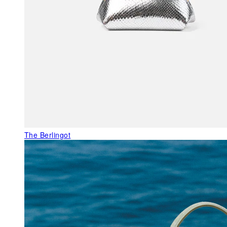
The Berlingot