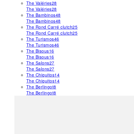
The Valéries
28
The Valéries
28
The Bambinos
48
The Bambinos
48
The Rond Carré clutch
25
The Rond Carré clutch
25
The Turismos
46
The Turismos
46
The Bisous
16
The Bisous
16
The Salons
27
The Salons
27
The Chiquitos
14
The Chiquitos
14
The Berlingot
8
The Berlingot
8