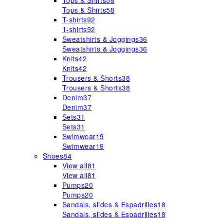
Tops & Shirts
58
Tops & Shirts
58
T-shirts
92
T-shirts
92
Sweatshirts & Joggings
36
Sweatshirts & Joggings
36
Knits
42
Knits
42
Trousers & Shorts
38
Trousers & Shorts
38
Denim
37
Denim
37
Sets
31
Sets
31
Swimwear
19
Swimwear
19
Shoes
84
View all
81
View all
81
Pumps
20
Pumps
20
Sandals, slides & Espadrilles
18
Sandals, slides & Espadrilles
18