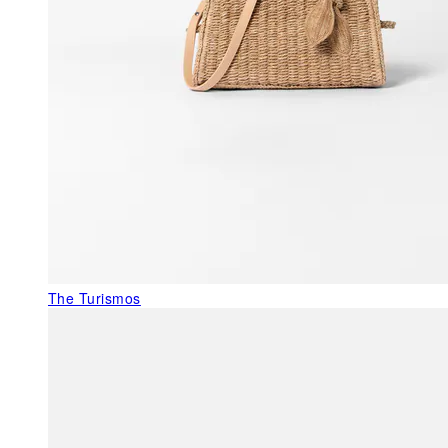
The Turismos