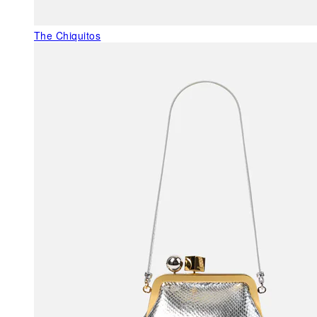
The Chiquitos