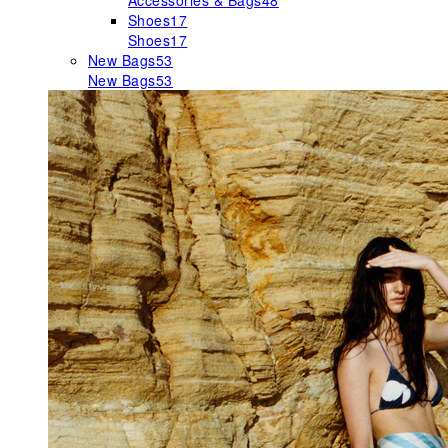
Accessories & Bags
48
Shoes
17
Shoes
17
New Bags
53
New Bags
53