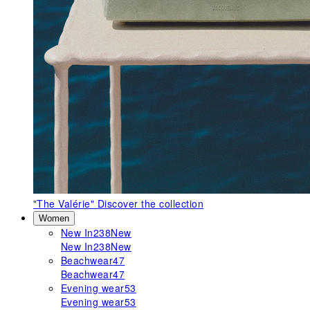
"The Valérie"
Discover the collection
Women
New In
238
New
New In
238
New
Beachwear
47
Beachwear
47
Evening wear
53
Evening wear
53