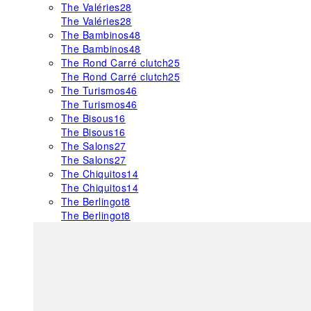
The Valéries
28
The Valéries
28
The Bambinos
48
The Bambinos
48
The Rond Carré clutch
25
The Rond Carré clutch
25
The Turismos
46
The Turismos
46
The Bisous
16
The Bisous
16
The Salons
27
The Salons
27
The Chiquitos
14
The Chiquitos
14
The Berlingot
8
The Berlingot
8