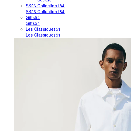
SS26 Collection
184
SS26 Collection
184
Gifts
54
Gifts
54
Les Classiques
51
Les Classiques
51