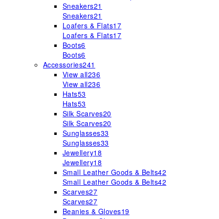
Sneakers
21
Sneakers
21
Loafers & Flats
17
Loafers & Flats
17
Boots
6
Boots
6
Accessories
241
View all
236
View all
236
Hats
53
Hats
53
Silk Scarves
20
Silk Scarves
20
Sunglasses
33
Sunglasses
33
Jewellery
18
Jewellery
18
Small Leather Goods & Belts
42
Small Leather Goods & Belts
42
Scarves
27
Scarves
27
Beanies & Gloves
19