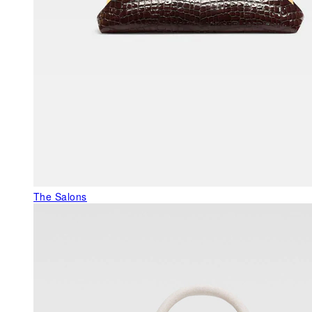
The Salons