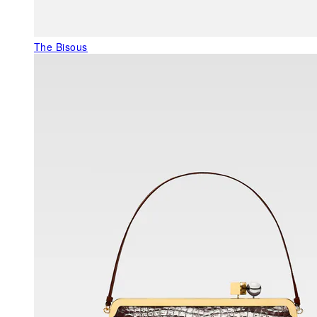
The Bisous