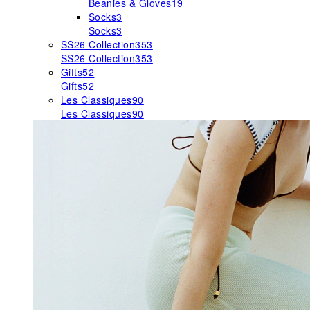
Beanies & Gloves
19
Socks
3
Socks
3
SS26 Collection
353
SS26 Collection
353
Gifts
52
Gifts
52
Les Classiques
90
Les Classiques
90