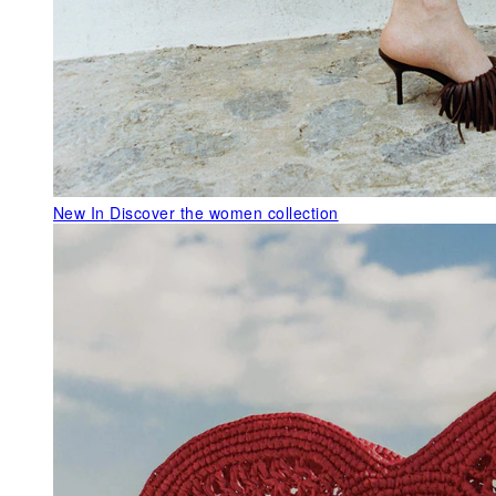
New In
Discover the women collection