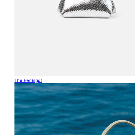
The Berlingot