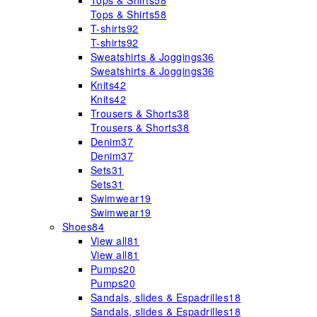
Tops & Shirts
58
Tops & Shirts
58
T-shirts
92
T-shirts
92
Sweatshirts & Joggings
36
Sweatshirts & Joggings
36
Knits
42
Knits
42
Trousers & Shorts
38
Trousers & Shorts
38
Denim
37
Denim
37
Sets
31
Sets
31
Swimwear
19
Swimwear
19
Shoes
84
View all
81
View all
81
Pumps
20
Pumps
20
Sandals, slides & Espadrilles
18
Sandals, slides & Espadrilles
18