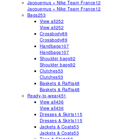
Jacquemus + Nike Team France
12
Jacquemus + Nike Team France
12
Bags
253
View all
252
View all
252
Crossbody
89
Crossbody
89
Handbags
107
Handbags
107
Shoulder bags
92
Shoulder bags
92
Clutches
53
Clutches
53
Baskets & Raffia
48
Baskets & Raffia
48
Ready-to-wear
451
View all
436
View all
436
Dresses & Skirts
115
Dresses & Skirts
115
Jackets & Coats
53
Jackets & Coats
53