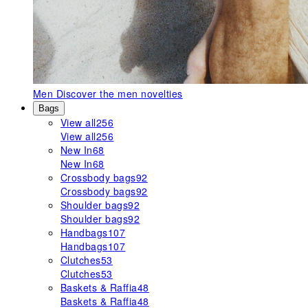
Men
Discover the men novelties
Bags
View all
256
View all
256
New In
68
New In
68
Crossbody bags
92
Crossbody bags
92
Shoulder bags
92
Shoulder bags
92
Handbags
107
Handbags
107
Clutches
53
Clutches
53
Baskets & Raffia
48
Baskets & Raffia
48