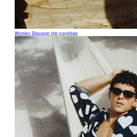
Women
Discover the novelties