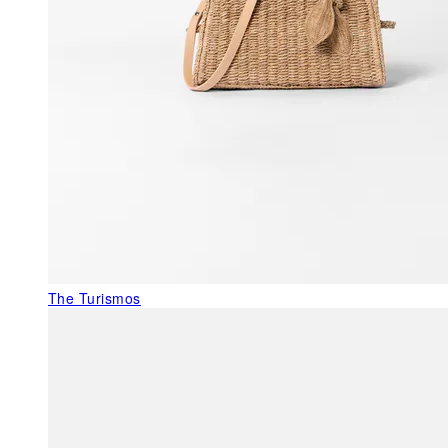
The Turismos