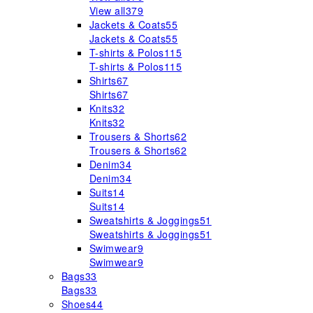
View all
379
Jackets & Coats
55
Jackets & Coats
55
T-shirts & Polos
115
T-shirts & Polos
115
Shirts
67
Shirts
67
Knits
32
Knits
32
Trousers & Shorts
62
Trousers & Shorts
62
Denim
34
Denim
34
Suits
14
Suits
14
Sweatshirts & Joggings
51
Sweatshirts & Joggings
51
Swimwear
9
Swimwear
9
Bags
33
Bags
33
Shoes
44