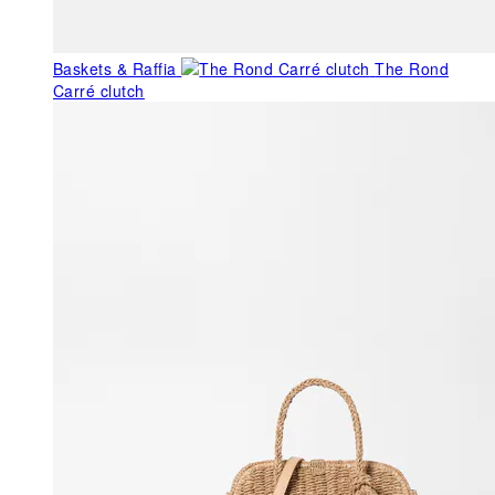
Baskets & Raffia
The Rond
Carré clutch