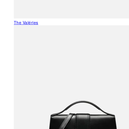
The Valéries