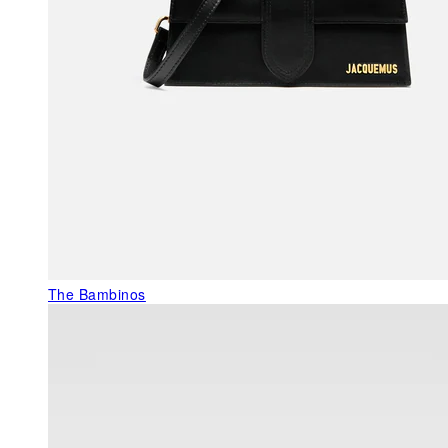
The Bambinos