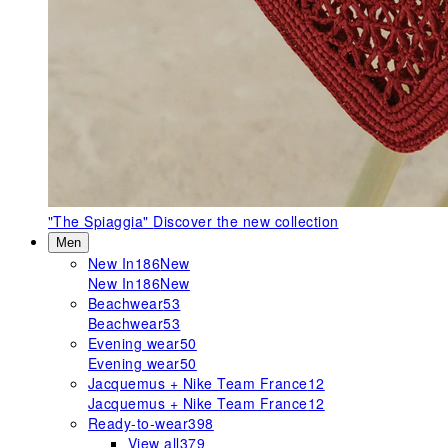
"The Spiaggia"
Discover the new collection
Men
New In
186
New
New In
186
New
Beachwear
53
Beachwear
53
Evening wear
50
Evening wear
50
Jacquemus + Nike Team France
12
Jacquemus + Nike Team France
12
Ready-to-wear
398
View all
379