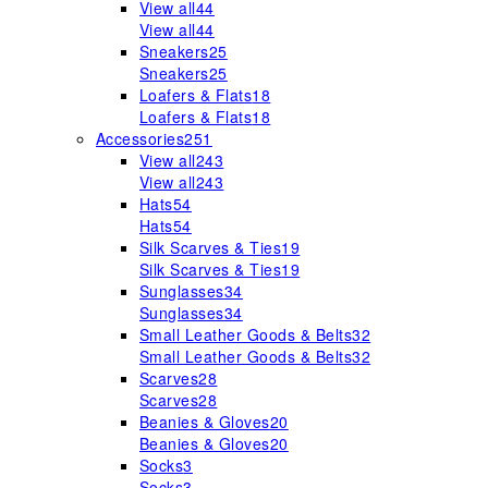
View all
44
View all
44
Sneakers
25
Sneakers
25
Loafers & Flats
18
Loafers & Flats
18
Accessories
251
View all
243
View all
243
Hats
54
Hats
54
Silk Scarves & Ties
19
Silk Scarves & Ties
19
Sunglasses
34
Sunglasses
34
Small Leather Goods & Belts
32
Small Leather Goods & Belts
32
Scarves
28
Scarves
28
Beanies & Gloves
20
Beanies & Gloves
20
Socks
3
Socks
3