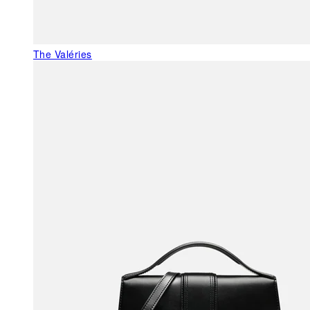
The Valéries