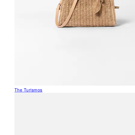
The Turismos