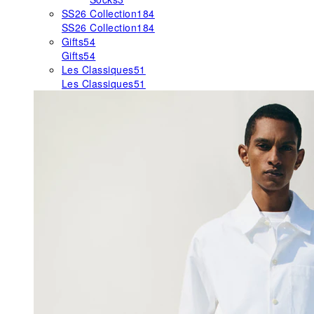
SS26 Collection
184
SS26 Collection
184
Gifts
54
Gifts
54
Les Classiques
51
Les Classiques
51