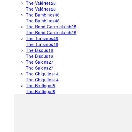
The Valéries
28
The Valéries
28
The Bambinos
48
The Bambinos
48
The Rond Carré clutch
25
The Rond Carré clutch
25
The Turismos
46
The Turismos
46
The Bisous
16
The Bisous
16
The Salons
27
The Salons
27
The Chiquitos
14
The Chiquitos
14
The Berlingot
8
The Berlingot
8