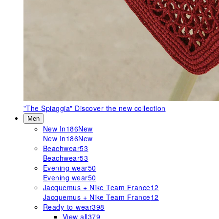
"The Spiaggia"
Discover the new collection
Men
New In
186
New
New In
186
New
Beachwear
53
Beachwear
53
Evening wear
50
Evening wear
50
Jacquemus + Nike Team France
12
Jacquemus + Nike Team France
12
Ready-to-wear
398
View all
379