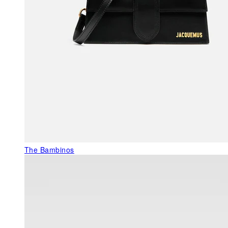
The Bambinos