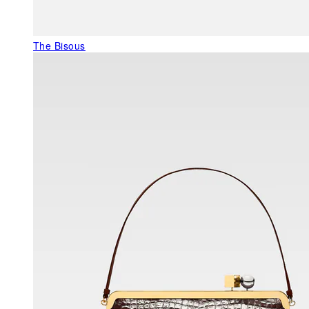
The Bisous