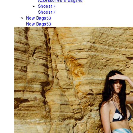
Accessories & Bags
48
Shoes
17
Shoes
17
New Bags
53
New Bags
53