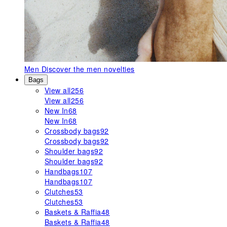
Men
Discover the men novelties
Bags
View all
256
View all
256
New In
68
New In
68
Crossbody bags
92
Crossbody bags
92
Shoulder bags
92
Shoulder bags
92
Handbags
107
Handbags
107
Clutches
53
Clutches
53
Baskets & Raffia
48
Baskets & Raffia
48