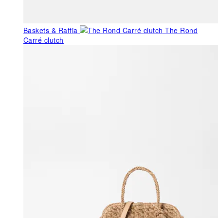
Baskets & Raffia
The Rond
Carré clutch