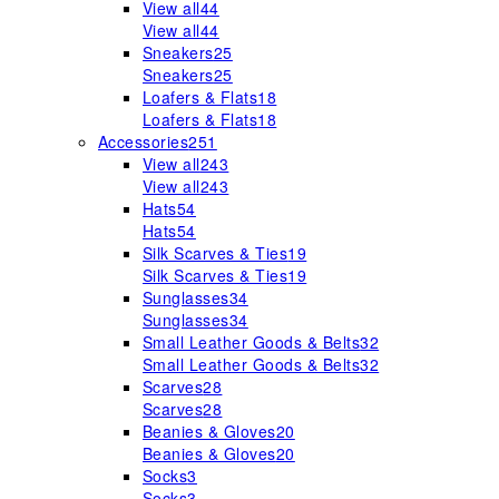
View all
44
View all
44
Sneakers
25
Sneakers
25
Loafers & Flats
18
Loafers & Flats
18
Accessories
251
View all
243
View all
243
Hats
54
Hats
54
Silk Scarves & Ties
19
Silk Scarves & Ties
19
Sunglasses
34
Sunglasses
34
Small Leather Goods & Belts
32
Small Leather Goods & Belts
32
Scarves
28
Scarves
28
Beanies & Gloves
20
Beanies & Gloves
20
Socks
3
Socks
3