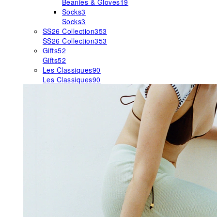
Beanies & Gloves
19
Socks
3
Socks
3
SS26 Collection
353
SS26 Collection
353
Gifts
52
Gifts
52
Les Classiques
90
Les Classiques
90