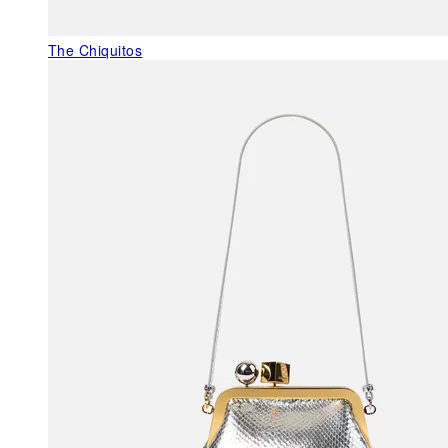
The Chiquitos