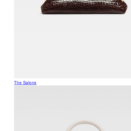
The Salons