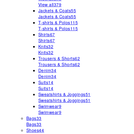
View all
379
Jackets & Coats
55
Jackets & Coats
55
T-shirts & Polos
115
T-shirts & Polos
115
Shirts
67
Shirts
67
Knits
32
Knits
32
Trousers & Shorts
62
Trousers & Shorts
62
Denim
34
Denim
34
Suits
14
Suits
14
Sweatshirts & Joggings
51
Sweatshirts & Joggings
51
Swimwear
9
Swimwear
9
Bags
33
Bags
33
Shoes
44