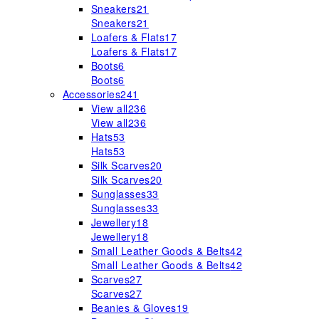
Sneakers
21
Sneakers
21
Loafers & Flats
17
Loafers & Flats
17
Boots
6
Boots
6
Accessories
241
View all
236
View all
236
Hats
53
Hats
53
Silk Scarves
20
Silk Scarves
20
Sunglasses
33
Sunglasses
33
Jewellery
18
Jewellery
18
Small Leather Goods & Belts
42
Small Leather Goods & Belts
42
Scarves
27
Scarves
27
Beanies & Gloves
19