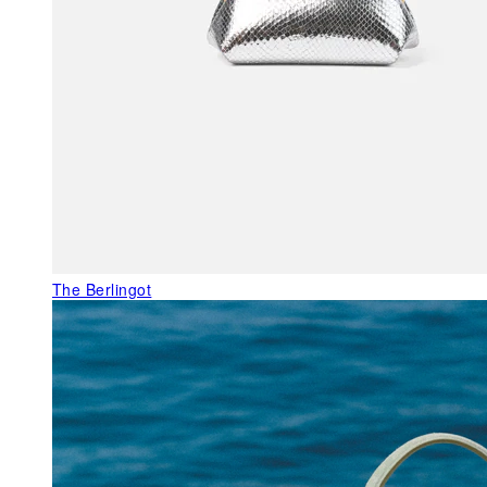
The Berlingot