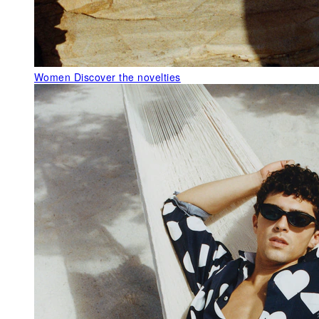
Women
Discover the novelties