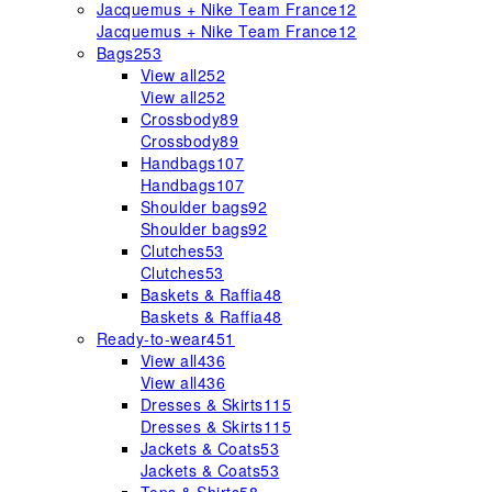
Jacquemus + Nike Team France
12
Jacquemus + Nike Team France
12
Bags
253
View all
252
View all
252
Crossbody
89
Crossbody
89
Handbags
107
Handbags
107
Shoulder bags
92
Shoulder bags
92
Clutches
53
Clutches
53
Baskets & Raffia
48
Baskets & Raffia
48
Ready-to-wear
451
View all
436
View all
436
Dresses & Skirts
115
Dresses & Skirts
115
Jackets & Coats
53
Jackets & Coats
53