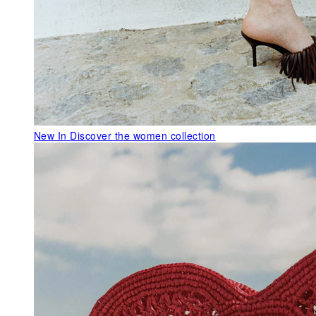
New In
Discover the women collection