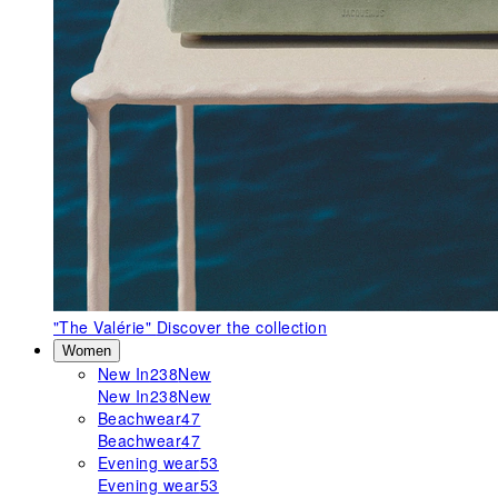
"The Valérie"
Discover the collection
Women
New In
238
New
New In
238
New
Beachwear
47
Beachwear
47
Evening wear
53
Evening wear
53