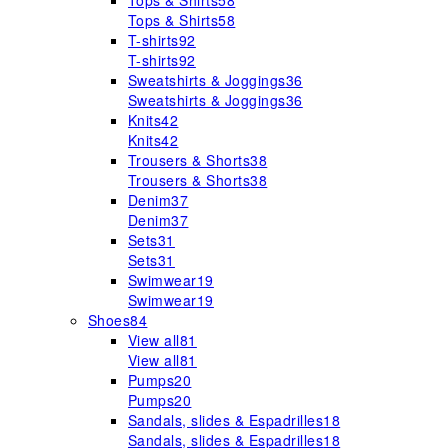
Tops & Shirts
58
Tops & Shirts
58
T-shirts
92
T-shirts
92
Sweatshirts & Joggings
36
Sweatshirts & Joggings
36
Knits
42
Knits
42
Trousers & Shorts
38
Trousers & Shorts
38
Denim
37
Denim
37
Sets
31
Sets
31
Swimwear
19
Swimwear
19
Shoes
84
View all
81
View all
81
Pumps
20
Pumps
20
Sandals, slides & Espadrilles
18
Sandals, slides & Espadrilles
18