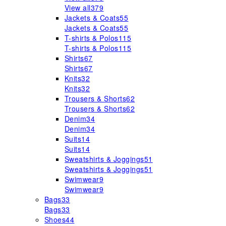
View all
379
Jackets & Coats
55
Jackets & Coats
55
T-shirts & Polos
115
T-shirts & Polos
115
Shirts
67
Shirts
67
Knits
32
Knits
32
Trousers & Shorts
62
Trousers & Shorts
62
Denim
34
Denim
34
Suits
14
Suits
14
Sweatshirts & Joggings
51
Sweatshirts & Joggings
51
Swimwear
9
Swimwear
9
Bags
33
Bags
33
Shoes
44