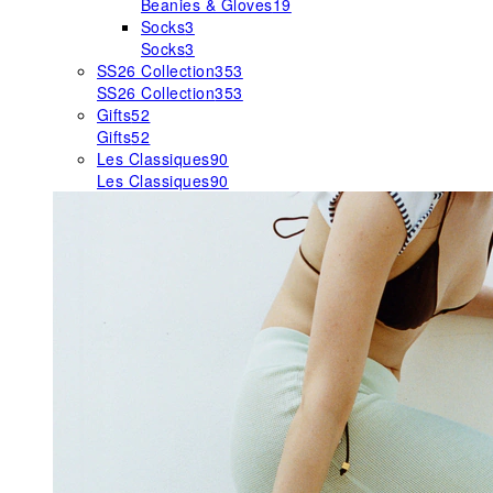
Beanies & Gloves
19
Socks
3
Socks
3
SS26 Collection
353
SS26 Collection
353
Gifts
52
Gifts
52
Les Classiques
90
Les Classiques
90