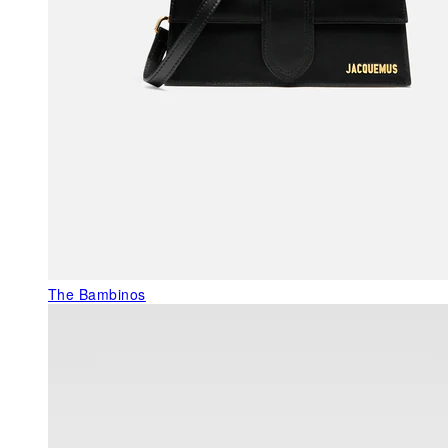
The Bambinos