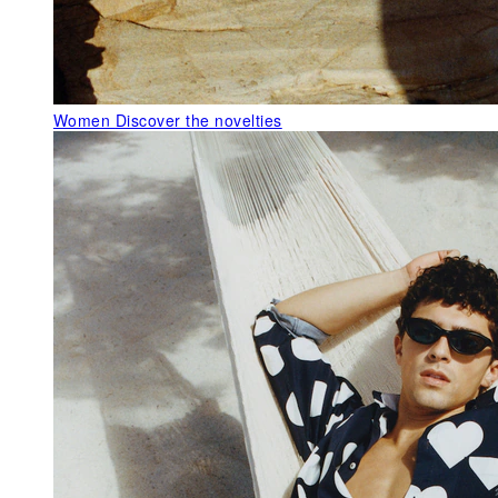
Women
Discover the novelties