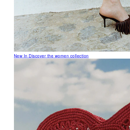
New In
Discover the women collection