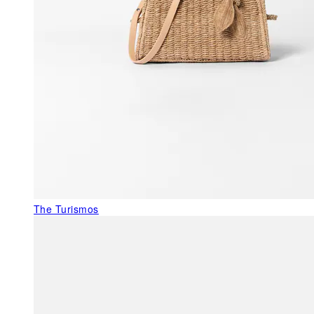
The Turismos