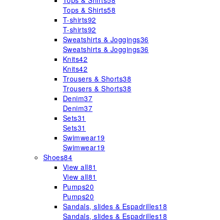
Tops & Shirts
58
Tops & Shirts
58
T-shirts
92
T-shirts
92
Sweatshirts & Joggings
36
Sweatshirts & Joggings
36
Knits
42
Knits
42
Trousers & Shorts
38
Trousers & Shorts
38
Denim
37
Denim
37
Sets
31
Sets
31
Swimwear
19
Swimwear
19
Shoes
84
View all
81
View all
81
Pumps
20
Pumps
20
Sandals, slides & Espadrilles
18
Sandals, slides & Espadrilles
18