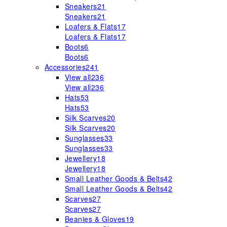
Sneakers
21
Sneakers
21
Loafers & Flats
17
Loafers & Flats
17
Boots
6
Boots
6
Accessories
241
View all
236
View all
236
Hats
53
Hats
53
Silk Scarves
20
Silk Scarves
20
Sunglasses
33
Sunglasses
33
Jewellery
18
Jewellery
18
Small Leather Goods & Belts
42
Small Leather Goods & Belts
42
Scarves
27
Scarves
27
Beanies & Gloves
19