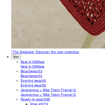
"The Spiaggia"
Discover the new collection
Men
New In
186
New
New In
186
New
Beachwear
53
Beachwear
53
Evening wear
50
Evening wear
50
Jacquemus + Nike Team France
12
Jacquemus + Nike Team France
12
Ready-to-wear
398
View all
379