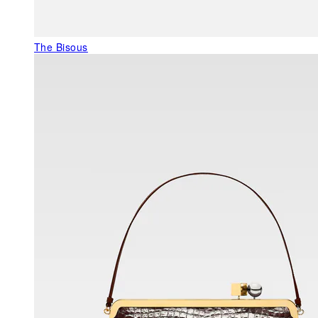
The Bisous