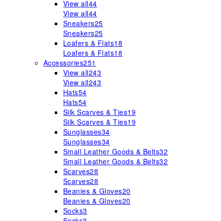
View all
44
View all
44
Sneakers
25
Sneakers
25
Loafers & Flats
18
Loafers & Flats
18
Accessories
251
View all
243
View all
243
Hats
54
Hats
54
Silk Scarves & Ties
19
Silk Scarves & Ties
19
Sunglasses
34
Sunglasses
34
Small Leather Goods & Belts
32
Small Leather Goods & Belts
32
Scarves
28
Scarves
28
Beanies & Gloves
20
Beanies & Gloves
20
Socks
3
Socks
3