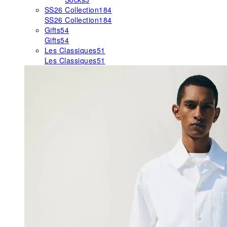
SS26 Collection
184
SS26 Collection
184
Gifts
54
Gifts
54
Les Classiques
51
Les Classiques
51