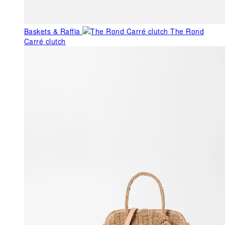
Baskets & Raffia
The Rond
Carré clutch