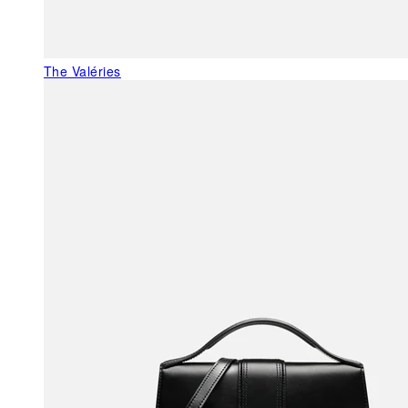
The Valéries