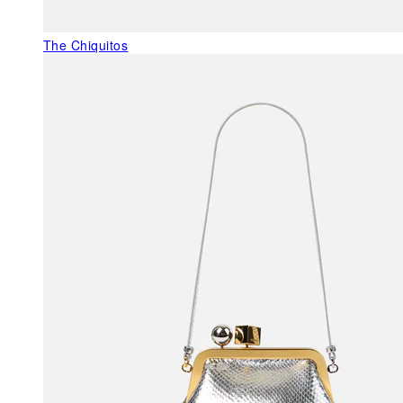
The Chiquitos