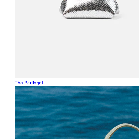
The Berlingot