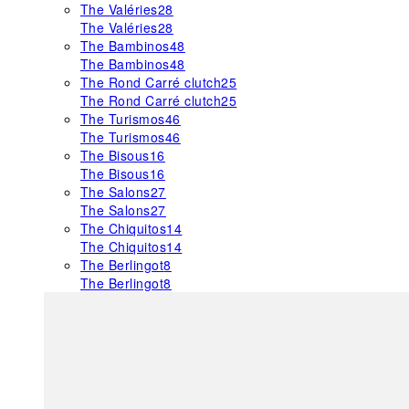
The Valéries
28
The Valéries
28
The Bambinos
48
The Bambinos
48
The Rond Carré clutch
25
The Rond Carré clutch
25
The Turismos
46
The Turismos
46
The Bisous
16
The Bisous
16
The Salons
27
The Salons
27
The Chiquitos
14
The Chiquitos
14
The Berlingot
8
The Berlingot
8