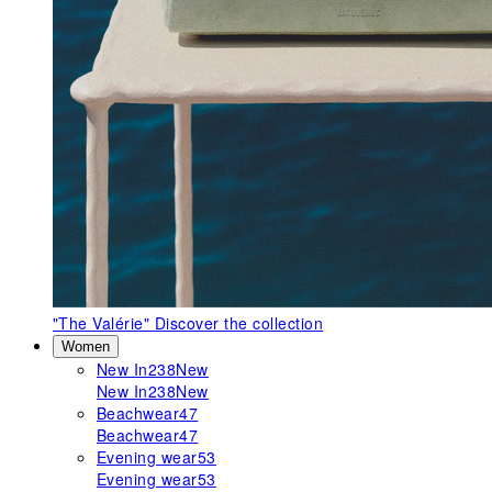
"The Valérie"
Discover the collection
Women
New In
238
New
New In
238
New
Beachwear
47
Beachwear
47
Evening wear
53
Evening wear
53