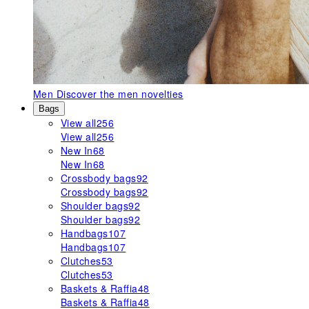
Men
Discover the men novelties
Bags
View all
256
View all
256
New In
68
New In
68
Crossbody bags
92
Crossbody bags
92
Shoulder bags
92
Shoulder bags
92
Handbags
107
Handbags
107
Clutches
53
Clutches
53
Baskets & Raffia
48
Baskets & Raffia
48