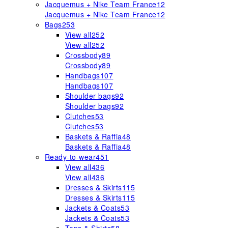
Jacquemus + Nike Team France
12
Jacquemus + Nike Team France
12
Bags
253
View all
252
View all
252
Crossbody
89
Crossbody
89
Handbags
107
Handbags
107
Shoulder bags
92
Shoulder bags
92
Clutches
53
Clutches
53
Baskets & Raffia
48
Baskets & Raffia
48
Ready-to-wear
451
View all
436
View all
436
Dresses & Skirts
115
Dresses & Skirts
115
Jackets & Coats
53
Jackets & Coats
53