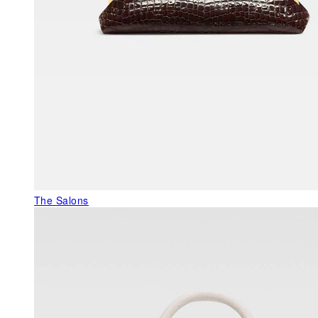
The Salons