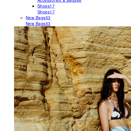
Accessories & Bags
48
Shoes
17
Shoes
17
New Bags
53
New Bags
53