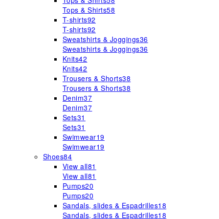
Tops & Shirts
58
Tops & Shirts
58
T-shirts
92
T-shirts
92
Sweatshirts & Joggings
36
Sweatshirts & Joggings
36
Knits
42
Knits
42
Trousers & Shorts
38
Trousers & Shorts
38
Denim
37
Denim
37
Sets
31
Sets
31
Swimwear
19
Swimwear
19
Shoes
84
View all
81
View all
81
Pumps
20
Pumps
20
Sandals, slides & Espadrilles
18
Sandals, slides & Espadrilles
18