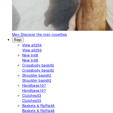
Men
Discover the men novelties
Bags
View all
256
View all
256
New In
68
New In
68
Crossbody bags
92
Crossbody bags
92
Shoulder bags
92
Shoulder bags
92
Handbags
107
Handbags
107
Clutches
53
Clutches
53
Baskets & Raffia
48
Baskets & Raffia
48