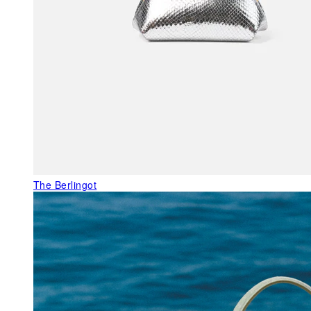
The Berlingot