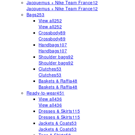
Jacquemus + Nike Team France
12
Jacquemus + Nike Team France
12
Bags
253
View all
252
View all
252
Crossbody
89
Crossbody
89
Handbags
107
Handbags
107
Shoulder bags
92
Shoulder bags
92
Clutches
53
Clutches
53
Baskets & Raffia
48
Baskets & Raffia
48
Ready-to-wear
451
View all
436
View all
436
Dresses & Skirts
115
Dresses & Skirts
115
Jackets & Coats
53
Jackets & Coats
53