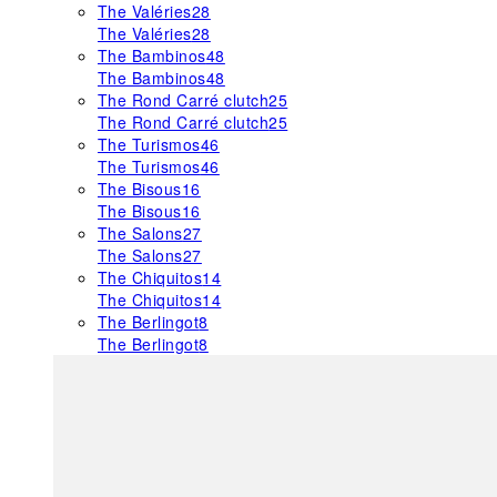
The Valéries
28
The Valéries
28
The Bambinos
48
The Bambinos
48
The Rond Carré clutch
25
The Rond Carré clutch
25
The Turismos
46
The Turismos
46
The Bisous
16
The Bisous
16
The Salons
27
The Salons
27
The Chiquitos
14
The Chiquitos
14
The Berlingot
8
The Berlingot
8