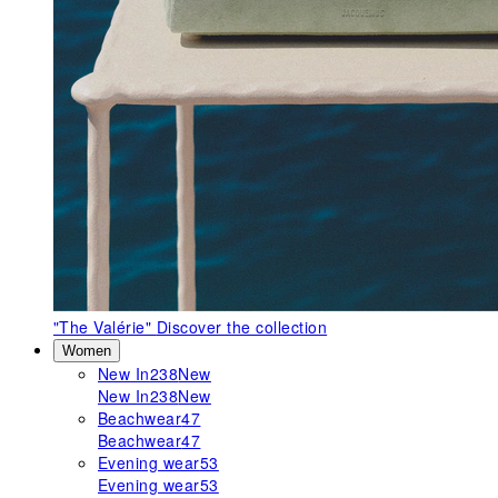
"The Valérie"
Discover the collection
Women
New In
238
New
New In
238
New
Beachwear
47
Beachwear
47
Evening wear
53
Evening wear
53