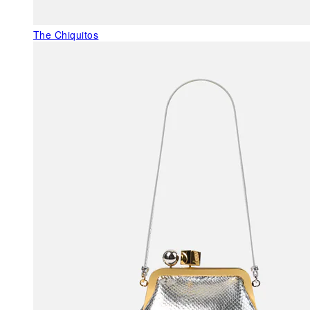
The Chiquitos