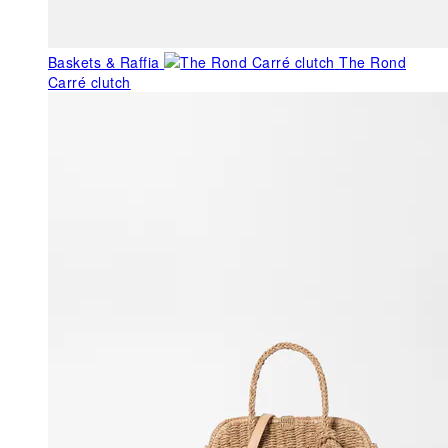
Baskets & Raffia
The Rond
Carré clutch