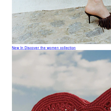
New In
Discover the women collection