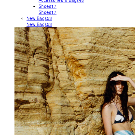
Accessories & Bags
48
Shoes
17
Shoes
17
New Bags
53
New Bags
53