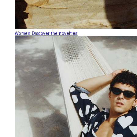
Women
Discover the novelties