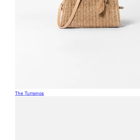
The Turismos