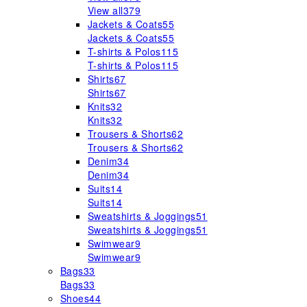
View all
379
Jackets & Coats
55
Jackets & Coats
55
T-shirts & Polos
115
T-shirts & Polos
115
Shirts
67
Shirts
67
Knits
32
Knits
32
Trousers & Shorts
62
Trousers & Shorts
62
Denim
34
Denim
34
Suits
14
Suits
14
Sweatshirts & Joggings
51
Sweatshirts & Joggings
51
Swimwear
9
Swimwear
9
Bags
33
Bags
33
Shoes
44