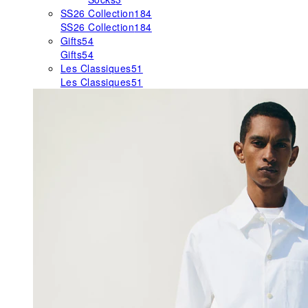
SS26 Collection
184
SS26 Collection
184
Gifts
54
Gifts
54
Les Classiques
51
Les Classiques
51