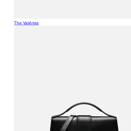
The Valéries