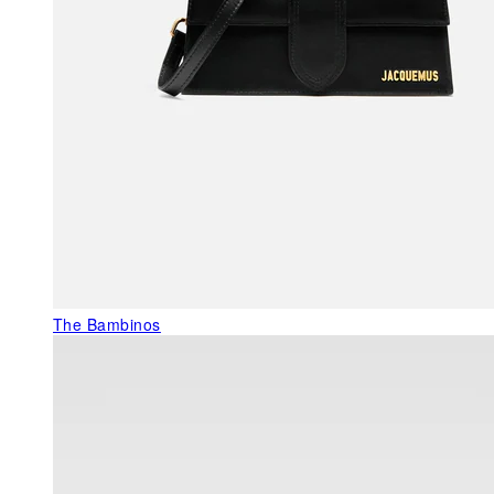
The Bambinos