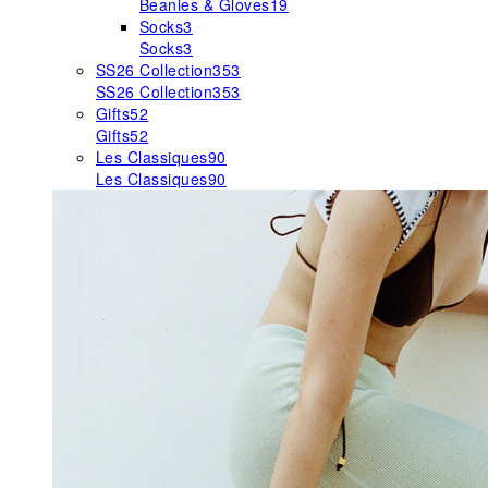
Beanies & Gloves
19
Socks
3
Socks
3
SS26 Collection
353
SS26 Collection
353
Gifts
52
Gifts
52
Les Classiques
90
Les Classiques
90