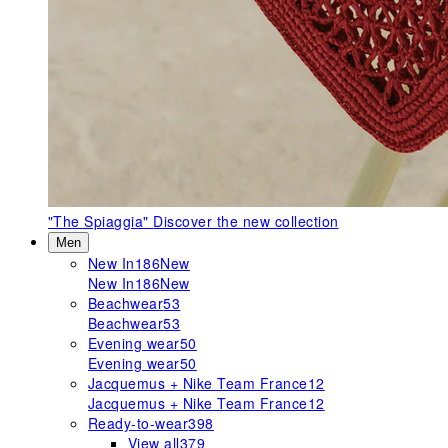
"The Spiaggia"
Discover the new collection
Men
New In
186
New
New In
186
New
Beachwear
53
Beachwear
53
Evening wear
50
Evening wear
50
Jacquemus + Nike Team France
12
Jacquemus + Nike Team France
12
Ready-to-wear
398
View all
379