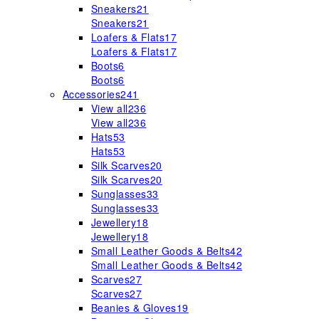
Sneakers
21
Sneakers
21
Loafers & Flats
17
Loafers & Flats
17
Boots
6
Boots
6
Accessories
241
View all
236
View all
236
Hats
53
Hats
53
Silk Scarves
20
Silk Scarves
20
Sunglasses
33
Sunglasses
33
Jewellery
18
Jewellery
18
Small Leather Goods & Belts
42
Small Leather Goods & Belts
42
Scarves
27
Scarves
27
Beanies & Gloves
19