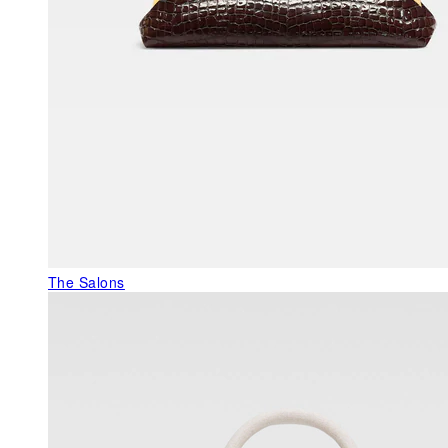
The Salons