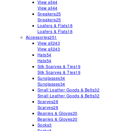
View all
44
View all
44
Sneakers
25
Sneakers
25
Loafers & Flats
18
Loafers & Flats
18
Accessories
251
View all
243
View all
243
Hats
54
Hats
54
Silk Scarves & Ties
19
Silk Scarves & Ties
19
Sunglasses
34
Sunglasses
34
Small Leather Goods & Belts
32
Small Leather Goods & Belts
32
Scarves
28
Scarves
28
Beanies & Gloves
20
Beanies & Gloves
20
Socks
3
Socks
3