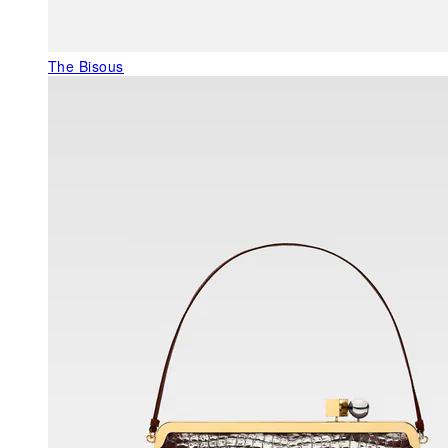
The Bisous