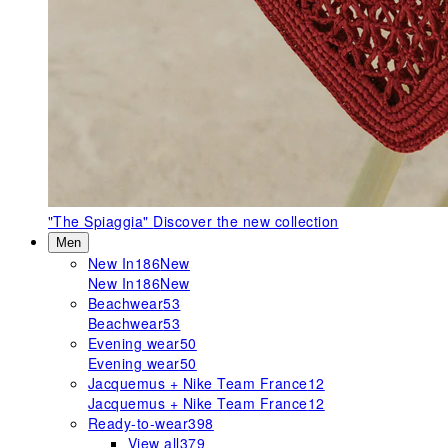
"The Spiaggia"
Discover the new collection
Men
New In
186
New
New In
186
New
Beachwear
53
Beachwear
53
Evening wear
50
Evening wear
50
Jacquemus + Nike Team France
12
Jacquemus + Nike Team France
12
Ready-to-wear
398
View all
379