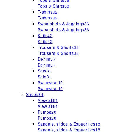
Tops & Shirts
58
Tops & Shirts
58
T-shirts
92
T-shirts
92
Sweatshirts & Joggings
36
Sweatshirts & Joggings
36
Knits
42
Knits
42
Trousers & Shorts
38
Trousers & Shorts
38
Denim
37
Denim
37
Sets
31
Sets
31
Swimwear
19
Swimwear
19
Shoes
84
View all
81
View all
81
Pumps
20
Pumps
20
Sandals, slides & Espadrilles
18
Sandals, slides & Espadrilles
18