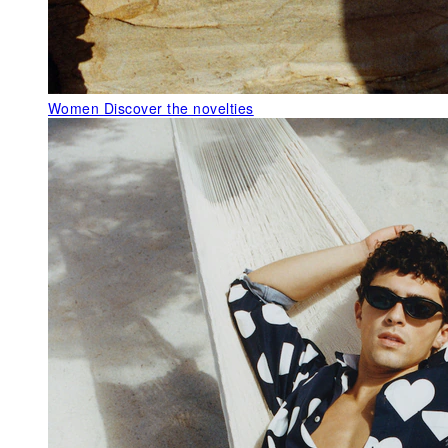
Women
Discover the novelties