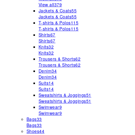
View all
379
Jackets & Coats
55
Jackets & Coats
55
T-shirts & Polos
115
T-shirts & Polos
115
Shirts
67
Shirts
67
Knits
32
Knits
32
Trousers & Shorts
62
Trousers & Shorts
62
Denim
34
Denim
34
Suits
14
Suits
14
Sweatshirts & Joggings
51
Sweatshirts & Joggings
51
Swimwear
9
Swimwear
9
Bags
33
Bags
33
Shoes
44