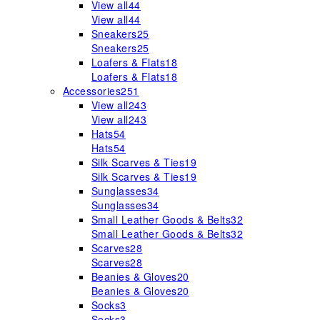
View all
44
View all
44
Sneakers
25
Sneakers
25
Loafers & Flats
18
Loafers & Flats
18
Accessories
251
View all
243
View all
243
Hats
54
Hats
54
Silk Scarves & Ties
19
Silk Scarves & Ties
19
Sunglasses
34
Sunglasses
34
Small Leather Goods & Belts
32
Small Leather Goods & Belts
32
Scarves
28
Scarves
28
Beanies & Gloves
20
Beanies & Gloves
20
Socks
3
Socks
3