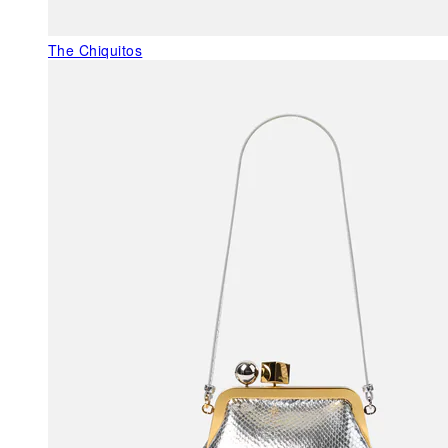
The Chiquitos