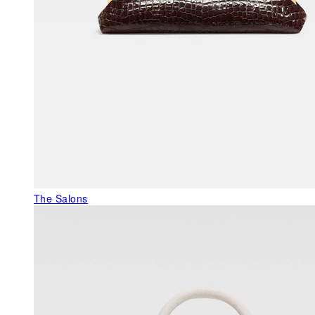
The Salons