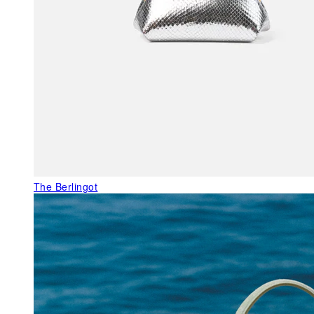
The Berlingot