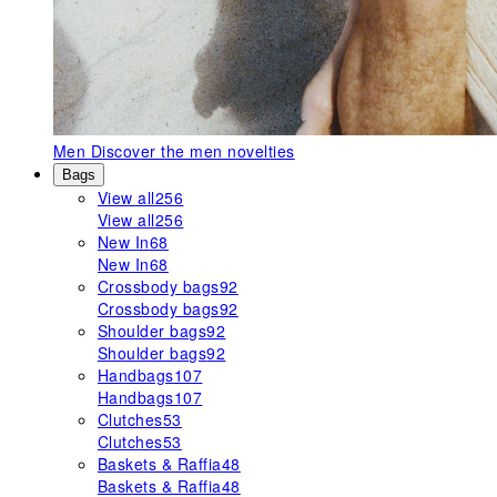
Men
Discover the men novelties
Bags
View all
256
View all
256
New In
68
New In
68
Crossbody bags
92
Crossbody bags
92
Shoulder bags
92
Shoulder bags
92
Handbags
107
Handbags
107
Clutches
53
Clutches
53
Baskets & Raffia
48
Baskets & Raffia
48