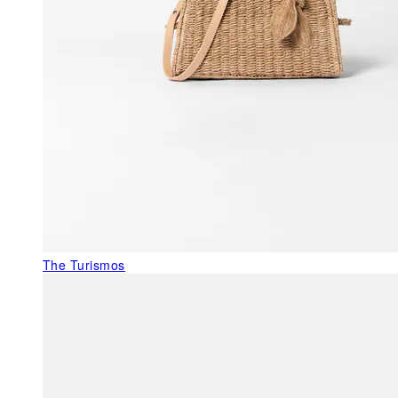
The Turismos