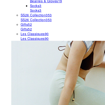
Beanies & Gloves
19
Socks
3
Socks
3
SS26 Collection
353
SS26 Collection
353
Gifts
52
Gifts
52
Les Classiques
90
Les Classiques
90