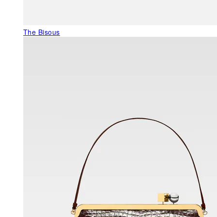
The Bisous