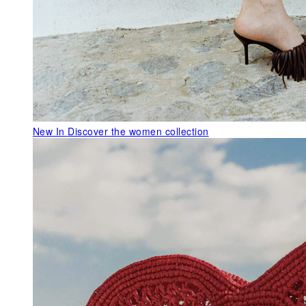
New In
Discover the women collection