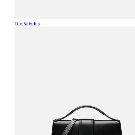
The Valéries