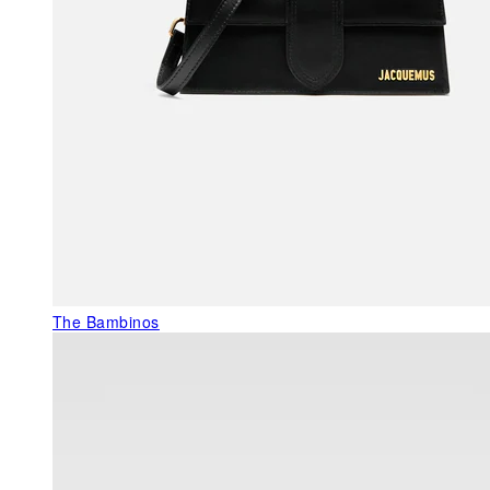
The Bambinos