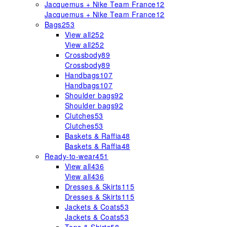
Jacquemus + Nike Team France
12
Jacquemus + Nike Team France
12
Bags
253
View all
252
View all
252
Crossbody
89
Crossbody
89
Handbags
107
Handbags
107
Shoulder bags
92
Shoulder bags
92
Clutches
53
Clutches
53
Baskets & Raffia
48
Baskets & Raffia
48
Ready-to-wear
451
View all
436
View all
436
Dresses & Skirts
115
Dresses & Skirts
115
Jackets & Coats
53
Jackets & Coats
53