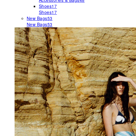
Accessories & Bags
48
Shoes
17
Shoes
17
New Bags
53
New Bags
53