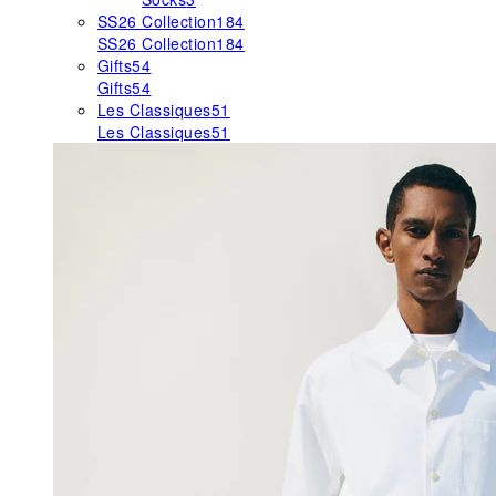
SS26 Collection
184
SS26 Collection
184
Gifts
54
Gifts
54
Les Classiques
51
Les Classiques
51