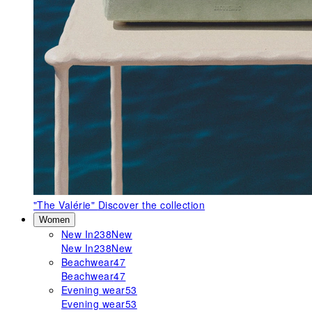
"The Valérie"
Discover the collection
Women
New In
238
New
New In
238
New
Beachwear
47
Beachwear
47
Evening wear
53
Evening wear
53