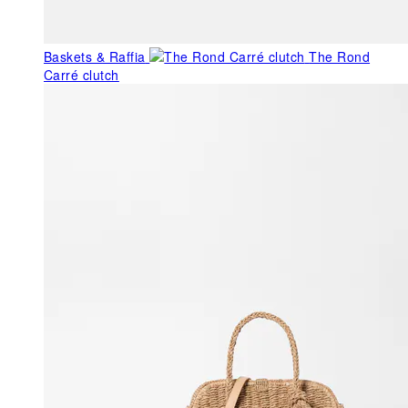
Baskets & Raffia
The Rond
Carré clutch