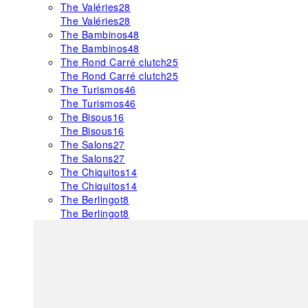
The Valéries
28
The Valéries
28
The Bambinos
48
The Bambinos
48
The Rond Carré clutch
25
The Rond Carré clutch
25
The Turismos
46
The Turismos
46
The Bisous
16
The Bisous
16
The Salons
27
The Salons
27
The Chiquitos
14
The Chiquitos
14
The Berlingot
8
The Berlingot
8