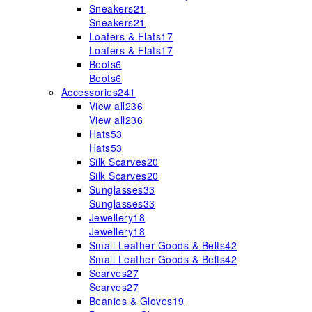
Sneakers
21
Sneakers
21
Loafers & Flats
17
Loafers & Flats
17
Boots
6
Boots
6
Accessories
241
View all
236
View all
236
Hats
53
Hats
53
Silk Scarves
20
Silk Scarves
20
Sunglasses
33
Sunglasses
33
Jewellery
18
Jewellery
18
Small Leather Goods & Belts
42
Small Leather Goods & Belts
42
Scarves
27
Scarves
27
Beanies & Gloves
19