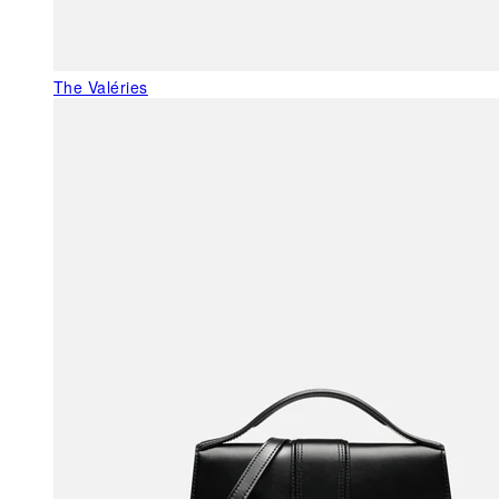
The Valéries