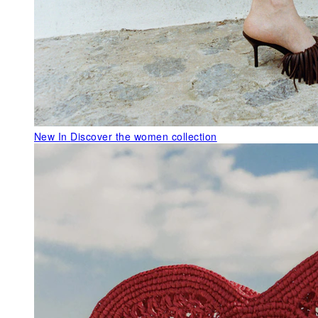
New In
Discover the women collection