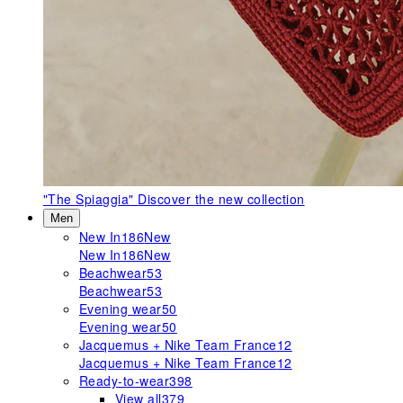
"The Spiaggia"
Discover the new collection
Men
New In
186
New
New In
186
New
Beachwear
53
Beachwear
53
Evening wear
50
Evening wear
50
Jacquemus + Nike Team France
12
Jacquemus + Nike Team France
12
Ready-to-wear
398
View all
379