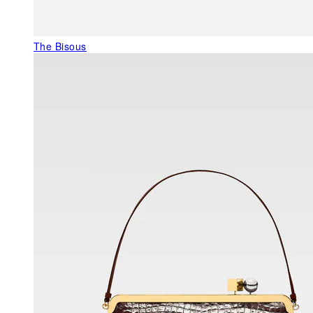
The Bisous