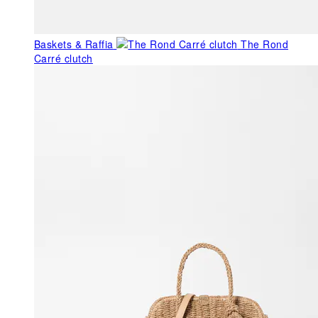
Baskets & Raffia
The Rond
Carré clutch