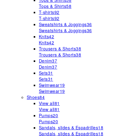
Tops & Shirts
58
Tops & Shirts
58
T-shirts
92
T-shirts
92
Sweatshirts & Joggings
36
Sweatshirts & Joggings
36
Knits
42
Knits
42
Trousers & Shorts
38
Trousers & Shorts
38
Denim
37
Denim
37
Sets
31
Sets
31
Swimwear
19
Swimwear
19
Shoes
84
View all
81
View all
81
Pumps
20
Pumps
20
Sandals, slides & Espadrilles
18
Sandals, slides & Espadrilles
18