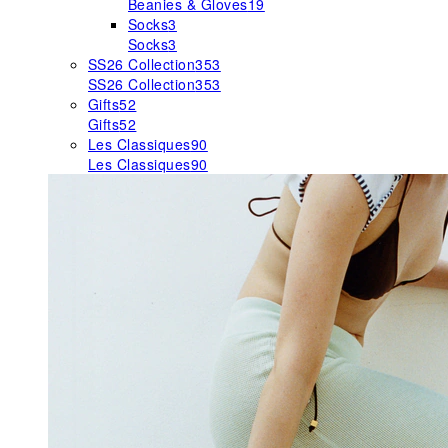
Beanies & Gloves
19
Socks
3
Socks
3
SS26 Collection
353
SS26 Collection
353
Gifts
52
Gifts
52
Les Classiques
90
Les Classiques
90