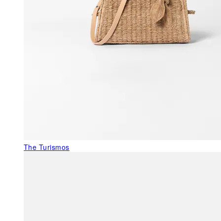
The Turismos