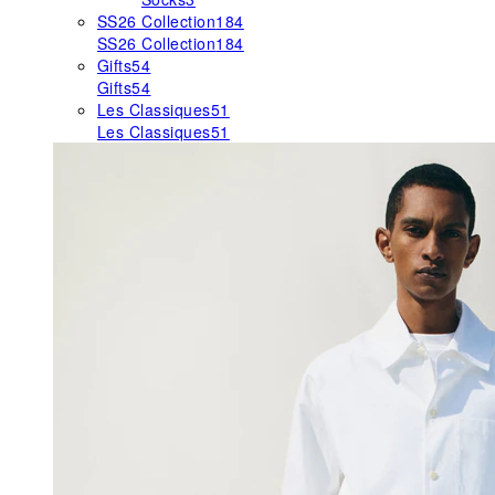
SS26 Collection
184
SS26 Collection
184
Gifts
54
Gifts
54
Les Classiques
51
Les Classiques
51