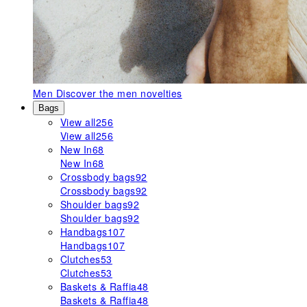
Men
Discover the men novelties
Bags
View all
256
View all
256
New In
68
New In
68
Crossbody bags
92
Crossbody bags
92
Shoulder bags
92
Shoulder bags
92
Handbags
107
Handbags
107
Clutches
53
Clutches
53
Baskets & Raffia
48
Baskets & Raffia
48