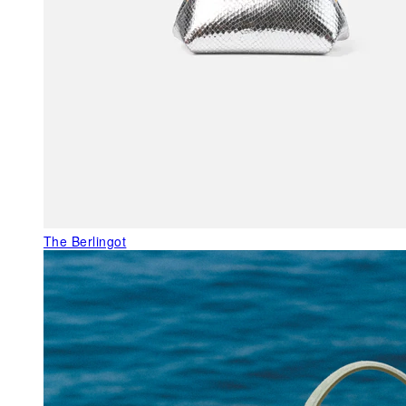
The Berlingot