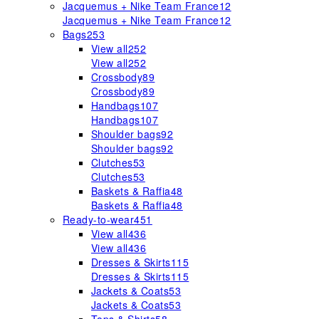
Jacquemus + Nike Team France
12
Jacquemus + Nike Team France
12
Bags
253
View all
252
View all
252
Crossbody
89
Crossbody
89
Handbags
107
Handbags
107
Shoulder bags
92
Shoulder bags
92
Clutches
53
Clutches
53
Baskets & Raffia
48
Baskets & Raffia
48
Ready-to-wear
451
View all
436
View all
436
Dresses & Skirts
115
Dresses & Skirts
115
Jackets & Coats
53
Jackets & Coats
53