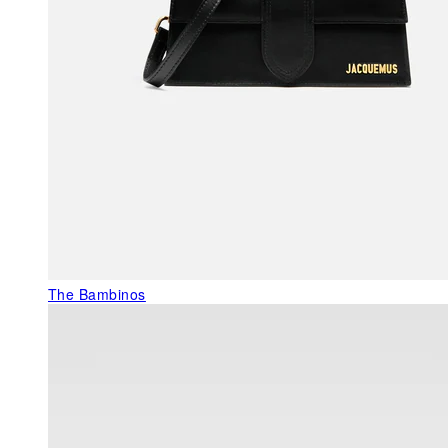
The Bambinos