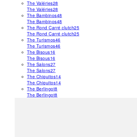
The Valéries
28
The Valéries
28
The Bambinos
48
The Bambinos
48
The Rond Carré clutch
25
The Rond Carré clutch
25
The Turismos
46
The Turismos
46
The Bisous
16
The Bisous
16
The Salons
27
The Salons
27
The Chiquitos
14
The Chiquitos
14
The Berlingot
8
The Berlingot
8