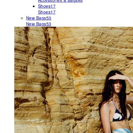
Accessories & Bags
48
Shoes
17
Shoes
17
New Bags
53
New Bags
53