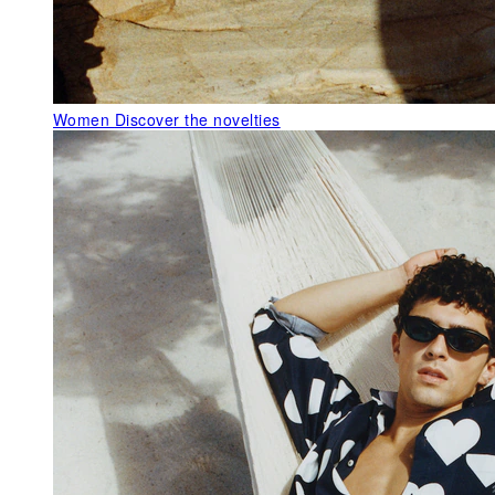
Women
Discover the novelties