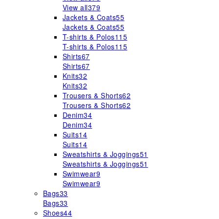
View all
379
Jackets & Coats
55
Jackets & Coats
55
T-shirts & Polos
115
T-shirts & Polos
115
Shirts
67
Shirts
67
Knits
32
Knits
32
Trousers & Shorts
62
Trousers & Shorts
62
Denim
34
Denim
34
Suits
14
Suits
14
Sweatshirts & Joggings
51
Sweatshirts & Joggings
51
Swimwear
9
Swimwear
9
Bags
33
Bags
33
Shoes
44