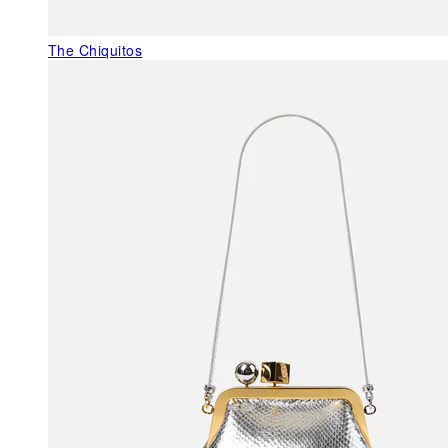
The Chiquitos