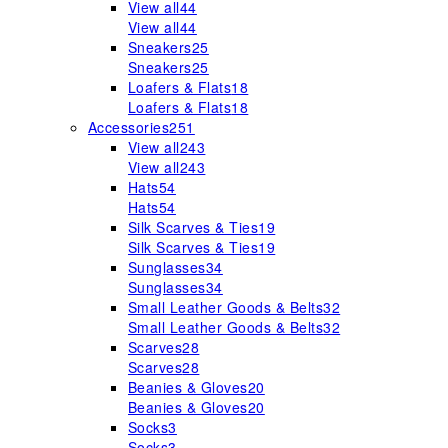
View all
44
View all
44
Sneakers
25
Sneakers
25
Loafers & Flats
18
Loafers & Flats
18
Accessories
251
View all
243
View all
243
Hats
54
Hats
54
Silk Scarves & Ties
19
Silk Scarves & Ties
19
Sunglasses
34
Sunglasses
34
Small Leather Goods & Belts
32
Small Leather Goods & Belts
32
Scarves
28
Scarves
28
Beanies & Gloves
20
Beanies & Gloves
20
Socks
3
Socks
3