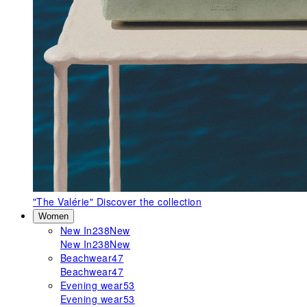
"The Valérie"
Discover the collection
Women
New In
238
New
New In
238
New
Beachwear
47
Beachwear
47
Evening wear
53
Evening wear
53