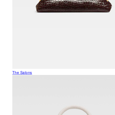
The Salons