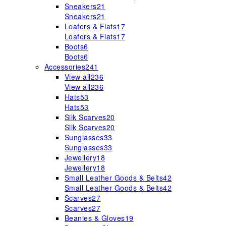
Sneakers
21
Sneakers
21
Loafers & Flats
17
Loafers & Flats
17
Boots
6
Boots
6
Accessories
241
View all
236
View all
236
Hats
53
Hats
53
Silk Scarves
20
Silk Scarves
20
Sunglasses
33
Sunglasses
33
Jewellery
18
Jewellery
18
Small Leather Goods & Belts
42
Small Leather Goods & Belts
42
Scarves
27
Scarves
27
Beanies & Gloves
19