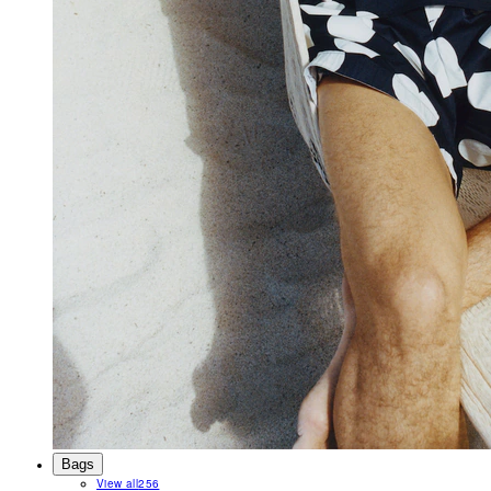
Bags
View all
256