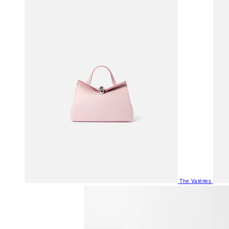
The Valéries