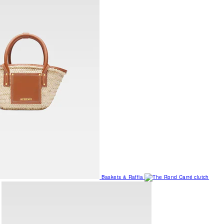
Baskets & Raffia