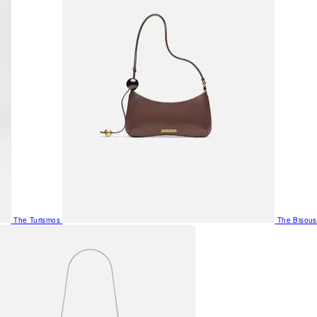
The Turismos
The Bisous