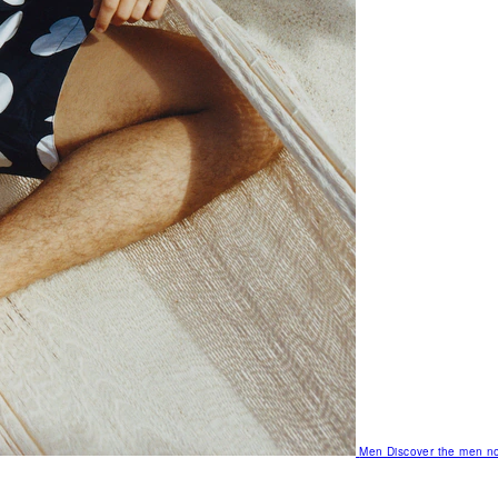
Men
Discover the men no