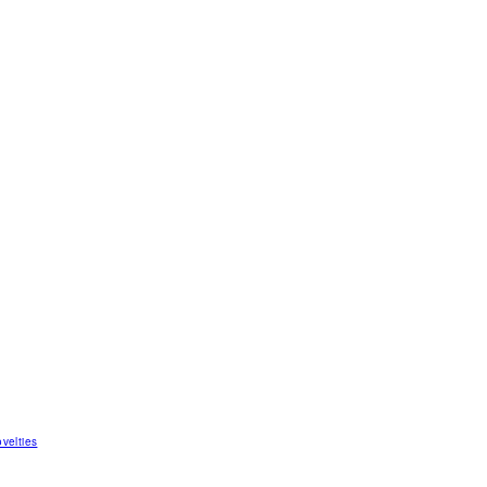
velties