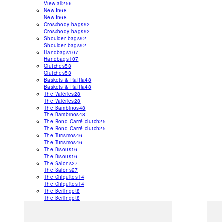
View all
256
New In
68
New In
68
Crossbody bags
92
Crossbody bags
92
Shoulder bags
92
Shoulder bags
92
Handbags
107
Handbags
107
Clutches
53
Clutches
53
Baskets & Raffia
48
Baskets & Raffia
48
The Valéries
28
The Valéries
28
The Bambinos
48
The Bambinos
48
The Rond Carré clutch
25
The Rond Carré clutch
25
The Turismos
46
The Turismos
46
The Bisous
16
The Bisous
16
The Salons
27
The Salons
27
The Chiquitos
14
The Chiquitos
14
The Berlingot
8
The Berlingot
8