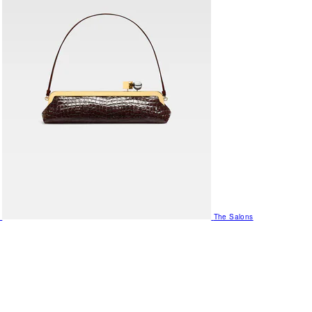
The Salons