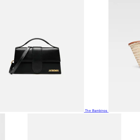
The Bambinos