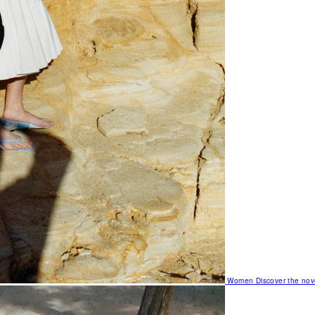
Women
Discover the nov