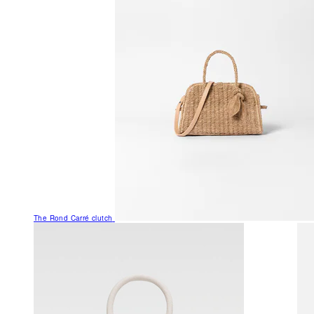
The Rond Carré clutch