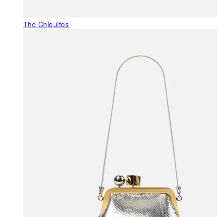
The Chiquitos