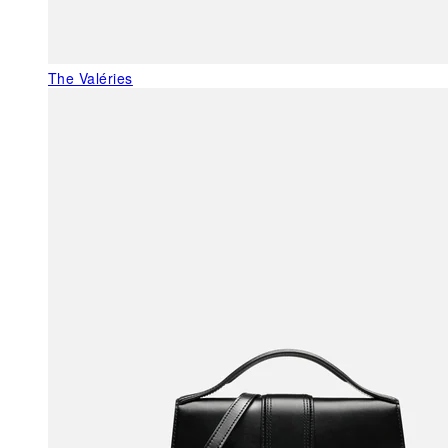
The Valéries