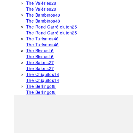
The Valéries
28
The Valéries
28
The Bambinos
48
The Bambinos
48
The Rond Carré clutch
25
The Rond Carré clutch
25
The Turismos
46
The Turismos
46
The Bisous
16
The Bisous
16
The Salons
27
The Salons
27
The Chiquitos
14
The Chiquitos
14
The Berlingot
8
The Berlingot
8