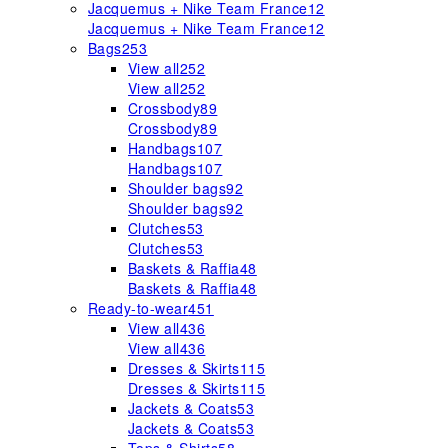
Jacquemus + Nike Team France
12
Jacquemus + Nike Team France
12
Bags
253
View all
252
View all
252
Crossbody
89
Crossbody
89
Handbags
107
Handbags
107
Shoulder bags
92
Shoulder bags
92
Clutches
53
Clutches
53
Baskets & Raffia
48
Baskets & Raffia
48
Ready-to-wear
451
View all
436
View all
436
Dresses & Skirts
115
Dresses & Skirts
115
Jackets & Coats
53
Jackets & Coats
53