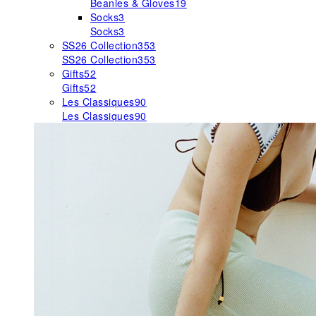
Beanies & Gloves
19
Socks
3
Socks
3
SS26 Collection
353
SS26 Collection
353
Gifts
52
Gifts
52
Les Classiques
90
Les Classiques
90