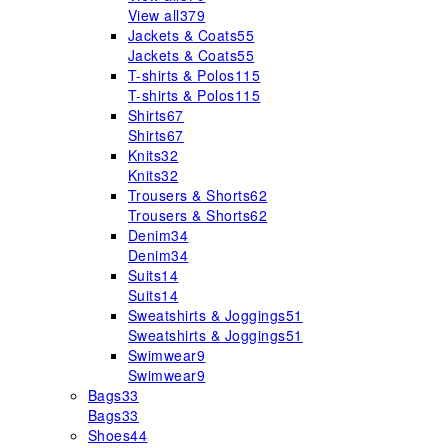
View all
379
Jackets & Coats
55
Jackets & Coats
55
T-shirts & Polos
115
T-shirts & Polos
115
Shirts
67
Shirts
67
Knits
32
Knits
32
Trousers & Shorts
62
Trousers & Shorts
62
Denim
34
Denim
34
Suits
14
Suits
14
Sweatshirts & Joggings
51
Sweatshirts & Joggings
51
Swimwear
9
Swimwear
9
Bags
33
Bags
33
Shoes
44