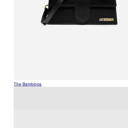
The Bambinos