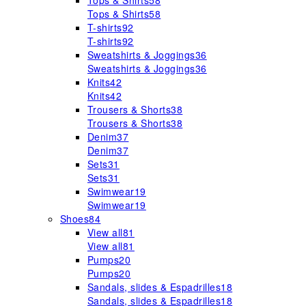
Tops & Shirts
58
Tops & Shirts
58
T-shirts
92
T-shirts
92
Sweatshirts & Joggings
36
Sweatshirts & Joggings
36
Knits
42
Knits
42
Trousers & Shorts
38
Trousers & Shorts
38
Denim
37
Denim
37
Sets
31
Sets
31
Swimwear
19
Swimwear
19
Shoes
84
View all
81
View all
81
Pumps
20
Pumps
20
Sandals, slides & Espadrilles
18
Sandals, slides & Espadrilles
18