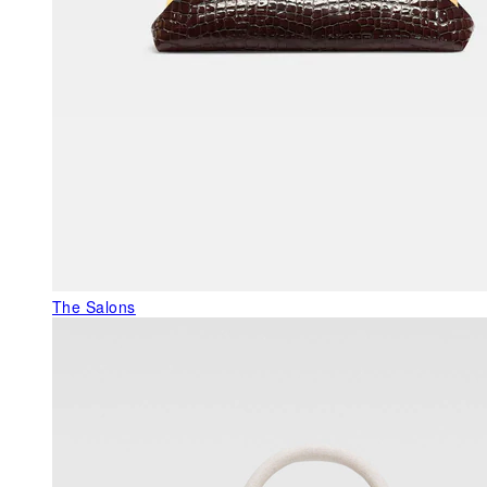
The Salons