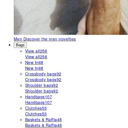
Men
Discover the men novelties
Bags
View all
256
View all
256
New In
68
New In
68
Crossbody bags
92
Crossbody bags
92
Shoulder bags
92
Shoulder bags
92
Handbags
107
Handbags
107
Clutches
53
Clutches
53
Baskets & Raffia
48
Baskets & Raffia
48