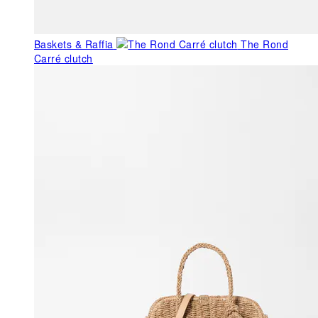
Baskets & Raffia
The Rond
Carré clutch