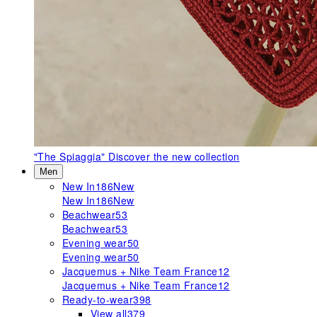
"The Spiaggia"
Discover the new collection
Men
New In
186
New
New In
186
New
Beachwear
53
Beachwear
53
Evening wear
50
Evening wear
50
Jacquemus + Nike Team France
12
Jacquemus + Nike Team France
12
Ready-to-wear
398
View all
379