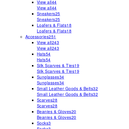
View all
44
View all
44
Sneakers
25
Sneakers
25
Loafers & Flats
18
Loafers & Flats
18
Accessories
251
View all
243
View all
243
Hats
54
Hats
54
Silk Scarves & Ties
19
Silk Scarves & Ties
19
Sunglasses
34
Sunglasses
34
Small Leather Goods & Belts
32
Small Leather Goods & Belts
32
Scarves
28
Scarves
28
Beanies & Gloves
20
Beanies & Gloves
20
Socks
3
Socks
3