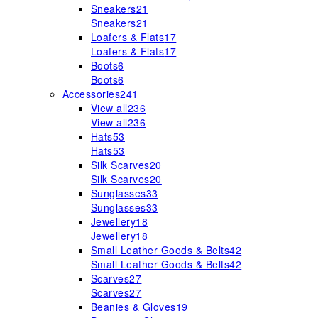
Sneakers
21
Sneakers
21
Loafers & Flats
17
Loafers & Flats
17
Boots
6
Boots
6
Accessories
241
View all
236
View all
236
Hats
53
Hats
53
Silk Scarves
20
Silk Scarves
20
Sunglasses
33
Sunglasses
33
Jewellery
18
Jewellery
18
Small Leather Goods & Belts
42
Small Leather Goods & Belts
42
Scarves
27
Scarves
27
Beanies & Gloves
19