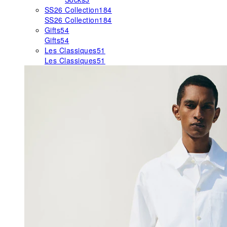
SS26 Collection
184
SS26 Collection
184
Gifts
54
Gifts
54
Les Classiques
51
Les Classiques
51