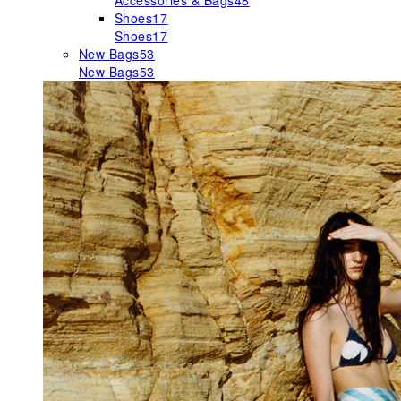
Accessories & Bags
48
Shoes
17
Shoes
17
New Bags
53
New Bags
53