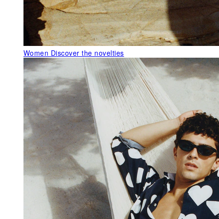
Women
Discover the novelties