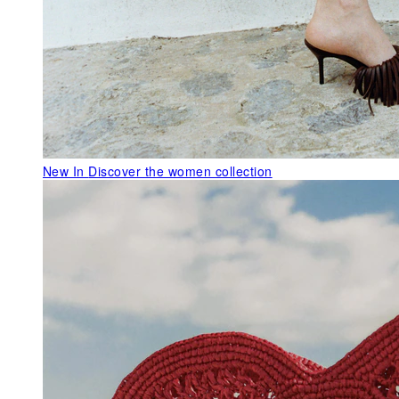
New In
Discover the women collection