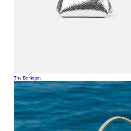
The Berlingot