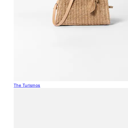
The Turismos