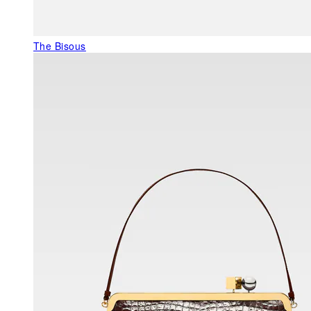
The Bisous