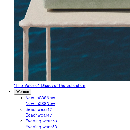
"The Valérie"
Discover the collection
Women
New In
238
New
New In
238
New
Beachwear
47
Beachwear
47
Evening wear
53
Evening wear
53