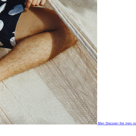
Men
Discover the men no