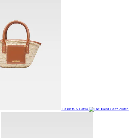
Baskets & Raffia