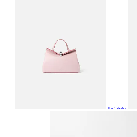
The Valéries