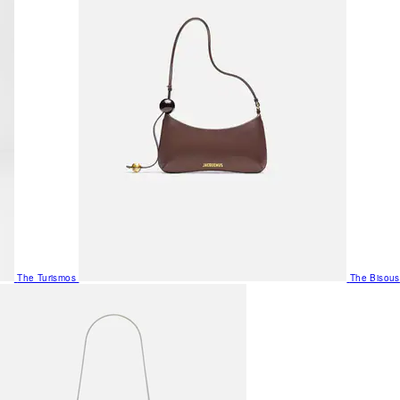
The Turismos
The Bisous