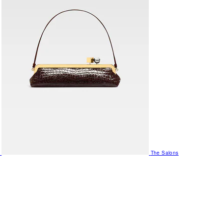
The Salons