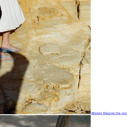
Women
Discover the nov