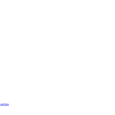
velties