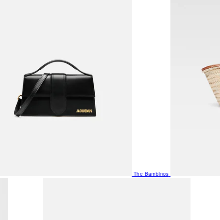
The Bambinos