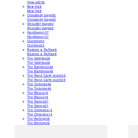
View all
256
New In
68
New In
68
Crossbody bags
92
Crossbody bags
92
Shoulder bags
92
Shoulder bags
92
Handbags
107
Handbags
107
Clutches
53
Clutches
53
Baskets & Raffia
48
Baskets & Raffia
48
The Valéries
28
The Valéries
28
The Bambinos
48
The Bambinos
48
The Rond Carré clutch
25
The Rond Carré clutch
25
The Turismos
46
The Turismos
46
The Bisous
16
The Bisous
16
The Salons
27
The Salons
27
The Chiquitos
14
The Chiquitos
14
The Berlingot
8
The Berlingot
8