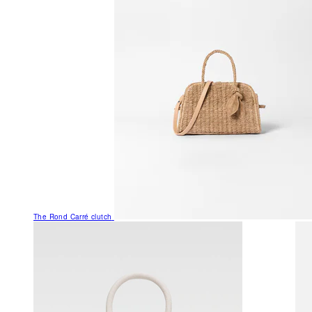
The Rond Carré clutch