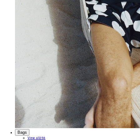
Bags
View all
256