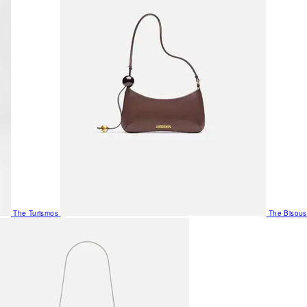
The Turismos
The Bisous