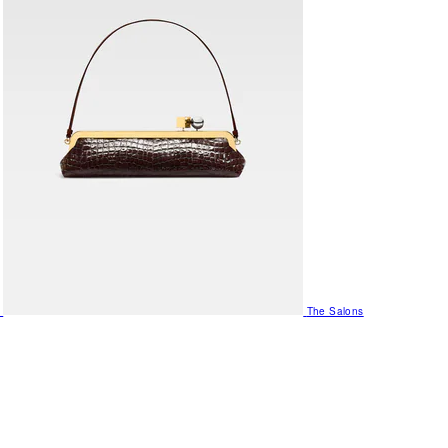
The Salons