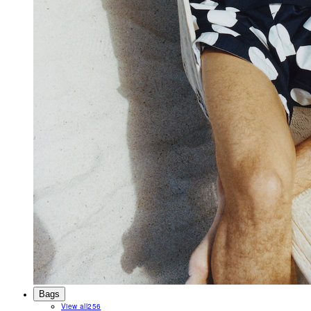
Bags
View all
256