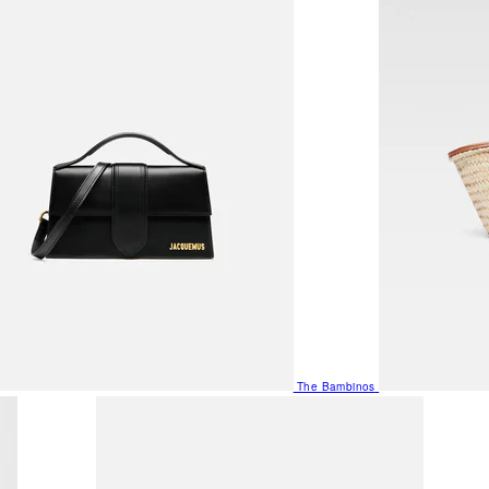
The Bambinos