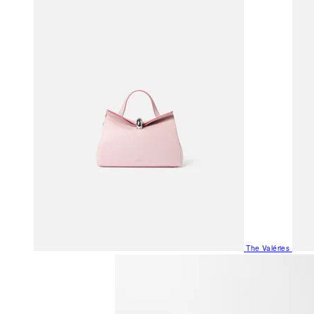
The Valéries