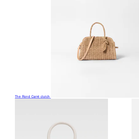
The Rond Carré clutch