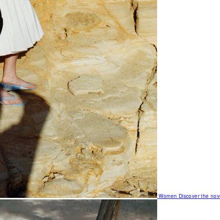
Women
Discover the nov