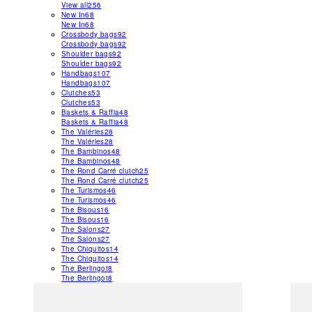
View all
256
New In
68
New In
68
Crossbody bags
92
Crossbody bags
92
Shoulder bags
92
Shoulder bags
92
Handbags
107
Handbags
107
Clutches
53
Clutches
53
Baskets & Raffia
48
Baskets & Raffia
48
The Valéries
28
The Valéries
28
The Bambinos
48
The Bambinos
48
The Rond Carré clutch
25
The Rond Carré clutch
25
The Turismos
46
The Turismos
46
The Bisous
16
The Bisous
16
The Salons
27
The Salons
27
The Chiquitos
14
The Chiquitos
14
The Berlingot
8
The Berlingot
8