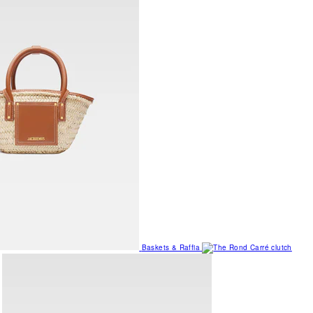
Baskets & Raffia