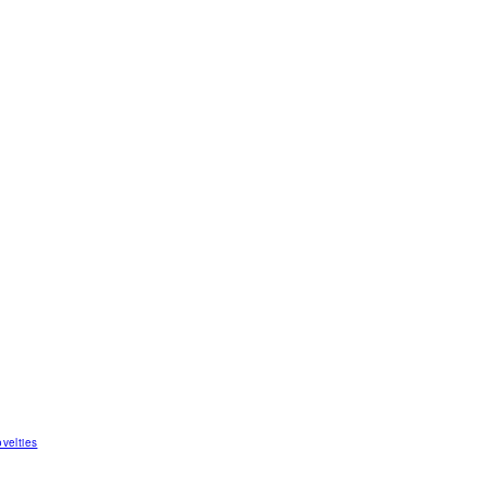
velties