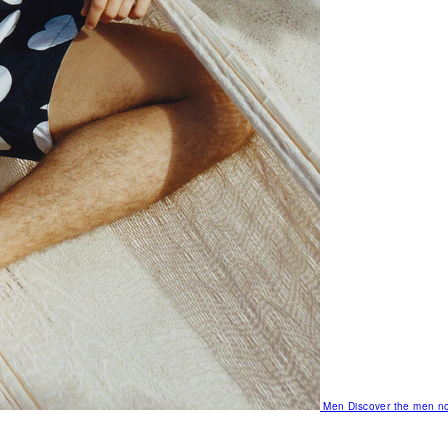
Men
Discover the men no