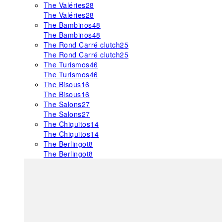
The Valéries
28
The Valéries
28
The Bambinos
48
The Bambinos
48
The Rond Carré clutch
25
The Rond Carré clutch
25
The Turismos
46
The Turismos
46
The Bisous
16
The Bisous
16
The Salons
27
The Salons
27
The Chiquitos
14
The Chiquitos
14
The Berlingot
8
The Berlingot
8