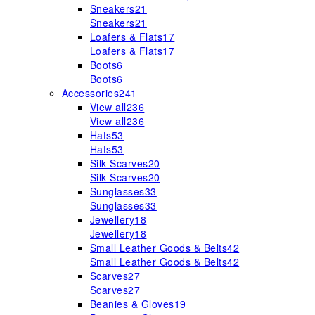
Sneakers
21
Sneakers
21
Loafers & Flats
17
Loafers & Flats
17
Boots
6
Boots
6
Accessories
241
View all
236
View all
236
Hats
53
Hats
53
Silk Scarves
20
Silk Scarves
20
Sunglasses
33
Sunglasses
33
Jewellery
18
Jewellery
18
Small Leather Goods & Belts
42
Small Leather Goods & Belts
42
Scarves
27
Scarves
27
Beanies & Gloves
19