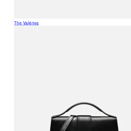
The Valéries