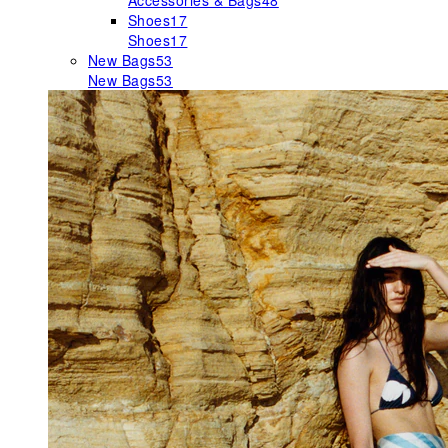
Accessories & Bags
48
Shoes
17
Shoes
17
New Bags
53
New Bags
53