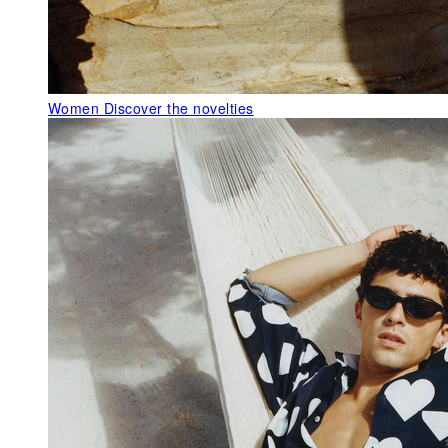
Women
Discover the novelties