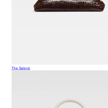
The Salons