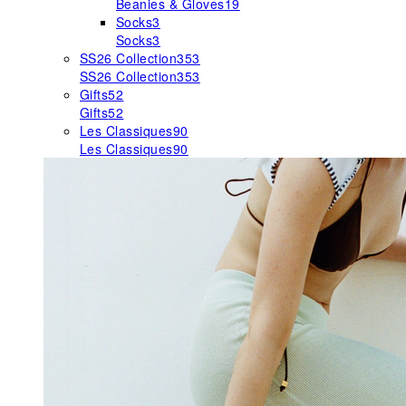
Beanies & Gloves
19
Socks
3
Socks
3
SS26 Collection
353
SS26 Collection
353
Gifts
52
Gifts
52
Les Classiques
90
Les Classiques
90