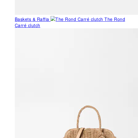
Baskets & Raffia
The Rond
Carré clutch