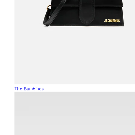
The Bambinos