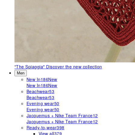
"The Spiaggia"
Discover the new collection
Men
New In
186
New
New In
186
New
Beachwear
53
Beachwear
53
Evening wear
50
Evening wear
50
Jacquemus + Nike Team France
12
Jacquemus + Nike Team France
12
Ready-to-wear
398
View all
379