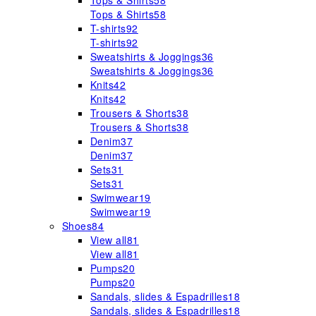
Tops & Shirts
58
Tops & Shirts
58
T-shirts
92
T-shirts
92
Sweatshirts & Joggings
36
Sweatshirts & Joggings
36
Knits
42
Knits
42
Trousers & Shorts
38
Trousers & Shorts
38
Denim
37
Denim
37
Sets
31
Sets
31
Swimwear
19
Swimwear
19
Shoes
84
View all
81
View all
81
Pumps
20
Pumps
20
Sandals, slides & Espadrilles
18
Sandals, slides & Espadrilles
18