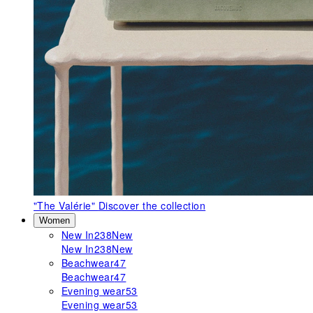
"The Valérie"
Discover the collection
Women
New In
238
New
New In
238
New
Beachwear
47
Beachwear
47
Evening wear
53
Evening wear
53