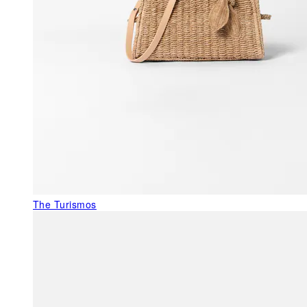
The Turismos