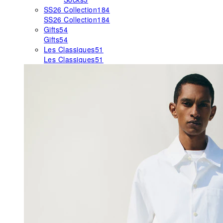
SS26 Collection
184
SS26 Collection
184
Gifts
54
Gifts
54
Les Classiques
51
Les Classiques
51