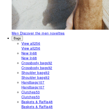
Men
Discover the men novelties
Bags
View all
256
View all
256
New In
68
New In
68
Crossbody bags
92
Crossbody bags
92
Shoulder bags
92
Shoulder bags
92
Handbags
107
Handbags
107
Clutches
53
Clutches
53
Baskets & Raffia
48
Baskets & Raffia
48