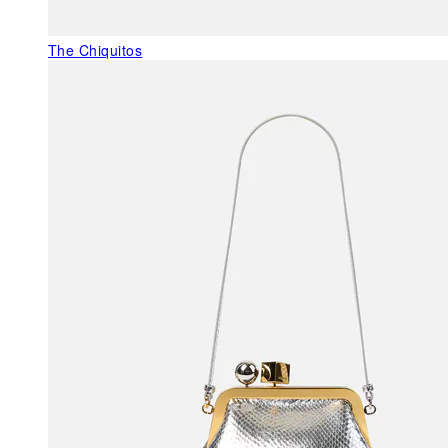
The Chiquitos