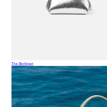
The Berlingot