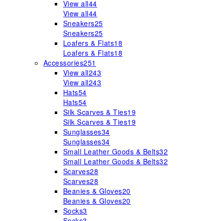
View all
44
View all
44
Sneakers
25
Sneakers
25
Loafers & Flats
18
Loafers & Flats
18
Accessories
251
View all
243
View all
243
Hats
54
Hats
54
Silk Scarves & Ties
19
Silk Scarves & Ties
19
Sunglasses
34
Sunglasses
34
Small Leather Goods & Belts
32
Small Leather Goods & Belts
32
Scarves
28
Scarves
28
Beanies & Gloves
20
Beanies & Gloves
20
Socks
3
Socks
3