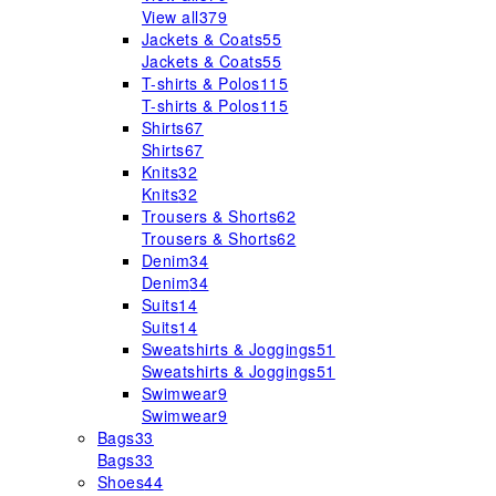
View all
379
Jackets & Coats
55
Jackets & Coats
55
T-shirts & Polos
115
T-shirts & Polos
115
Shirts
67
Shirts
67
Knits
32
Knits
32
Trousers & Shorts
62
Trousers & Shorts
62
Denim
34
Denim
34
Suits
14
Suits
14
Sweatshirts & Joggings
51
Sweatshirts & Joggings
51
Swimwear
9
Swimwear
9
Bags
33
Bags
33
Shoes
44