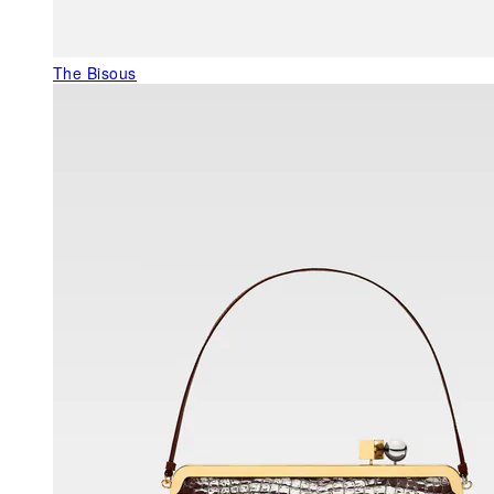
The Bisous