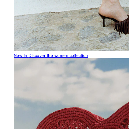
New In
Discover the women collection