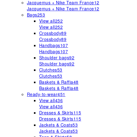
Jacquemus + Nike Team France
12
Jacquemus + Nike Team France
12
Bags
253
View all
252
View all
252
Crossbody
89
Crossbody
89
Handbags
107
Handbags
107
Shoulder bags
92
Shoulder bags
92
Clutches
53
Clutches
53
Baskets & Raffia
48
Baskets & Raffia
48
Ready-to-wear
451
View all
436
View all
436
Dresses & Skirts
115
Dresses & Skirts
115
Jackets & Coats
53
Jackets & Coats
53