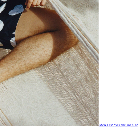
Men
Discover the men no