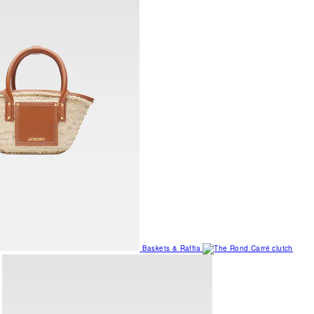
Baskets & Raffia