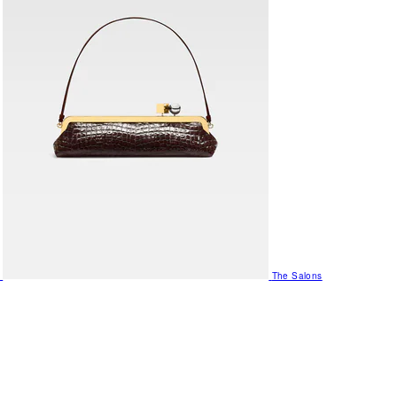
The Salons