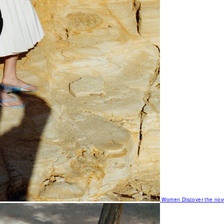
Women
Discover the nov