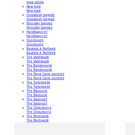
View all
256
New In
68
New In
68
Crossbody bags
92
Crossbody bags
92
Shoulder bags
92
Shoulder bags
92
Handbags
107
Handbags
107
Clutches
53
Clutches
53
Baskets & Raffia
48
Baskets & Raffia
48
The Valéries
28
The Valéries
28
The Bambinos
48
The Bambinos
48
The Rond Carré clutch
25
The Rond Carré clutch
25
The Turismos
46
The Turismos
46
The Bisous
16
The Bisous
16
The Salons
27
The Salons
27
The Chiquitos
14
The Chiquitos
14
The Berlingot
8
The Berlingot
8