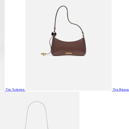
The Turismos
The Bisous