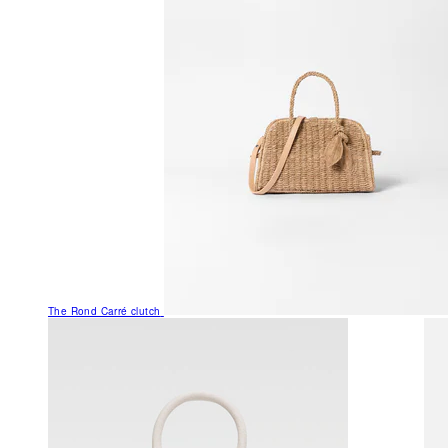
The Rond Carré clutch