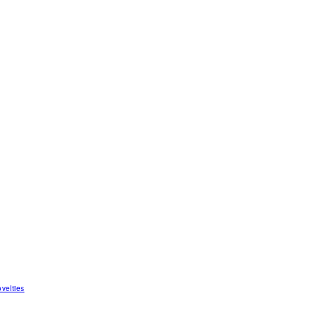
velties