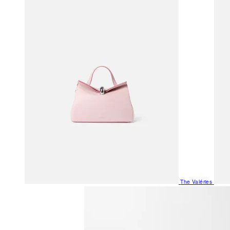
The Valéries