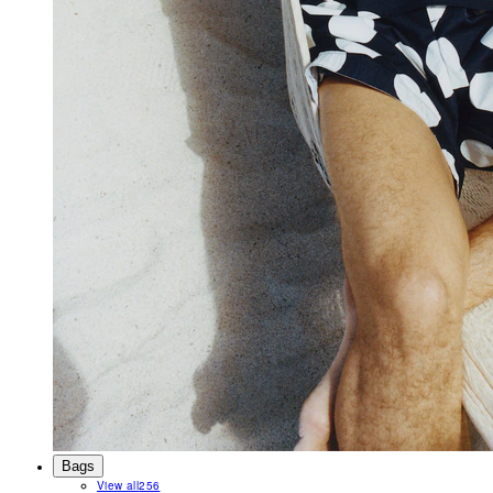
Bags
View all
256