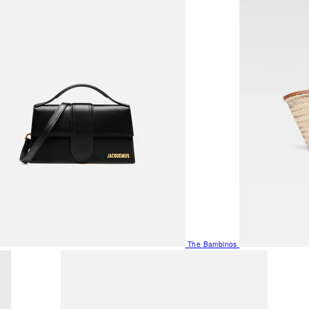
The Bambinos