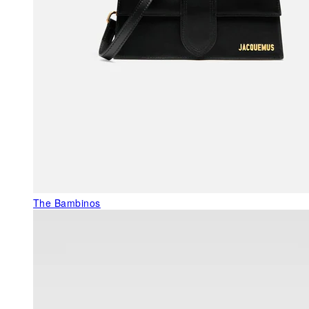
The Bambinos