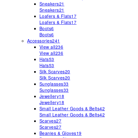
Sneakers
21
Sneakers
21
Loafers & Flats
17
Loafers & Flats
17
Boots
6
Boots
6
Accessories
241
View all
236
View all
236
Hats
53
Hats
53
Silk Scarves
20
Silk Scarves
20
Sunglasses
33
Sunglasses
33
Jewellery
18
Jewellery
18
Small Leather Goods & Belts
42
Small Leather Goods & Belts
42
Scarves
27
Scarves
27
Beanies & Gloves
19