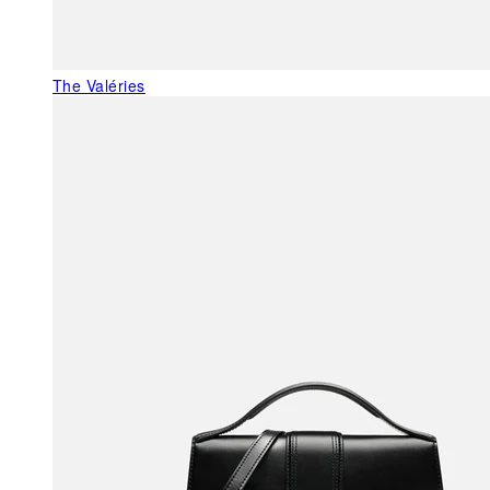
The Valéries