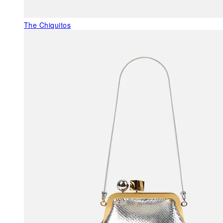
The Chiquitos