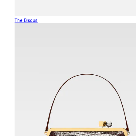
The Bisous