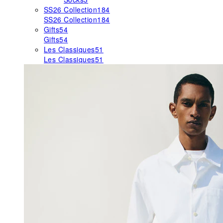
SS26 Collection
184
SS26 Collection
184
Gifts
54
Gifts
54
Les Classiques
51
Les Classiques
51