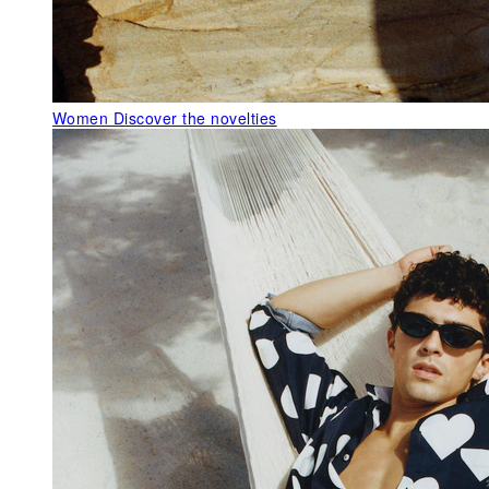
Women
Discover the novelties