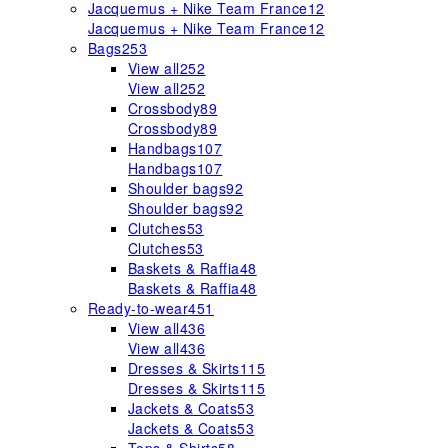
Jacquemus + Nike Team France
12
Jacquemus + Nike Team France
12
Bags
253
View all
252
View all
252
Crossbody
89
Crossbody
89
Handbags
107
Handbags
107
Shoulder bags
92
Shoulder bags
92
Clutches
53
Clutches
53
Baskets & Raffia
48
Baskets & Raffia
48
Ready-to-wear
451
View all
436
View all
436
Dresses & Skirts
115
Dresses & Skirts
115
Jackets & Coats
53
Jackets & Coats
53