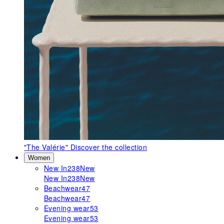
"The Valérie"
Discover the collection
Women
New In
238
New
New In
238
New
Beachwear
47
Beachwear
47
Evening wear
53
Evening wear
53