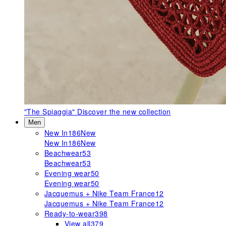
"The Spiaggia"
Discover the new collection
Men
New In
186
New
New In
186
New
Beachwear
53
Beachwear
53
Evening wear
50
Evening wear
50
Jacquemus + Nike Team France
12
Jacquemus + Nike Team France
12
Ready-to-wear
398
View all
379