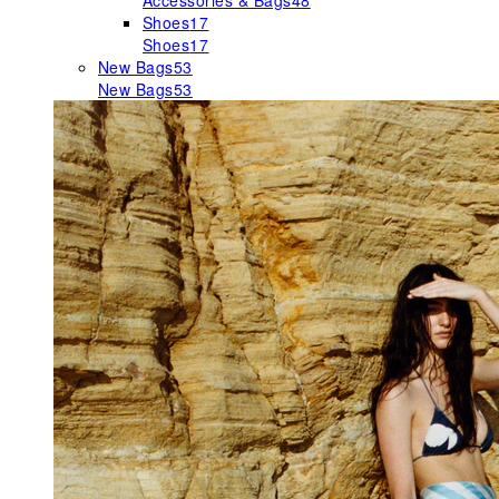
Accessories & Bags
48
Shoes
17
Shoes
17
New Bags
53
New Bags
53