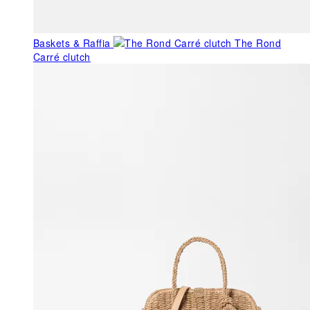
Baskets & Raffia
The Rond
Carré clutch