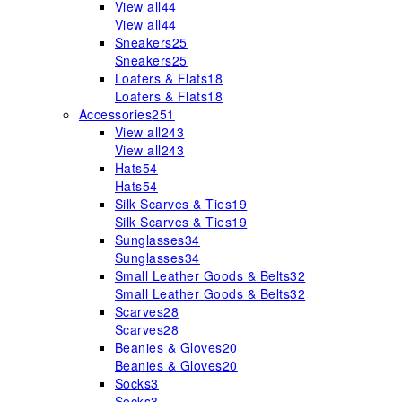
View all
44
View all
44
Sneakers
25
Sneakers
25
Loafers & Flats
18
Loafers & Flats
18
Accessories
251
View all
243
View all
243
Hats
54
Hats
54
Silk Scarves & Ties
19
Silk Scarves & Ties
19
Sunglasses
34
Sunglasses
34
Small Leather Goods & Belts
32
Small Leather Goods & Belts
32
Scarves
28
Scarves
28
Beanies & Gloves
20
Beanies & Gloves
20
Socks
3
Socks
3