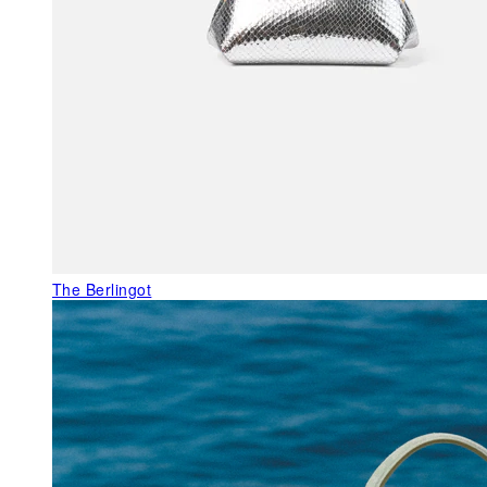
The Berlingot