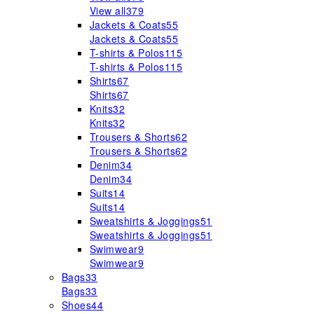
View all
379
Jackets & Coats
55
Jackets & Coats
55
T-shirts & Polos
115
T-shirts & Polos
115
Shirts
67
Shirts
67
Knits
32
Knits
32
Trousers & Shorts
62
Trousers & Shorts
62
Denim
34
Denim
34
Suits
14
Suits
14
Sweatshirts & Joggings
51
Sweatshirts & Joggings
51
Swimwear
9
Swimwear
9
Bags
33
Bags
33
Shoes
44