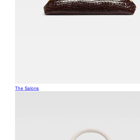
The Salons