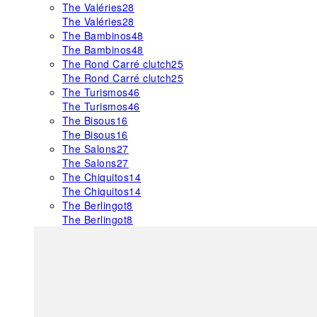
The Valéries
28
The Valéries
28
The Bambinos
48
The Bambinos
48
The Rond Carré clutch
25
The Rond Carré clutch
25
The Turismos
46
The Turismos
46
The Bisous
16
The Bisous
16
The Salons
27
The Salons
27
The Chiquitos
14
The Chiquitos
14
The Berlingot
8
The Berlingot
8