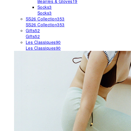
Beanies & Gloves
19
Socks
3
Socks
3
SS26 Collection
353
SS26 Collection
353
Gifts
52
Gifts
52
Les Classiques
90
Les Classiques
90