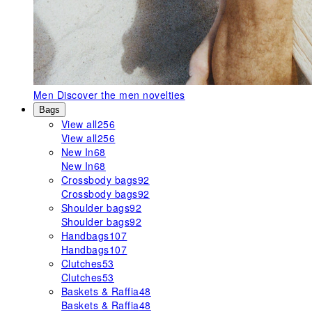
Men
Discover the men novelties
Bags
View all
256
View all
256
New In
68
New In
68
Crossbody bags
92
Crossbody bags
92
Shoulder bags
92
Shoulder bags
92
Handbags
107
Handbags
107
Clutches
53
Clutches
53
Baskets & Raffia
48
Baskets & Raffia
48