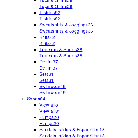
Tops & Shirts
58
Tops & Shirts
58
T-shirts
92
T-shirts
92
Sweatshirts & Joggings
36
Sweatshirts & Joggings
36
Knits
42
Knits
42
Trousers & Shorts
38
Trousers & Shorts
38
Denim
37
Denim
37
Sets
31
Sets
31
Swimwear
19
Swimwear
19
Shoes
84
View all
81
View all
81
Pumps
20
Pumps
20
Sandals, slides & Espadrilles
18
Sandals, slides & Espadrilles
18