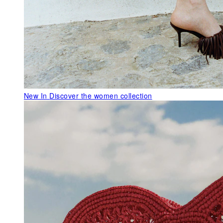
New In
Discover the women collection