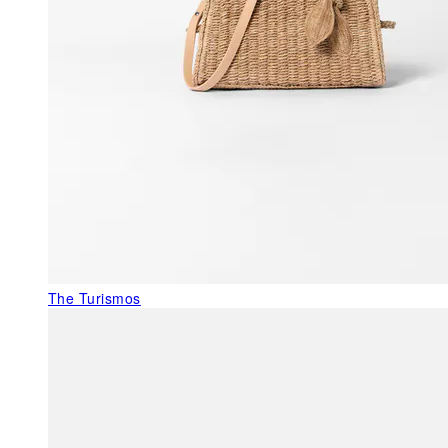
The Turismos